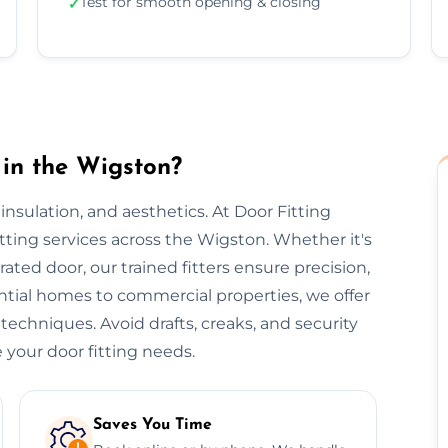
Test for smooth opening & closing
✓
 in the Wigston?
, insulation, and aesthetics. At Door Fitting
itting services across the Wigston. Whether it's
-rated door, our trained fitters ensure precision,
ential homes to commercial properties, we offer
 techniques. Avoid drafts, creaks, and security
 your door fitting needs.
Saves You Time