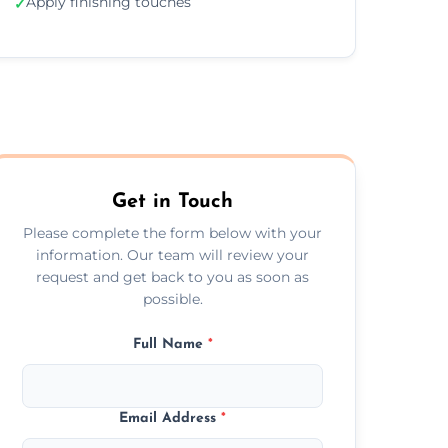
Apply finishing touches
✓
Get in Touch
Please complete the form below with your
information. Our team will review your
request and get back to you as soon as
possible.
Full Name
*
Email Address
*