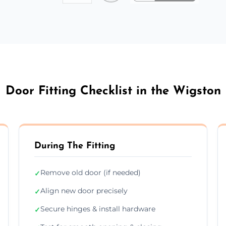
Door Fitting Checklist in the Wigston
During The Fitting
Remove old door (if needed)
✓
Align new door precisely
✓
Secure hinges & install hardware
✓