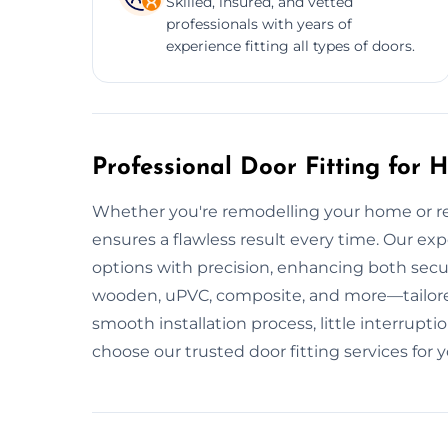
Skilled, insured, and vetted
professionals with years of
experience fitting all types of doors.
Professional Door Fitting for
Whether you're remodelling your home or repl
ensures a flawless result every time. Our expe
options with precision, enhancing both secur
wooden, uPVC, composite, and more—tailored
smooth installation process, little interrup
choose our trusted door fitting services for 