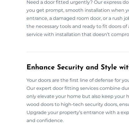
Need a door fitted urgently? Our express doo
you get prompt, smooth installation when yo
entrance, a damaged room door, or a rush job
the necessary tools and ready to fit doors of 
service with installation that doesn’t comprom
Enhance Security and Style wit
Your doors are the first line of defense for your
Our expert door fitting services combine dur
only elevate your home but also keep your h
wood doors to high-tech security doors, ensu
Upgrade your property’s entrance with a exp
and confidence.