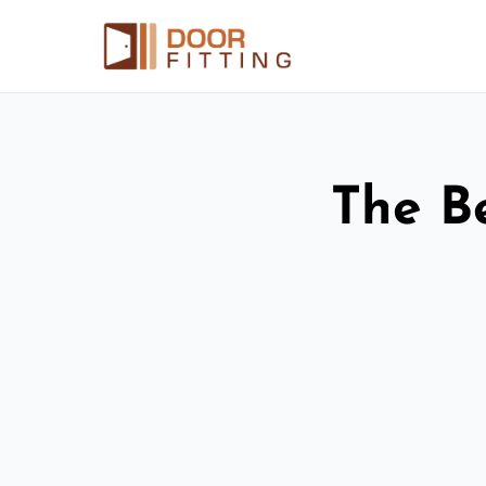
The Be