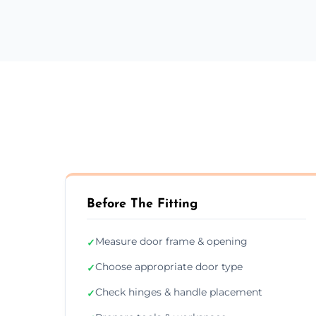
Before The Fitting
Measure door frame & opening
✓
Choose appropriate door type
✓
Check hinges & handle placement
✓