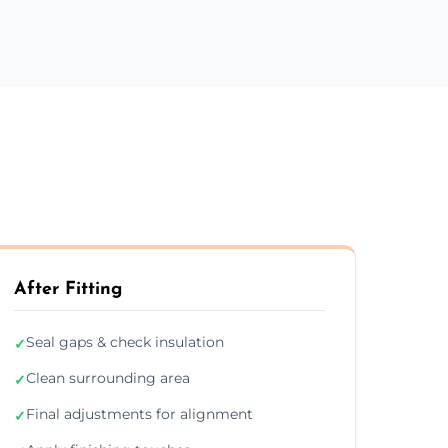
After Fitting
Seal gaps & check insulation
✓
Clean surrounding area
✓
Final adjustments for alignment
✓