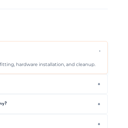
tting, hardware installation, and cleanup.
ontact us for a free, no-obligation quote.
ny?
ad to drafts, damage, or safety risks.