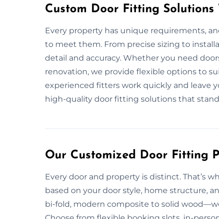
Custom Door Fitting Solutions
Every property has unique requirements, and 
to meet them. From precise sizing to install
detail and accuracy. Whether you need doors
renovation, we provide flexible options to su
experienced fitters work quickly and leave yo
high-quality door fitting solutions that stand
Our Customized Door Fitting P
Every door and property is distinct. That’s w
based on your door style, home structure, a
bi-fold, modern composite to solid wood—we e
Choose from flexible booking slots, in-pers