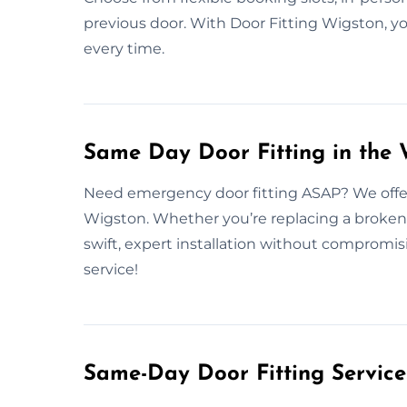
previous door. With Door Fitting Wigston, yo
every time.
Same Day Door Fitting in the
Need emergency door fitting ASAP? We offer 
Wigston. Whether you’re replacing a broken 
swift, expert installation without compromis
service!
Same-Day Door Fitting Servic