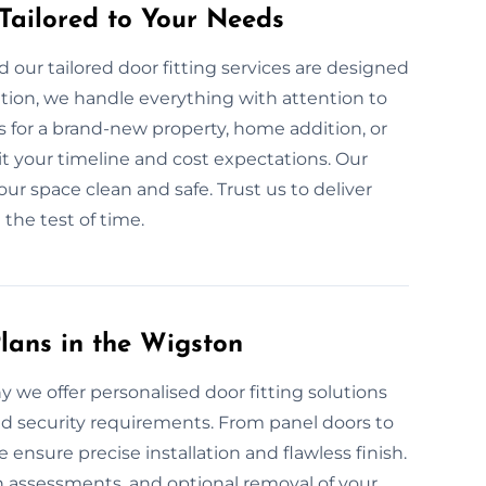
 Tailored to Your Needs
our tailored door fitting services are designed
ation, we handle everything with attention to
 for a brand-new property, home addition, or
it your timeline and cost expectations. Our
ur space clean and safe. Trust us to deliver
 the test of time.
lans in the Wigston
hy we offer personalised door fitting solutions
nd security requirements. From panel doors to
nsure precise installation and flawless finish.
on assessments, and optional removal of your