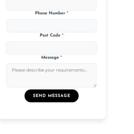
Phone Number
*
Post Code
*
Message
*
SEND MESSAGE