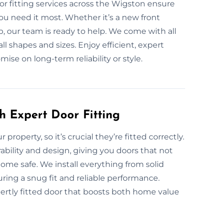
r fitting services across the Wigston ensure
u need it most. Whether it’s a new front
, our team is ready to help. We come with all
all shapes and sizes. Enjoy efficient, expert
ise on long-term reliability or style.
h Expert Door Fitting
 property, so it’s crucial they’re fitted correctly.
ability and design, giving you doors that not
ome safe. We install everything from solid
ring a snug fit and reliable performance.
ertly fitted door that boosts both home value