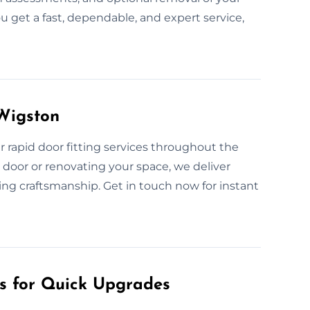
u get a fast, dependable, and expert service,
 Wigston
rapid door fitting services throughout the
door or renovating your space, we deliver
ing craftsmanship. Get in touch now for instant
es for Quick Upgrades