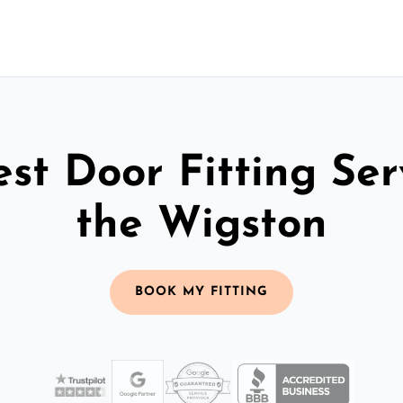
st Door Fitting Ser
the Wigston
BOOK MY FITTING