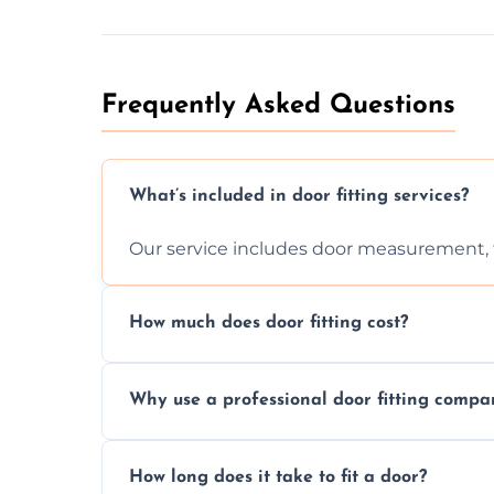
Frequently Asked Questions
What’s included in door fitting services?
Our service includes door measurement, fi
How much does door fitting cost?
Prices vary by door type and complexity. C
Why use a professional door fitting compa
Precision is key—poorly fitted doors can le
How long does it take to fit a door?