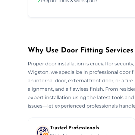
Prepare tools & workspace
✓
Why Use Door Fitting Services
Proper door installation is crucial for security
Wigston, we specialize in professional door f
an internal door, external front door, or a fire
alignment, and a flawless finish. From resid
expert installation using the latest tools and
issues—let experienced professionals handle
Trusted Professionals