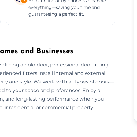
Book online or by phone. We handle
everything—saving you time and
guaranteeing a perfect fit.
 Homes and Businesses
acing an old door, professional door fitting
rienced fitters install internal and external
ity and style. We work with all types of doors—
 to your space and preferences. Enjoy a
tion, and long-lasting performance when you
your residential or commercial property.