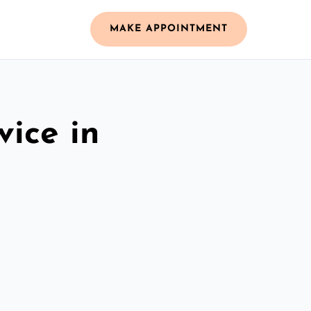
MAKE APPOINTMENT
vice in