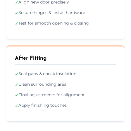
Align new door precisely
✓
Secure hinges & install hardware
✓
Test for smooth opening & closing
✓
After Fitting
Seal gaps & check insulation
✓
Clean surrounding area
✓
Final adjustments for alignment
✓
Apply finishing touches
✓