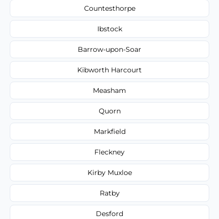
Countesthorpe
Ibstock
Barrow-upon-Soar
Kibworth Harcourt
Measham
Quorn
Markfield
Fleckney
Kirby Muxloe
Ratby
Desford