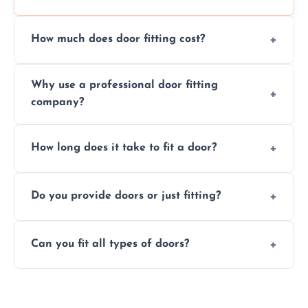
How much does door fitting cost?
Prices vary by door type and complexity.
Why use a professional door fitting
Contact us for a free, no-obligation quote.
company?
Precision is key—poorly fitted doors can lead
How long does it take to fit a door?
to drafts, damage, or safety risks.
Most doors are fitted in 1–2 hours. Complex
Do you provide doors or just fitting?
installations may take longer.
We offer both door supply and fitting, or just
Can you fit all types of doors?
fitting if you already have a door.
Yes—we fit internal, external, fire-rated,
composite, and custom doors across the