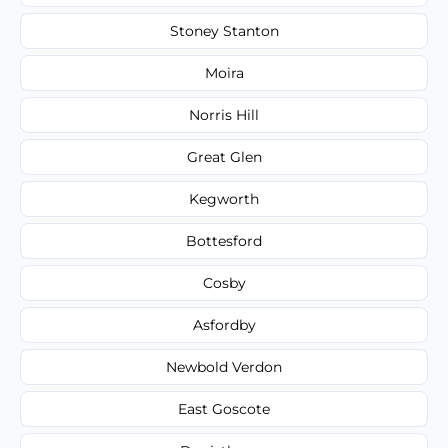
Stoney Stanton
Moira
Norris Hill
Great Glen
Kegworth
Bottesford
Cosby
Asfordby
Newbold Verdon
East Goscote