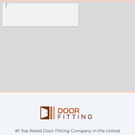
#1 Top Rated Door Fitting Company in the United