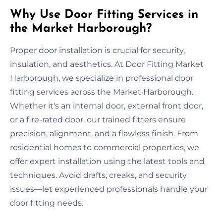
Why Use Door Fitting Services in
the Market Harborough?
Proper door installation is crucial for security,
insulation, and aesthetics. At Door Fitting Market
Harborough, we specialize in professional door
fitting services across the Market Harborough.
Whether it's an internal door, external front door,
or a fire-rated door, our trained fitters ensure
precision, alignment, and a flawless finish. From
residential homes to commercial properties, we
offer expert installation using the latest tools and
techniques. Avoid drafts, creaks, and security
issues—let experienced professionals handle your
door fitting needs.