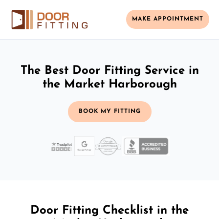
MAKE APPOINTMENT
The Best Door Fitting Service in
the Market Harborough
BOOK MY FITTING
Door Fitting Checklist in the