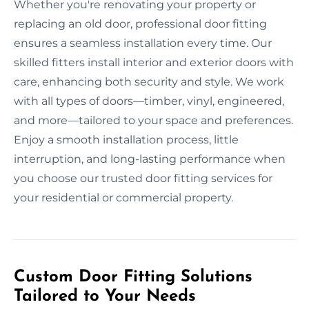
Whether you're renovating your property or
replacing an old door, professional door fitting
ensures a seamless installation every time. Our
skilled fitters install interior and exterior doors with
care, enhancing both security and style. We work
with all types of doors—timber, vinyl, engineered,
and more—tailored to your space and preferences.
Enjoy a smooth installation process, little
interruption, and long-lasting performance when
you choose our trusted door fitting services for
your residential or commercial property.
Custom Door Fitting Solutions
Tailored to Your Needs