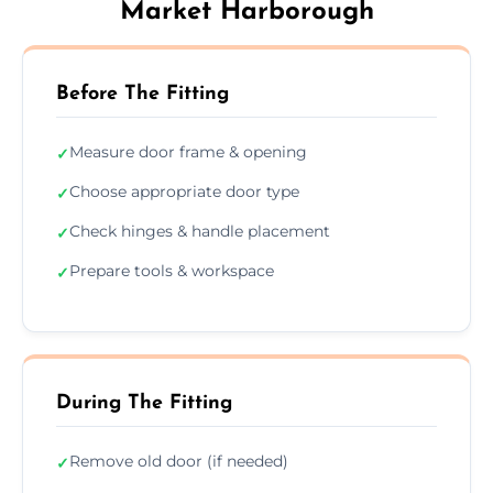
Market Harborough
Before The Fitting
Measure door frame & opening
✓
Choose appropriate door type
✓
Check hinges & handle placement
✓
Prepare tools & workspace
✓
During The Fitting
Remove old door (if needed)
✓