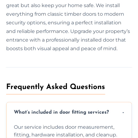
great but also keep your home safe. We install
everything from classic timber doors to modern
security options, ensuring a perfect installation
and reliable performance. Upgrade your property’s
entrance with a professionally installed door that
boosts both visual appeal and peace of mind.
Frequently Asked Questions
What’s included in door fitting services?
Our service includes door measurement,
fitting, hardware installation, and cleanup.