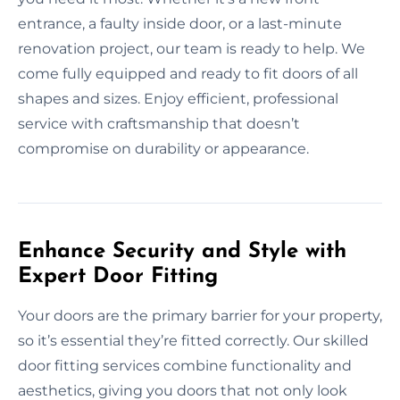
entrance, a faulty inside door, or a last-minute
renovation project, our team is ready to help. We
come fully equipped and ready to fit doors of all
shapes and sizes. Enjoy efficient, professional
service with craftsmanship that doesn’t
compromise on durability or appearance.
Enhance Security and Style with
Expert Door Fitting
Your doors are the primary barrier for your property,
so it’s essential they’re fitted correctly. Our skilled
door fitting services combine functionality and
aesthetics, giving you doors that not only look