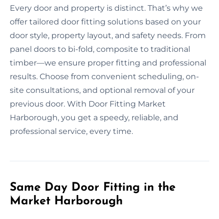
Every door and property is distinct. That’s why we
offer tailored door fitting solutions based on your
door style, property layout, and safety needs. From
panel doors to bi-fold, composite to traditional
timber—we ensure proper fitting and professional
results. Choose from convenient scheduling, on-
site consultations, and optional removal of your
previous door. With Door Fitting Market
Harborough, you get a speedy, reliable, and
professional service, every time.
Same Day Door Fitting in the
Market Harborough