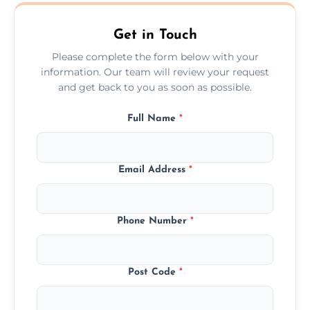
Market Harborough.
Get in Touch
Please complete the form below with your
information. Our team will review your request
and get back to you as soon as possible.
Full Name
*
Email Address
*
Phone Number
*
Post Code
*