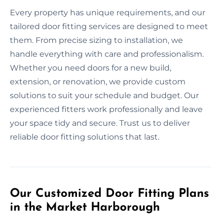
Every property has unique requirements, and our
tailored door fitting services are designed to meet
them. From precise sizing to installation, we
handle everything with care and professionalism.
Whether you need doors for a new build,
extension, or renovation, we provide custom
solutions to suit your schedule and budget. Our
experienced fitters work professionally and leave
your space tidy and secure. Trust us to deliver
reliable door fitting solutions that last.
Our Customized Door Fitting Plans
in the Market Harborough