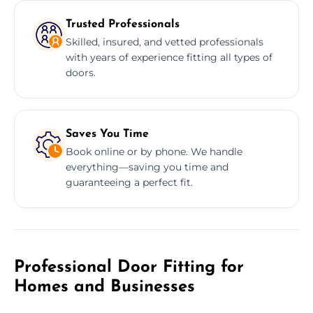
Trusted Professionals
Skilled, insured, and vetted professionals
with years of experience fitting all types of
doors.
Saves You Time
Book online or by phone. We handle
everything—saving you time and
guaranteeing a perfect fit.
Professional Door Fitting for
Homes and Businesses