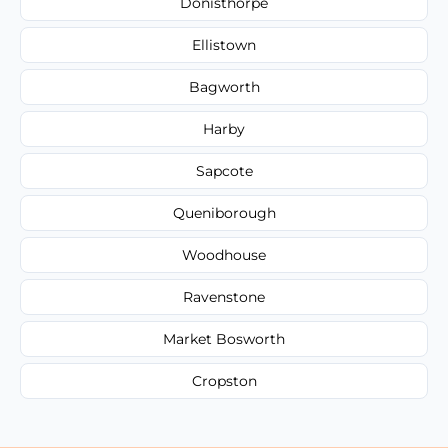
Donisthorpe
Ellistown
Bagworth
Harby
Sapcote
Queniborough
Woodhouse
Ravenstone
Market Bosworth
Cropston