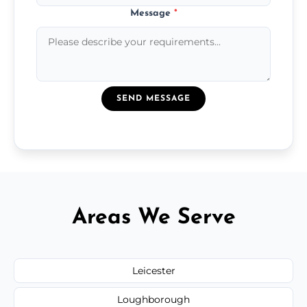
Message
*
SEND MESSAGE
Areas We Serve
Leicester
Loughborough