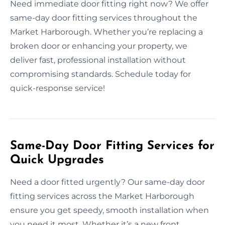
Need immediate door fitting right now? We offer
same-day door fitting services throughout the
Market Harborough. Whether you’re replacing a
broken door or enhancing your property, we
deliver fast, professional installation without
compromising standards. Schedule today for
quick-response service!
Same-Day Door Fitting Services for
Quick Upgrades
Need a door fitted urgently? Our same-day door
fitting services across the Market Harborough
ensure you get speedy, smooth installation when
you need it most. Whether it’s a new front