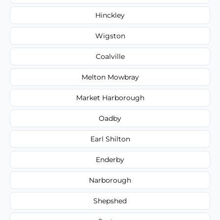
Hinckley
Wigston
Coalville
Melton Mowbray
Market Harborough
Oadby
Earl Shilton
Enderby
Narborough
Shepshed