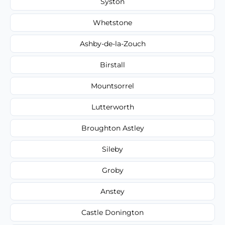
Syston
Whetstone
Ashby-de-la-Zouch
Birstall
Mountsorrel
Lutterworth
Broughton Astley
Sileby
Groby
Anstey
Castle Donington