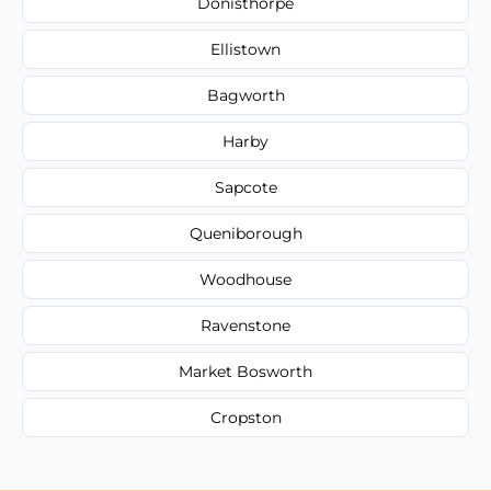
Donisthorpe
Ellistown
Bagworth
Harby
Sapcote
Queniborough
Woodhouse
Ravenstone
Market Bosworth
Cropston