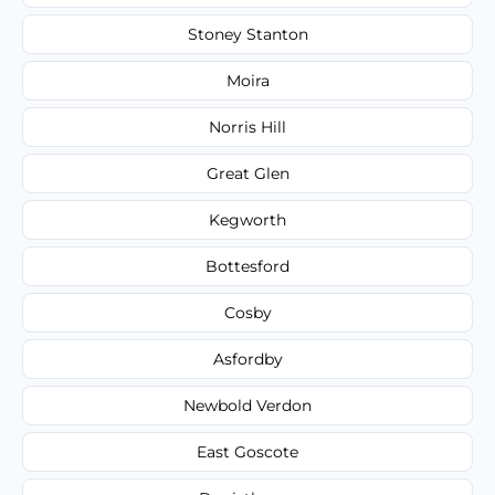
Stoney Stanton
Moira
Norris Hill
Great Glen
Kegworth
Bottesford
Cosby
Asfordby
Newbold Verdon
East Goscote