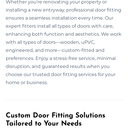
Whether you're renovating your property or
installing a new entryway, professional door fitting
ensures a seamless installation every time. Our
expert fitters install all types of doors with care,
enhancing both function and aesthetics. We work
with all types of doors—wooden, uPVC,
engineered, and more—custom-fitted and
preferences. Enjoy a stress-free service, minimal
disruption, and guaranteed results when you
choose our trusted door fitting services for your
home or business.
Custom Door Fitting Solutions
Tailored to Your Needs