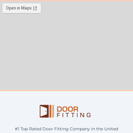
#1 Top Rated Door Fitting Company in the United