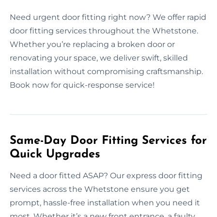
Need urgent door fitting right now? We offer rapid
door fitting services throughout the Whetstone.
Whether you’re replacing a broken door or
renovating your space, we deliver swift, skilled
installation without compromising craftsmanship.
Book now for quick-response service!
Same-Day Door Fitting Services for
Quick Upgrades
Need a door fitted ASAP? Our express door fitting
services across the Whetstone ensure you get
prompt, hassle-free installation when you need it
most. Whether it’s a new front entrance, a faulty