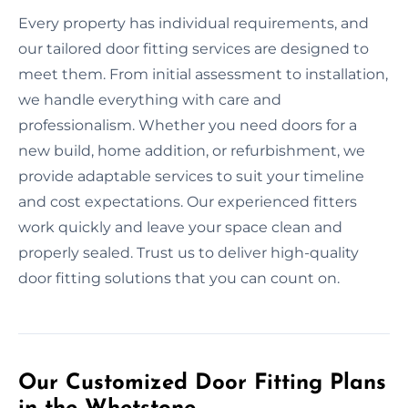
Every property has individual requirements, and
our tailored door fitting services are designed to
meet them. From initial assessment to installation,
we handle everything with care and
professionalism. Whether you need doors for a
new build, home addition, or refurbishment, we
provide adaptable services to suit your timeline
and cost expectations. Our experienced fitters
work quickly and leave your space clean and
properly sealed. Trust us to deliver high-quality
door fitting solutions that you can count on.
Our Customized Door Fitting Plans