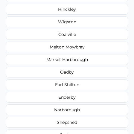
Hinckley
Wigston
Coalville
Melton Mowbray
Market Harborough
Oadby
Earl Shilton
Enderby
Narborough
Shepshed