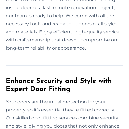
inside door, or a last-minute renovation project,
our team is ready to help. We come with all the
necessary tools and ready to fit doors of all styles
and materials. Enjoy efficient, high-quality service
with craftsmanship that doesn’t compromise on
long-term reliability or appearance.
Enhance Security and Style with
Expert Door Fitting
Your doors are the initial protection for your
property, so it’s essential they’re fitted correctly.
Our skilled door fitting services combine security
and style, giving you doors that not only enhance