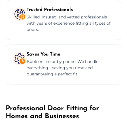
Trusted Professionals
Skilled, insured, and vetted professionals
with years of experience fitting all types of
doors.
Saves You Time
Book online or by phone. We handle
everything—saving you time and
guaranteeing a perfect fit.
Professional Door Fitting for
Homes and Businesses