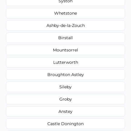
Syston
Whetstone
Ashby-de-la-Zouch
Birstall
Mountsorrel
Lutterworth
Broughton Astley
Sileby
Groby
Anstey
Castle Donington