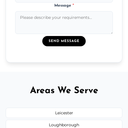
Message
*
SEND MESSAGE
Areas We Serve
Leicester
Loughborough