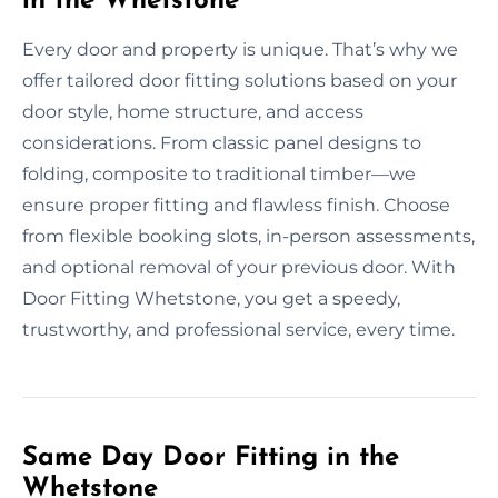
in the Whetstone
Every door and property is unique. That’s why we
offer tailored door fitting solutions based on your
door style, home structure, and access
considerations. From classic panel designs to
folding, composite to traditional timber—we
ensure proper fitting and flawless finish. Choose
from flexible booking slots, in-person assessments,
and optional removal of your previous door. With
Door Fitting Whetstone, you get a speedy,
trustworthy, and professional service, every time.
Same Day Door Fitting in the
Whetstone