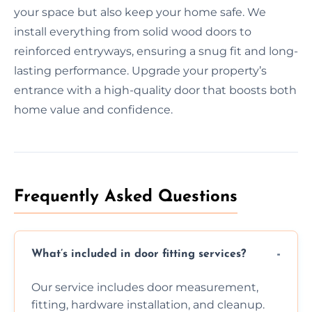
your space but also keep your home safe. We
install everything from solid wood doors to
reinforced entryways, ensuring a snug fit and long-
lasting performance. Upgrade your property’s
entrance with a high-quality door that boosts both
home value and confidence.
Frequently Asked Questions
What’s included in door fitting services?
Our service includes door measurement,
fitting, hardware installation, and cleanup.