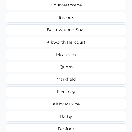
Countesthorpe
Ibstock
Barrow-upon-Soar
Kibworth Harcourt
Measham
Quorn
Markfield
Fleckney
Kirby Muxloe
Ratby
Desford