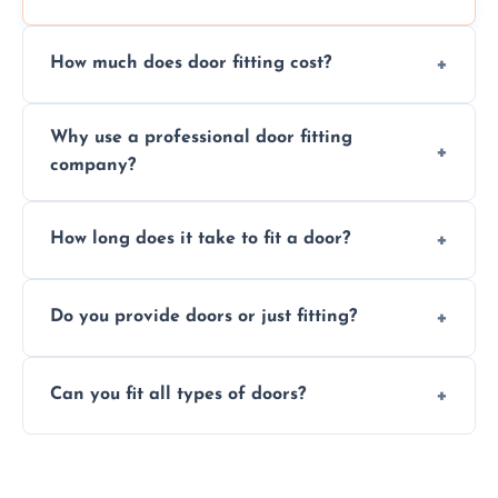
How much does door fitting cost?
Prices vary by door type and complexity.
Why use a professional door fitting
Contact us for a free, no-obligation quote.
company?
Precision is key—poorly fitted doors can lead
How long does it take to fit a door?
to drafts, damage, or safety risks.
Most doors are fitted in 1–2 hours. Complex
Do you provide doors or just fitting?
installations may take longer.
We offer both door supply and fitting, or just
Can you fit all types of doors?
fitting if you already have a door.
Yes—we fit internal, external, fire-rated,
composite, and custom doors across the