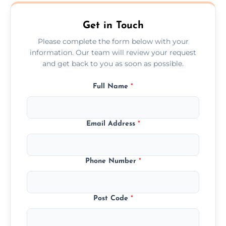
Whetstone.
Get in Touch
Please complete the form below with your
information. Our team will review your request
and get back to you as soon as possible.
Full Name
*
Email Address
*
Phone Number
*
Post Code
*