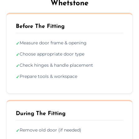
Whetstone
Before The Fitting
Measure door frame & opening
✓
Choose appropriate door type
✓
Check hinges & handle placement
✓
Prepare tools & workspace
✓
During The Fitting
Remove old door (if needed)
✓