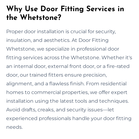
Why Use Door Fitting Services in
the Whetstone?
Proper door installation is crucial for security,
insulation, and aesthetics. At Door Fitting
Whetstone, we specialize in professional door
fitting services across the Whetstone. Whether it's
an internal door, external front door, or a fire-rated
door, our trained fitters ensure precision,
alignment, and a flawless finish. From residential
homes to commercial properties, we offer expert
installation using the latest tools and techniques.
Avoid drafts, creaks, and security issues—let
experienced professionals handle your door fitting
needs.