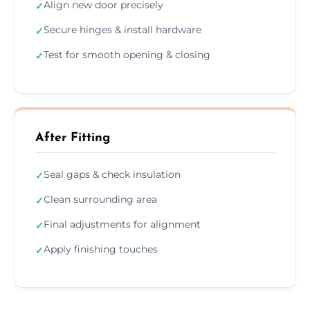
Align new door precisely
✓
Secure hinges & install hardware
✓
Test for smooth opening & closing
✓
After Fitting
Seal gaps & check insulation
✓
Clean surrounding area
✓
Final adjustments for alignment
✓
Apply finishing touches
✓