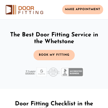
MAKE APPOINTMENT
The Best Door Fitting Service in
the Whetstone
BOOK MY FITTING
Door Fitting Checklist in the