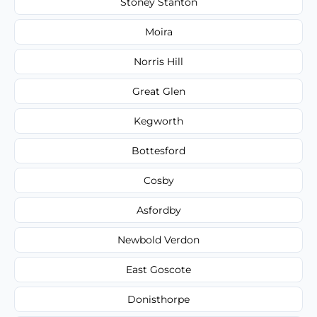
Stoney Stanton
Moira
Norris Hill
Great Glen
Kegworth
Bottesford
Cosby
Asfordby
Newbold Verdon
East Goscote
Donisthorpe