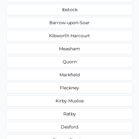
Ibstock
Barrow-upon-Soar
Kibworth Harcourt
Measham
Quorn
Markfield
Fleckney
Kirby Muxloe
Ratby
Desford