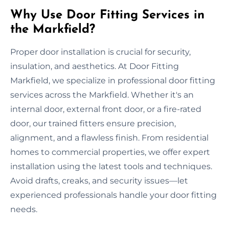
Why Use Door Fitting Services in
the Markfield?
Proper door installation is crucial for security,
insulation, and aesthetics. At Door Fitting
Markfield, we specialize in professional door fitting
services across the Markfield. Whether it's an
internal door, external front door, or a fire-rated
door, our trained fitters ensure precision,
alignment, and a flawless finish. From residential
homes to commercial properties, we offer expert
installation using the latest tools and techniques.
Avoid drafts, creaks, and security issues—let
experienced professionals handle your door fitting
needs.