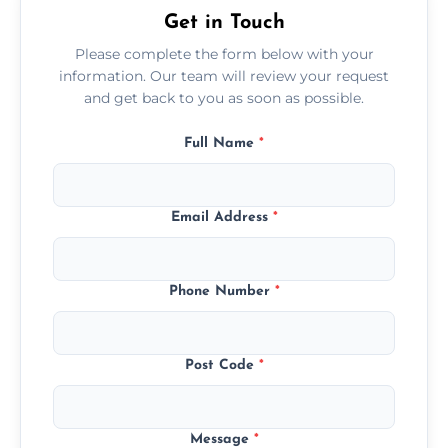
Get in Touch
Please complete the form below with your
information. Our team will review your request
and get back to you as soon as possible.
Full Name
*
Email Address
*
Phone Number
*
Post Code
*
Message
*