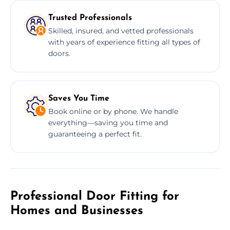
Trusted Professionals
Skilled, insured, and vetted professionals
with years of experience fitting all types of
doors.
Saves You Time
Book online or by phone. We handle
everything—saving you time and
guaranteeing a perfect fit.
Professional Door Fitting for
Homes and Businesses