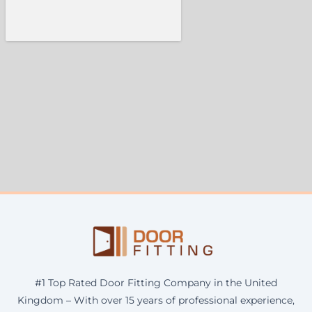
#1 Top Rated Door Fitting Company in the United
Kingdom – With over 15 years of professional experience,