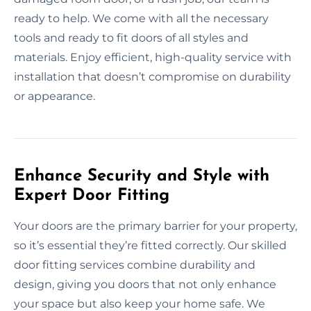
ready to help. We come with all the necessary
tools and ready to fit doors of all styles and
materials. Enjoy efficient, high-quality service with
installation that doesn’t compromise on durability
or appearance.
Enhance Security and Style with
Expert Door Fitting
Your doors are the primary barrier for your property,
so it’s essential they’re fitted correctly. Our skilled
door fitting services combine durability and
design, giving you doors that not only enhance
your space but also keep your home safe. We