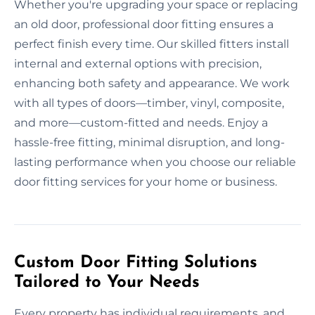
Whether you're upgrading your space or replacing
an old door, professional door fitting ensures a
perfect finish every time. Our skilled fitters install
internal and external options with precision,
enhancing both safety and appearance. We work
with all types of doors—timber, vinyl, composite,
and more—custom-fitted and needs. Enjoy a
hassle-free fitting, minimal disruption, and long-
lasting performance when you choose our reliable
door fitting services for your home or business.
Custom Door Fitting Solutions
Tailored to Your Needs
Every property has individual requirements, and