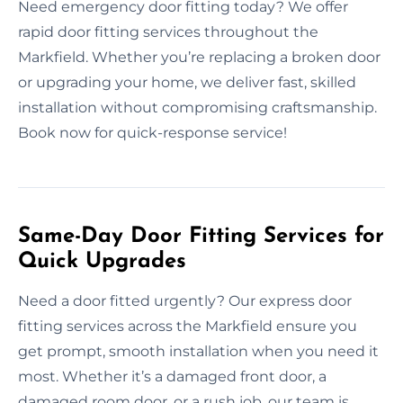
Need emergency door fitting today? We offer
rapid door fitting services throughout the
Markfield. Whether you’re replacing a broken door
or upgrading your home, we deliver fast, skilled
installation without compromising craftsmanship.
Book now for quick-response service!
Same-Day Door Fitting Services for
Quick Upgrades
Need a door fitted urgently? Our express door
fitting services across the Markfield ensure you
get prompt, smooth installation when you need it
most. Whether it’s a damaged front door, a
damaged room door, or a rush job, our team is