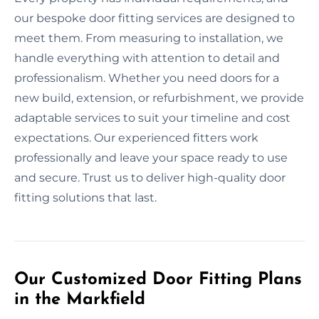
our bespoke door fitting services are designed to
meet them. From measuring to installation, we
handle everything with attention to detail and
professionalism. Whether you need doors for a
new build, extension, or refurbishment, we provide
adaptable services to suit your timeline and cost
expectations. Our experienced fitters work
professionally and leave your space ready to use
and secure. Trust us to deliver high-quality door
fitting solutions that last.
Our Customized Door Fitting Plans
in the Markfield