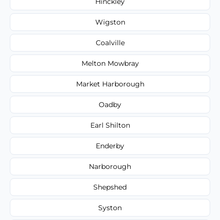
Hinckley
Wigston
Coalville
Melton Mowbray
Market Harborough
Oadby
Earl Shilton
Enderby
Narborough
Shepshed
Syston