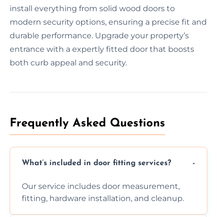
install everything from solid wood doors to
modern security options, ensuring a precise fit and
durable performance. Upgrade your property’s
entrance with a expertly fitted door that boosts
both curb appeal and security.
Frequently Asked Questions
What’s included in door fitting services?
Our service includes door measurement,
fitting, hardware installation, and cleanup.