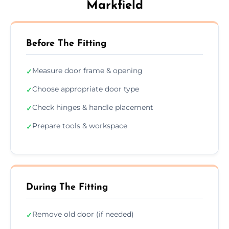
Markfield
Before The Fitting
Measure door frame & opening
✓
Choose appropriate door type
✓
Check hinges & handle placement
✓
Prepare tools & workspace
✓
During The Fitting
Remove old door (if needed)
✓