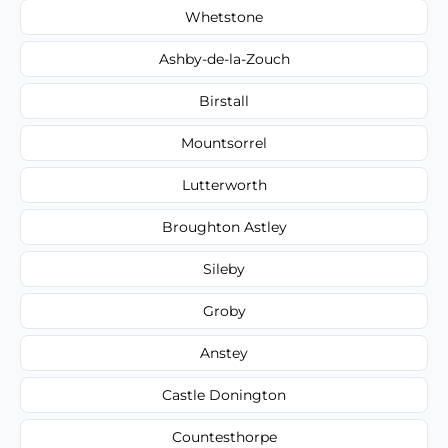
Whetstone
Ashby-de-la-Zouch
Birstall
Mountsorrel
Lutterworth
Broughton Astley
Sileby
Groby
Anstey
Castle Donington
Countesthorpe