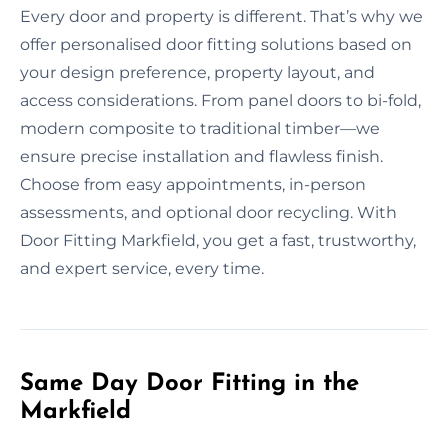
Every door and property is different. That’s why we
offer personalised door fitting solutions based on
your design preference, property layout, and
access considerations. From panel doors to bi-fold,
modern composite to traditional timber—we
ensure precise installation and flawless finish.
Choose from easy appointments, in-person
assessments, and optional door recycling. With
Door Fitting Markfield, you get a fast, trustworthy,
and expert service, every time.
Same Day Door Fitting in the
Markfield