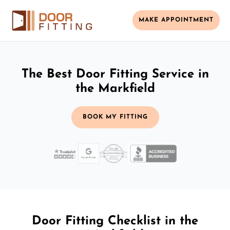
MAKE APPOINTMENT
The Best Door Fitting Service in
the Markfield
BOOK MY FITTING
Door Fitting Checklist in the