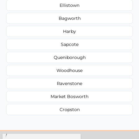
Ellistown
Bagworth
Harby
Sapcote
Queniborough
Woodhouse
Ravenstone
Market Bosworth
Cropston