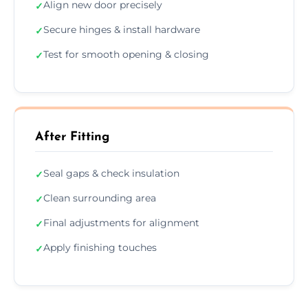
Align new door precisely
✓
Secure hinges & install hardware
✓
Test for smooth opening & closing
✓
After Fitting
Seal gaps & check insulation
✓
Clean surrounding area
✓
Final adjustments for alignment
✓
Apply finishing touches
✓