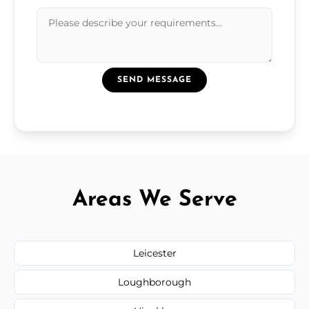
SEND MESSAGE
Areas We Serve
Leicester
Loughborough