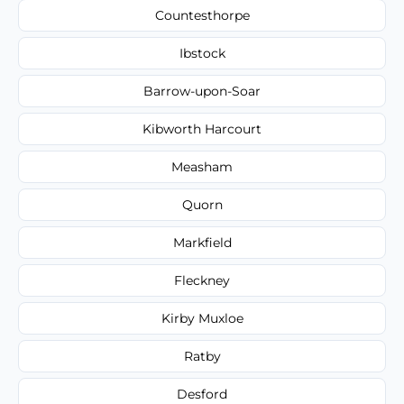
Countesthorpe
Ibstock
Barrow-upon-Soar
Kibworth Harcourt
Measham
Quorn
Markfield
Fleckney
Kirby Muxloe
Ratby
Desford