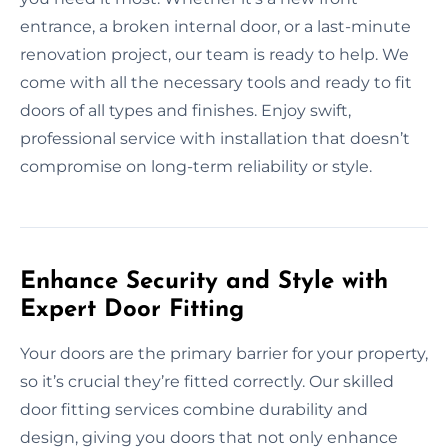
entrance, a broken internal door, or a last-minute
renovation project, our team is ready to help. We
come with all the necessary tools and ready to fit
doors of all types and finishes. Enjoy swift,
professional service with installation that doesn’t
compromise on long-term reliability or style.
Enhance Security and Style with
Expert Door Fitting
Your doors are the primary barrier for your property,
so it’s crucial they’re fitted correctly. Our skilled
door fitting services combine durability and
design, giving you doors that not only enhance