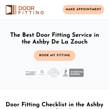
MAKE APPOINTMENT
The Best Door Fitting Service in
the Ashby De La Zouch
BOOK MY FITTING
Door Fitting Checklist in the Ashby