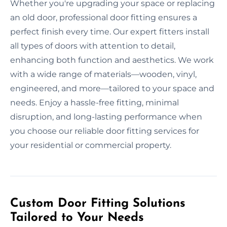
Whether you're upgrading your space or replacing
an old door, professional door fitting ensures a
perfect finish every time. Our expert fitters install
all types of doors with attention to detail,
enhancing both function and aesthetics. We work
with a wide range of materials—wooden, vinyl,
engineered, and more—tailored to your space and
needs. Enjoy a hassle-free fitting, minimal
disruption, and long-lasting performance when
you choose our reliable door fitting services for
your residential or commercial property.
Custom Door Fitting Solutions
Tailored to Your Needs