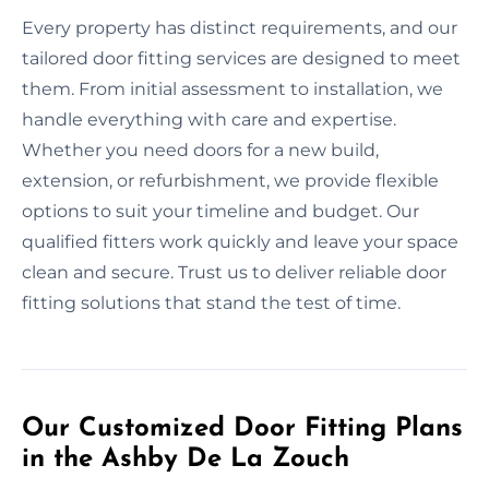
Every property has distinct requirements, and our
tailored door fitting services are designed to meet
them. From initial assessment to installation, we
handle everything with care and expertise.
Whether you need doors for a new build,
extension, or refurbishment, we provide flexible
options to suit your timeline and budget. Our
qualified fitters work quickly and leave your space
clean and secure. Trust us to deliver reliable door
fitting solutions that stand the test of time.
Our Customized Door Fitting Plans
in the Ashby De La Zouch