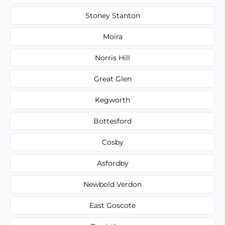
Stoney Stanton
Moira
Norris Hill
Great Glen
Kegworth
Bottesford
Cosby
Asfordby
Newbold Verdon
East Goscote