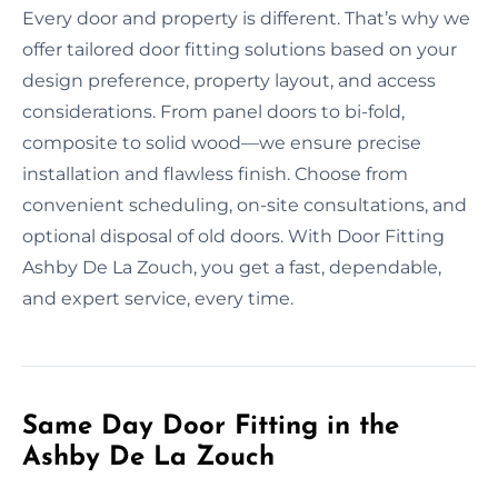
Every door and property is different. That’s why we
offer tailored door fitting solutions based on your
design preference, property layout, and access
considerations. From panel doors to bi-fold,
composite to solid wood—we ensure precise
installation and flawless finish. Choose from
convenient scheduling, on-site consultations, and
optional disposal of old doors. With Door Fitting
Ashby De La Zouch, you get a fast, dependable,
and expert service, every time.
Same Day Door Fitting in the
Ashby De La Zouch