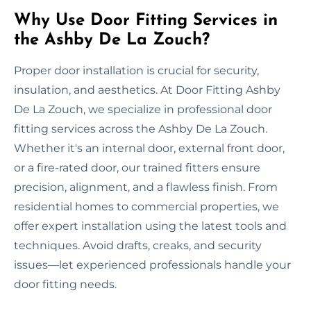
Why Use Door Fitting Services in
the Ashby De La Zouch?
Proper door installation is crucial for security,
insulation, and aesthetics. At Door Fitting Ashby
De La Zouch, we specialize in professional door
fitting services across the Ashby De La Zouch.
Whether it's an internal door, external front door,
or a fire-rated door, our trained fitters ensure
precision, alignment, and a flawless finish. From
residential homes to commercial properties, we
offer expert installation using the latest tools and
techniques. Avoid drafts, creaks, and security
issues—let experienced professionals handle your
door fitting needs.