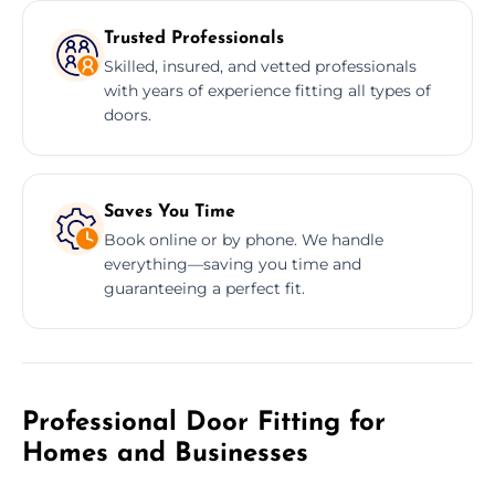
Trusted Professionals
Skilled, insured, and vetted professionals
with years of experience fitting all types of
doors.
Saves You Time
Book online or by phone. We handle
everything—saving you time and
guaranteeing a perfect fit.
Professional Door Fitting for
Homes and Businesses