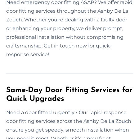
Need emergency door fitting ASAP? We offer rapid
door fitting services throughout the Ashby De La
Zouch. Whether you’re dealing with a faulty door
or enhancing your property, we deliver prompt,
professional installation without compromising
craftsmanship. Get in touch now for quick-
response service!
Same-Day Door Fitting Services for
Quick Upgrades
Need a door fitted urgently? Our rapid-response
door fitting services across the Ashby De La Zouch
ensure you get speedy, smooth installation when
you need it most. Whether it’s a new front