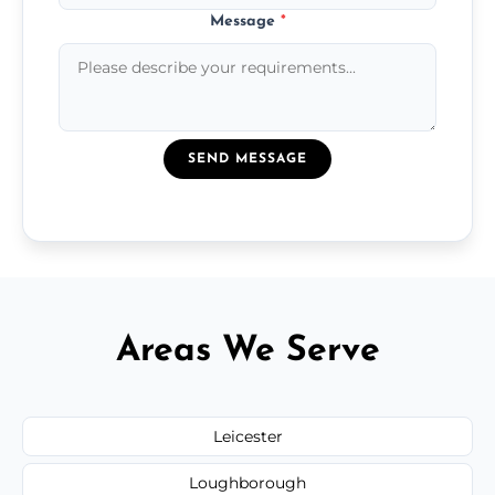
Message
*
SEND MESSAGE
Areas We Serve
Leicester
Loughborough