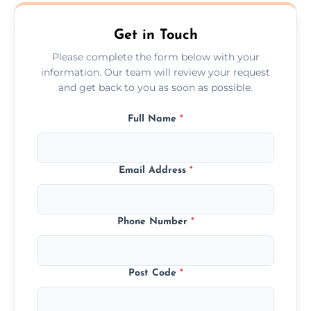
Ashby De La Zouch.
Get in Touch
Please complete the form below with your
information. Our team will review your request
and get back to you as soon as possible.
Full Name
*
Email Address
*
Phone Number
*
Post Code
*