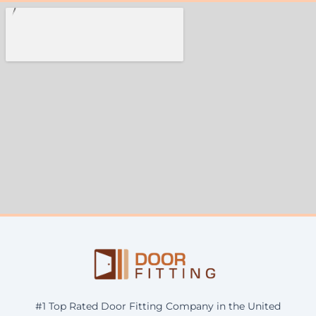
#1 Top Rated Door Fitting Company in the United