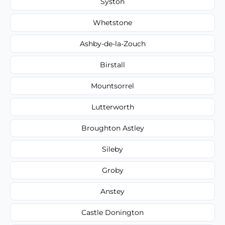
Syston
Whetstone
Ashby-de-la-Zouch
Birstall
Mountsorrel
Lutterworth
Broughton Astley
Sileby
Groby
Anstey
Castle Donington