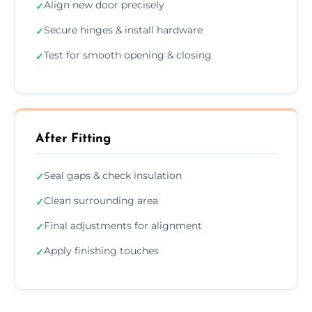
Align new door precisely
✓
Secure hinges & install hardware
✓
Test for smooth opening & closing
✓
After Fitting
Seal gaps & check insulation
✓
Clean surrounding area
✓
Final adjustments for alignment
✓
Apply finishing touches
✓