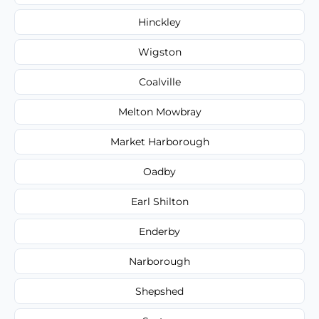
Hinckley
Wigston
Coalville
Melton Mowbray
Market Harborough
Oadby
Earl Shilton
Enderby
Narborough
Shepshed