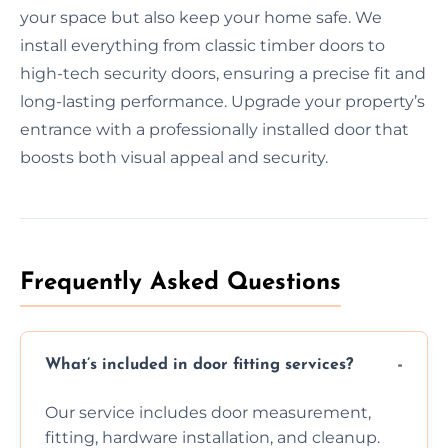
your space but also keep your home safe. We
install everything from classic timber doors to
high-tech security doors, ensuring a precise fit and
long-lasting performance. Upgrade your property’s
entrance with a professionally installed door that
boosts both visual appeal and security.
Frequently Asked Questions
What’s included in door fitting services?
Our service includes door measurement,
fitting, hardware installation, and cleanup.