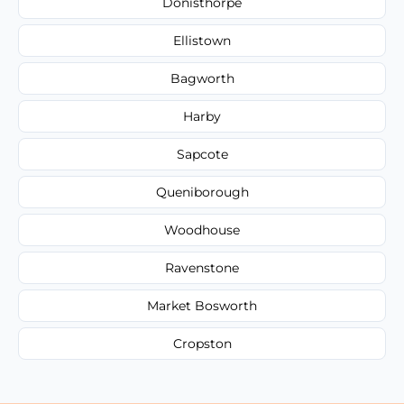
Donisthorpe
Ellistown
Bagworth
Harby
Sapcote
Queniborough
Woodhouse
Ravenstone
Market Bosworth
Cropston