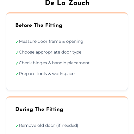
De La Zouch
Before The Fitting
Measure door frame & opening
✓
Choose appropriate door type
✓
Check hinges & handle placement
✓
Prepare tools & workspace
✓
During The Fitting
Remove old door (if needed)
✓