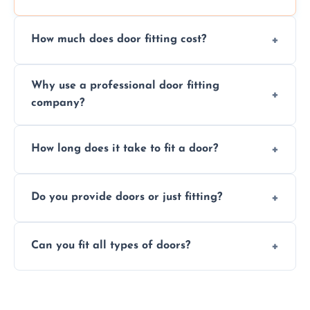
How much does door fitting cost?
Prices vary by door type and complexity.
Why use a professional door fitting
Contact us for a free, no-obligation quote.
company?
Precision is key—poorly fitted doors can lead
How long does it take to fit a door?
to drafts, damage, or safety risks.
Most doors are fitted in 1–2 hours. Complex
Do you provide doors or just fitting?
installations may take longer.
We offer both door supply and fitting, or just
Can you fit all types of doors?
fitting if you already have a door.
Yes—we fit internal, external, fire-rated,
composite, and custom doors across the