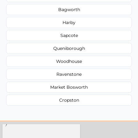
Bagworth
Harby
Sapcote
Queniborough
Woodhouse
Ravenstone
Market Bosworth
Cropston