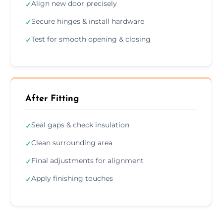
Align new door precisely
✓
Secure hinges & install hardware
✓
Test for smooth opening & closing
✓
After Fitting
Seal gaps & check insulation
✓
Clean surrounding area
✓
Final adjustments for alignment
✓
Apply finishing touches
✓