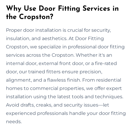
Why Use Door Fitting Services in
the Cropston?
Proper door installation is crucial for security,
insulation, and aesthetics. At Door Fitting
Cropston, we specialize in professional door fitting
services across the Cropston. Whether it's an
internal door, external front door, or a fire-rated
door, our trained fitters ensure precision,
alignment, and a flawless finish. From residential
homes to commercial properties, we offer expert
installation using the latest tools and techniques.
Avoid drafts, creaks, and security issues—let
experienced professionals handle your door fitting
needs.