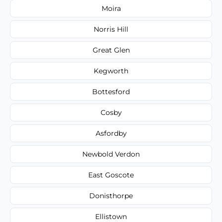
Moira
Norris Hill
Great Glen
Kegworth
Bottesford
Cosby
Asfordby
Newbold Verdon
East Goscote
Donisthorpe
Ellistown