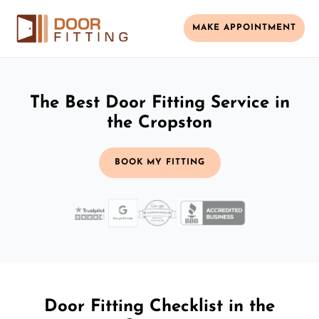
MAKE APPOINTMENT
The Best Door Fitting Service in
the Cropston
BOOK MY FITTING
Door Fitting Checklist in the