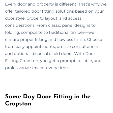
Every door and property is different. That’s why we
offer tailored door fitting solutions based on your
door style, property layout, and access
considerations. From classic panel designs to
folding, composite to traditional timber—we
ensure proper fitting and flawless finish. Choose
from easy appointments, on-site consultations,
and optional disposal of old doors. With Door
Fitting Cropston, you get a prompt, reliable, and
professional service, every time.
Same Day Door Fitting in the
Cropston