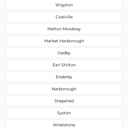
Wigston
Coalville
Melton Mowbray
Market Harborough
Oadby
Earl Shilton
Enderby
Narborough
Shepshed
Syston
Whetstone