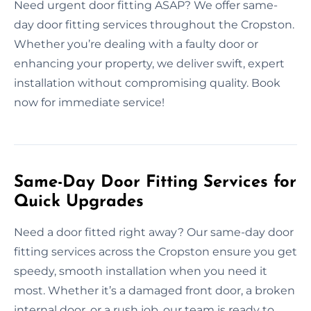
Need urgent door fitting ASAP? We offer same-
day door fitting services throughout the Cropston.
Whether you’re dealing with a faulty door or
enhancing your property, we deliver swift, expert
installation without compromising quality. Book
now for immediate service!
Same-Day Door Fitting Services for
Quick Upgrades
Need a door fitted right away? Our same-day door
fitting services across the Cropston ensure you get
speedy, smooth installation when you need it
most. Whether it’s a damaged front door, a broken
internal door, or a rush job, our team is ready to