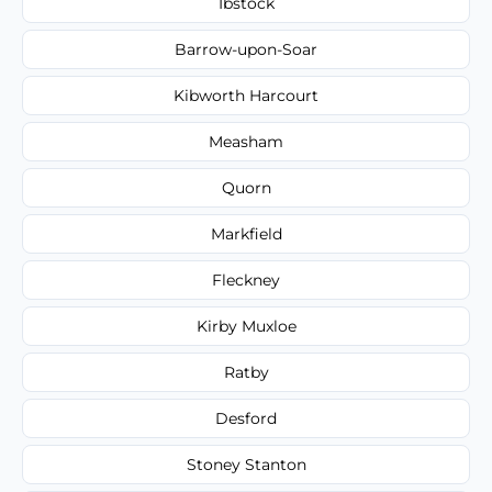
Ibstock
Barrow-upon-Soar
Kibworth Harcourt
Measham
Quorn
Markfield
Fleckney
Kirby Muxloe
Ratby
Desford
Stoney Stanton