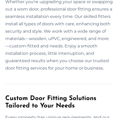
Whether you're upgrading your space or swapping
out a worn door, professional door fitting ensures a
seamless installation every time. Our skilled fitters
install all types of doors with care, enhancing both
security and style. We work with a wide range of
materials—wooden, uPVC, engineered, and more
—custom-fitted and needs. Enjoy a smooth
installation process, little interruption, and
guaranteed results when you choose our trusted
door fitting services for your home or business.
Custom Door Fitting Solutions
Tailored to Your Needs
Every property has unique requirements, and our