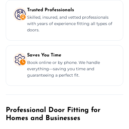
Trusted Professionals
Skilled, insured, and vetted professionals
with years of experience fitting all types of
doors.
Saves You Time
Book online or by phone. We handle
everything—saving you time and
guaranteeing a perfect fit.
Professional Door Fitting for
Homes and Businesses