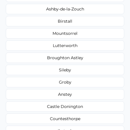
Ashby-de-la-Zouch
Birstall
Mountsorrel
Lutterworth
Broughton Astley
Sileby
Groby
Anstey
Castle Donington
Countesthorpe