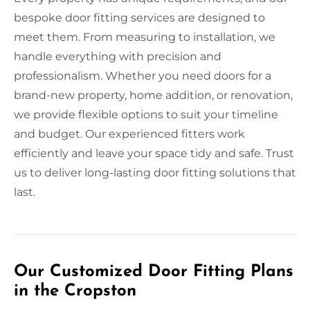
bespoke door fitting services are designed to
meet them. From measuring to installation, we
handle everything with precision and
professionalism. Whether you need doors for a
brand-new property, home addition, or renovation,
we provide flexible options to suit your timeline
and budget. Our experienced fitters work
efficiently and leave your space tidy and safe. Trust
us to deliver long-lasting door fitting solutions that
last.
Our Customized Door Fitting Plans
in the Cropston