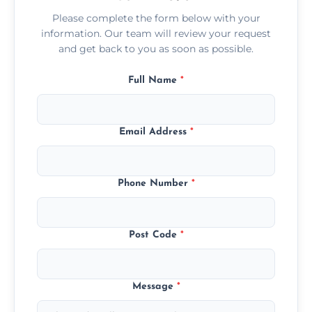
Please complete the form below with your
information. Our team will review your request
and get back to you as soon as possible.
Full Name
*
Email Address
*
Phone Number
*
Post Code
*
Message
*