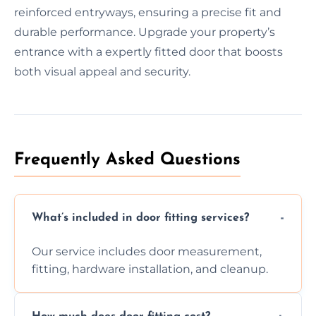
reinforced entryways, ensuring a precise fit and
durable performance. Upgrade your property’s
entrance with a expertly fitted door that boosts
both visual appeal and security.
Frequently Asked Questions
What’s included in door fitting services?
Our service includes door measurement,
fitting, hardware installation, and cleanup.