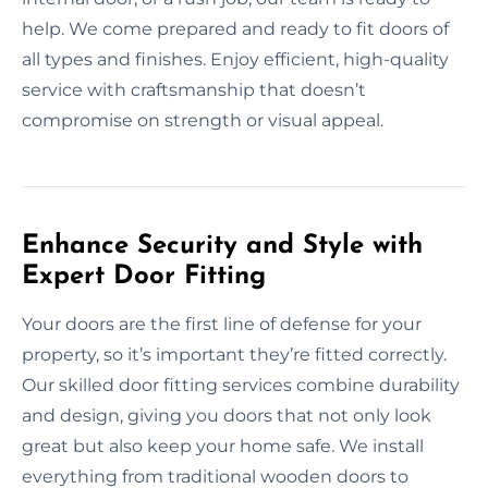
help. We come prepared and ready to fit doors of
all types and finishes. Enjoy efficient, high-quality
service with craftsmanship that doesn’t
compromise on strength or visual appeal.
Enhance Security and Style with
Expert Door Fitting
Your doors are the first line of defense for your
property, so it’s important they’re fitted correctly.
Our skilled door fitting services combine durability
and design, giving you doors that not only look
great but also keep your home safe. We install
everything from traditional wooden doors to