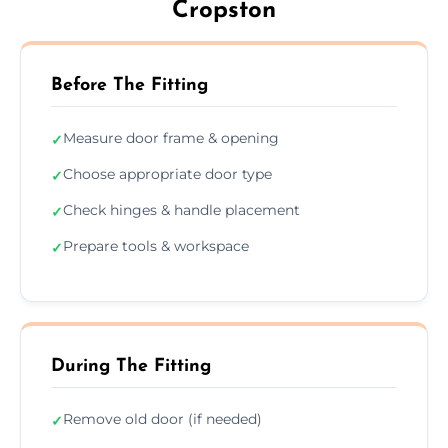
Cropston
Before The Fitting
Measure door frame & opening
✓
Choose appropriate door type
✓
Check hinges & handle placement
✓
Prepare tools & workspace
✓
During The Fitting
Remove old door (if needed)
✓