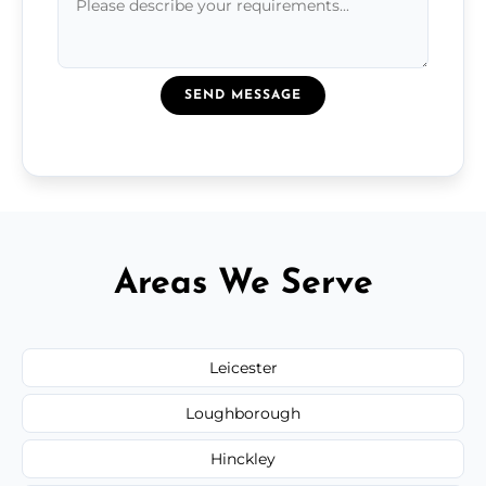
SEND MESSAGE
Areas We Serve
Leicester
Loughborough
Hinckley