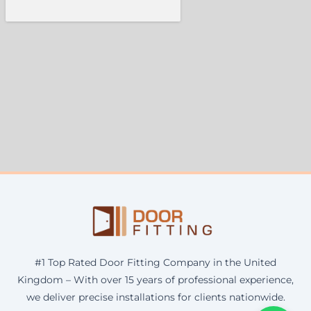
#1 Top Rated Door Fitting Company in the United
Kingdom – With over 15 years of professional experience,
we deliver precise installations for clients nationwide.