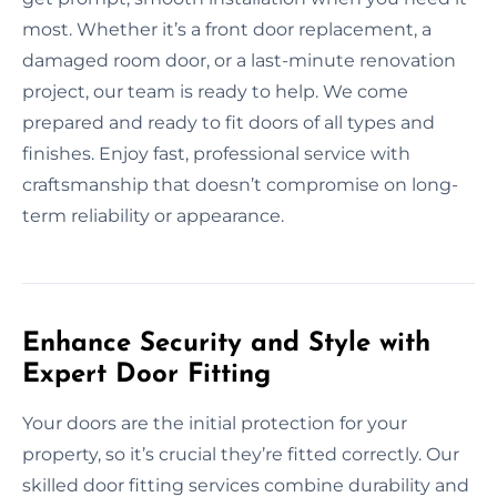
most. Whether it’s a front door replacement, a
damaged room door, or a last-minute renovation
project, our team is ready to help. We come
prepared and ready to fit doors of all types and
finishes. Enjoy fast, professional service with
craftsmanship that doesn’t compromise on long-
term reliability or appearance.
Enhance Security and Style with
Expert Door Fitting
Your doors are the initial protection for your
property, so it’s crucial they’re fitted correctly. Our
skilled door fitting services combine durability and