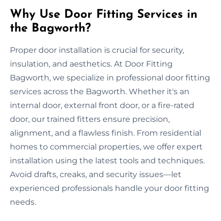
Why Use Door Fitting Services in
the Bagworth?
Proper door installation is crucial for security,
insulation, and aesthetics. At Door Fitting
Bagworth, we specialize in professional door fitting
services across the Bagworth. Whether it's an
internal door, external front door, or a fire-rated
door, our trained fitters ensure precision,
alignment, and a flawless finish. From residential
homes to commercial properties, we offer expert
installation using the latest tools and techniques.
Avoid drafts, creaks, and security issues—let
experienced professionals handle your door fitting
needs.