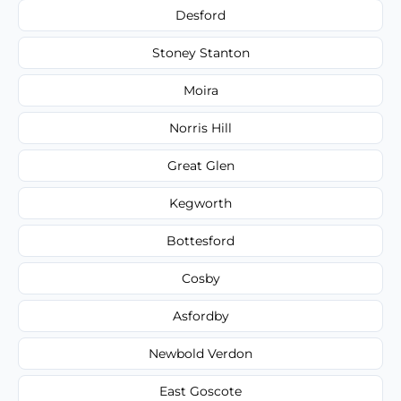
Desford
Stoney Stanton
Moira
Norris Hill
Great Glen
Kegworth
Bottesford
Cosby
Asfordby
Newbold Verdon
East Goscote