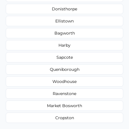
Donisthorpe
Ellistown
Bagworth
Harby
Sapcote
Queniborough
Woodhouse
Ravenstone
Market Bosworth
Cropston