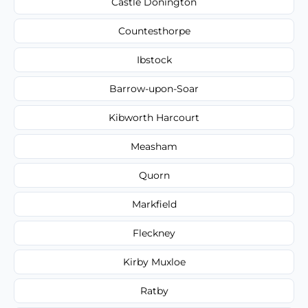
Castle Donington
Countesthorpe
Ibstock
Barrow-upon-Soar
Kibworth Harcourt
Measham
Quorn
Markfield
Fleckney
Kirby Muxloe
Ratby