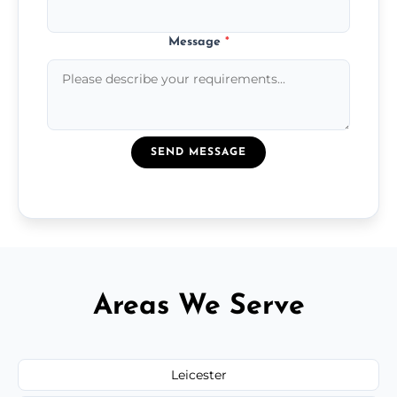
Message
*
SEND MESSAGE
Areas We Serve
Leicester