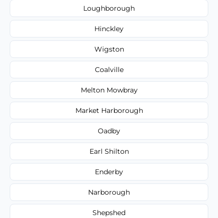
Loughborough
Hinckley
Wigston
Coalville
Melton Mowbray
Market Harborough
Oadby
Earl Shilton
Enderby
Narborough
Shepshed