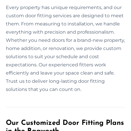
Every property has unique requirements, and our
custom door fitting services are designed to meet
them. From measuring to installation, we handle
everything with precision and professionalism.
Whether you need doors for a brand-new property,
home addition, or renovation, we provide custom
solutions to suit your schedule and cost
expectations. Our experienced fitters work
efficiently and leave your space clean and safe.
Trust us to deliver long-lasting door fitting
solutions that you can count on.
Our Customized Door Fitting Plans