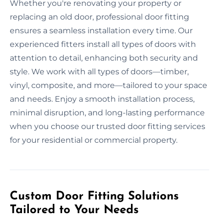
Whether you're renovating your property or
replacing an old door, professional door fitting
ensures a seamless installation every time. Our
experienced fitters install all types of doors with
attention to detail, enhancing both security and
style. We work with all types of doors—timber,
vinyl, composite, and more—tailored to your space
and needs. Enjoy a smooth installation process,
minimal disruption, and long-lasting performance
when you choose our trusted door fitting services
for your residential or commercial property.
Custom Door Fitting Solutions
Tailored to Your Needs