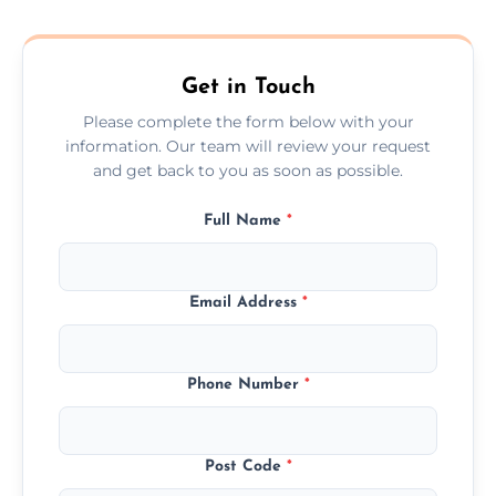
composite, and custom doors across the
Bagworth.
Get in Touch
Please complete the form below with your
information. Our team will review your request
and get back to you as soon as possible.
Full Name
*
Email Address
*
Phone Number
*
Post Code
*