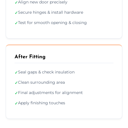
Align new door precisely
✓
Secure hinges & install hardware
✓
Test for smooth opening & closing
✓
After Fitting
Seal gaps & check insulation
✓
Clean surrounding area
✓
Final adjustments for alignment
✓
Apply finishing touches
✓