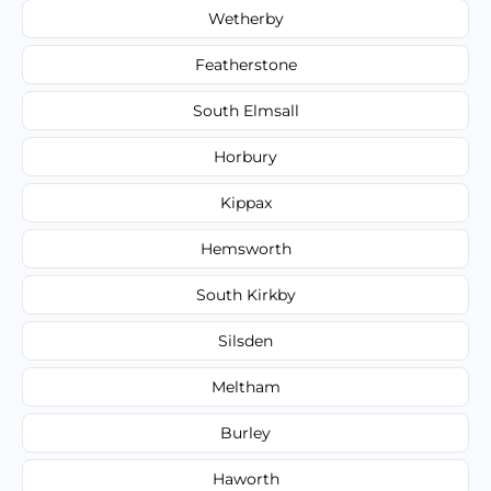
Wetherby
Featherstone
South Elmsall
Horbury
Kippax
Hemsworth
South Kirkby
Silsden
Meltham
Burley
Haworth