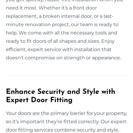
need it most. Whether it’s a front door
replacement, a broken internal door, or a last-
minute renovation project, our team is ready to
help. We come with all the necessary tools and
ready to fit doors of all shapes and sizes. Enjoy
efficient, expert service with installation that
doesn’t compromise on strength or appearance.
Enhance Security and Style with
Expert Door Fitting
Your doors are the primary barrier for your property,
so it’s important they’re fitted correctly. Our expert
door fitting services combine security and style,