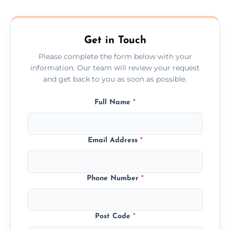
composite, and custom doors across the
Wakefield.
Get in Touch
Please complete the form below with your
information. Our team will review your request
and get back to you as soon as possible.
Full Name
*
Email Address
*
Phone Number
*
Post Code
*