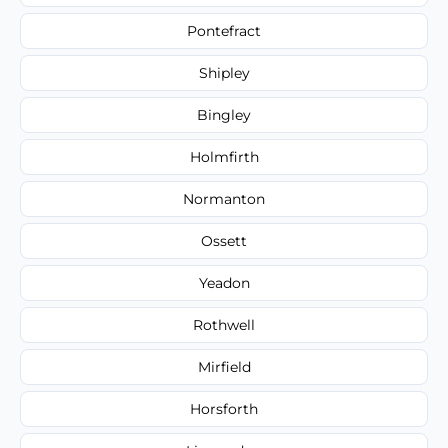
Pontefract
Shipley
Bingley
Holmfirth
Normanton
Ossett
Yeadon
Rothwell
Mirfield
Horsforth