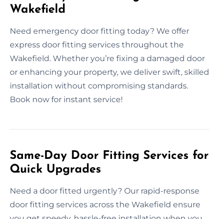
Wakefield
Need emergency door fitting today? We offer
express door fitting services throughout the
Wakefield. Whether you’re fixing a damaged door
or enhancing your property, we deliver swift, skilled
installation without compromising standards.
Book now for instant service!
Same-Day Door Fitting Services for
Quick Upgrades
Need a door fitted urgently? Our rapid-response
door fitting services across the Wakefield ensure
you get speedy, hassle-free installation when you