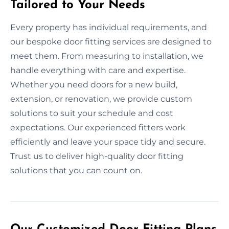
Tailored to Your Needs
Every property has individual requirements, and
our bespoke door fitting services are designed to
meet them. From measuring to installation, we
handle everything with care and expertise.
Whether you need doors for a new build,
extension, or renovation, we provide custom
solutions to suit your schedule and cost
expectations. Our experienced fitters work
efficiently and leave your space tidy and secure.
Trust us to deliver high-quality door fitting
solutions that you can count on.