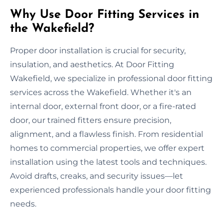
Why Use Door Fitting Services in
the Wakefield?
Proper door installation is crucial for security,
insulation, and aesthetics. At Door Fitting
Wakefield, we specialize in professional door fitting
services across the Wakefield. Whether it's an
internal door, external front door, or a fire-rated
door, our trained fitters ensure precision,
alignment, and a flawless finish. From residential
homes to commercial properties, we offer expert
installation using the latest tools and techniques.
Avoid drafts, creaks, and security issues—let
experienced professionals handle your door fitting
needs.