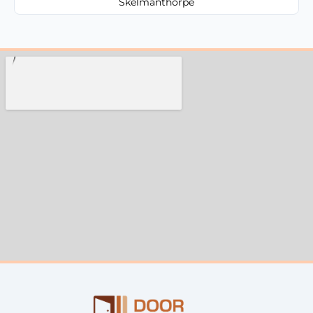
Skelmanthorpe