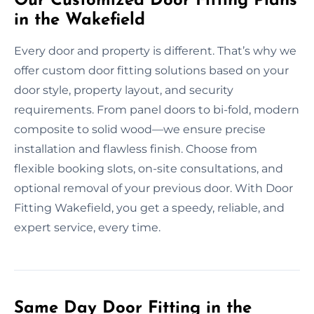
Our Customized Door Fitting Plans
in the Wakefield
Every door and property is different. That’s why we
offer custom door fitting solutions based on your
door style, property layout, and security
requirements. From panel doors to bi-fold, modern
composite to solid wood—we ensure precise
installation and flawless finish. Choose from
flexible booking slots, on-site consultations, and
optional removal of your previous door. With Door
Fitting Wakefield, you get a speedy, reliable, and
expert service, every time.
Same Day Door Fitting in the