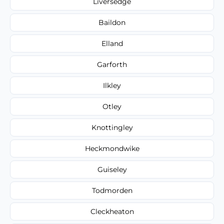
Liversedge
Baildon
Elland
Garforth
Ilkley
Otley
Knottingley
Heckmondwike
Guiseley
Todmorden
Cleckheaton