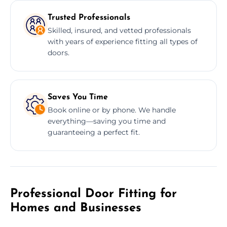
Trusted Professionals
Skilled, insured, and vetted professionals
with years of experience fitting all types of
doors.
Saves You Time
Book online or by phone. We handle
everything—saving you time and
guaranteeing a perfect fit.
Professional Door Fitting for
Homes and Businesses