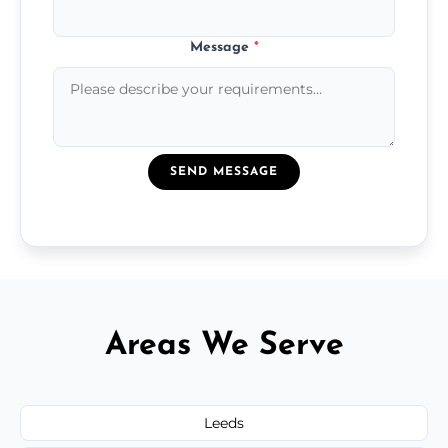
Message
*
SEND MESSAGE
Areas We Serve
Leeds