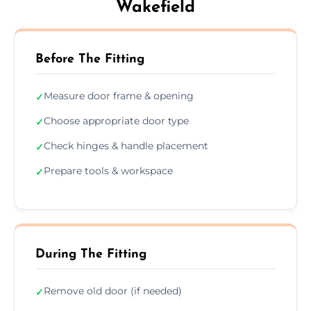
Wakefield
Before The Fitting
Measure door frame & opening
✓
Choose appropriate door type
✓
Check hinges & handle placement
✓
Prepare tools & workspace
✓
During The Fitting
Remove old door (if needed)
✓