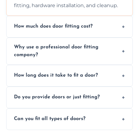
fitting, hardware installation, and cleanup.
How much does door fitting cost?
Prices vary by door type and complexity.
Why use a professional door fitting
Contact us for a free, no-obligation quote.
company?
Precision is key—poorly fitted doors can lead
How long does it take to fit a door?
to drafts, damage, or safety risks.
Most doors are fitted in 1–2 hours. Complex
Do you provide doors or just fitting?
installations may take longer.
We offer both door supply and fitting, or just
Can you fit all types of doors?
fitting if you already have a door.
Yes—we fit internal, external, fire-rated,