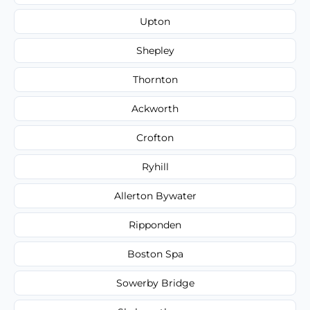
Upton
Shepley
Thornton
Ackworth
Crofton
Ryhill
Allerton Bywater
Ripponden
Boston Spa
Sowerby Bridge