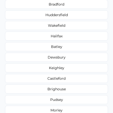
Bradford
Huddersfield
Wakefield
Halifax
Batley
Dewsbury
Keighley
Castleford
Brighouse
Pudsey
Morley