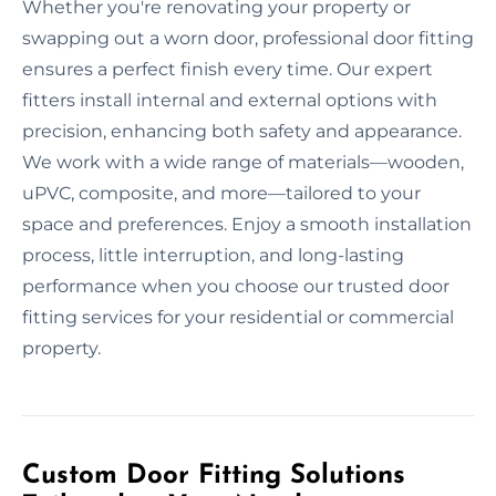
Whether you're renovating your property or
swapping out a worn door, professional door fitting
ensures a perfect finish every time. Our expert
fitters install internal and external options with
precision, enhancing both safety and appearance.
We work with a wide range of materials—wooden,
uPVC, composite, and more—tailored to your
space and preferences. Enjoy a smooth installation
process, little interruption, and long-lasting
performance when you choose our trusted door
fitting services for your residential or commercial
property.
Custom Door Fitting Solutions