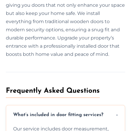
giving you doors that not only enhance your space
but also keep your home safe. We install
everything from traditional wooden doors to
modern security options, ensuring a snug fit and
durable performance. Upgrade your property’s
entrance with a professionally installed door that
boosts both home value and peace of mind.
Frequently Asked Questions
What’s included in door fitting services?
Our service includes door measurement,