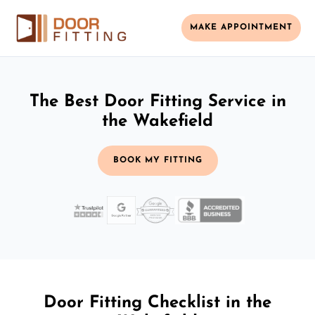
MAKE APPOINTMENT
The Best Door Fitting Service in
the Wakefield
BOOK MY FITTING
Door Fitting Checklist in the