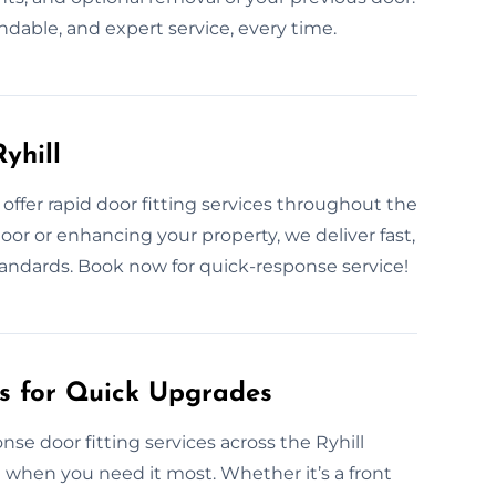
endable, and expert service, every time.
yhill
ffer rapid door fitting services throughout the
door or enhancing your property, we deliver fast,
andards. Book now for quick-response service!
es for Quick Upgrades
se door fitting services across the Ryhill
n when you need it most. Whether it’s a front