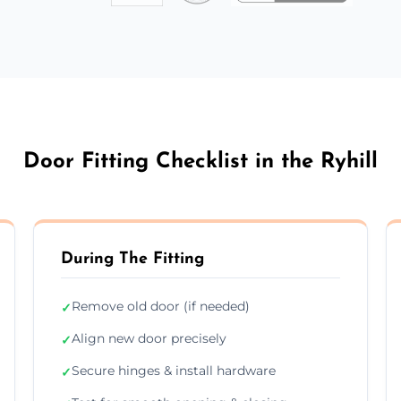
Door Fitting Checklist in the Ryhill
During The Fitting
Remove old door (if needed)
✓
Align new door precisely
✓
Secure hinges & install hardware
✓