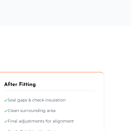
After Fitting
Seal gaps & check insulation
✓
Clean surrounding area
✓
Final adjustments for alignment
✓