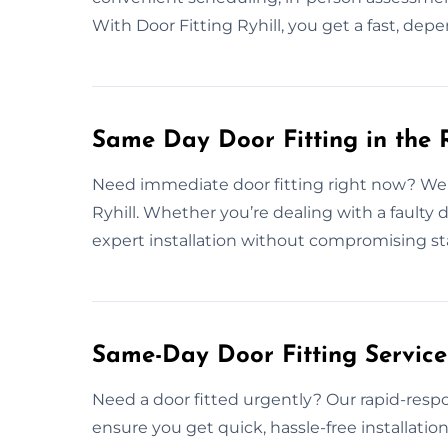
With Door Fitting Ryhill, you get a fast, dep
Same Day Door Fitting in the R
Need immediate door fitting right now? We o
Ryhill. Whether you’re dealing with a faulty 
expert installation without compromising st
Same-Day Door Fitting Servic
Need a door fitted urgently? Our rapid-respon
ensure you get quick, hassle-free installatio