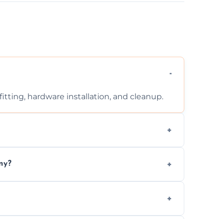
tting, hardware installation, and cleanup.
ontact us for a free, no-obligation quote.
ny?
ad to drafts, damage, or safety risks.