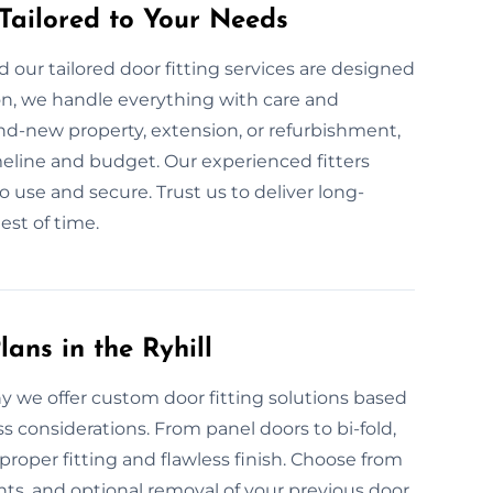
 Tailored to Your Needs
our tailored door fitting services are designed
on, we handle everything with care and
nd-new property, extension, or refurbishment,
meline and budget. Our experienced fitters
o use and secure. Trust us to deliver long-
est of time.
ans in the Ryhill
hy we offer custom door fitting solutions based
ss considerations. From panel doors to bi-fold,
roper fitting and flawless finish. Choose from
s, and optional removal of your previous door.