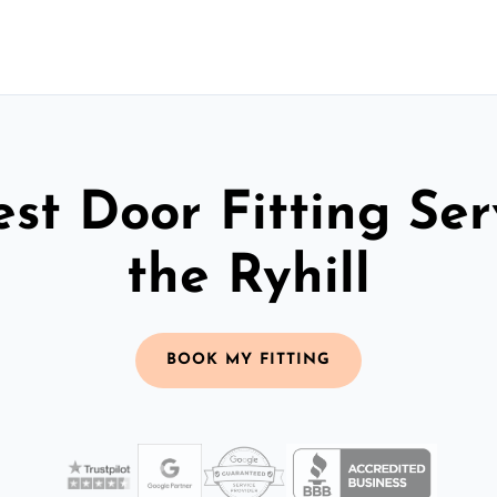
st Door Fitting Ser
the Ryhill
BOOK MY FITTING