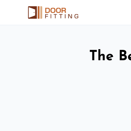
The Be