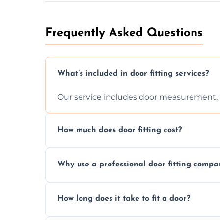
Frequently Asked Questions
What’s included in door fitting services?
Our service includes door measurement, fi
How much does door fitting cost?
Prices vary by door type and complexity. C
Why use a professional door fitting compa
Precision is key—poorly fitted doors can le
How long does it take to fit a door?