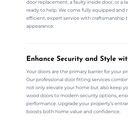
door replacement, a faulty inside door, or a 
ready to help. We come fully equipped and rea
efficient, expert service with craftsmanship
appearance.
Enhance Security and Style wit
Your doors are the primary barrier for your pro
Our professional door fitting services combin
not only elevate your home but also keep yo
wood doors to modern security options, ensur
performance. Upgrade your property’s entranc
boosts both home value and confidence.