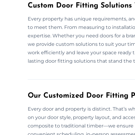
Custom Door Fitting Solutions
Every property has unique requirements, and 
to meet them. From measuring to installati
expertise. Whether you need doors for a bra
we provide custom solutions to suit your ti
work efficiently and leave your space ready t
lasting door fitting solutions that stand the t
Our Customized Door Fitting Pl
Every door and property is distinct. That’s w
on your door style, property layout, and acce
composite to traditional timber—we ensure p
convenient scheduling, in-person assessment