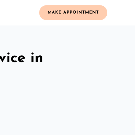
MAKE APPOINTMENT
vice in