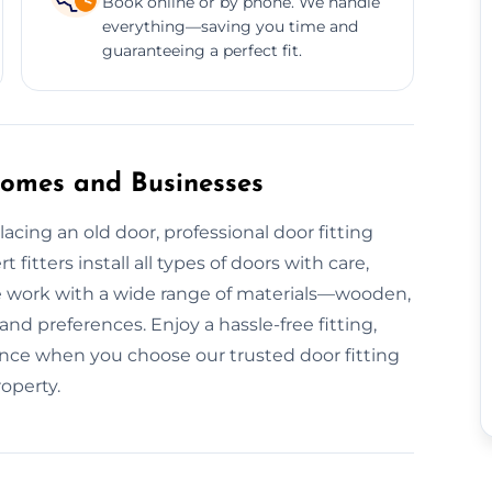
Book online or by phone. We handle
everything—saving you time and
guaranteeing a perfect fit.
 Homes and Businesses
cing an old door, professional door fitting
 fitters install all types of doors with care,
e work with a wide range of materials—wooden,
 preferences. Enjoy a hassle-free fitting,
mance when you choose our trusted door fitting
roperty.