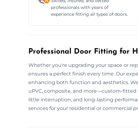
Skilled, insured, and vetted
professionals with years of
experience fitting all types of doors.
Professional Door Fitting for
Whether you're upgrading your space or repla
ensures a perfect finish every time. Our expert
enhancing both function and aesthetics. W
uPVC, composite, and more—custom-fitted and
little interruption, and long-lasting perfor
services for your residential or commercial p