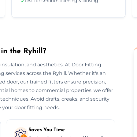
Test for smooth opening & closing
✓
in the Ryhill?
, insulation, and aesthetics. At Door Fitting
ing services across the Ryhill. Whether it's an
ted door, our trained fitters ensure precision,
ential homes to commercial properties, we offer
 techniques. Avoid drafts, creaks, and security
 your door fitting needs.
Saves You Time