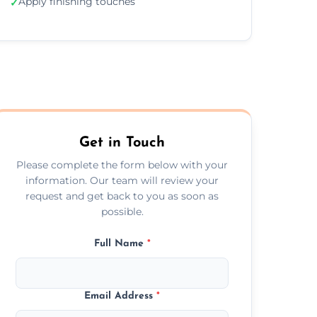
Apply finishing touches
✓
Get in Touch
Please complete the form below with your
information. Our team will review your
request and get back to you as soon as
possible.
Full Name
*
Email Address
*