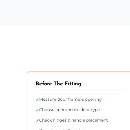
Before The Fitting
Measure door frame & opening
✓
Choose appropriate door type
✓
Check hinges & handle placement
✓