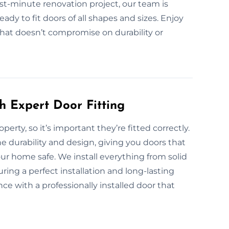
last-minute renovation project, our team is
dy to fit doors of all shapes and sizes. Enjoy
 that doesn’t compromise on durability or
h Expert Door Fitting
perty, so it’s important they’re fitted correctly.
e durability and design, giving you doors that
ur home safe. We install everything from solid
ing a perfect installation and long-lasting
e with a professionally installed door that