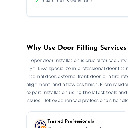
Prepare tools & workspace
✓
Why Use Door Fitting Services 
Proper door installation is crucial for security
Ryhill, we specialize in professional door fitt
internal door, external front door, or a fire-ra
alignment, and a flawless finish. From resid
expert installation using the latest tools and
issues—let experienced professionals handle
Trusted Professionals