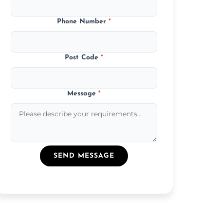
Phone Number
*
Post Code
*
Message
*
SEND MESSAGE