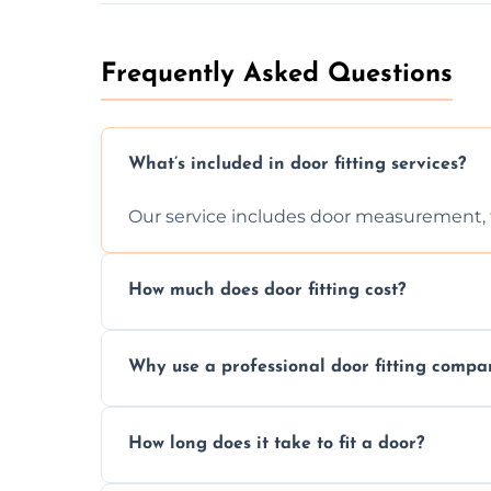
Frequently Asked Questions
What’s included in door fitting services?
Our service includes door measurement, fi
How much does door fitting cost?
Prices vary by door type and complexity. C
Why use a professional door fitting compa
Precision is key—poorly fitted doors can le
How long does it take to fit a door?