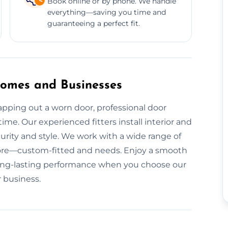
Book online or by phone. We handle
everything—saving you time and
guaranteeing a perfect fit.
 Homes and Businesses
pping out a worn door, professional door
time. Our experienced fitters install interior and
urity and style. We work with a wide range of
ore—custom-fitted and needs. Enjoy a smooth
nd long-lasting performance when you choose our
r business.