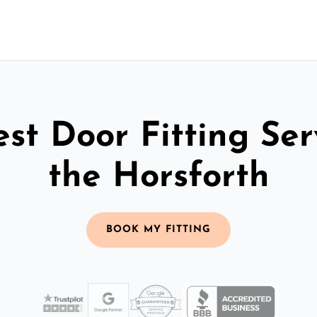
st Door Fitting Ser
the Horsforth
BOOK MY FITTING