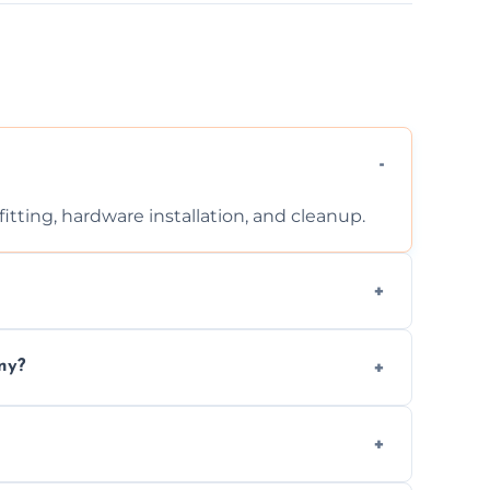
tting, hardware installation, and cleanup.
ontact us for a free, no-obligation quote.
ny?
ad to drafts, damage, or safety risks.