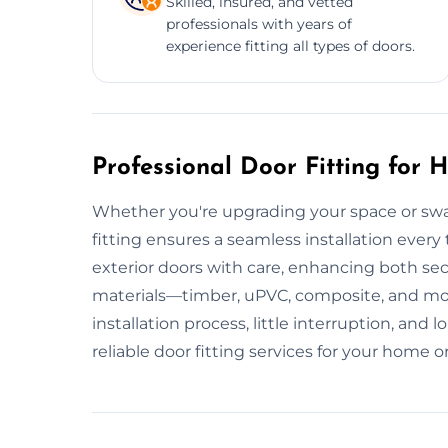
Skilled, insured, and vetted
professionals with years of
experience fitting all types of doors.
Professional Door Fitting for
Whether you're upgrading your space or swa
fitting ensures a seamless installation every 
exterior doors with care, enhancing both sec
materials—timber, uPVC, composite, and m
installation process, little interruption, a
reliable door fitting services for your home o