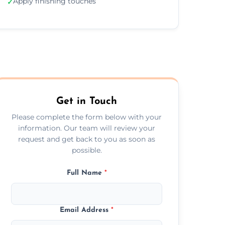
Apply finishing touches
✓
Get in Touch
Please complete the form below with your
information. Our team will review your
request and get back to you as soon as
possible.
Full Name
*
Email Address
*