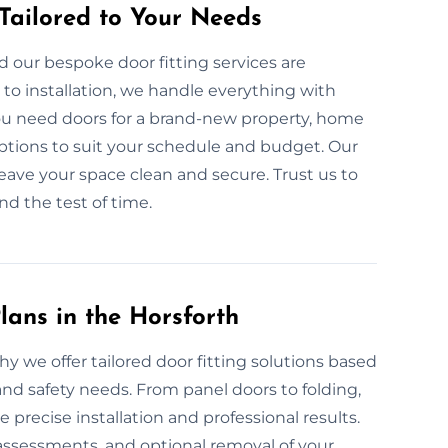
 Tailored to Your Needs
 our bespoke door fitting services are
to installation, we handle everything with
ou need doors for a brand-new property, home
 options to suit your schedule and budget. Our
leave your space clean and secure. Trust us to
and the test of time.
lans in the Horsforth
hy we offer tailored door fitting solutions based
and safety needs. From panel doors to folding,
ecise installation and professional results.
ssessments, and optional removal of your