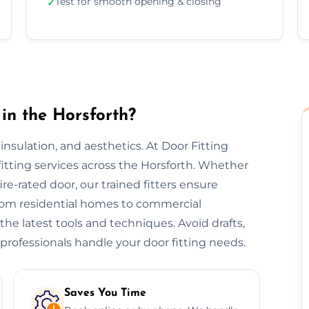
Test for smooth opening & closing
✓
in the Horsforth?
, insulation, and aesthetics. At Door Fitting
 fitting services across the Horsforth. Whether
 fire-rated door, our trained fitters ensure
 From residential homes to commercial
 the latest tools and techniques. Avoid drafts,
professionals handle your door fitting needs.
Saves You Time