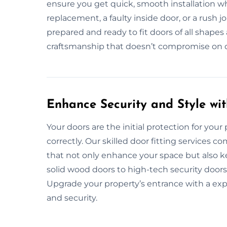
ensure you get quick, smooth installation wh
replacement, a faulty inside door, or a rush 
prepared and ready to fit doors of all shapes 
craftsmanship that doesn’t compromise on dur
Enhance Security and Style wit
Your doors are the initial protection for your 
correctly. Our skilled door fitting services c
that not only enhance your space but also k
solid wood doors to high-tech security doors
Upgrade your property’s entrance with a exp
and security.