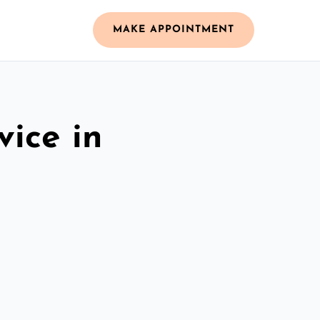
MAKE APPOINTMENT
vice in