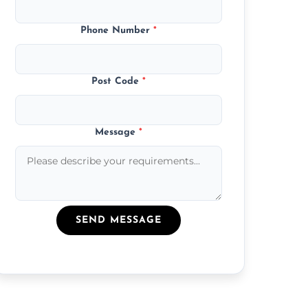
Phone Number
*
Post Code
*
Message
*
SEND MESSAGE