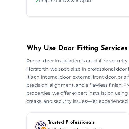
Prepare tools & workspace
✓
Why Use Door Fitting Services 
Proper door installation is crucial for security
Horsforth, we specialize in professional door
it's an internal door, external front door, or a
precision, alignment, and a flawless finish.
properties, we offer expert installation using
creaks, and security issues—let experienced 
Trusted Professionals