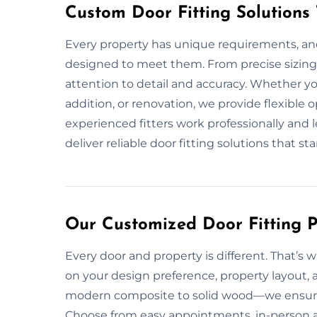
Custom Door Fitting Solutions
Every property has unique requirements, and
designed to meet them. From precise sizing 
attention to detail and accuracy. Whether y
addition, or renovation, we provide flexible
experienced fitters work professionally and 
deliver reliable door fitting solutions that st
Our Customized Door Fitting P
Every door and property is different. That’s w
on your design preference, property layout, 
modern composite to solid wood—we ensure pr
Choose from easy appointments, in-person a