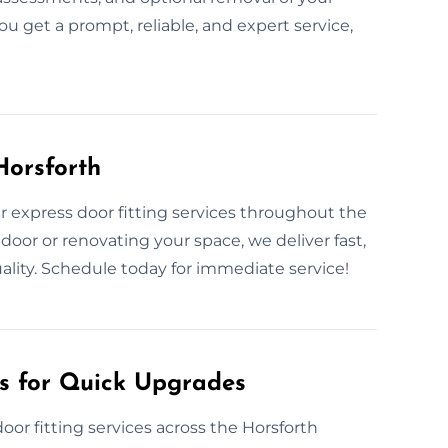
ou get a prompt, reliable, and expert service,
Horsforth
 express door fitting services throughout the
oor or renovating your space, we deliver fast,
ality. Schedule today for immediate service!
es for Quick Upgrades
oor fitting services across the Horsforth