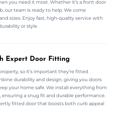
en you need it most. Whether it’s a front door
job, our team is ready to help. We come
and sizes. Enjoy fast, high-quality service with
ability or style.
h Expert Door Fitting
property, so it’s important they’re fitted
ombine durability and design, giving you doors
eep your home safe. We install everything from
, ensuring a snug fit and durable performance.
ertly fitted door that boosts both curb appeal