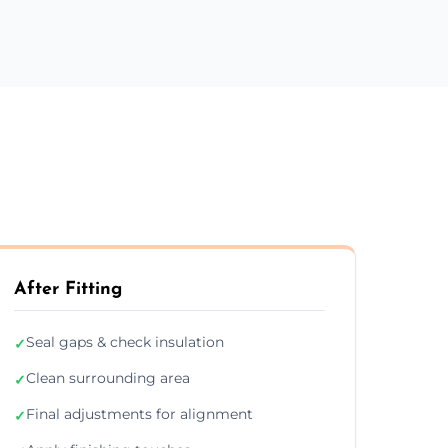
After Fitting
Seal gaps & check insulation
✓
Clean surrounding area
✓
Final adjustments for alignment
✓