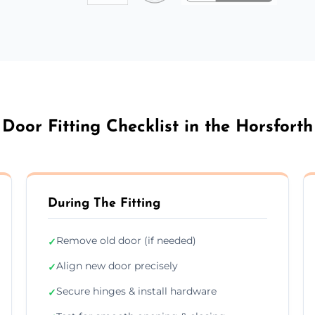
Door Fitting Checklist in the Horsforth
During The Fitting
Remove old door (if needed)
✓
Align new door precisely
✓
Secure hinges & install hardware
✓