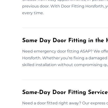
previous door. With Door Fitting Horsforth, y
every time.
Same Day Door Fitting in the 
Need emergency door fitting ASAP? We offer
Horsforth. Whether you’re fixing a damaged d
skilled installation without compromising qu
Same-Day Door Fitting Servic
Need a door fitted right away? Our express d