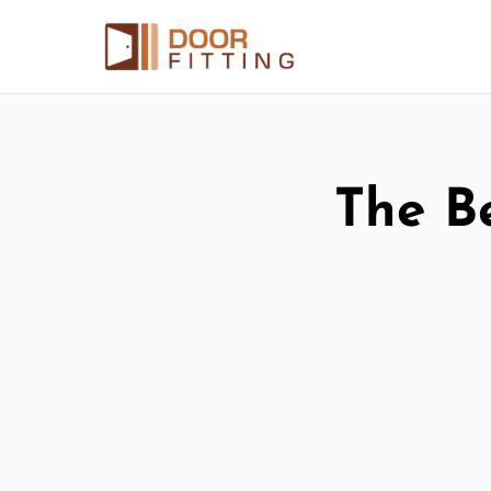
The Be