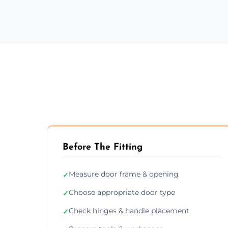
Before The Fitting
Measure door frame & opening
✓
Choose appropriate door type
✓
Check hinges & handle placement
✓