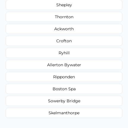
Shepley
Thornton
Ackworth
Crofton
Ryhill
Allerton Bywater
Ripponden
Boston Spa
Sowerby Bridge
Skelmanthorpe