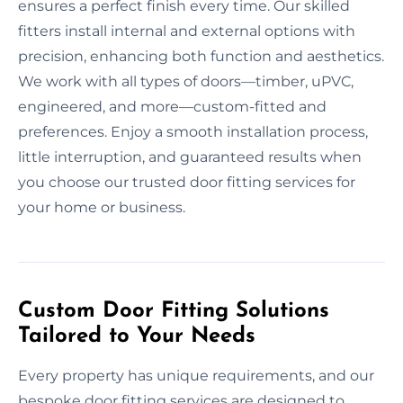
ensures a perfect finish every time. Our skilled
fitters install internal and external options with
precision, enhancing both function and aesthetics.
We work with all types of doors—timber, uPVC,
engineered, and more—custom-fitted and
preferences. Enjoy a smooth installation process,
little interruption, and guaranteed results when
you choose our trusted door fitting services for
your home or business.
Custom Door Fitting Solutions
Tailored to Your Needs
Every property has unique requirements, and our
bespoke door fitting services are designed to