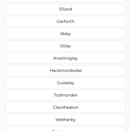
Elland
Garforth
Ilkley
Otley
Knottingley
Heckmondwike
Guiseley
Todmorden
Cleckheaton
Wetherby