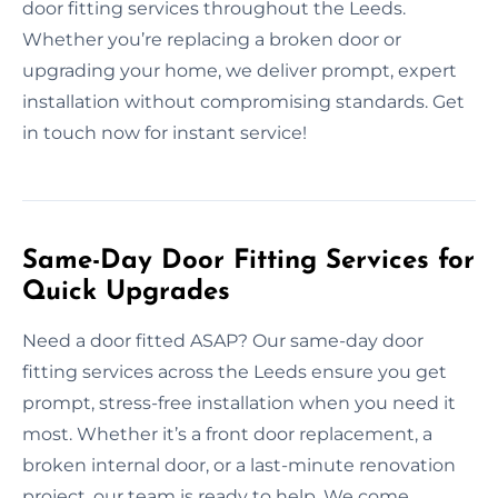
door fitting services throughout the Leeds.
Whether you’re replacing a broken door or
upgrading your home, we deliver prompt, expert
installation without compromising standards. Get
in touch now for instant service!
Same-Day Door Fitting Services for
Quick Upgrades
Need a door fitted ASAP? Our same-day door
fitting services across the Leeds ensure you get
prompt, stress-free installation when you need it
most. Whether it’s a front door replacement, a
broken internal door, or a last-minute renovation
project, our team is ready to help. We come