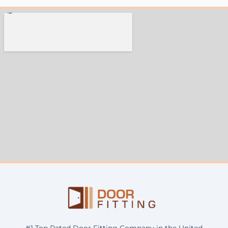
#1 Top Rated Door Fitting Company in the United