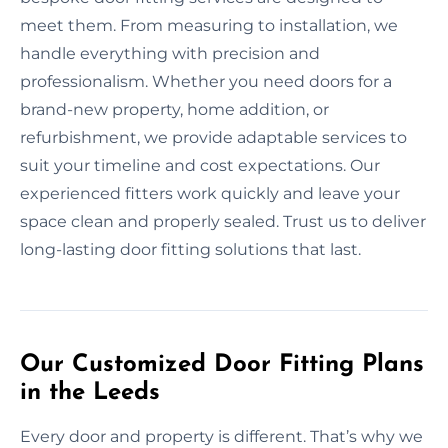
meet them. From measuring to installation, we
handle everything with precision and
professionalism. Whether you need doors for a
brand-new property, home addition, or
refurbishment, we provide adaptable services to
suit your timeline and cost expectations. Our
experienced fitters work quickly and leave your
space clean and properly sealed. Trust us to deliver
long-lasting door fitting solutions that last.
Our Customized Door Fitting Plans
in the Leeds
Every door and property is different. That’s why we