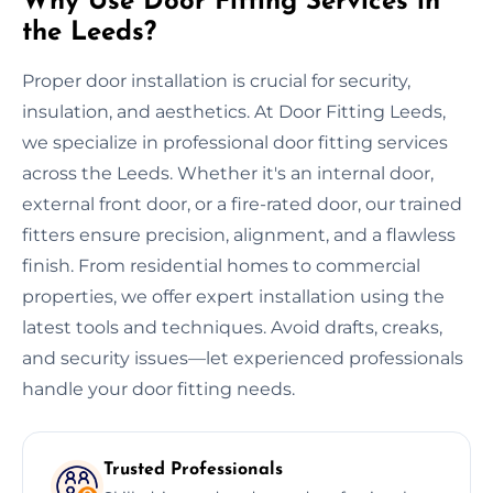
Why Use Door Fitting Services in
the Leeds?
Proper door installation is crucial for security,
insulation, and aesthetics. At Door Fitting Leeds,
we specialize in professional door fitting services
across the Leeds. Whether it's an internal door,
external front door, or a fire-rated door, our trained
fitters ensure precision, alignment, and a flawless
finish. From residential homes to commercial
properties, we offer expert installation using the
latest tools and techniques. Avoid drafts, creaks,
and security issues—let experienced professionals
handle your door fitting needs.
Trusted Professionals