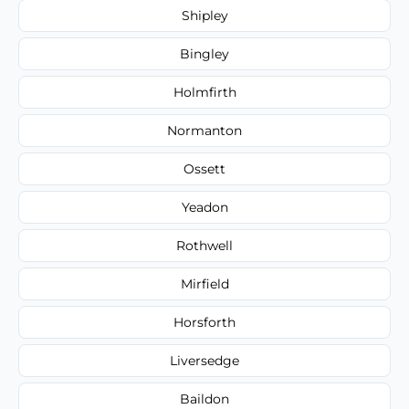
Shipley
Bingley
Holmfirth
Normanton
Ossett
Yeadon
Rothwell
Mirfield
Horsforth
Liversedge
Baildon