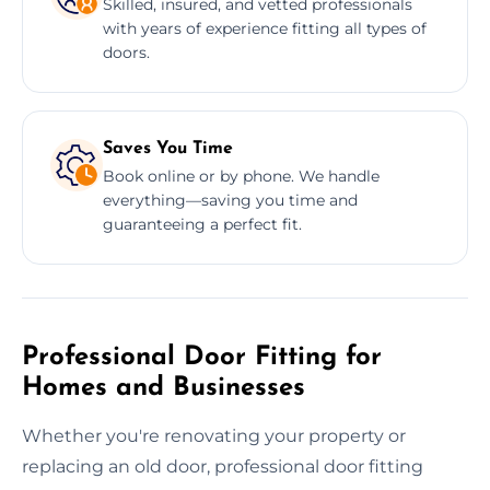
Skilled, insured, and vetted professionals
with years of experience fitting all types of
doors.
Saves You Time
Book online or by phone. We handle
everything—saving you time and
guaranteeing a perfect fit.
Professional Door Fitting for
Homes and Businesses
Whether you're renovating your property or
replacing an old door, professional door fitting