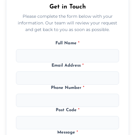
Get in Touch
Please complete the form below with your
information. Our team will review your request
and get back to you as soon as possible.
Full Name
*
Email Address
*
Phone Number
*
Post Code
*
Message
*