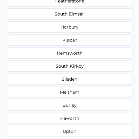
Featherstone
South Elmsall
Horbury
Kippax
Hemsworth
South Kirkby
Silsden
Meltham
Burley
Haworth
Upton