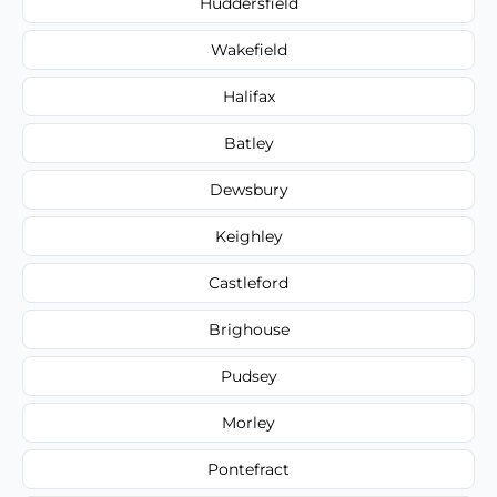
Huddersfield
Wakefield
Halifax
Batley
Dewsbury
Keighley
Castleford
Brighouse
Pudsey
Morley
Pontefract