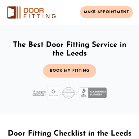
MAKE APPOINTMENT
The Best Door Fitting Service in
the Leeds
BOOK MY FITTING
Door Fitting Checklist in the Leeds