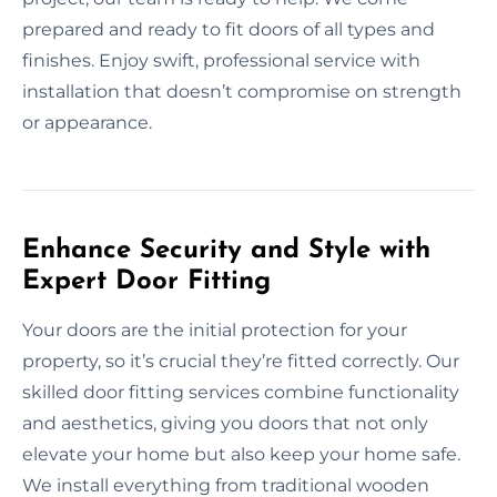
prepared and ready to fit doors of all types and
finishes. Enjoy swift, professional service with
installation that doesn’t compromise on strength
or appearance.
Enhance Security and Style with
Expert Door Fitting
Your doors are the initial protection for your
property, so it’s crucial they’re fitted correctly. Our
skilled door fitting services combine functionality
and aesthetics, giving you doors that not only
elevate your home but also keep your home safe.
We install everything from traditional wooden