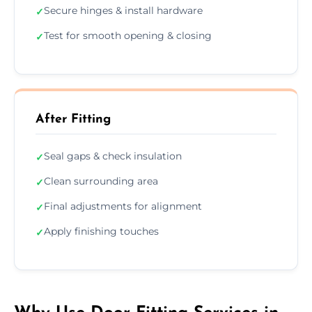
Secure hinges & install hardware
✓
Test for smooth opening & closing
✓
After Fitting
Seal gaps & check insulation
✓
Clean surrounding area
✓
Final adjustments for alignment
✓
Apply finishing touches
✓