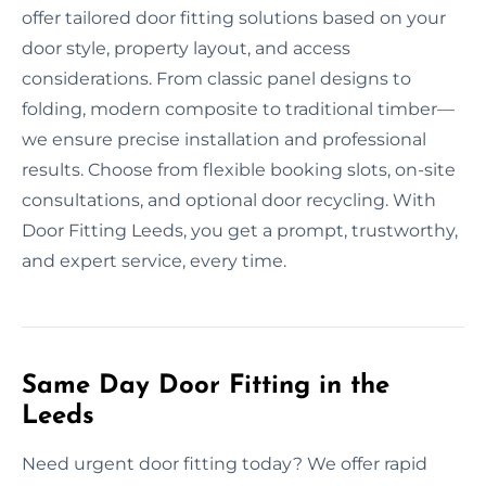
offer tailored door fitting solutions based on your
door style, property layout, and access
considerations. From classic panel designs to
folding, modern composite to traditional timber—
we ensure precise installation and professional
results. Choose from flexible booking slots, on-site
consultations, and optional door recycling. With
Door Fitting Leeds, you get a prompt, trustworthy,
and expert service, every time.
Same Day Door Fitting in the
Leeds
Need urgent door fitting today? We offer rapid