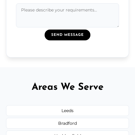
SEND MESSAGE
Areas We Serve
Leeds
Bradford