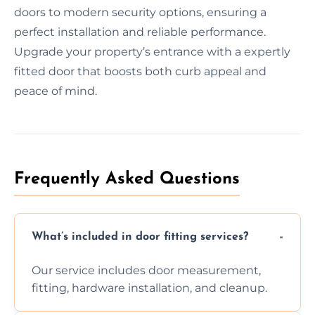
doors to modern security options, ensuring a
perfect installation and reliable performance.
Upgrade your property’s entrance with a expertly
fitted door that boosts both curb appeal and
peace of mind.
Frequently Asked Questions
What’s included in door fitting services?
Our service includes door measurement,
fitting, hardware installation, and cleanup.