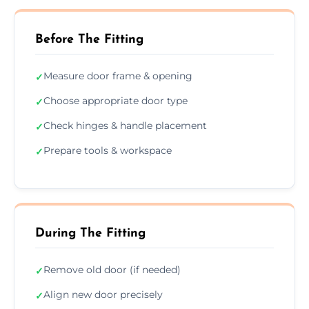
Before The Fitting
Measure door frame & opening
✓
Choose appropriate door type
✓
Check hinges & handle placement
✓
Prepare tools & workspace
✓
During The Fitting
Remove old door (if needed)
✓
Align new door precisely
✓