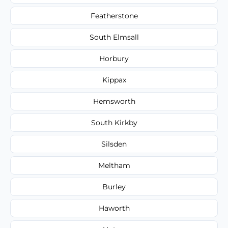
Featherstone
South Elmsall
Horbury
Kippax
Hemsworth
South Kirkby
Silsden
Meltham
Burley
Haworth