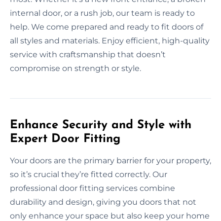
internal door, or a rush job, our team is ready to
help. We come prepared and ready to fit doors of
all styles and materials. Enjoy efficient, high-quality
service with craftsmanship that doesn’t
compromise on strength or style.
Enhance Security and Style with
Expert Door Fitting
Your doors are the primary barrier for your property,
so it’s crucial they’re fitted correctly. Our
professional door fitting services combine
durability and design, giving you doors that not
only enhance your space but also keep your home