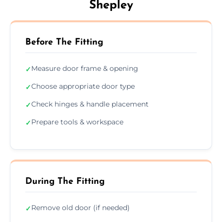
Shepley
Before The Fitting
Measure door frame & opening
✓
Choose appropriate door type
✓
Check hinges & handle placement
✓
Prepare tools & workspace
✓
During The Fitting
Remove old door (if needed)
✓