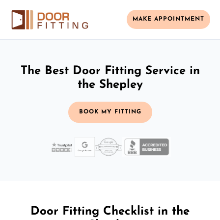
MAKE APPOINTMENT
The Best Door Fitting Service in
the Shepley
BOOK MY FITTING
Door Fitting Checklist in the