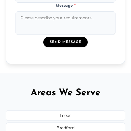
Message
*
SEND MESSAGE
Areas We Serve
Leeds
Bradford