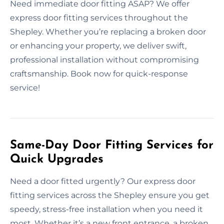
Need immediate door fitting ASAP? We offer
express door fitting services throughout the
Shepley. Whether you’re replacing a broken door
or enhancing your property, we deliver swift,
professional installation without compromising
craftsmanship. Book now for quick-response
service!
Same-Day Door Fitting Services for
Quick Upgrades
Need a door fitted urgently? Our express door
fitting services across the Shepley ensure you get
speedy, stress-free installation when you need it
most. Whether it’s a new front entrance, a broken