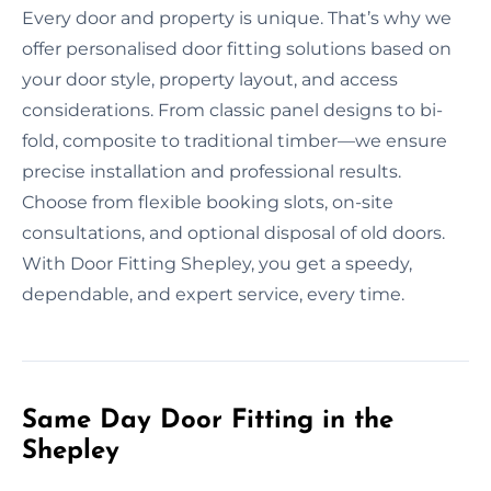
Every door and property is unique. That’s why we
offer personalised door fitting solutions based on
your door style, property layout, and access
considerations. From classic panel designs to bi-
fold, composite to traditional timber—we ensure
precise installation and professional results.
Choose from flexible booking slots, on-site
consultations, and optional disposal of old doors.
With Door Fitting Shepley, you get a speedy,
dependable, and expert service, every time.
Same Day Door Fitting in the
Shepley