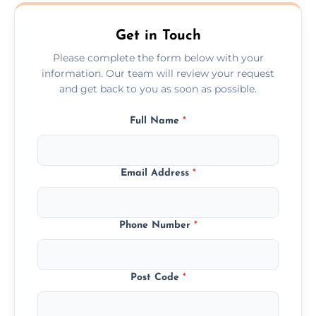
Shepley.
Get in Touch
Please complete the form below with your
information. Our team will review your request
and get back to you as soon as possible.
Full Name
*
Email Address
*
Phone Number
*
Post Code
*