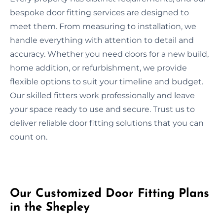
bespoke door fitting services are designed to
meet them. From measuring to installation, we
handle everything with attention to detail and
accuracy. Whether you need doors for a new build,
home addition, or refurbishment, we provide
flexible options to suit your timeline and budget.
Our skilled fitters work professionally and leave
your space ready to use and secure. Trust us to
deliver reliable door fitting solutions that you can
count on.
Our Customized Door Fitting Plans
in the Shepley