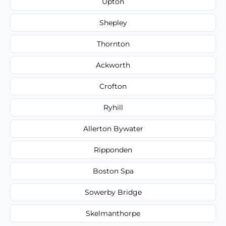
Upton
Shepley
Thornton
Ackworth
Crofton
Ryhill
Allerton Bywater
Ripponden
Boston Spa
Sowerby Bridge
Skelmanthorpe