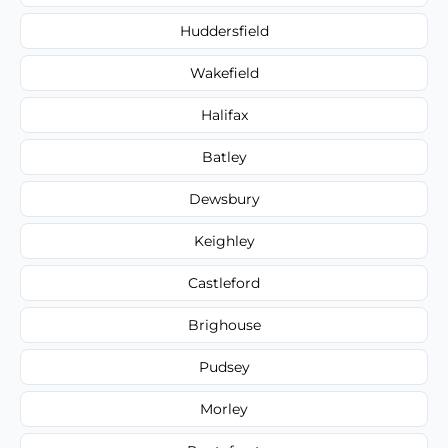
Huddersfield
Wakefield
Halifax
Batley
Dewsbury
Keighley
Castleford
Brighouse
Pudsey
Morley