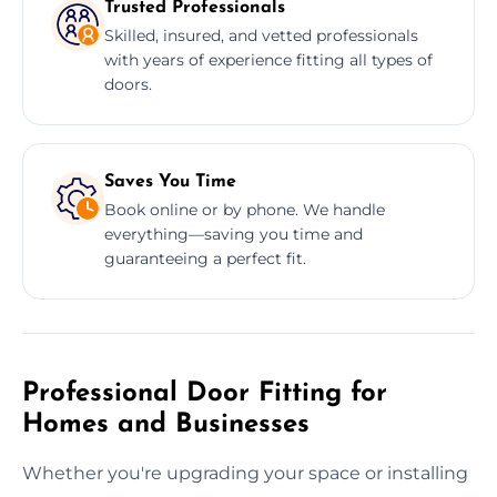
Trusted Professionals
Skilled, insured, and vetted professionals
with years of experience fitting all types of
doors.
Saves You Time
Book online or by phone. We handle
everything—saving you time and
guaranteeing a perfect fit.
Professional Door Fitting for
Homes and Businesses
Whether you're upgrading your space or installing