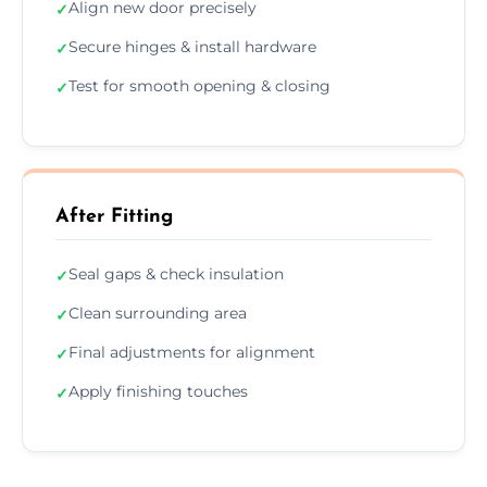
Align new door precisely
✓
Secure hinges & install hardware
✓
Test for smooth opening & closing
✓
After Fitting
Seal gaps & check insulation
✓
Clean surrounding area
✓
Final adjustments for alignment
✓
Apply finishing touches
✓