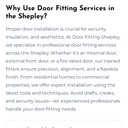
Why Use Door Fitting Services in
the Shepley?
Proper door installation is crucial for security,
insulation, and aesthetics. At Door Fitting Shepley,
we specialize in professional door fitting services
across the Shepley. Whether it's an internal door,
external front door, or a fire-rated door, our trained
fitters ensure precision, alignment, and a flawless
finish. From residential homes to commercial
properties, we offer expert installation using the
latest tools and techniques. Avoid drafts, creaks,
and security issues—let experienced professionals
handle your door fitting needs.