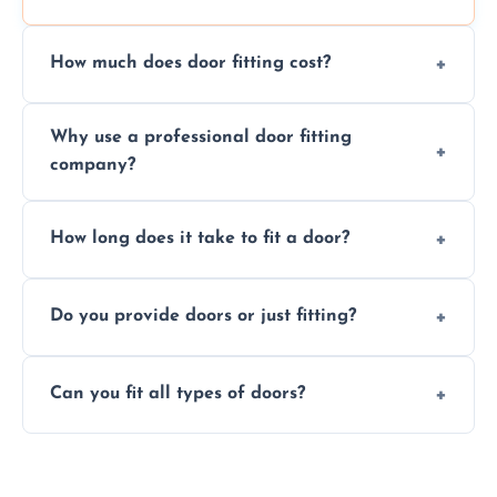
How much does door fitting cost?
Prices vary by door type and complexity.
Why use a professional door fitting
Contact us for a free, no-obligation quote.
company?
Precision is key—poorly fitted doors can lead
How long does it take to fit a door?
to drafts, damage, or safety risks.
Most doors are fitted in 1–2 hours. Complex
Do you provide doors or just fitting?
installations may take longer.
We offer both door supply and fitting, or just
Can you fit all types of doors?
fitting if you already have a door.
Yes—we fit internal, external, fire-rated,
composite, and custom doors across the