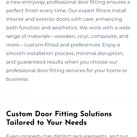
a new entryway, professional door fitting ensures a
perfect finish every time. Our expert fitters install
interior and exterior doors with care, enhancing
both function and aesthetics. We work with a wide
range of materials—wooden, vinyl, composite, and
more—custom-fitted and preferences. Enjoy a
smooth installation process, minimal disruption,
and guaranteed results when you choose our
professional door fitting services for your home or
business.
Custom Door Fitting Solutions
Tailored to Your Needs
Every property has distinct requirements, and our