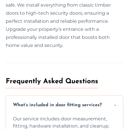
safe. We install everything from classic timber
doors to high-tech security doors, ensuring a
perfect installation and reliable performance.
Upgrade your property’s entrance with a
professionally installed door that boosts both
home value and security.
Frequently Asked Questions
What’s included in door fitting services?
Our service includes door measurement,
fitting, hardware installation, and cleanup.