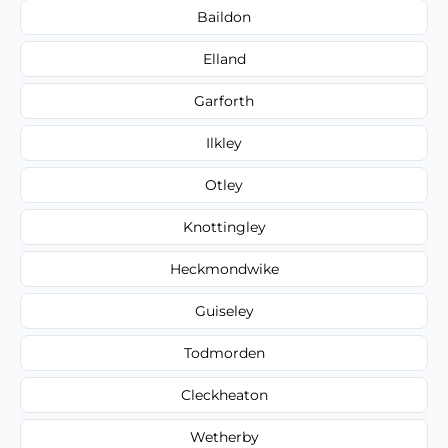
Baildon
Elland
Garforth
Ilkley
Otley
Knottingley
Heckmondwike
Guiseley
Todmorden
Cleckheaton
Wetherby