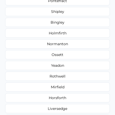
Pontefract
Shipley
Bingley
Holmfirth
Normanton
Ossett
Yeadon
Rothwell
Mirfield
Horsforth
Liversedge