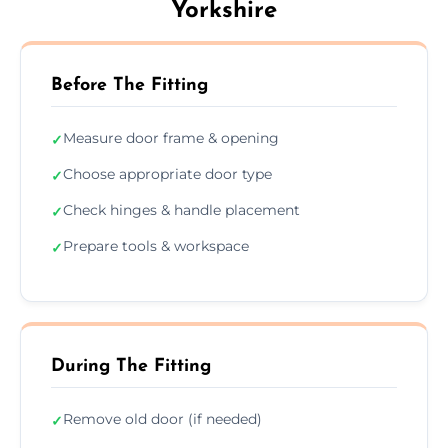
Yorkshire
Before The Fitting
Measure door frame & opening
✓
Choose appropriate door type
✓
Check hinges & handle placement
✓
Prepare tools & workspace
✓
During The Fitting
Remove old door (if needed)
✓