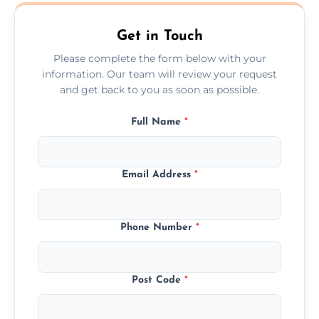
West Yorkshire.
Get in Touch
Please complete the form below with your
information. Our team will review your request
and get back to you as soon as possible.
Full Name
*
Email Address
*
Phone Number
*
Post Code
*