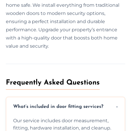
home safe. We install everything from traditional
wooden doors to modern security options,
ensuring a perfect installation and durable
performance. Upgrade your property’s entrance
with a high-quality door that boosts both home
value and security.
Frequently Asked Questions
What’s included in door fitting services?
Our service includes door measurement,
fitting, hardware installation, and cleanup.