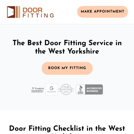
MAKE APPOINTMENT
The Best Door Fitting Service in
the West Yorkshire
BOOK MY FITTING
Door Fitting Checklist in the West