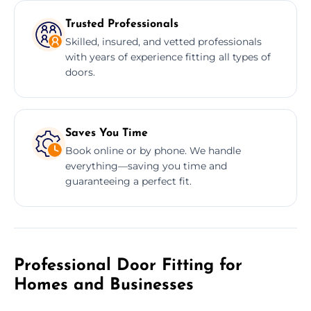
Trusted Professionals
Skilled, insured, and vetted professionals
with years of experience fitting all types of
doors.
Saves You Time
Book online or by phone. We handle
everything—saving you time and
guaranteeing a perfect fit.
Professional Door Fitting for
Homes and Businesses