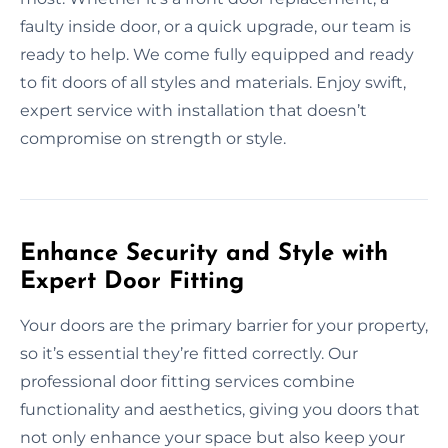
faulty inside door, or a quick upgrade, our team is
ready to help. We come fully equipped and ready
to fit doors of all styles and materials. Enjoy swift,
expert service with installation that doesn’t
compromise on strength or style.
Enhance Security and Style with
Expert Door Fitting
Your doors are the primary barrier for your property,
so it’s essential they’re fitted correctly. Our
professional door fitting services combine
functionality and aesthetics, giving you doors that
not only enhance your space but also keep your