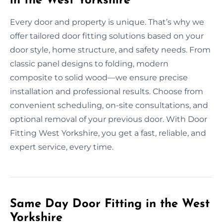
in the West Yorkshire
Every door and property is unique. That’s why we
offer tailored door fitting solutions based on your
door style, home structure, and safety needs. From
classic panel designs to folding, modern
composite to solid wood—we ensure precise
installation and professional results. Choose from
convenient scheduling, on-site consultations, and
optional removal of your previous door. With Door
Fitting West Yorkshire, you get a fast, reliable, and
expert service, every time.
Same Day Door Fitting in the West
Yorkshire