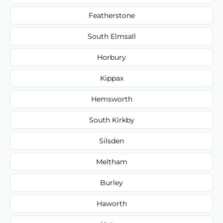
Featherstone
South Elmsall
Horbury
Kippax
Hemsworth
South Kirkby
Silsden
Meltham
Burley
Haworth