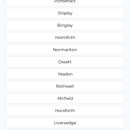
Pontefract
Shipley
Bingley
Holmfirth
Normanton
Ossett
Yeadon
Rothwell
Mirfield
Horsforth
Liversedge