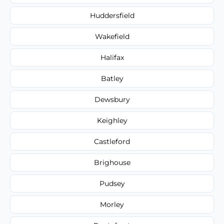
Huddersfield
Wakefield
Halifax
Batley
Dewsbury
Keighley
Castleford
Brighouse
Pudsey
Morley