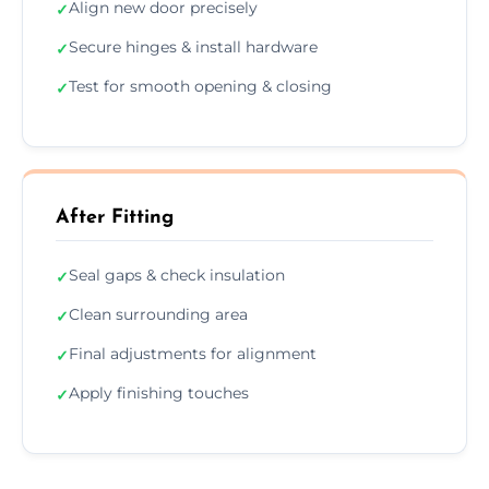
Align new door precisely
✓
Secure hinges & install hardware
✓
Test for smooth opening & closing
✓
After Fitting
Seal gaps & check insulation
✓
Clean surrounding area
✓
Final adjustments for alignment
✓
Apply finishing touches
✓