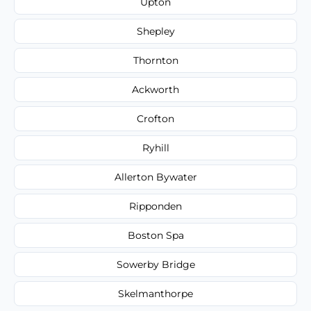
Upton
Shepley
Thornton
Ackworth
Crofton
Ryhill
Allerton Bywater
Ripponden
Boston Spa
Sowerby Bridge
Skelmanthorpe