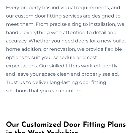
Every property has individual requirements, and
our custom door fitting services are designed to
meet them. From precise sizing to installation, we
handle everything with attention to detail and
accuracy. Whether you need doors for a new build,
home addition, or renovation, we provide flexible
options to suit your schedule and cost
expectations. Our skilled fitters work efficiently
and leave your space clean and properly sealed.
Trust us to deliver long-lasting door fitting
solutions that you can count on.
Our Customized Door Fitting Plans