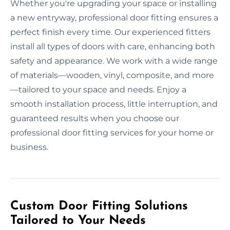
Whether you're upgrading your space or installing
a new entryway, professional door fitting ensures a
perfect finish every time. Our experienced fitters
install all types of doors with care, enhancing both
safety and appearance. We work with a wide range
of materials—wooden, vinyl, composite, and more
—tailored to your space and needs. Enjoy a
smooth installation process, little interruption, and
guaranteed results when you choose our
professional door fitting services for your home or
business.
Custom Door Fitting Solutions
Tailored to Your Needs