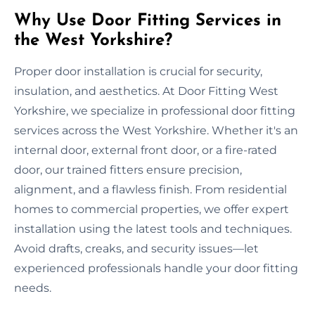
Why Use Door Fitting Services in
the West Yorkshire?
Proper door installation is crucial for security,
insulation, and aesthetics. At Door Fitting West
Yorkshire, we specialize in professional door fitting
services across the West Yorkshire. Whether it's an
internal door, external front door, or a fire-rated
door, our trained fitters ensure precision,
alignment, and a flawless finish. From residential
homes to commercial properties, we offer expert
installation using the latest tools and techniques.
Avoid drafts, creaks, and security issues—let
experienced professionals handle your door fitting
needs.