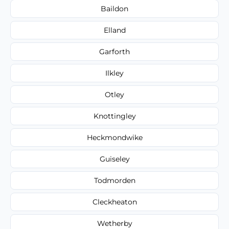
Baildon
Elland
Garforth
Ilkley
Otley
Knottingley
Heckmondwike
Guiseley
Todmorden
Cleckheaton
Wetherby