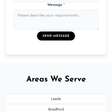
Message
*
SEND MESSAGE
Areas We Serve
Leeds
Bradford