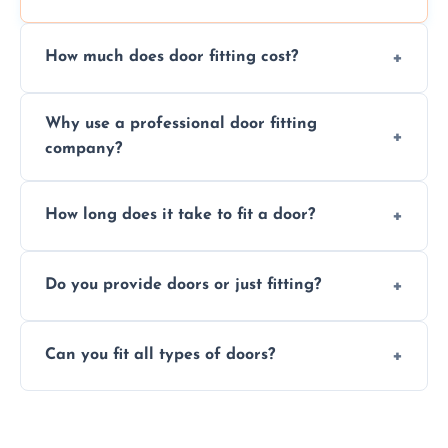
How much does door fitting cost?
Prices vary by door type and complexity.
Why use a professional door fitting
Contact us for a free, no-obligation quote.
company?
Precision is key—poorly fitted doors can lead
How long does it take to fit a door?
to drafts, damage, or safety risks.
Most doors are fitted in 1–2 hours. Complex
Do you provide doors or just fitting?
installations may take longer.
We offer both door supply and fitting, or just
Can you fit all types of doors?
fitting if you already have a door.
Yes—we fit internal, external, fire-rated,
composite, and custom doors across the