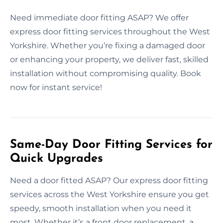
Need immediate door fitting ASAP? We offer
express door fitting services throughout the West
Yorkshire. Whether you’re fixing a damaged door
or enhancing your property, we deliver fast, skilled
installation without compromising quality. Book
now for instant service!
Same-Day Door Fitting Services for
Quick Upgrades
Need a door fitted ASAP? Our express door fitting
services across the West Yorkshire ensure you get
speedy, smooth installation when you need it
most. Whether it’s a front door replacement, a