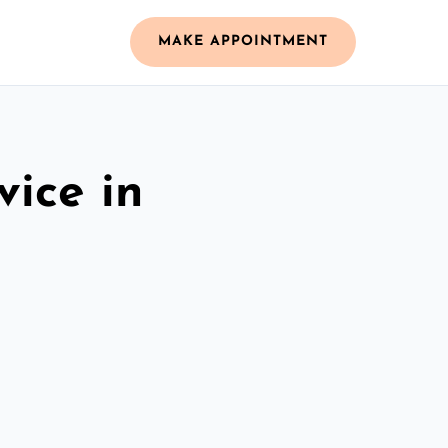
MAKE APPOINTMENT
vice in