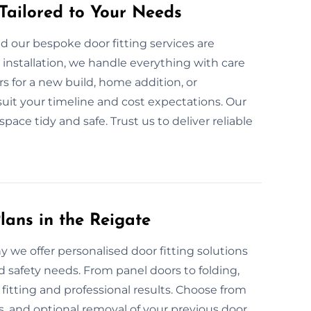
 Tailored to Your Needs
d our bespoke door fitting services are
nstallation, we handle everything with care
 for a new build, home addition, or
uit your timeline and cost expectations. Our
 space tidy and safe. Trust us to deliver reliable
lans in the Reigate
hy we offer personalised door fitting solutions
d safety needs. From panel doors to folding,
tting and professional results. Choose from
s, and optional removal of your previous door.