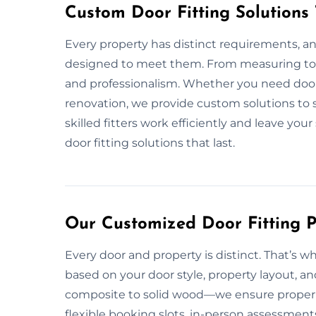
Custom Door Fitting Solutions
Every property has distinct requirements, an
designed to meet them. From measuring to i
and professionalism. Whether you need doors
renovation, we provide custom solutions to s
skilled fitters work efficiently and leave your
door fitting solutions that last.
Our Customized Door Fitting P
Every door and property is distinct. That’s w
based on your door style, property layout, an
composite to solid wood—we ensure proper fi
flexible booking slots, in-person assessment