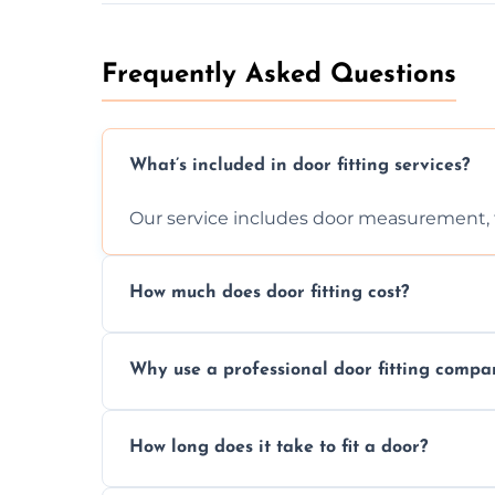
Frequently Asked Questions
What’s included in door fitting services?
Our service includes door measurement, fi
How much does door fitting cost?
Prices vary by door type and complexity. C
Why use a professional door fitting compa
Precision is key—poorly fitted doors can le
How long does it take to fit a door?