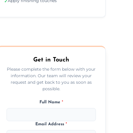
Apply finishing touches
✓
Get in Touch
Please complete the form below with your
information. Our team will review your
request and get back to you as soon as
possible.
Full Name
*
Email Address
*