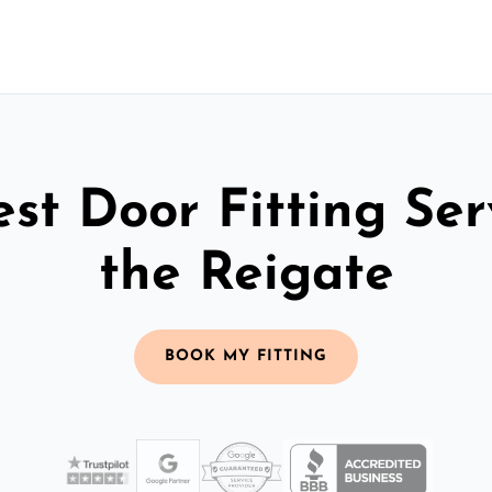
st Door Fitting Ser
the Reigate
BOOK MY FITTING