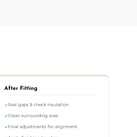
After Fitting
Seal gaps & check insulation
✓
Clean surrounding area
✓
Final adjustments for alignment
✓