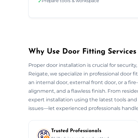
Prepare tools & workspace
✓
Why Use Door Fitting Services 
Proper door installation is crucial for security
Reigate, we specialize in professional door fi
an internal door, external front door, or a fire
alignment, and a flawless finish. From resid
expert installation using the latest tools and
issues—let experienced professionals handle
Trusted Professionals