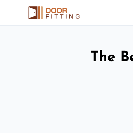
The Be