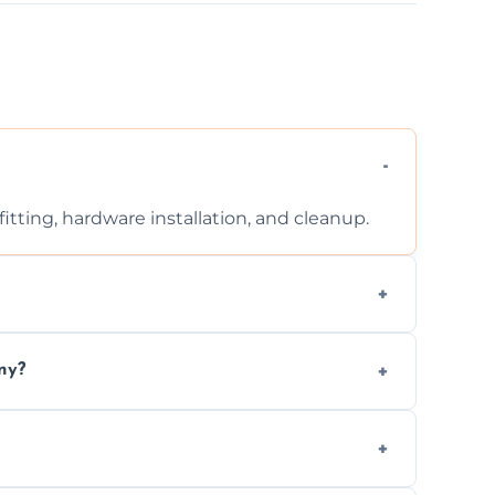
tting, hardware installation, and cleanup.
ontact us for a free, no-obligation quote.
ny?
ad to drafts, damage, or safety risks.