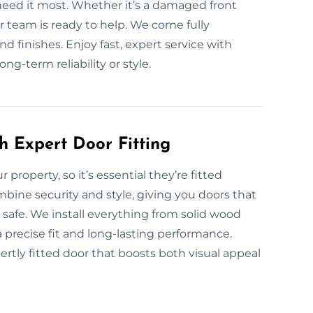
 need it most. Whether it’s a damaged front
r team is ready to help. We come fully
nd finishes. Enjoy fast, expert service with
g-term reliability or style.
h Expert Door Fitting
r property, so it’s essential they’re fitted
ombine security and style, giving you doors that
safe. We install everything from solid wood
 precise fit and long-lasting performance.
rtly fitted door that boosts both visual appeal