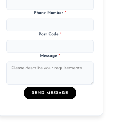
Phone Number
*
Post Code
*
Message
*
SEND MESSAGE