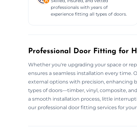
Skilled, insured, and vetted
professionals with years of
experience fitting all types of doors.
Professional Door Fitting for
Whether you're upgrading your space or repla
ensures a seamless installation every time. O
external options with precision, enhancing 
types of doors—timber, vinyl, composite, a
a smooth installation process, little interr
our professional door fitting services for yo