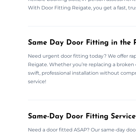
With Door Fitting Reigate, you get a fast, tr
Same Day Door Fitting in the 
Need urgent door fitting today? We offer rap
Reigate. Whether you’re replacing a broken 
swift, professional installation without com
service!
Same-Day Door Fitting Servic
Need a door fitted ASAP? Our same-day door 