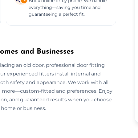
Book online or by phone. We handle
everything—saving you time and
guaranteeing a perfect fit.
 Homes and Businesses
cing an old door, professional door fitting
ur experienced fitters install internal and
both safety and appearance. We work with all
nd more—custom-fitted and preferences. Enjoy
uption, and guaranteed results when you choose
ur home or business.