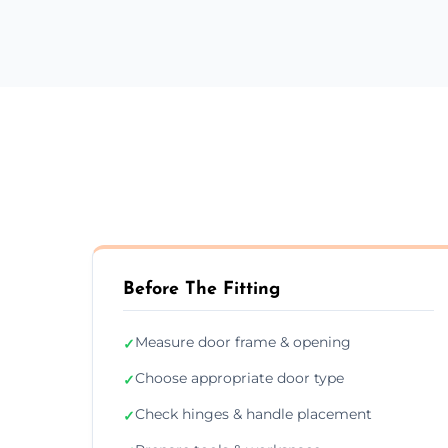
Before The Fitting
Measure door frame & opening
✓
Choose appropriate door type
✓
Check hinges & handle placement
✓