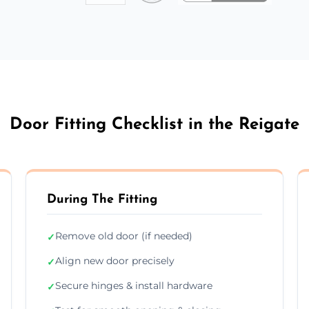
Door Fitting Checklist in the Reigate
During The Fitting
Remove old door (if needed)
✓
Align new door precisely
✓
Secure hinges & install hardware
✓