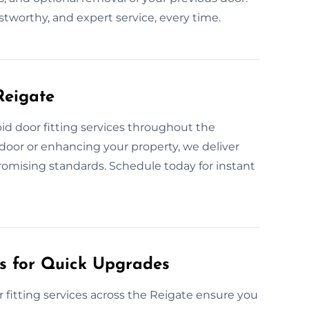
ustworthy, and expert service, every time.
Reigate
id door fitting services throughout the
door or enhancing your property, we deliver
promising standards. Schedule today for instant
es for Quick Upgrades
fitting services across the Reigate ensure you