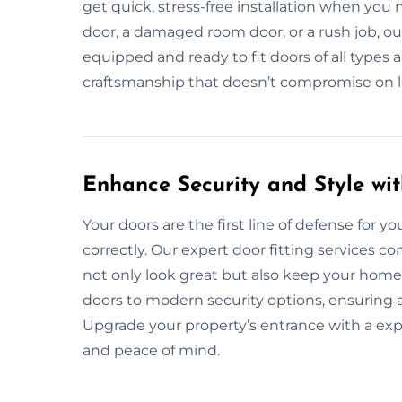
get quick, stress-free installation when you
door, a damaged room door, or a rush job, ou
equipped and ready to fit doors of all types a
craftsmanship that doesn’t compromise on lon
Enhance Security and Style wit
Your doors are the first line of defense for you
correctly. Our expert door fitting services c
not only look great but also keep your home 
doors to modern security options, ensuring a
Upgrade your property’s entrance with a expe
and peace of mind.