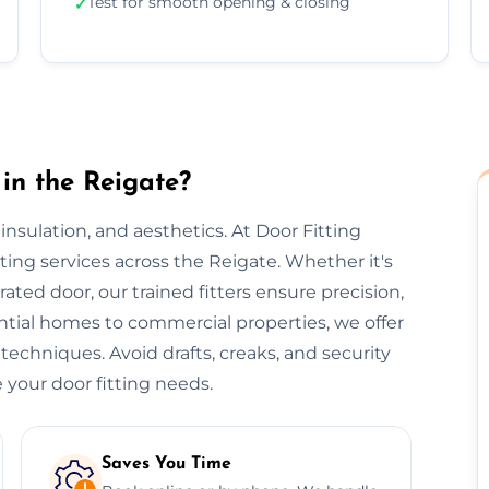
Test for smooth opening & closing
✓
in the Reigate?
, insulation, and aesthetics. At Door Fitting
tting services across the Reigate. Whether it's
-rated door, our trained fitters ensure precision,
ential homes to commercial properties, we offer
 techniques. Avoid drafts, creaks, and security
 your door fitting needs.
Saves You Time