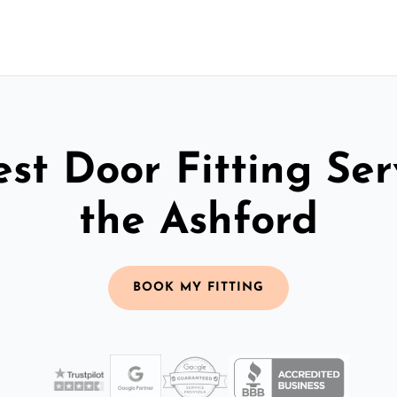
st Door Fitting Ser
the Ashford
BOOK MY FITTING