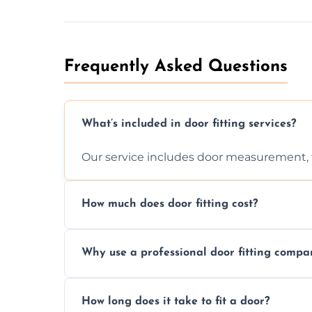
Frequently Asked Questions
What’s included in door fitting services?
Our service includes door measurement, fi
How much does door fitting cost?
Prices vary by door type and complexity. C
Why use a professional door fitting compa
Precision is key—poorly fitted doors can le
How long does it take to fit a door?