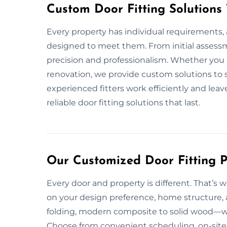
Custom Door Fitting Solutions
Every property has individual requirements, a
designed to meet them. From initial assessm
precision and professionalism. Whether you n
renovation, we provide custom solutions to 
experienced fitters work efficiently and leav
reliable door fitting solutions that last.
Our Customized Door Fitting P
Every door and property is different. That’s w
on your design preference, home structure, 
folding, modern composite to solid wood—we 
Choose from convenient scheduling, on-site c