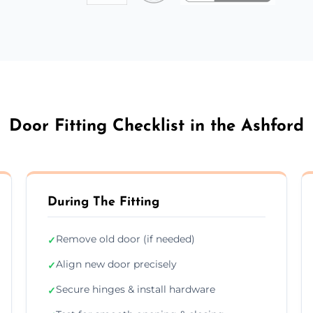
Door Fitting Checklist in the Ashford
During The Fitting
Remove old door (if needed)
✓
Align new door precisely
✓
Secure hinges & install hardware
✓