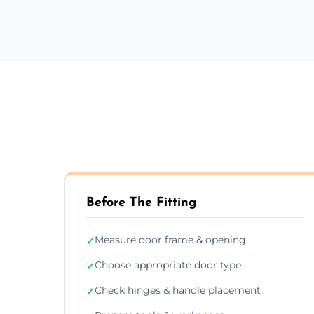
Before The Fitting
Measure door frame & opening
✓
Choose appropriate door type
✓
Check hinges & handle placement
✓