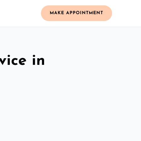
MAKE APPOINTMENT
vice in