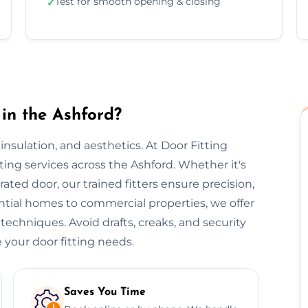
Test for smooth opening & closing
✓
in the Ashford?
, insulation, and aesthetics. At Door Fitting
tting services across the Ashford. Whether it's
-rated door, our trained fitters ensure precision,
ential homes to commercial properties, we offer
 techniques. Avoid drafts, creaks, and security
 your door fitting needs.
Saves You Time