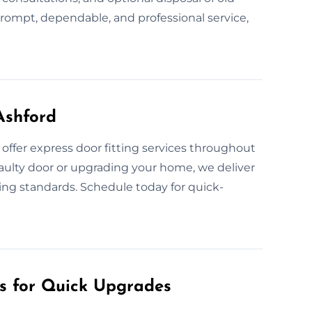
prompt, dependable, and professional service,
Ashford
ffer express door fitting services throughout
faulty door or upgrading your home, we deliver
ing standards. Schedule today for quick-
es for Quick Upgrades