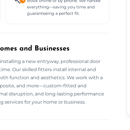
Book online or by phone. We handle
everything—saving you time and
guaranteeing a perfect fit.
 Homes and Businesses
nstalling a new entryway, professional door
ime. Our skilled fitters install internal and
both function and aesthetics. We work with a
mposite, and more—custom-fitted and
nimal disruption, and long-lasting performance
g services for your home or business.