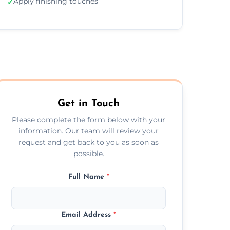
Apply finishing touches
✓
Get in Touch
Please complete the form below with your
information. Our team will review your
request and get back to you as soon as
possible.
Full Name
*
Email Address
*