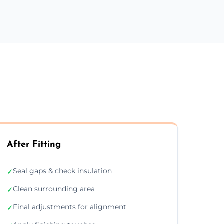
After Fitting
Seal gaps & check insulation
✓
Clean surrounding area
✓
Final adjustments for alignment
✓