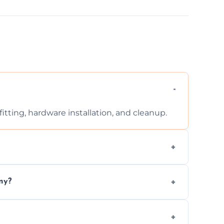
tting, hardware installation, and cleanup.
ontact us for a free, no-obligation quote.
ny?
ad to drafts, damage, or safety risks.