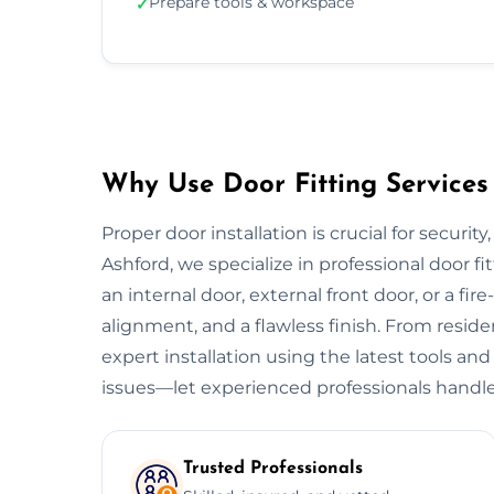
Prepare tools & workspace
✓
Why Use Door Fitting Services 
Proper door installation is crucial for security
Ashford, we specialize in professional door fi
an internal door, external front door, or a fire
alignment, and a flawless finish. From resid
expert installation using the latest tools and
issues—let experienced professionals handle
Trusted Professionals