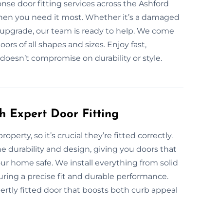
nse door fitting services across the Ashford
when you need it most. Whether it’s a damaged
 upgrade, our team is ready to help. We come
oors of all shapes and sizes. Enjoy fast,
 doesn’t compromise on durability or style.
h Expert Door Fitting
operty, so it’s crucial they’re fitted correctly.
e durability and design, giving you doors that
ur home safe. We install everything from solid
ring a precise fit and durable performance.
ertly fitted door that boosts both curb appeal