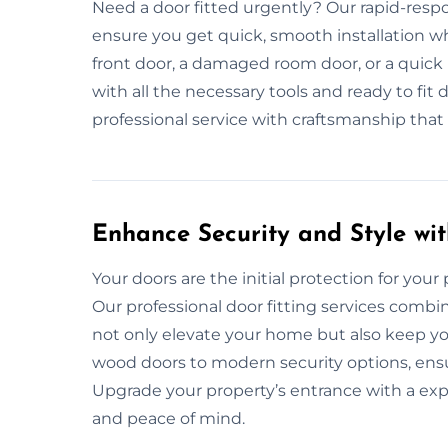
Need a door fitted urgently? Our rapid-respo
ensure you get quick, smooth installation 
front door, a damaged room door, or a quick
with all the necessary tools and ready to fit d
professional service with craftsmanship that
Enhance Security and Style wit
Your doors are the initial protection for your pr
Our professional door fitting services combin
not only elevate your home but also keep yo
wood doors to modern security options, ensu
Upgrade your property’s entrance with a exp
and peace of mind.