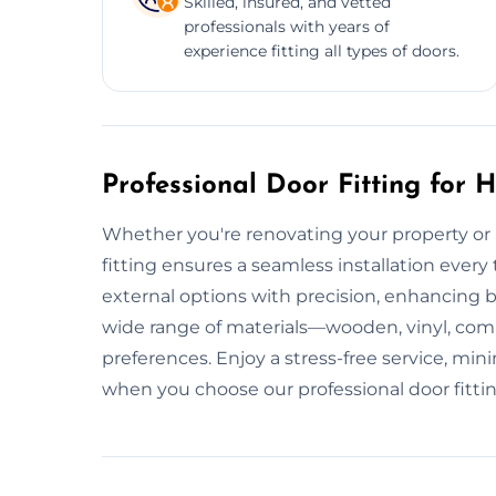
Skilled, insured, and vetted
professionals with years of
experience fitting all types of doors.
Professional Door Fitting for
Whether you're renovating your property or i
fitting ensures a seamless installation every t
external options with precision, enhancing 
wide range of materials—wooden, vinyl, co
preferences. Enjoy a stress-free service, mi
when you choose our professional door fittin