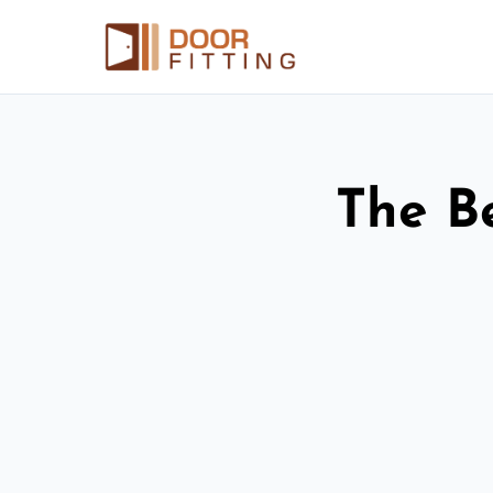
The Be