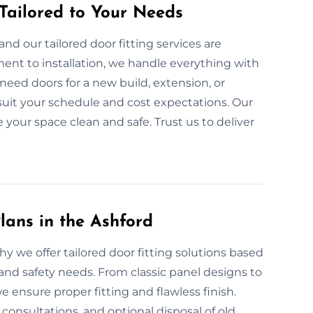
 Tailored to Your Needs
nd our tailored door fitting services are
ent to installation, we handle everything with
eed doors for a new build, extension, or
suit your schedule and cost expectations. Our
e your space clean and safe. Trust us to deliver
lans in the Ashford
hy we offer tailored door fitting solutions based
and safety needs. From classic panel designs to
ensure proper fitting and flawless finish.
onsultations, and optional disposal of old