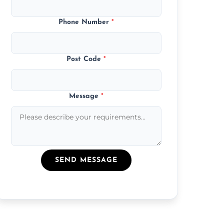
Phone Number
*
Post Code
*
Message
*
SEND MESSAGE