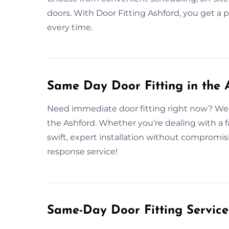
doors. With Door Fitting Ashford, you get a 
every time.
Same Day Door Fitting in the 
Need immediate door fitting right now? We o
the Ashford. Whether you’re dealing with a 
swift, expert installation without compromis
response service!
Same-Day Door Fitting Servic