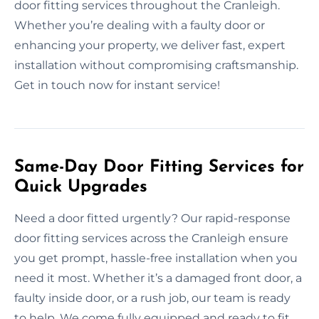
door fitting services throughout the Cranleigh.
Whether you’re dealing with a faulty door or
enhancing your property, we deliver fast, expert
installation without compromising craftsmanship.
Get in touch now for instant service!
Same-Day Door Fitting Services for
Quick Upgrades
Need a door fitted urgently? Our rapid-response
door fitting services across the Cranleigh ensure
you get prompt, hassle-free installation when you
need it most. Whether it’s a damaged front door, a
faulty inside door, or a rush job, our team is ready
to help. We come fully equipped and ready to fit