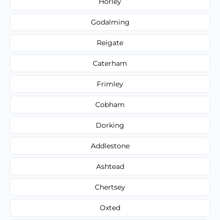
Horley
Godalming
Reigate
Caterham
Frimley
Cobham
Dorking
Addlestone
Ashtead
Chertsey
Oxted