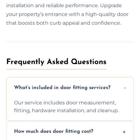
installation and reliable performance. Upgrade
your property’s entrance with a high-quality door
that boosts both curb appeal and confidence.
Frequently Asked Questions
What’s included in door fitting services?
Our service includes door measurement,
fitting, hardware installation, and cleanup.
How much does door fitting cost?