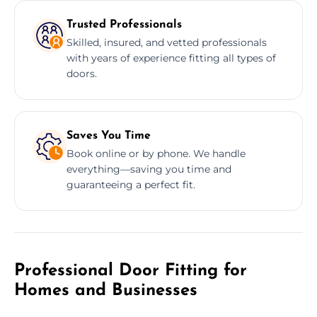
Trusted Professionals
Skilled, insured, and vetted professionals
with years of experience fitting all types of
doors.
Saves You Time
Book online or by phone. We handle
everything—saving you time and
guaranteeing a perfect fit.
Professional Door Fitting for
Homes and Businesses