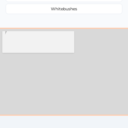
Whitebushes