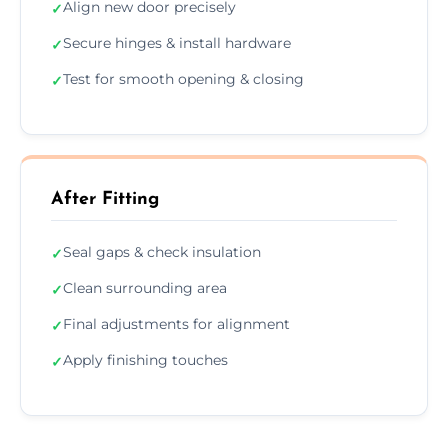
Align new door precisely
✓
Secure hinges & install hardware
✓
Test for smooth opening & closing
✓
After Fitting
Seal gaps & check insulation
✓
Clean surrounding area
✓
Final adjustments for alignment
✓
Apply finishing touches
✓