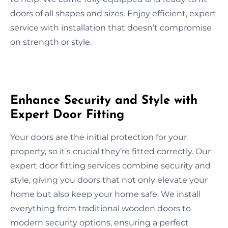
doors of all shapes and sizes. Enjoy efficient, expert
service with installation that doesn’t compromise
on strength or style.
Enhance Security and Style with
Expert Door Fitting
Your doors are the initial protection for your
property, so it’s crucial they’re fitted correctly. Our
expert door fitting services combine security and
style, giving you doors that not only elevate your
home but also keep your home safe. We install
everything from traditional wooden doors to
modern security options, ensuring a perfect