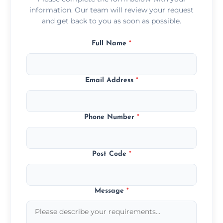
information. Our team will review your request
and get back to you as soon as possible.
Full Name
*
Email Address
*
Phone Number
*
Post Code
*
Message
*