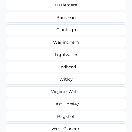
Haslemere
Banstead
Cranleigh
Warlingham
Lightwater
Hindhead
Witley
Virginia Water
East Horsley
Bagshot
West Clandon