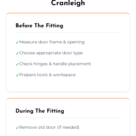
Cranleigh
Before The Fitting
Measure door frame & opening
✓
Choose appropriate door type
✓
Check hinges & handle placement
✓
Prepare tools & workspace
✓
During The Fitting
Remove old door (if needed)
✓