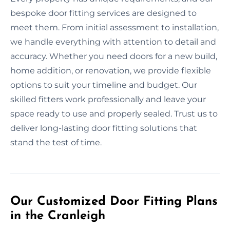
bespoke door fitting services are designed to
meet them. From initial assessment to installation,
we handle everything with attention to detail and
accuracy. Whether you need doors for a new build,
home addition, or renovation, we provide flexible
options to suit your timeline and budget. Our
skilled fitters work professionally and leave your
space ready to use and properly sealed. Trust us to
deliver long-lasting door fitting solutions that
stand the test of time.
Our Customized Door Fitting Plans
in the Cranleigh