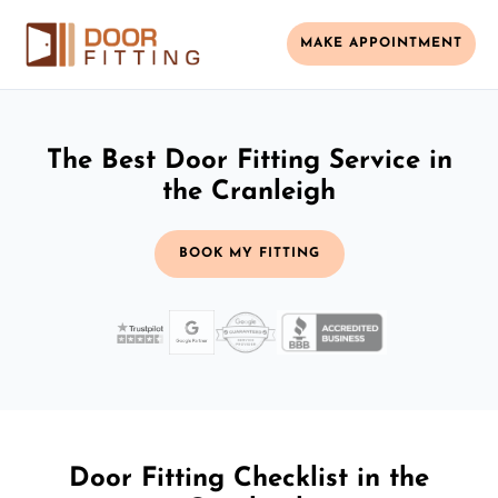
MAKE APPOINTMENT
The Best Door Fitting Service in
the Cranleigh
BOOK MY FITTING
Door Fitting Checklist in the