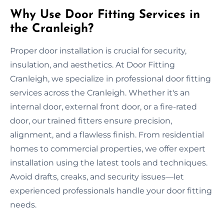
Why Use Door Fitting Services in
the Cranleigh?
Proper door installation is crucial for security,
insulation, and aesthetics. At Door Fitting
Cranleigh, we specialize in professional door fitting
services across the Cranleigh. Whether it's an
internal door, external front door, or a fire-rated
door, our trained fitters ensure precision,
alignment, and a flawless finish. From residential
homes to commercial properties, we offer expert
installation using the latest tools and techniques.
Avoid drafts, creaks, and security issues—let
experienced professionals handle your door fitting
needs.