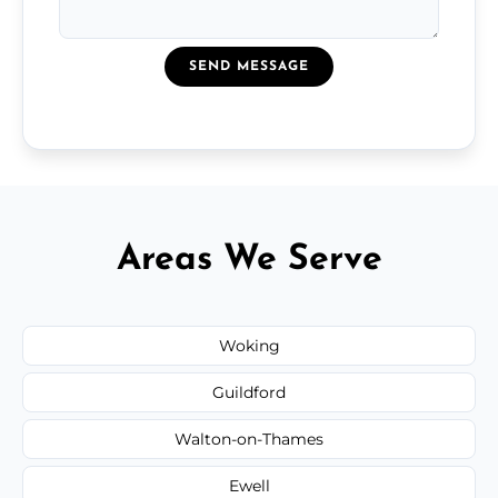
SEND MESSAGE
Areas We Serve
Woking
Guildford
Walton-on-Thames
Ewell