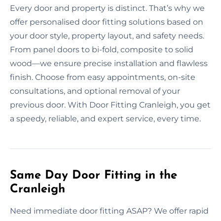
Every door and property is distinct. That’s why we
offer personalised door fitting solutions based on
your door style, property layout, and safety needs.
From panel doors to bi-fold, composite to solid
wood—we ensure precise installation and flawless
finish. Choose from easy appointments, on-site
consultations, and optional removal of your
previous door. With Door Fitting Cranleigh, you get
a speedy, reliable, and expert service, every time.
Same Day Door Fitting in the
Cranleigh
Need immediate door fitting ASAP? We offer rapid