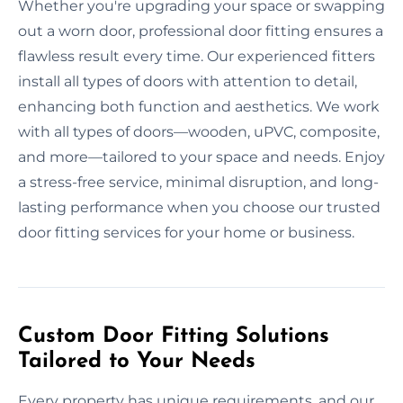
Whether you're upgrading your space or swapping
out a worn door, professional door fitting ensures a
flawless result every time. Our experienced fitters
install all types of doors with attention to detail,
enhancing both function and aesthetics. We work
with all types of doors—wooden, uPVC, composite,
and more—tailored to your space and needs. Enjoy
a stress-free service, minimal disruption, and long-
lasting performance when you choose our trusted
door fitting services for your home or business.
Custom Door Fitting Solutions
Tailored to Your Needs
Every property has unique requirements, and our