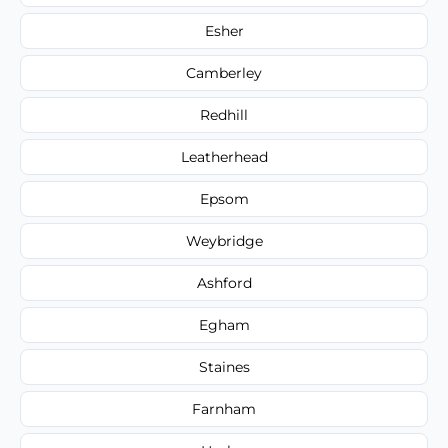
Esher
Camberley
Redhill
Leatherhead
Epsom
Weybridge
Ashford
Egham
Staines
Farnham