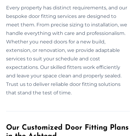
Every property has distinct requirements, and our
bespoke door fitting services are designed to
meet them. From precise sizing to installation, we
handle everything with care and professionalism.
Whether you need doors for a new build,
extension, or renovation, we provide adaptable
services to suit your schedule and cost
expectations. Our skilled fitters work efficiently
and leave your space clean and properly sealed.
Trust us to deliver reliable door fitting solutions
that stand the test of time.
Our Customized Door Fitting Plans