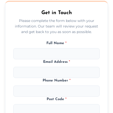
Ashtead.
Get in Touch
Please complete the form below with your
information. Our team will review your request
and get back to you as soon as possible.
Full Name
*
Email Address
*
Phone Number
*
Post Code
*