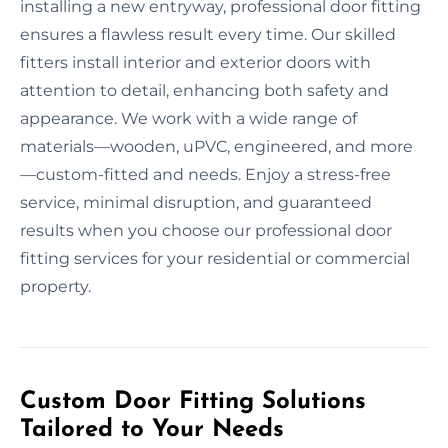
installing a new entryway, professional door fitting
ensures a flawless result every time. Our skilled
fitters install interior and exterior doors with
attention to detail, enhancing both safety and
appearance. We work with a wide range of
materials—wooden, uPVC, engineered, and more
—custom-fitted and needs. Enjoy a stress-free
service, minimal disruption, and guaranteed
results when you choose our professional door
fitting services for your residential or commercial
property.
Custom Door Fitting Solutions
Tailored to Your Needs