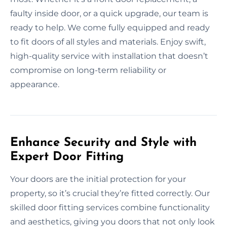
faulty inside door, or a quick upgrade, our team is
ready to help. We come fully equipped and ready
to fit doors of all styles and materials. Enjoy swift,
high-quality service with installation that doesn’t
compromise on long-term reliability or
appearance.
Enhance Security and Style with
Expert Door Fitting
Your doors are the initial protection for your
property, so it’s crucial they’re fitted correctly. Our
skilled door fitting services combine functionality
and aesthetics, giving you doors that not only look