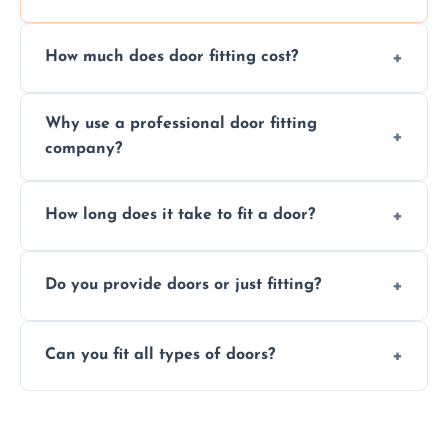
How much does door fitting cost?
Prices vary by door type and complexity.
Why use a professional door fitting
Contact us for a free, no-obligation quote.
company?
Precision is key—poorly fitted doors can lead
How long does it take to fit a door?
to drafts, damage, or safety risks.
Most doors are fitted in 1–2 hours. Complex
Do you provide doors or just fitting?
installations may take longer.
We offer both door supply and fitting, or just
Can you fit all types of doors?
fitting if you already have a door.
Yes—we fit internal, external, fire-rated,
composite, and custom doors across the