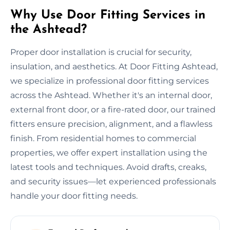
Why Use Door Fitting Services in
the Ashtead?
Proper door installation is crucial for security,
insulation, and aesthetics. At Door Fitting Ashtead,
we specialize in professional door fitting services
across the Ashtead. Whether it's an internal door,
external front door, or a fire-rated door, our trained
fitters ensure precision, alignment, and a flawless
finish. From residential homes to commercial
properties, we offer expert installation using the
latest tools and techniques. Avoid drafts, creaks,
and security issues—let experienced professionals
handle your door fitting needs.