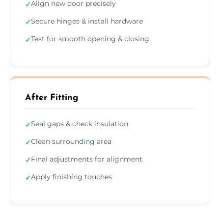
Align new door precisely
✓
Secure hinges & install hardware
✓
Test for smooth opening & closing
✓
After Fitting
Seal gaps & check insulation
✓
Clean surrounding area
✓
Final adjustments for alignment
✓
Apply finishing touches
✓