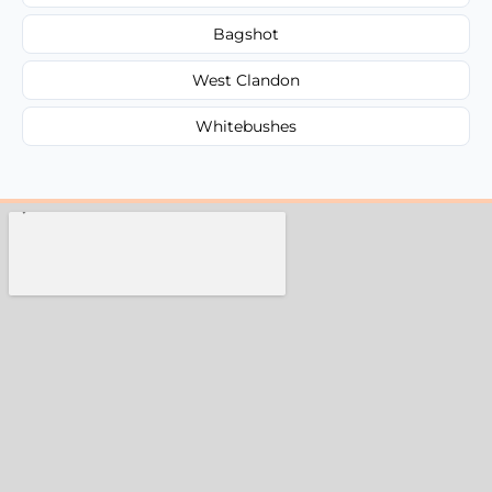
Bagshot
West Clandon
Whitebushes