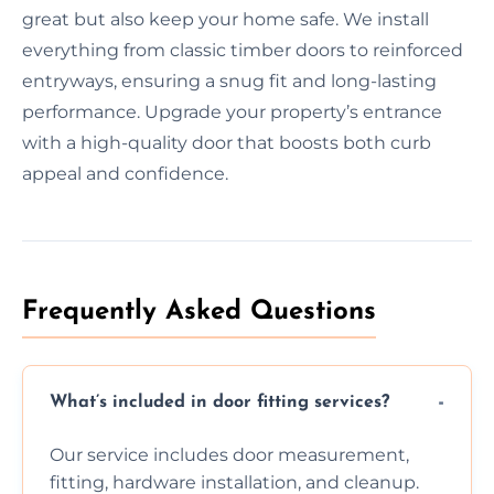
great but also keep your home safe. We install
everything from classic timber doors to reinforced
entryways, ensuring a snug fit and long-lasting
performance. Upgrade your property’s entrance
with a high-quality door that boosts both curb
appeal and confidence.
Frequently Asked Questions
What’s included in door fitting services?
Our service includes door measurement,
fitting, hardware installation, and cleanup.