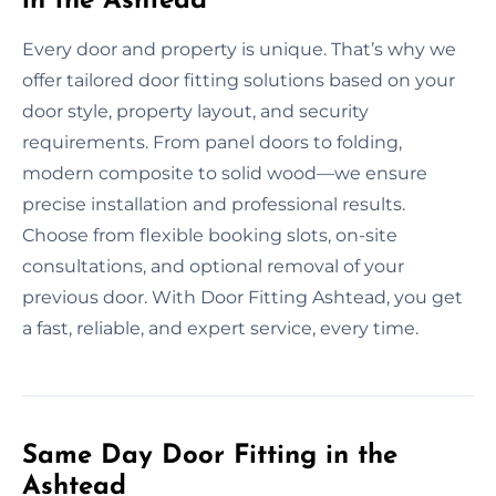
in the Ashtead
Every door and property is unique. That’s why we
offer tailored door fitting solutions based on your
door style, property layout, and security
requirements. From panel doors to folding,
modern composite to solid wood—we ensure
precise installation and professional results.
Choose from flexible booking slots, on-site
consultations, and optional removal of your
previous door. With Door Fitting Ashtead, you get
a fast, reliable, and expert service, every time.
Same Day Door Fitting in the
Ashtead