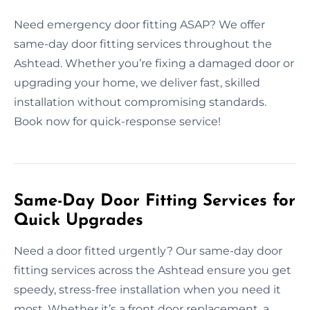
Need emergency door fitting ASAP? We offer
same-day door fitting services throughout the
Ashtead. Whether you’re fixing a damaged door or
upgrading your home, we deliver fast, skilled
installation without compromising standards.
Book now for quick-response service!
Same-Day Door Fitting Services for
Quick Upgrades
Need a door fitted urgently? Our same-day door
fitting services across the Ashtead ensure you get
speedy, stress-free installation when you need it
most. Whether it’s a front door replacement, a