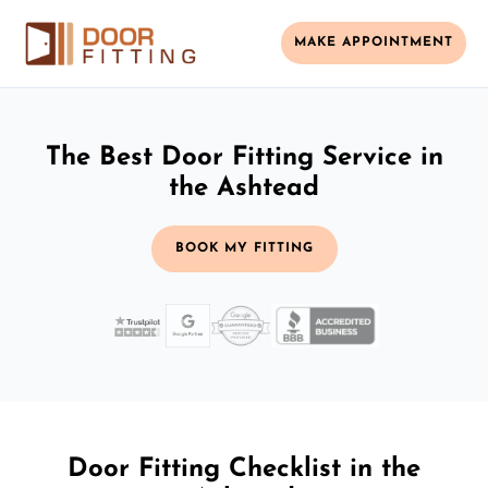
MAKE APPOINTMENT
The Best Door Fitting Service in
the Ashtead
BOOK MY FITTING
Door Fitting Checklist in the