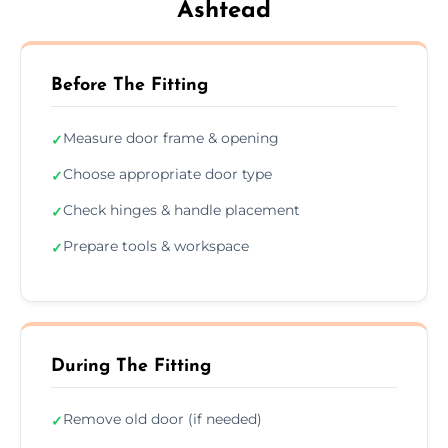
Ashtead
Before The Fitting
Measure door frame & opening
✓
Choose appropriate door type
✓
Check hinges & handle placement
✓
Prepare tools & workspace
✓
During The Fitting
Remove old door (if needed)
✓