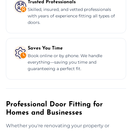
Trusted Professionals
Skilled, insured, and vetted professionals
with years of experience fitting all types of
doors.
Saves You Time
Book online or by phone. We handle
everything—saving you time and
guaranteeing a perfect fit.
Professional Door Fitting for
Homes and Businesses
Whether you're renovating your property or