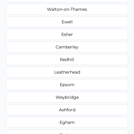
Walton-on-Thames
Ewell
Esher
Camberley
Redhill
Leatherhead
Epsom
Weybridge
Ashford
Egham