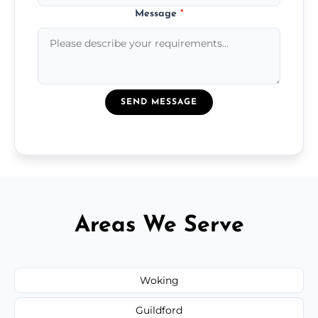
Message
*
SEND MESSAGE
Areas We Serve
Woking
Guildford