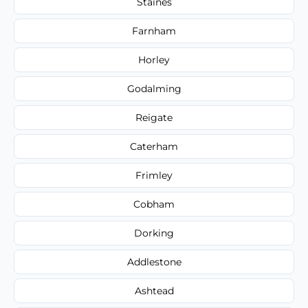
Staines
Farnham
Horley
Godalming
Reigate
Caterham
Frimley
Cobham
Dorking
Addlestone
Ashtead