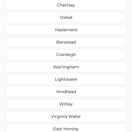
Chertsey
Oxted
Haslemere
Banstead
Cranleigh
Warlingham
Lightwater
Hindhead
Witley
Virginia Water
East Horsley