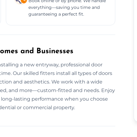
Book online or by phone. We handle
everything—saving you time and
guaranteeing a perfect fit.
 Homes and Businesses
talling a new entryway, professional door
me. Our skilled fitters install all types of doors
nction and aesthetics. We work with a wide
red, and more—custom-fitted and needs. Enjoy
and long-lasting performance when you choose
idential or commercial property.