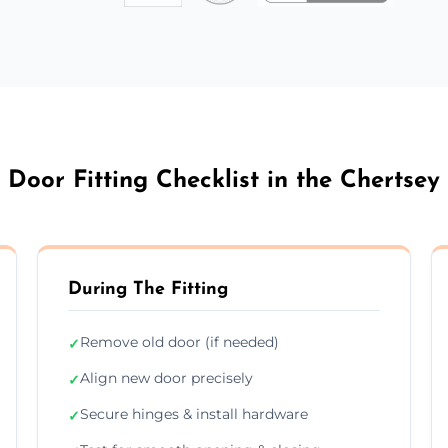
Door Fitting Checklist in the Chertsey
During The Fitting
Remove old door (if needed)
✓
Align new door precisely
✓
Secure hinges & install hardware
✓