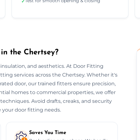
Test for smooth opening & closing
✓
in the Chertsey?
, insulation, and aesthetics. At Door Fitting
itting services across the Chertsey. Whether it's
-rated door, our trained fitters ensure precision,
ential homes to commercial properties, we offer
 techniques. Avoid drafts, creaks, and security
 your door fitting needs.
Saves You Time