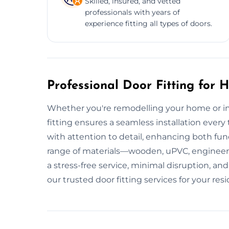
Skilled, insured, and vetted
professionals with years of
experience fitting all types of doors.
Professional Door Fitting for
Whether you're remodelling your home or ins
fitting ensures a seamless installation every ti
with attention to detail, enhancing both fu
range of materials—wooden, uPVC, enginee
a stress-free service, minimal disruption, 
our trusted door fitting services for your res