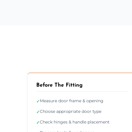
Before The Fitting
Measure door frame & opening
✓
Choose appropriate door type
✓
Check hinges & handle placement
✓