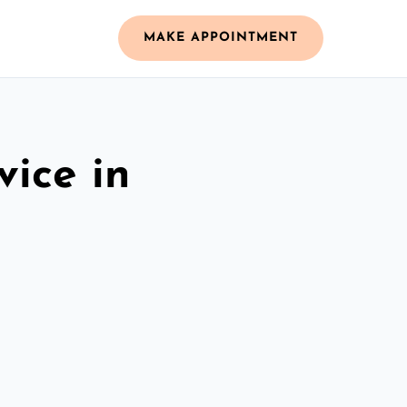
MAKE APPOINTMENT
vice in