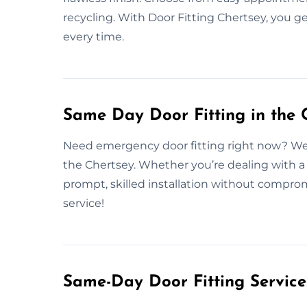
recycling. With Door Fitting Chertsey, you get
every time.
Same Day Door Fitting in the 
Need emergency door fitting right now? We o
the Chertsey. Whether you’re dealing with a
prompt, skilled installation without compro
service!
Same-Day Door Fitting Servic