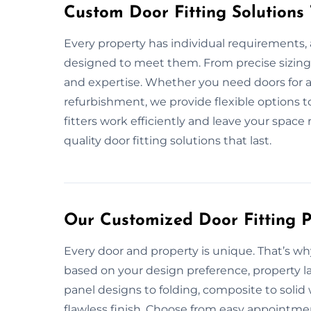
Custom Door Fitting Solutions
Every property has individual requirements, a
designed to meet them. From precise sizing 
and expertise. Whether you need doors for a
refurbishment, we provide flexible options t
fitters work efficiently and leave your space 
quality door fitting solutions that last.
Our Customized Door Fitting P
Every door and property is unique. That’s why
based on your design preference, property la
panel designs to folding, composite to soli
flawless finish. Choose from easy appointmen