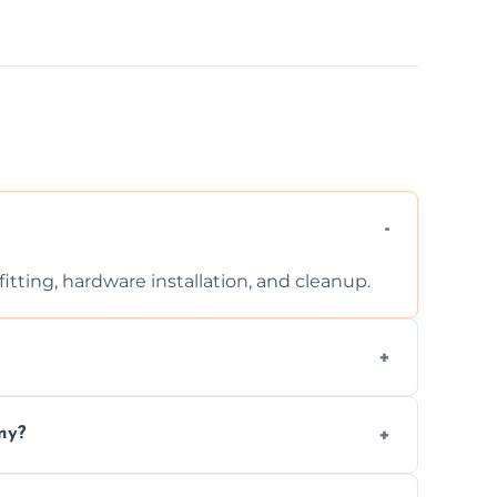
tting, hardware installation, and cleanup.
ontact us for a free, no-obligation quote.
ny?
ad to drafts, damage, or safety risks.