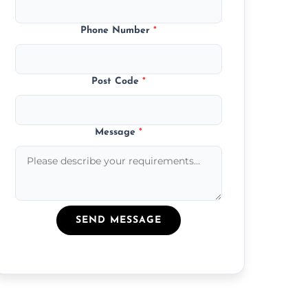
Phone Number
*
Post Code
*
Message
*
SEND MESSAGE