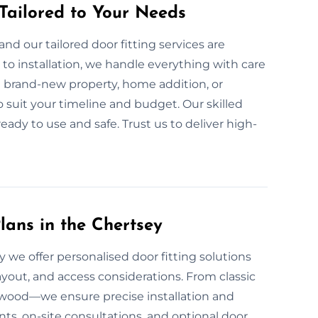
 Tailored to Your Needs
nd our tailored door fitting services are
to installation, we handle everything with care
 brand-new property, home addition, or
o suit your timeline and budget. Our skilled
ready to use and safe. Trust us to deliver high-
lans in the Chertsey
 we offer personalised door fitting solutions
yout, and access considerations. From classic
d wood—we ensure precise installation and
ts, on-site consultations, and optional door