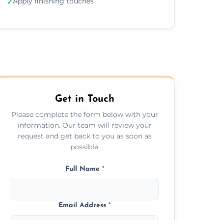
Apply finishing touches
✓
Get in Touch
Please complete the form below with your
information. Our team will review your
request and get back to you as soon as
possible.
Full Name
*
Email Address
*