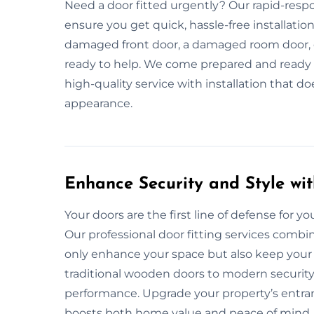
Need a door fitted urgently? Our rapid-respo
ensure you get quick, hassle-free installati
damaged front door, a damaged room door, or
ready to help. We come prepared and ready to 
high-quality service with installation that d
appearance.
Enhance Security and Style wit
Your doors are the first line of defense for your
Our professional door fitting services combin
only enhance your space but also keep your 
traditional wooden doors to modern security 
performance. Upgrade your property’s entranc
boosts both home value and peace of mind.