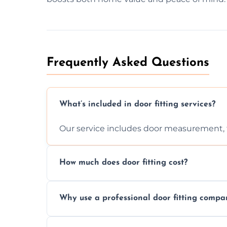
Frequently Asked Questions
What’s included in door fitting services?
Our service includes door measurement, fi
How much does door fitting cost?
Prices vary by door type and complexity. C
Why use a professional door fitting compa
Precision is key—poorly fitted doors can le