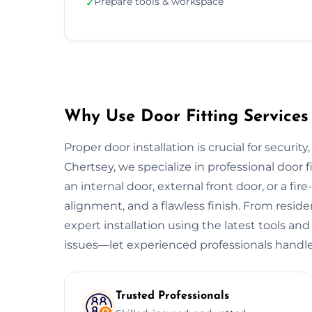
Prepare tools & workspace
✓
Why Use Door Fitting Services 
Proper door installation is crucial for security
Chertsey, we specialize in professional door f
an internal door, external front door, or a fire
alignment, and a flawless finish. From resid
expert installation using the latest tools and
issues—let experienced professionals handle
Trusted Professionals