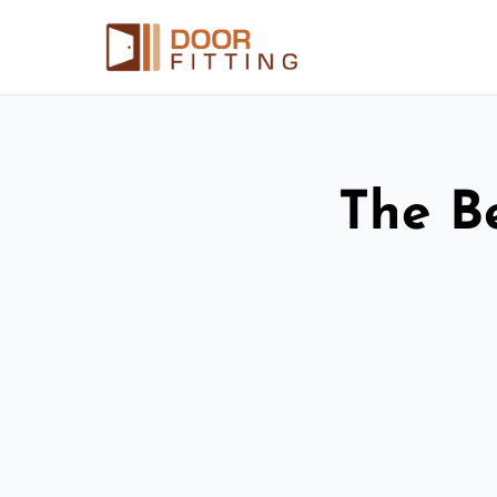
The Be