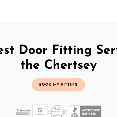
st Door Fitting Ser
the Chertsey
BOOK MY FITTING