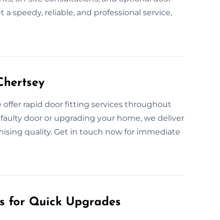
 a speedy, reliable, and professional service,
Chertsey
ffer rapid door fitting services throughout
 faulty door or upgrading your home, we deliver
mising quality. Get in touch now for immediate
es for Quick Upgrades