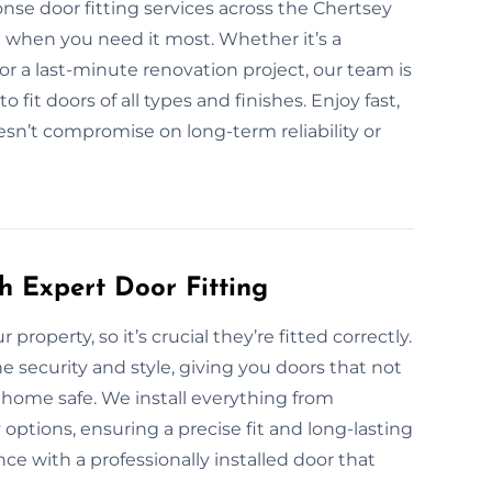
nse door fitting services across the Chertsey
on when you need it most. Whether it’s a
 a last-minute renovation project, our team is
fit doors of all types and finishes. Enjoy fast,
oesn’t compromise on long-term reliability or
h Expert Door Fitting
 property, so it’s crucial they’re fitted correctly.
e security and style, giving you doors that not
home safe. We install everything from
options, ensuring a precise fit and long-lasting
e with a professionally installed door that