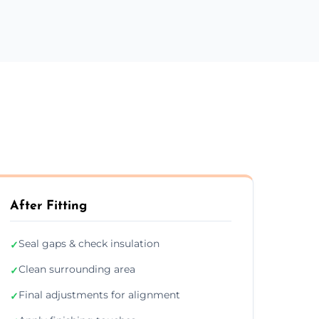
After Fitting
Seal gaps & check insulation
✓
Clean surrounding area
✓
Final adjustments for alignment
✓