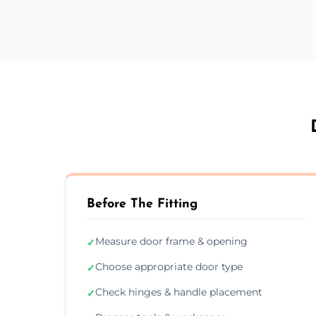
Before The Fitting
Measure door frame & opening
✓
Choose appropriate door type
✓
Check hinges & handle placement
✓