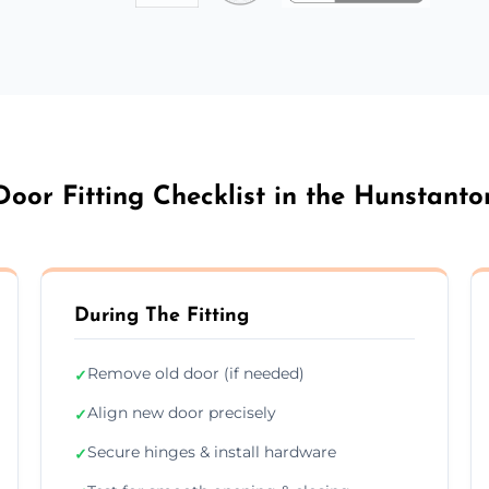
Door Fitting Checklist in the Hunstanto
During The Fitting
Remove old door (if needed)
✓
Align new door precisely
✓
Secure hinges & install hardware
✓