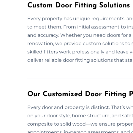
Custom Door Fitting Solutions
Every property has unique requirements, and 
to meet them. From initial assessment to ins
and accuracy. Whether you need doors for a
renovation, we provide custom solutions to 
skilled fitters work professionally and leave
deliver reliable door fitting solutions that st
Our Customized Door Fitting P
Every door and property is distinct. That’s wh
on your door style, home structure, and safe
composite to solid wood—we ensure proper fi
appointments, in-person assessments, and op