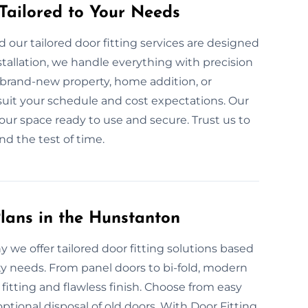
 Tailored to Your Needs
our tailored door fitting services are designed
tallation, we handle everything with precision
 brand-new property, home addition, or
suit your schedule and cost expectations. Our
 your space ready to use and secure. Trust us to
and the test of time.
lans in the Hunstanton
y we offer tailored door fitting solutions based
ty needs. From panel doors to bi-fold, modern
tting and flawless finish. Choose from easy
tional disposal of old doors. With Door Fitting