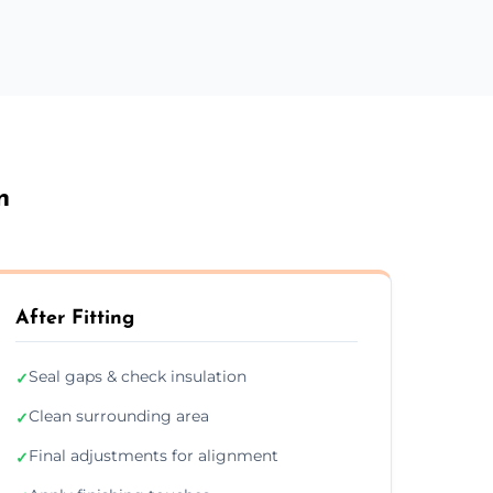
n
After Fitting
Seal gaps & check insulation
✓
Clean surrounding area
✓
Final adjustments for alignment
✓