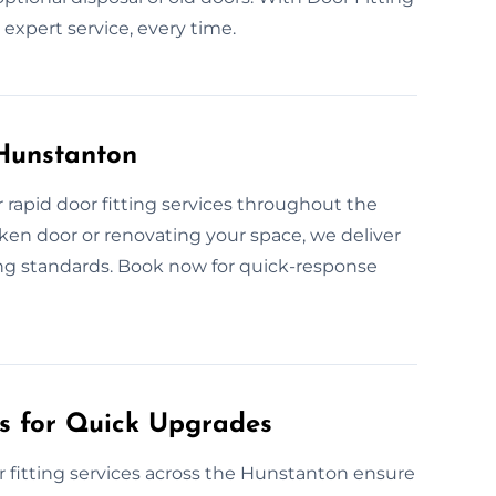
expert service, every time.
 Hunstanton
rapid door fitting services throughout the
en door or renovating your space, we deliver
ing standards. Book now for quick-response
es for Quick Upgrades
 fitting services across the Hunstanton ensure