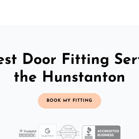
st Door Fitting Ser
the Hunstanton
BOOK MY FITTING