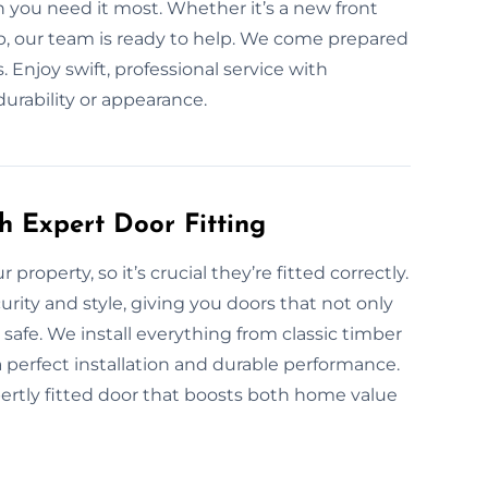
n you need it most. Whether it’s a new front
job, our team is ready to help. We come prepared
s. Enjoy swift, professional service with
rability or appearance.
h Expert Door Fitting
 property, so it’s crucial they’re fitted correctly.
rity and style, giving you doors that not only
afe. We install everything from classic timber
a perfect installation and durable performance.
ertly fitted door that boosts both home value