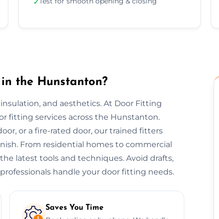
Test for smooth opening & closing
✓
 in the Hunstanton?
, insulation, and aesthetics. At Door Fitting
or fitting services across the Hunstanton.
or, or a fire-rated door, our trained fitters
finish. From residential homes to commercial
 the latest tools and techniques. Avoid drafts,
professionals handle your door fitting needs.
Saves You Time