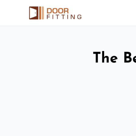
The Be