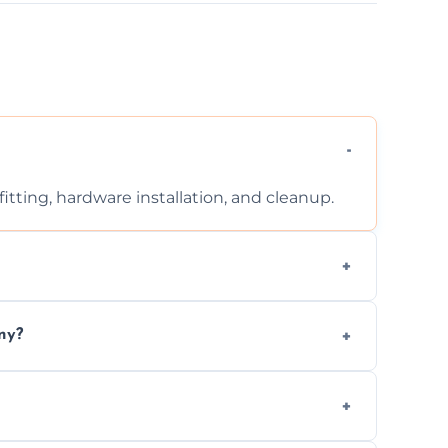
tting, hardware installation, and cleanup.
ontact us for a free, no-obligation quote.
ny?
ad to drafts, damage, or safety risks.