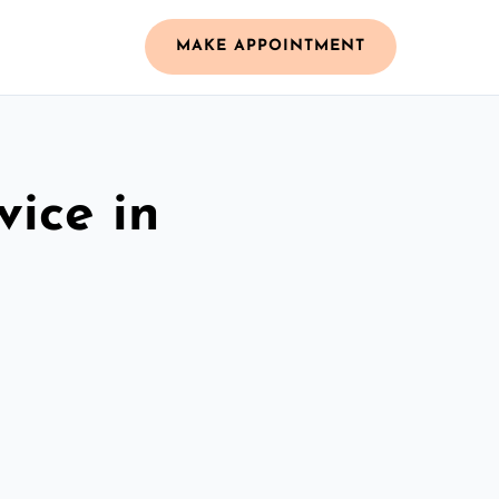
MAKE APPOINTMENT
vice in