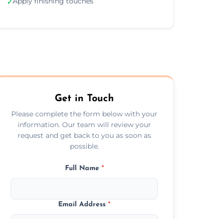
Apply finishing touches
✓
Get in Touch
Please complete the form below with your
information. Our team will review your
request and get back to you as soon as
possible.
Full Name
*
Email Address
*