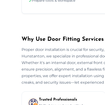
Prepare tools & workspace
✓
Why Use Door Fitting Services
Proper door installation is crucial for security
Hunstanton, we specialize in professional do
Whether it's an internal door, external front do
ensure precision, alignment, and a flawless 
properties, we offer expert installation using
creaks, and security issues—let experienced 
Trusted Professionals