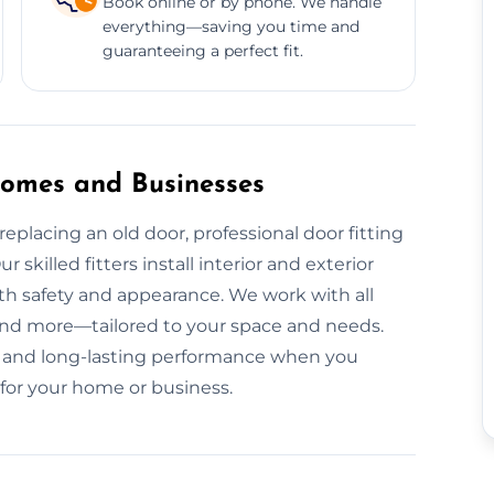
Book online or by phone. We handle
everything—saving you time and
guaranteeing a perfect fit.
 Homes and Businesses
eplacing an old door, professional door fitting
 skilled fitters install interior and exterior
th safety and appearance. We work with all
nd more—tailored to your space and needs.
ion, and long-lasting performance when you
 for your home or business.