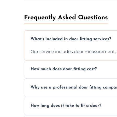
Frequently Asked Questions
What’s included in door fitting services?
Our service includes door measurement, fi
How much does door fitting cost?
Prices vary by door type and complexity. C
Why use a professional door fitting compa
Precision is key—poorly fitted doors can le
How long does it take to fit a door?