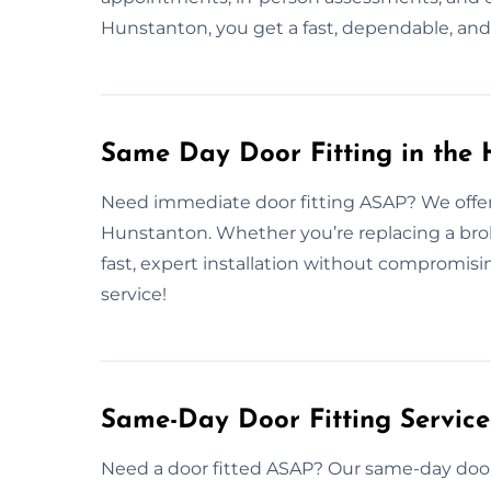
Hunstanton, you get a fast, dependable, and 
Same Day Door Fitting in the
Need immediate door fitting ASAP? We offer 
Hunstanton. Whether you’re replacing a brok
fast, expert installation without compromis
service!
Same-Day Door Fitting Servic
Need a door fitted ASAP? Our same-day door