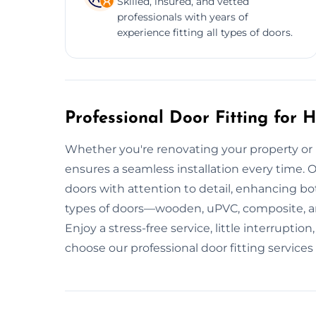
Skilled, insured, and vetted
professionals with years of
experience fitting all types of doors.
Professional Door Fitting for
Whether you're renovating your property or r
ensures a seamless installation every time. Our
doors with attention to detail, enhancing bo
types of doors—wooden, uPVC, composite, a
Enjoy a stress-free service, little interrupt
choose our professional door fitting services