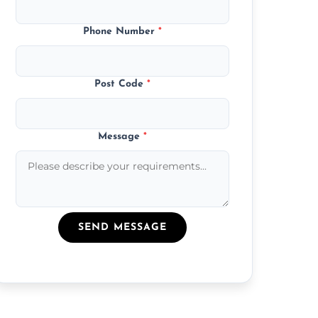
Phone Number
*
Post Code
*
Message
*
SEND MESSAGE