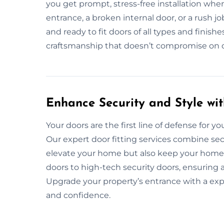
you get prompt, stress-free installation whe
entrance, a broken internal door, or a rush 
and ready to fit doors of all types and finishe
craftsmanship that doesn’t compromise on du
Enhance Security and Style wit
Your doors are the first line of defense for your
Our expert door fitting services combine secu
elevate your home but also keep your home s
doors to high-tech security doors, ensuring 
Upgrade your property’s entrance with a exp
and confidence.