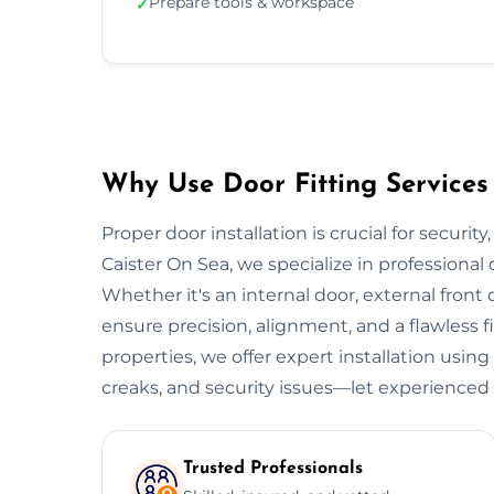
Prepare tools & workspace
✓
Why Use Door Fitting Services 
Proper door installation is crucial for security
Caister On Sea, we specialize in professional 
Whether it's an internal door, external front do
ensure precision, alignment, and a flawless 
properties, we offer expert installation using
creaks, and security issues—let experienced 
Trusted Professionals