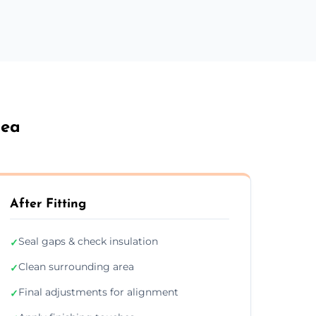
Sea
After Fitting
Seal gaps & check insulation
✓
Clean surrounding area
✓
Final adjustments for alignment
✓