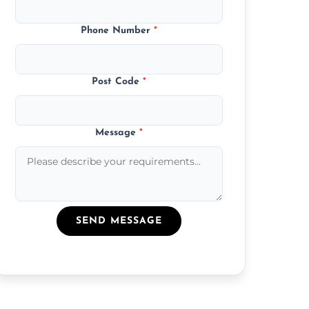
Phone Number
*
Post Code
*
Message
*
SEND MESSAGE