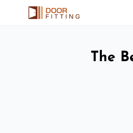
The Be