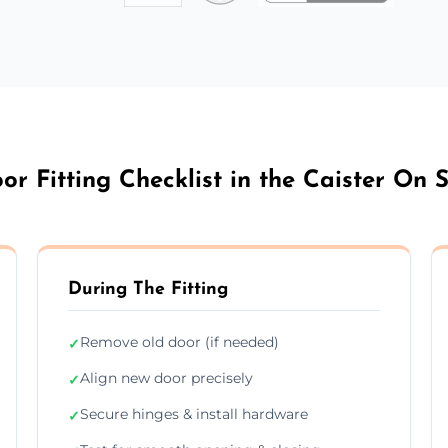
or Fitting Checklist in the Caister On 
During The Fitting
Remove old door (if needed)
✓
Align new door precisely
✓
Secure hinges & install hardware
✓