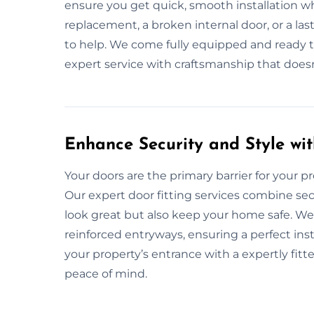
ensure you get quick, smooth installation wh
replacement, a broken internal door, or a la
to help. We come fully equipped and ready to f
expert service with craftsmanship that doesn
Enhance Security and Style wit
Your doors are the primary barrier for your prop
Our expert door fitting services combine secu
look great but also keep your home safe. We 
reinforced entryways, ensuring a perfect in
your property’s entrance with a expertly fit
peace of mind.