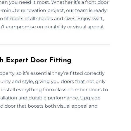
en you need it most. Whether it’s a front door
st-minute renovation project, our team is ready
it doors of all shapes and sizes. Enjoy swift,
’t compromise on durability or visual appeal.
h Expert Door Fitting
erty, so it’s essential they’re fitted correctly.
rity and style, giving you doors that not only
install everything from classic timber doors to
stallation and durable performance. Upgrade
ted door that boosts both visual appeal and