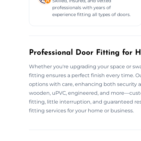
Skilled, insured, and vetted
professionals with years of
experience fitting all types of doors.
Professional Door Fitting for
Whether you're upgrading your space or swa
fitting ensures a perfect finish every time. Our
options with care, enhancing both security a
wooden, uPVC, engineered, and more—custom
fitting, little interruption, and guaranteed 
fitting services for your home or business.