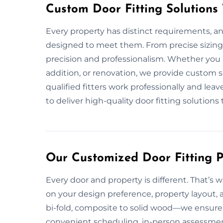
Custom Door Fitting Solutions
Every property has distinct requirements, an
designed to meet them. From precise sizing 
precision and professionalism. Whether you
addition, or renovation, we provide custom 
qualified fitters work professionally and lea
to deliver high-quality door fitting solutions 
Our Customized Door Fitting P
Every door and property is different. That’s w
on your design preference, property layout, 
bi-fold, composite to solid wood—we ensure p
convenient scheduling, in-person assessment