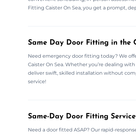
Fitting Caister On Sea, you get a prompt, de
Same Day Door Fitting in the 
Need emergency door fitting today? We offer
Caister On Sea. Whether you’re dealing with 
deliver swift, skilled installation without 
service!
Same-Day Door Fitting Servic
Need a door fitted ASAP? Our rapid-response 