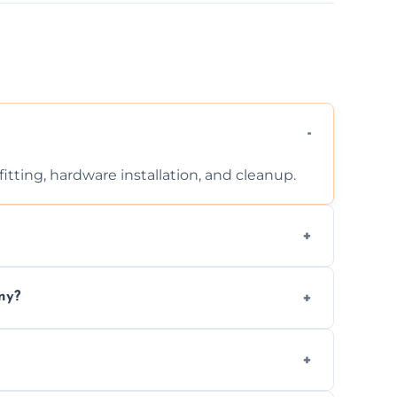
tting, hardware installation, and cleanup.
ontact us for a free, no-obligation quote.
ny?
ad to drafts, damage, or safety risks.