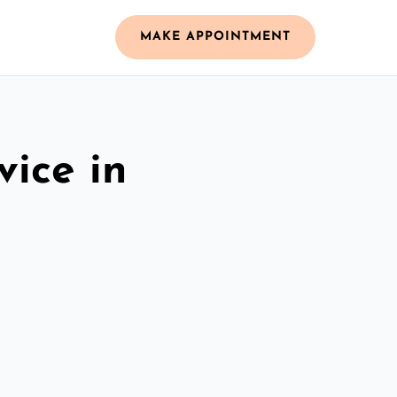
MAKE APPOINTMENT
vice in