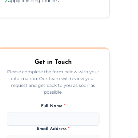
Apply finishing touches
✓
Get in Touch
Please complete the form below with your
information. Our team will review your
request and get back to you as soon as
possible.
Full Name
*
Email Address
*