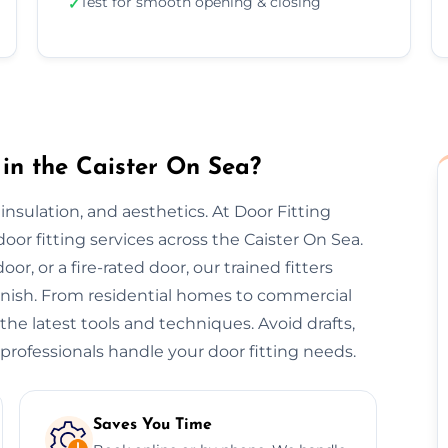
Test for smooth opening & closing
✓
in the Caister On Sea?
, insulation, and aesthetics. At Door Fitting
door fitting services across the Caister On Sea.
or, or a fire-rated door, our trained fitters
finish. From residential homes to commercial
 the latest tools and techniques. Avoid drafts,
professionals handle your door fitting needs.
Saves You Time