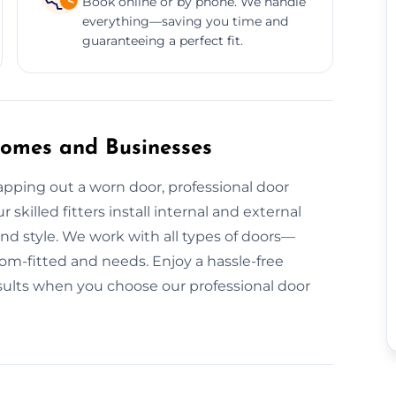
Book online or by phone. We handle
everything—saving you time and
guaranteeing a perfect fit.
 Homes and Businesses
pping out a worn door, professional door
 skilled fitters install internal and external
nd style. We work with all types of doors—
-fitted and needs. Enjoy a hassle-free
results when you choose our professional door