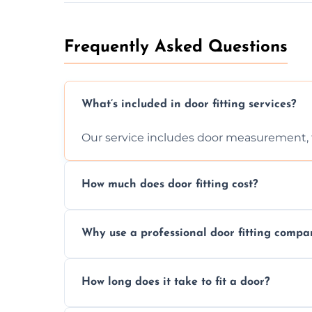
Frequently Asked Questions
What’s included in door fitting services?
Our service includes door measurement, fi
How much does door fitting cost?
Prices vary by door type and complexity. C
Why use a professional door fitting compa
Precision is key—poorly fitted doors can le
How long does it take to fit a door?