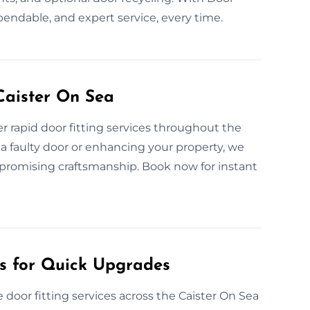
pendable, and expert service, every time.
Caister On Sea
 rapid door fitting services throughout the
a faulty door or enhancing your property, we
compromising craftsmanship. Book now for instant
es for Quick Upgrades
door fitting services across the Caister On Sea