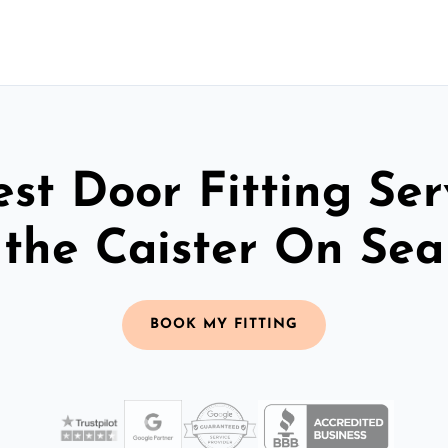
st Door Fitting Ser
the Caister On Sea
BOOK MY FITTING