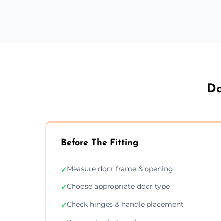
Do
Before The Fitting
Measure door frame & opening
✓
Choose appropriate door type
✓
Check hinges & handle placement
✓