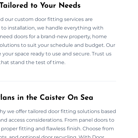
 Tailored to Your Needs
d our custom door fitting services are
to installation, we handle everything with
 need doors for a brand-new property, home
solutions to suit your schedule and budget. Our
ve your space ready to use and secure. Trust us
that stand the test of time.
lans in the Caister On Sea
hy we offer tailored door fitting solutions based
and access considerations. From panel doors to
roper fitting and flawless finish. Choose from
s, and optional door recycling. With Door