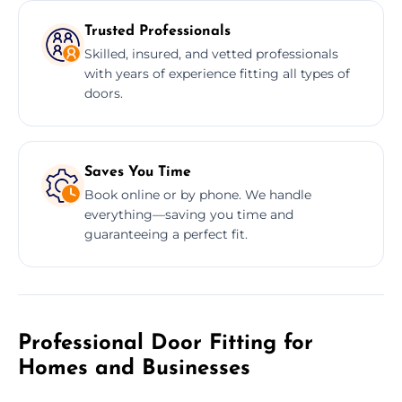
Trusted Professionals
Skilled, insured, and vetted professionals
with years of experience fitting all types of
doors.
Saves You Time
Book online or by phone. We handle
everything—saving you time and
guaranteeing a perfect fit.
Professional Door Fitting for
Homes and Businesses