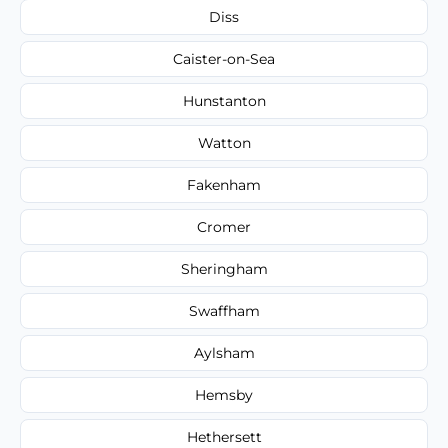
Diss
Caister-on-Sea
Hunstanton
Watton
Fakenham
Cromer
Sheringham
Swaffham
Aylsham
Hemsby
Hethersett