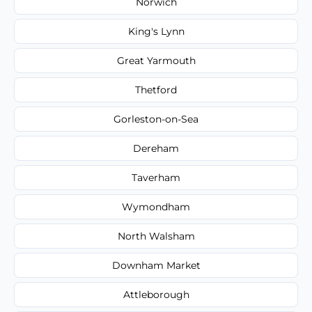
Norwich
King's Lynn
Great Yarmouth
Thetford
Gorleston-on-Sea
Dereham
Taverham
Wymondham
North Walsham
Downham Market
Attleborough