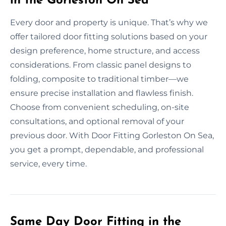
in the Gorleston On Sea
Every door and property is unique. That’s why we
offer tailored door fitting solutions based on your
design preference, home structure, and access
considerations. From classic panel designs to
folding, composite to traditional timber—we
ensure precise installation and flawless finish.
Choose from convenient scheduling, on-site
consultations, and optional removal of your
previous door. With Door Fitting Gorleston On Sea,
you get a prompt, dependable, and professional
service, every time.
Same Day Door Fitting in the