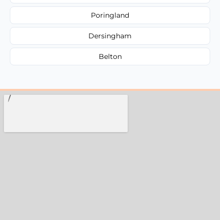
Poringland
Dersingham
Belton