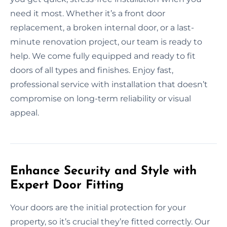
need it most. Whether it’s a front door
replacement, a broken internal door, or a last-
minute renovation project, our team is ready to
help. We come fully equipped and ready to fit
doors of all types and finishes. Enjoy fast,
professional service with installation that doesn’t
compromise on long-term reliability or visual
appeal.
Enhance Security and Style with
Expert Door Fitting
Your doors are the initial protection for your
property, so it’s crucial they’re fitted correctly. Our