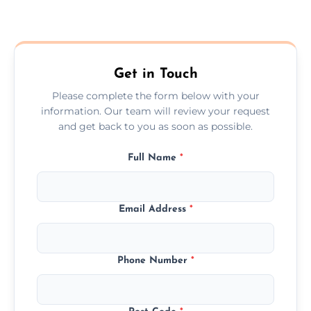
Yes—we fit internal, external, fire-rated,
composite, and custom doors across the
Gorleston On Sea.
Get in Touch
Please complete the form below with your
information. Our team will review your request
and get back to you as soon as possible.
Full Name
*
Email Address
*
Phone Number
*