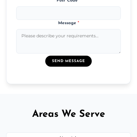
Post Code
*
Message
*
SEND MESSAGE
Areas We Serve