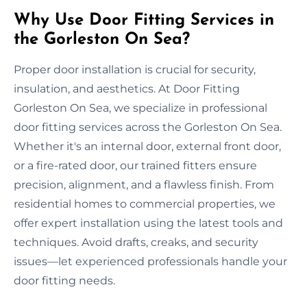
Why Use Door Fitting Services in
the Gorleston On Sea?
Proper door installation is crucial for security,
insulation, and aesthetics. At Door Fitting
Gorleston On Sea, we specialize in professional
door fitting services across the Gorleston On Sea.
Whether it's an internal door, external front door,
or a fire-rated door, our trained fitters ensure
precision, alignment, and a flawless finish. From
residential homes to commercial properties, we
offer expert installation using the latest tools and
techniques. Avoid drafts, creaks, and security
issues—let experienced professionals handle your
door fitting needs.