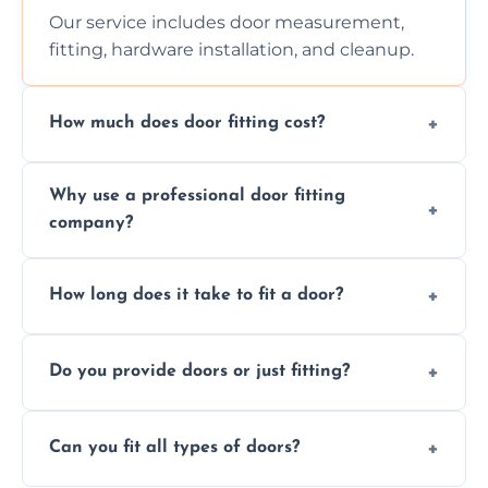
Our service includes door measurement,
fitting, hardware installation, and cleanup.
How much does door fitting cost?
Prices vary by door type and complexity.
Why use a professional door fitting
Contact us for a free, no-obligation quote.
company?
Precision is key—poorly fitted doors can lead
How long does it take to fit a door?
to drafts, damage, or safety risks.
Most doors are fitted in 1–2 hours. Complex
Do you provide doors or just fitting?
installations may take longer.
We offer both door supply and fitting, or just
Can you fit all types of doors?
fitting if you already have a door.