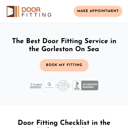
MAKE APPOINTMENT
The Best Door Fitting Service in
the Gorleston On Sea
BOOK MY FITTING
Door Fitting Checklist in the