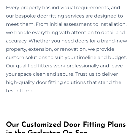
Every property has individual requirements, and
our bespoke door fitting services are designed to
meet them. From initial assessment to installation,
we handle everything with attention to detail and
accuracy. Whether you need doors for a brand-new
property, extension, or renovation, we provide
custom solutions to suit your timeline and budget.
Our qualified fitters work professionally and leave
your space clean and secure. Trust us to deliver
high-quality door fitting solutions that stand the
test of time.
Our Customized Door Fitting Plans