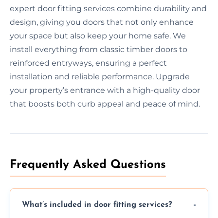
expert door fitting services combine durability and
design, giving you doors that not only enhance
your space but also keep your home safe. We
install everything from classic timber doors to
reinforced entryways, ensuring a perfect
installation and reliable performance. Upgrade
your property’s entrance with a high-quality door
that boosts both curb appeal and peace of mind.
Frequently Asked Questions
What’s included in door fitting services?