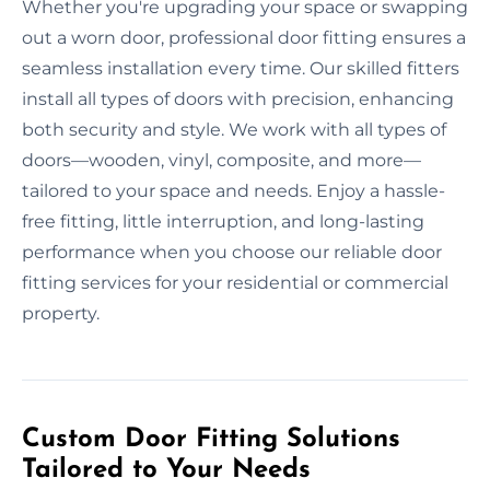
Whether you're upgrading your space or swapping
out a worn door, professional door fitting ensures a
seamless installation every time. Our skilled fitters
install all types of doors with precision, enhancing
both security and style. We work with all types of
doors—wooden, vinyl, composite, and more—
tailored to your space and needs. Enjoy a hassle-
free fitting, little interruption, and long-lasting
performance when you choose our reliable door
fitting services for your residential or commercial
property.
Custom Door Fitting Solutions
Tailored to Your Needs