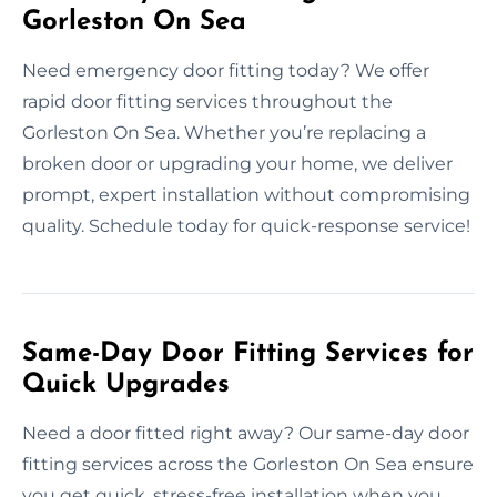
Gorleston On Sea
Need emergency door fitting today? We offer
rapid door fitting services throughout the
Gorleston On Sea. Whether you’re replacing a
broken door or upgrading your home, we deliver
prompt, expert installation without compromising
quality. Schedule today for quick-response service!
Same-Day Door Fitting Services for
Quick Upgrades
Need a door fitted right away? Our same-day door
fitting services across the Gorleston On Sea ensure
you get quick, stress-free installation when you