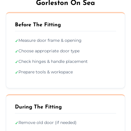
Gorleston On Sea
Before The Fitting
Measure door frame & opening
✓
Choose appropriate door type
✓
Check hinges & handle placement
✓
Prepare tools & workspace
✓
During The Fitting
Remove old door (if needed)
✓