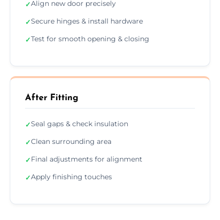
Align new door precisely
✓
Secure hinges & install hardware
✓
Test for smooth opening & closing
✓
After Fitting
Seal gaps & check insulation
✓
Clean surrounding area
✓
Final adjustments for alignment
✓
Apply finishing touches
✓