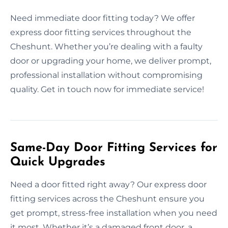
Need immediate door fitting today? We offer
express door fitting services throughout the
Cheshunt. Whether you’re dealing with a faulty
door or upgrading your home, we deliver prompt,
professional installation without compromising
quality. Get in touch now for immediate service!
Same-Day Door Fitting Services for
Quick Upgrades
Need a door fitted right away? Our express door
fitting services across the Cheshunt ensure you
get prompt, stress-free installation when you need
it most. Whether it’s a damaged front door, a