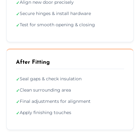
Align new door precisely
✓
Secure hinges & install hardware
✓
Test for smooth opening & closing
✓
After Fitting
Seal gaps & check insulation
✓
Clean surrounding area
✓
Final adjustments for alignment
✓
Apply finishing touches
✓