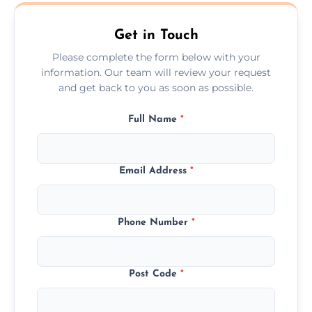
Cheshunt.
Get in Touch
Please complete the form below with your
information. Our team will review your request
and get back to you as soon as possible.
Full Name
*
Email Address
*
Phone Number
*
Post Code
*