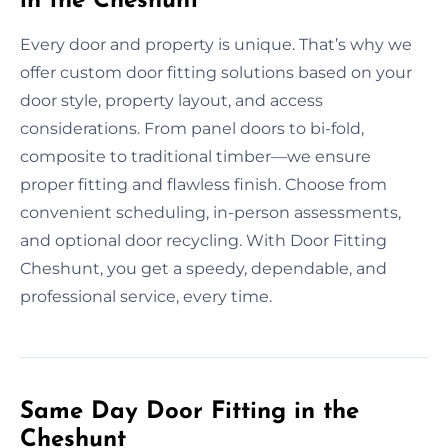
in the Cheshunt
Every door and property is unique. That’s why we
offer custom door fitting solutions based on your
door style, property layout, and access
considerations. From panel doors to bi-fold,
composite to traditional timber—we ensure
proper fitting and flawless finish. Choose from
convenient scheduling, in-person assessments,
and optional door recycling. With Door Fitting
Cheshunt, you get a speedy, dependable, and
professional service, every time.
Same Day Door Fitting in the
Cheshunt