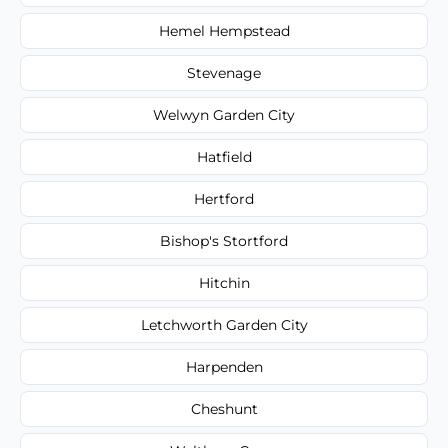
Hemel Hempstead
Stevenage
Welwyn Garden City
Hatfield
Hertford
Bishop's Stortford
Hitchin
Letchworth Garden City
Harpenden
Cheshunt