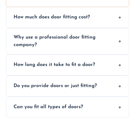
How much does door fitting cost?
Prices vary by door type and complexity.
Why use a professional door fitting
Contact us for a free, no-obligation quote.
company?
Precision is key—poorly fitted doors can lead
How long does it take to fit a door?
to drafts, damage, or safety risks.
Most doors are fitted in 1–2 hours. Complex
Do you provide doors or just fitting?
installations may take longer.
We offer both door supply and fitting, or just
Can you fit all types of doors?
fitting if you already have a door.
Yes—we fit internal, external, fire-rated,
composite, and custom doors across the