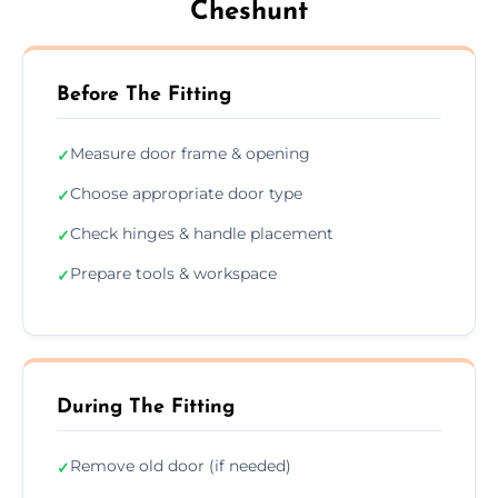
Cheshunt
Before The Fitting
Measure door frame & opening
✓
Choose appropriate door type
✓
Check hinges & handle placement
✓
Prepare tools & workspace
✓
During The Fitting
Remove old door (if needed)
✓