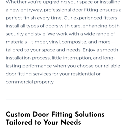
Whether you're upgrading your space or installing
a new entryway, professional door fitting ensures a
perfect finish every time. Our experienced fitters
install all types of doors with care, enhancing both
security and style. We work with a wide range of
materials—timber, vinyl, composite, and more—
tailored to your space and needs. Enjoy a smooth
installation process, little interruption, and long-
lasting performance when you choose our reliable
door fitting services for your residential or
commercial property.
Custom Door Fitting Solutions
Tailored to Your Needs