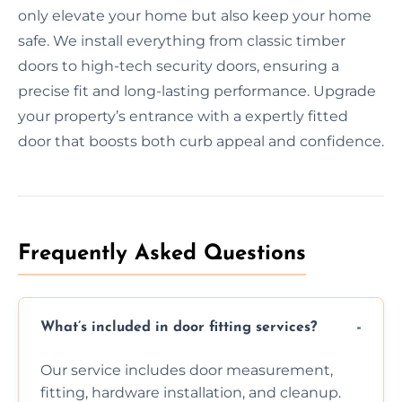
only elevate your home but also keep your home
safe. We install everything from classic timber
doors to high-tech security doors, ensuring a
precise fit and long-lasting performance. Upgrade
your property’s entrance with a expertly fitted
door that boosts both curb appeal and confidence.
Frequently Asked Questions
What’s included in door fitting services?
Our service includes door measurement,
fitting, hardware installation, and cleanup.