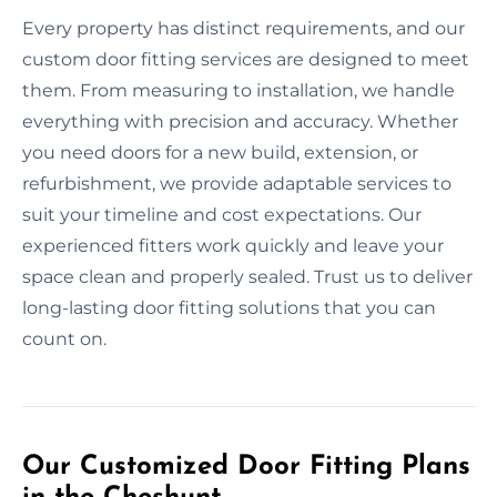
Every property has distinct requirements, and our
custom door fitting services are designed to meet
them. From measuring to installation, we handle
everything with precision and accuracy. Whether
you need doors for a new build, extension, or
refurbishment, we provide adaptable services to
suit your timeline and cost expectations. Our
experienced fitters work quickly and leave your
space clean and properly sealed. Trust us to deliver
long-lasting door fitting solutions that you can
count on.
Our Customized Door Fitting Plans