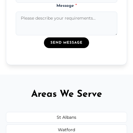
Message
*
SEND MESSAGE
Areas We Serve
St Albans
Watford