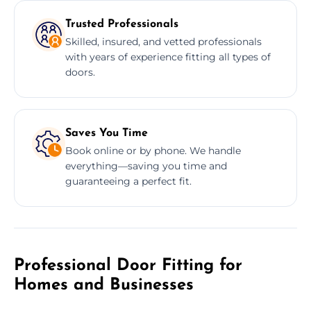
Trusted Professionals
Skilled, insured, and vetted professionals
with years of experience fitting all types of
doors.
Saves You Time
Book online or by phone. We handle
everything—saving you time and
guaranteeing a perfect fit.
Professional Door Fitting for
Homes and Businesses