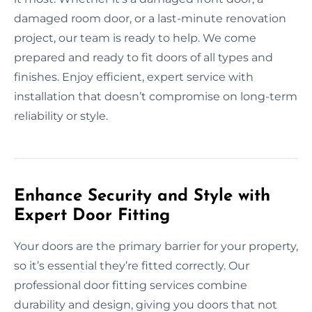
damaged room door, or a last-minute renovation
project, our team is ready to help. We come
prepared and ready to fit doors of all types and
finishes. Enjoy efficient, expert service with
installation that doesn’t compromise on long-term
reliability or style.
Enhance Security and Style with
Expert Door Fitting
Your doors are the primary barrier for your property,
so it’s essential they’re fitted correctly. Our
professional door fitting services combine
durability and design, giving you doors that not