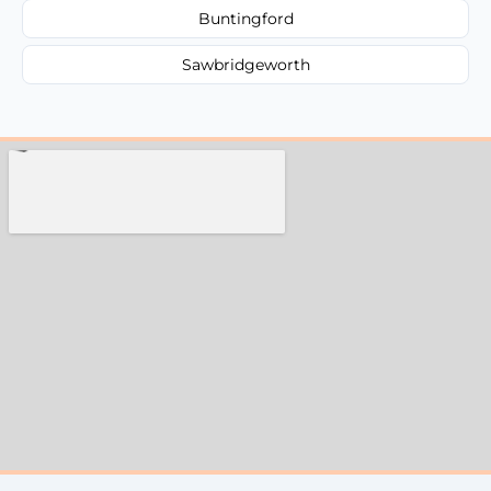
Buntingford
Sawbridgeworth