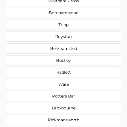
Waltham Cross
Borehamwood
Tring
Royston
Berkhamsted
Bushey
Radlett
Ware
Potters Bar
Broxbourne
Rickmansworth