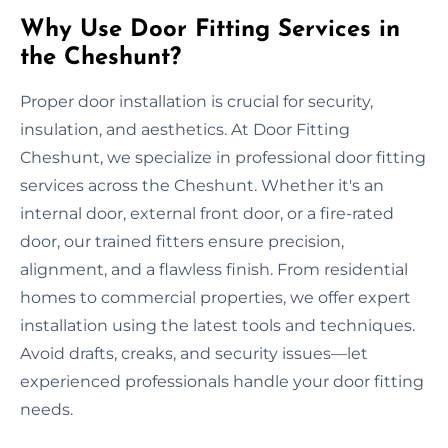
Why Use Door Fitting Services in
the Cheshunt?
Proper door installation is crucial for security,
insulation, and aesthetics. At Door Fitting
Cheshunt, we specialize in professional door fitting
services across the Cheshunt. Whether it's an
internal door, external front door, or a fire-rated
door, our trained fitters ensure precision,
alignment, and a flawless finish. From residential
homes to commercial properties, we offer expert
installation using the latest tools and techniques.
Avoid drafts, creaks, and security issues—let
experienced professionals handle your door fitting
needs.