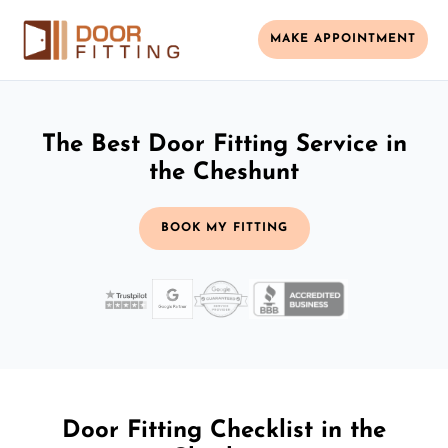
MAKE APPOINTMENT
The Best Door Fitting Service in
the Cheshunt
BOOK MY FITTING
Door Fitting Checklist in the