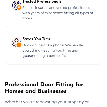
Trusted Professionals
Skilled, insured, and vetted professionals
with years of experience fitting all types of
doors.
Saves You Time
Book online or by phone. We handle
everything—saving you time and
guaranteeing a perfect fit.
Professional Door Fitting for
Homes and Businesses
Whether you're renovating your property or