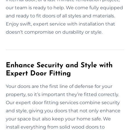
our team is ready to help. We come fully equipped
and ready to fit doors of all styles and materials.
Enjoy swift, expert service with installation that
doesn’t compromise on durability or style.
Enhance Security and Style with
Expert Door Fitting
Your doors are the first line of defense for your
property, so it’s important they’re fitted correctly.
Our expert door fitting services combine security
and style, giving you doors that not only enhance
your space but also keep your home safe. We
install everything from solid wood doors to