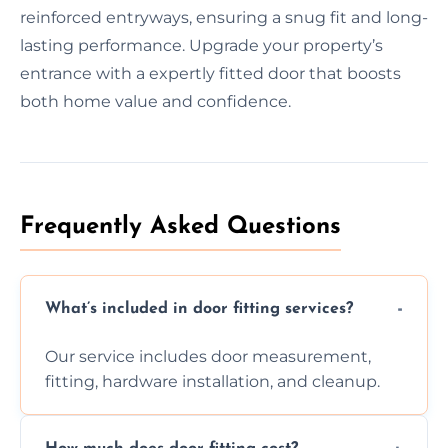
reinforced entryways, ensuring a snug fit and long-
lasting performance. Upgrade your property’s
entrance with a expertly fitted door that boosts
both home value and confidence.
Frequently Asked Questions
What’s included in door fitting services?
Our service includes door measurement,
fitting, hardware installation, and cleanup.