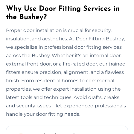
Why Use Door Fitting Services in
the Bushey?
Proper door installation is crucial for security,
insulation, and aesthetics. At Door Fitting Bushey,
we specialize in professional door fitting services
across the Bushey. Whether it's an internal door,
external front door, or a fire-rated door, our trained
fitters ensure precision, alignment, and a flawless
finish. From residential homes to commercial
properties, we offer expert installation using the
latest tools and techniques. Avoid drafts, creaks,
and security issues—let experienced professionals
handle your door fitting needs.