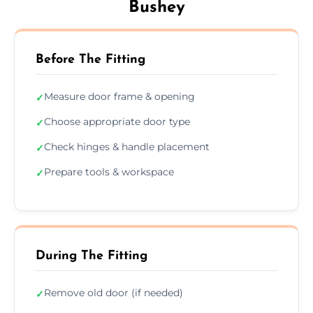
Bushey
Before The Fitting
Measure door frame & opening
✓
Choose appropriate door type
✓
Check hinges & handle placement
✓
Prepare tools & workspace
✓
During The Fitting
Remove old door (if needed)
✓