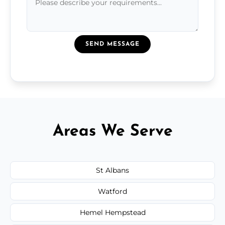
SEND MESSAGE
Areas We Serve
St Albans
Watford
Hemel Hempstead