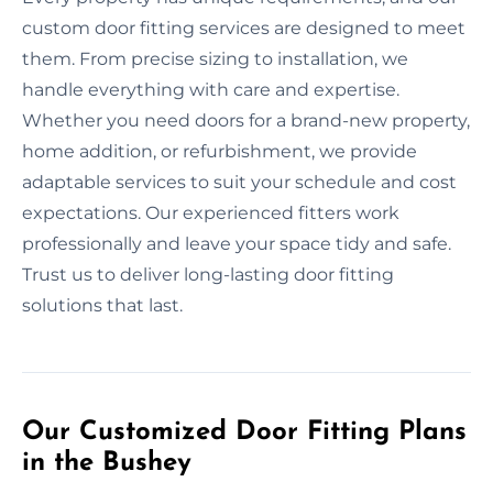
custom door fitting services are designed to meet
them. From precise sizing to installation, we
handle everything with care and expertise.
Whether you need doors for a brand-new property,
home addition, or refurbishment, we provide
adaptable services to suit your schedule and cost
expectations. Our experienced fitters work
professionally and leave your space tidy and safe.
Trust us to deliver long-lasting door fitting
solutions that last.
Our Customized Door Fitting Plans
in the Bushey