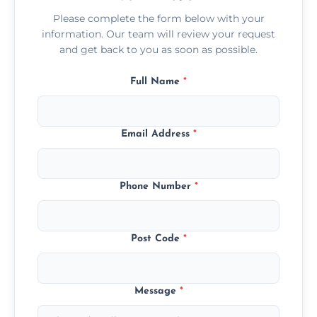
Please complete the form below with your
information. Our team will review your request
and get back to you as soon as possible.
Full Name
*
Email Address
*
Phone Number
*
Post Code
*
Message
*