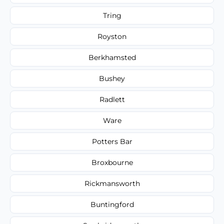
Tring
Royston
Berkhamsted
Bushey
Radlett
Ware
Potters Bar
Broxbourne
Rickmansworth
Buntingford