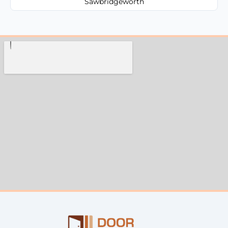
Sawbridgeworth