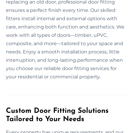
replacing an old door, professional door fitting
ensures a perfect finish every time. Our skilled
fitters install internal and external options with
care, enhancing both function and aesthetics. We
work with all types of doors—timber, uPVC,
composite, and more—tailored to your space and
needs. Enjoy a smooth installation process, little
interruption, and long-lasting performance when
you choose our reliable door fitting services for
your residential or commercial property.
Custom Door Fitting Solutions
Tailored to Your Needs
Every property has unique requirements, and our