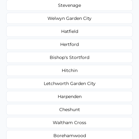
Stevenage
Welwyn Garden City
Hatfield
Hertford
Bishop's Stortford
Hitchin
Letchworth Garden City
Harpenden
Cheshunt
Waltham Cross
Borehamwood