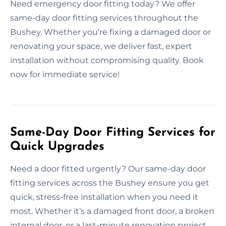
Need emergency door fitting today? We offer
same-day door fitting services throughout the
Bushey. Whether you’re fixing a damaged door or
renovating your space, we deliver fast, expert
installation without compromising quality. Book
now for immediate service!
Same-Day Door Fitting Services for
Quick Upgrades
Need a door fitted urgently? Our same-day door
fitting services across the Bushey ensure you get
quick, stress-free installation when you need it
most. Whether it’s a damaged front door, a broken
internal door, or a last-minute renovation project,