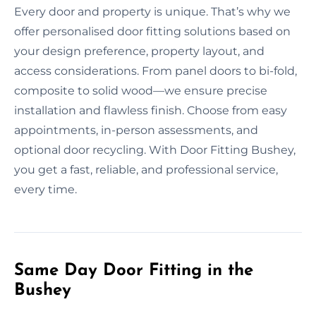
Every door and property is unique. That’s why we
offer personalised door fitting solutions based on
your design preference, property layout, and
access considerations. From panel doors to bi-fold,
composite to solid wood—we ensure precise
installation and flawless finish. Choose from easy
appointments, in-person assessments, and
optional door recycling. With Door Fitting Bushey,
you get a fast, reliable, and professional service,
every time.
Same Day Door Fitting in the
Bushey