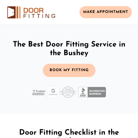
MAKE APPOINTMENT
The Best Door Fitting Service in
the Bushey
BOOK MY FITTING
Door Fitting Checklist in the