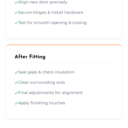
Align new door precisely
✓
Secure hinges & install hardware
✓
Test for smooth opening & closing
✓
After Fitting
Seal gaps & check insulation
✓
Clean surrounding area
✓
Final adjustments for alignment
✓
Apply finishing touches
✓