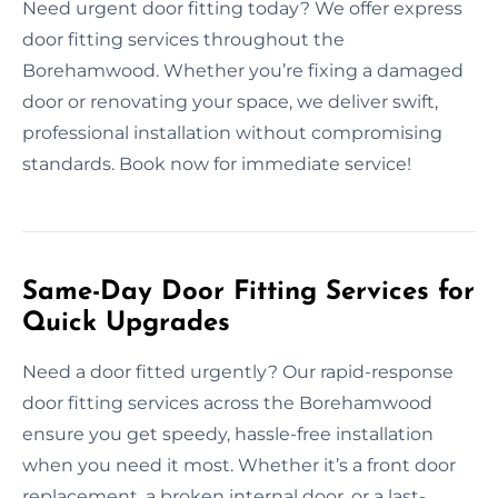
Need urgent door fitting today? We offer express
door fitting services throughout the
Borehamwood. Whether you’re fixing a damaged
door or renovating your space, we deliver swift,
professional installation without compromising
standards. Book now for immediate service!
Same-Day Door Fitting Services for
Quick Upgrades
Need a door fitted urgently? Our rapid-response
door fitting services across the Borehamwood
ensure you get speedy, hassle-free installation
when you need it most. Whether it’s a front door
replacement, a broken internal door, or a last-