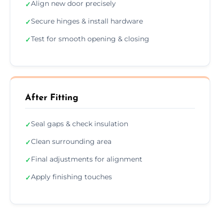
Align new door precisely
✓
Secure hinges & install hardware
✓
Test for smooth opening & closing
✓
After Fitting
Seal gaps & check insulation
✓
Clean surrounding area
✓
Final adjustments for alignment
✓
Apply finishing touches
✓