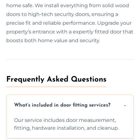
home safe. We install everything from solid wood
doors to high-tech security doors, ensuring a
precise fit and reliable performance. Upgrade your
property’s entrance with a expertly fitted door that
boosts both home value and security.
Frequently Asked Questions
What’s included in door fitting services?
Our service includes door measurement,
fitting, hardware installation, and cleanup.