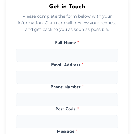
Get in Touch
Please complete the form below with your
information. Our team will review your request
and get back to you as soon as possible.
Full Name
*
Email Address
*
Phone Number
*
Post Code
*
Message
*