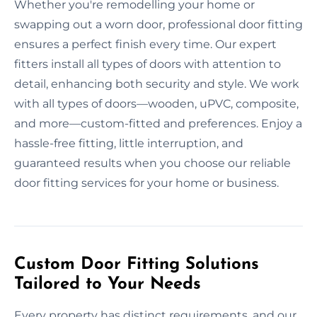
Whether you're remodelling your home or
swapping out a worn door, professional door fitting
ensures a perfect finish every time. Our expert
fitters install all types of doors with attention to
detail, enhancing both security and style. We work
with all types of doors—wooden, uPVC, composite,
and more—custom-fitted and preferences. Enjoy a
hassle-free fitting, little interruption, and
guaranteed results when you choose our reliable
door fitting services for your home or business.
Custom Door Fitting Solutions
Tailored to Your Needs
Every property has distinct requirements, and our