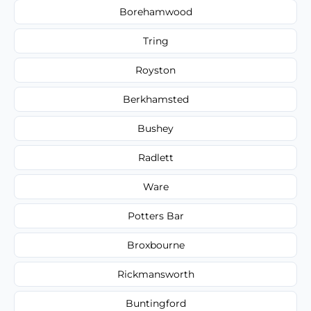
Borehamwood
Tring
Royston
Berkhamsted
Bushey
Radlett
Ware
Potters Bar
Broxbourne
Rickmansworth
Buntingford