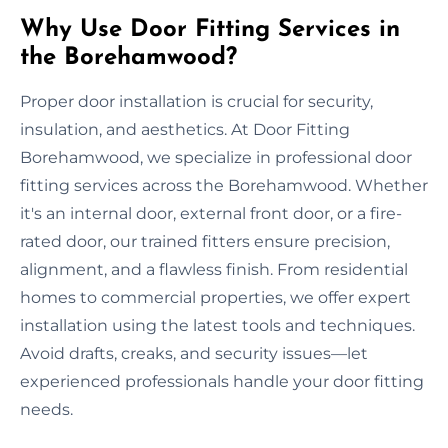
Why Use Door Fitting Services in
the Borehamwood?
Proper door installation is crucial for security,
insulation, and aesthetics. At Door Fitting
Borehamwood, we specialize in professional door
fitting services across the Borehamwood. Whether
it's an internal door, external front door, or a fire-
rated door, our trained fitters ensure precision,
alignment, and a flawless finish. From residential
homes to commercial properties, we offer expert
installation using the latest tools and techniques.
Avoid drafts, creaks, and security issues—let
experienced professionals handle your door fitting
needs.