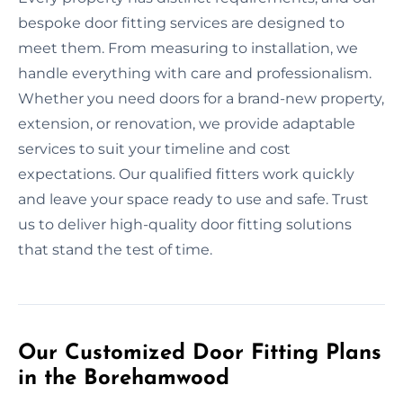
bespoke door fitting services are designed to
meet them. From measuring to installation, we
handle everything with care and professionalism.
Whether you need doors for a brand-new property,
extension, or renovation, we provide adaptable
services to suit your timeline and cost
expectations. Our qualified fitters work quickly
and leave your space ready to use and safe. Trust
us to deliver high-quality door fitting solutions
that stand the test of time.
Our Customized Door Fitting Plans
in the Borehamwood