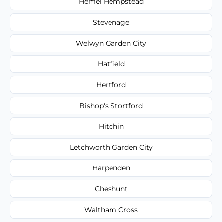
Hemel Hempstead
Stevenage
Welwyn Garden City
Hatfield
Hertford
Bishop's Stortford
Hitchin
Letchworth Garden City
Harpenden
Cheshunt
Waltham Cross