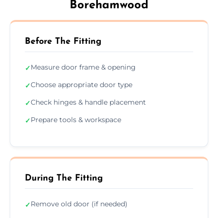
Borehamwood
Before The Fitting
Measure door frame & opening
✓
Choose appropriate door type
✓
Check hinges & handle placement
✓
Prepare tools & workspace
✓
During The Fitting
Remove old door (if needed)
✓