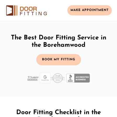
MAKE APPOINTMENT
The Best Door Fitting Service in
the Borehamwood
BOOK MY FITTING
Door Fitting Checklist in the