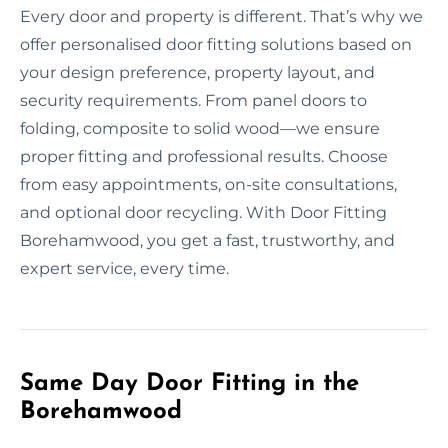
Every door and property is different. That’s why we
offer personalised door fitting solutions based on
your design preference, property layout, and
security requirements. From panel doors to
folding, composite to solid wood—we ensure
proper fitting and professional results. Choose
from easy appointments, on-site consultations,
and optional door recycling. With Door Fitting
Borehamwood, you get a fast, trustworthy, and
expert service, every time.
Same Day Door Fitting in the
Borehamwood