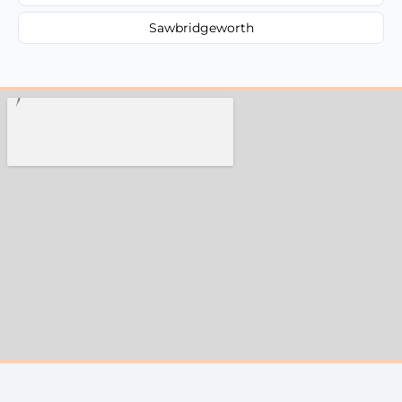
Sawbridgeworth