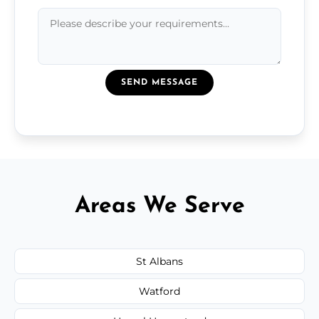
SEND MESSAGE
Areas We Serve
St Albans
Watford