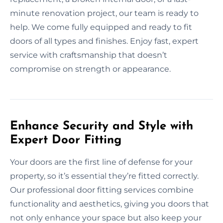
minute renovation project, our team is ready to
help. We come fully equipped and ready to fit
doors of all types and finishes. Enjoy fast, expert
service with craftsmanship that doesn’t
compromise on strength or appearance.
Enhance Security and Style with
Expert Door Fitting
Your doors are the first line of defense for your
property, so it’s essential they’re fitted correctly.
Our professional door fitting services combine
functionality and aesthetics, giving you doors that
not only enhance your space but also keep your