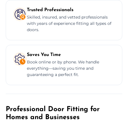
Trusted Professionals
Skilled, insured, and vetted professionals
with years of experience fitting all types of
doors.
Saves You Time
Book online or by phone. We handle
everything—saving you time and
guaranteeing a perfect fit.
Professional Door Fitting for
Homes and Businesses