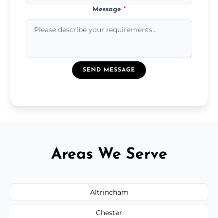
Message
*
SEND MESSAGE
Areas We Serve
Altrincham
Chester