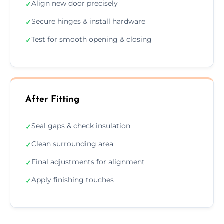
Align new door precisely
✓
Secure hinges & install hardware
✓
Test for smooth opening & closing
✓
After Fitting
Seal gaps & check insulation
✓
Clean surrounding area
✓
Final adjustments for alignment
✓
Apply finishing touches
✓