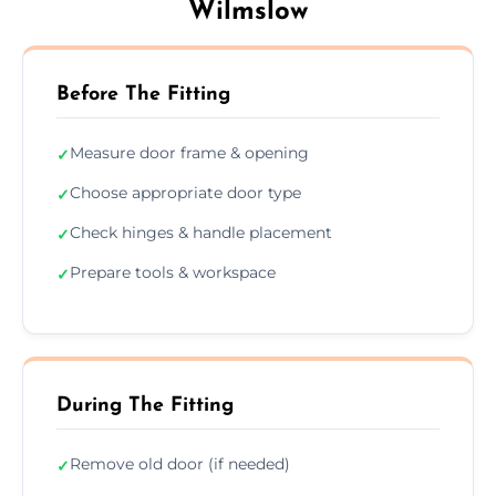
Wilmslow
Before The Fitting
Measure door frame & opening
✓
Choose appropriate door type
✓
Check hinges & handle placement
✓
Prepare tools & workspace
✓
During The Fitting
Remove old door (if needed)
✓