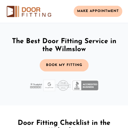
MAKE APPOINTMENT
The Best Door Fitting Service in
the Wilmslow
BOOK MY FITTING
Door Fitting Checklist in the