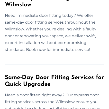
Wilmslow
Need immediate door fitting today? We offer
same-day door fitting services throughout the
Wilmslow. Whether you’re dealing with a faulty
door or renovating your space, we deliver swift,
expert installation without compromising
standards. Book now for immediate service!
Same-Day Door Fitting Services for
Quick Upgrades
Need a door fitted right away? Our express door
fitting services across the Wilmslow ensure you
get quick, hassle-free installation when you need it