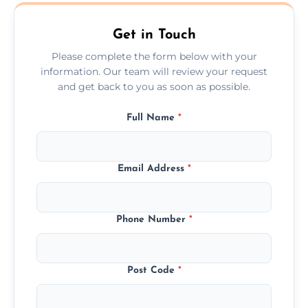
Wilmslow.
Get in Touch
Please complete the form below with your
information. Our team will review your request
and get back to you as soon as possible.
Full Name
*
Email Address
*
Phone Number
*
Post Code
*