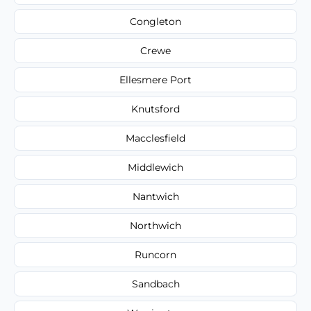
Congleton
Crewe
Ellesmere Port
Knutsford
Macclesfield
Middlewich
Nantwich
Northwich
Runcorn
Sandbach