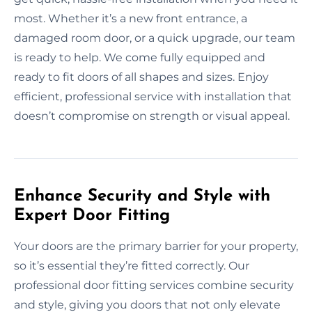
most. Whether it’s a new front entrance, a
damaged room door, or a quick upgrade, our team
is ready to help. We come fully equipped and
ready to fit doors of all shapes and sizes. Enjoy
efficient, professional service with installation that
doesn’t compromise on strength or visual appeal.
Enhance Security and Style with
Expert Door Fitting
Your doors are the primary barrier for your property,
so it’s essential they’re fitted correctly. Our
professional door fitting services combine security
and style, giving you doors that not only elevate