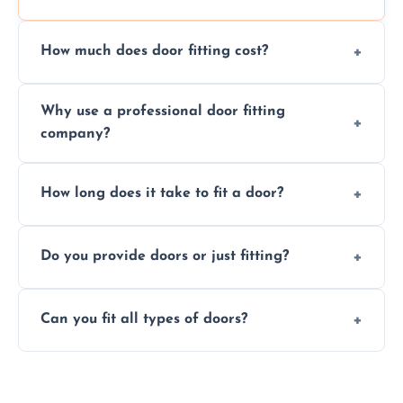
How much does door fitting cost?
Prices vary by door type and complexity.
Why use a professional door fitting
Contact us for a free, no-obligation quote.
company?
Precision is key—poorly fitted doors can lead
How long does it take to fit a door?
to drafts, damage, or safety risks.
Most doors are fitted in 1–2 hours. Complex
Do you provide doors or just fitting?
installations may take longer.
We offer both door supply and fitting, or just
Can you fit all types of doors?
fitting if you already have a door.
Yes—we fit internal, external, fire-rated,
composite, and custom doors across the