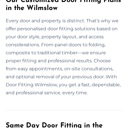
Our Customized Door Fitting Plans
in the Wilmslow
Every door and property is distinct. That’s why we
offer personalised door fitting solutions based on
your door style, property layout, and access
considerations. From panel doors to folding,
composite to traditional timber—we ensure
proper fitting and professional results. Choose
from easy appointments, on-site consultations,
and optional removal of your previous door. With
Door Fitting Wilmslow, you get a fast, dependable,
and professional service, every time.
Same Day Door Fitting in the