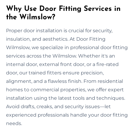
Why Use Door Fitting Services in
the Wilmslow?
Proper door installation is crucial for security,
insulation, and aesthetics. At Door Fitting
Wilmslow, we specialize in professional door fitting
services across the Wilmslow. Whether it's an
internal door, external front door, or a fire-rated
door, our trained fitters ensure precision,
alignment, and a flawless finish. From residential
homes to commercial properties, we offer expert
installation using the latest tools and techniques.
Avoid drafts, creaks, and security issues—let
experienced professionals handle your door fitting
needs.