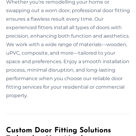
Whether you're remodelling your home or
swapping out a worn door, professional door fitting
ensures a flawless result every time. Our
experienced fitters install all types of doors with
precision, enhancing both function and aesthetics.
We work with a wide range of materials—wooden,
uPVC, composite, and more—tailored to your
space and preferences. Enjoy a smooth installation
process, minimal disruption, and long-lasting
performance when you choose our reliable door
fitting services for your residential or commercial
property.
Custom Door Fitting Solutions