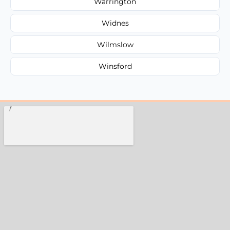
Warrington
Widnes
Wilmslow
Winsford