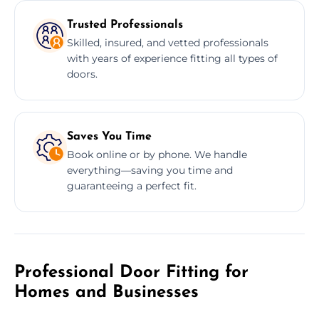
Trusted Professionals
Skilled, insured, and vetted professionals
with years of experience fitting all types of
doors.
Saves You Time
Book online or by phone. We handle
everything—saving you time and
guaranteeing a perfect fit.
Professional Door Fitting for
Homes and Businesses