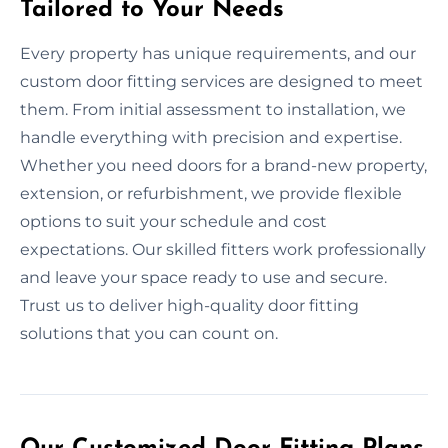
Tailored to Your Needs
Every property has unique requirements, and our
custom door fitting services are designed to meet
them. From initial assessment to installation, we
handle everything with precision and expertise.
Whether you need doors for a brand-new property,
extension, or refurbishment, we provide flexible
options to suit your schedule and cost
expectations. Our skilled fitters work professionally
and leave your space ready to use and secure.
Trust us to deliver high-quality door fitting
solutions that you can count on.