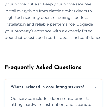
your home but also keep your home safe. We
install everything from classic timber doors to
high-tech security doors, ensuring a perfect
installation and reliable performance. Upgrade
your property’s entrance with a expertly fitted
door that boosts both curb appeal and confidence.
Frequently Asked Questions
What’s included in door fitting services?
Our service includes door measurement,
fitting, hardware installation, and cleanup.