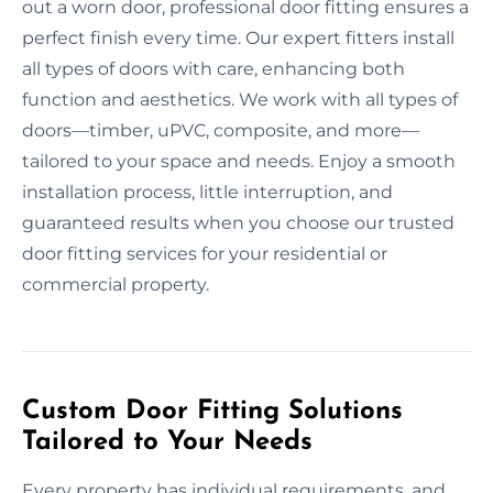
out a worn door, professional door fitting ensures a
perfect finish every time. Our expert fitters install
all types of doors with care, enhancing both
function and aesthetics. We work with all types of
doors—timber, uPVC, composite, and more—
tailored to your space and needs. Enjoy a smooth
installation process, little interruption, and
guaranteed results when you choose our trusted
door fitting services for your residential or
commercial property.
Custom Door Fitting Solutions
Tailored to Your Needs
Every property has individual requirements, and