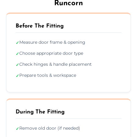
Runcorn
Before The Fitting
Measure door frame & opening
✓
Choose appropriate door type
✓
Check hinges & handle placement
✓
Prepare tools & workspace
✓
During The Fitting
Remove old door (if needed)
✓