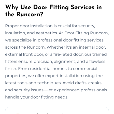
Why Use Door Fitting Services in
the Runcorn?
Proper door installation is crucial for security,
insulation, and aesthetics. At Door Fitting Runcorn,
we specialize in professional door fitting services
across the Runcorn. Whether it's an internal door,
external front door, or a fire-rated door, our trained
fitters ensure precision, alignment, and a flawless
finish. From residential homes to commercial
properties, we offer expert installation using the
latest tools and techniques. Avoid drafts, creaks,
and security issues—let experienced professionals
handle your door fitting needs.