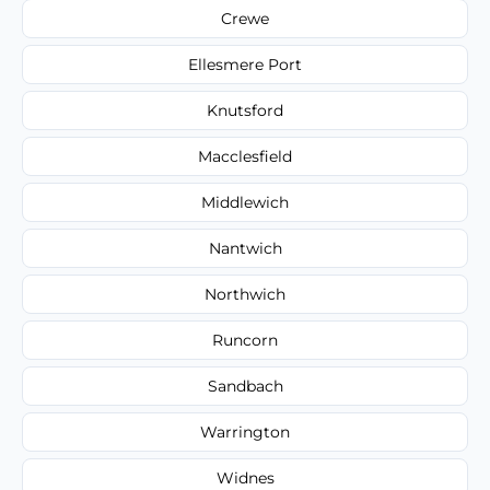
Crewe
Ellesmere Port
Knutsford
Macclesfield
Middlewich
Nantwich
Northwich
Runcorn
Sandbach
Warrington
Widnes