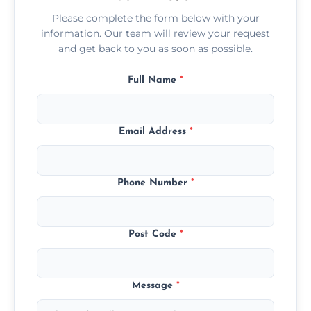
Please complete the form below with your
information. Our team will review your request
and get back to you as soon as possible.
Full Name
*
Email Address
*
Phone Number
*
Post Code
*
Message
*