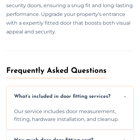
security doors, ensuring a snug fit and long-lasting
performance. Upgrade your property’s entrance
with a expertly fitted door that boosts both visual
appeal and security.
Frequently Asked Questions
What’s included in door fitting services?
Our service includes door measurement,
fitting, hardware installation, and cleanup.