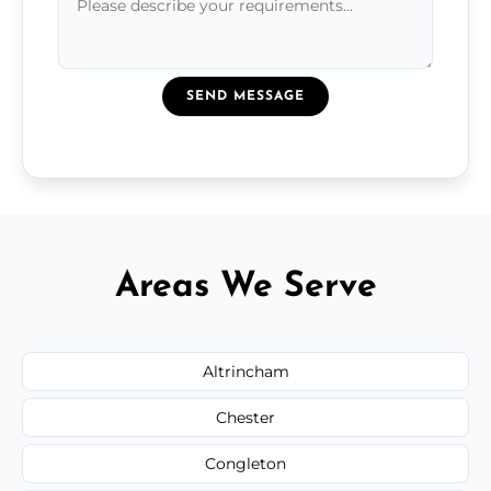
SEND MESSAGE
Areas We Serve
Altrincham
Chester
Congleton