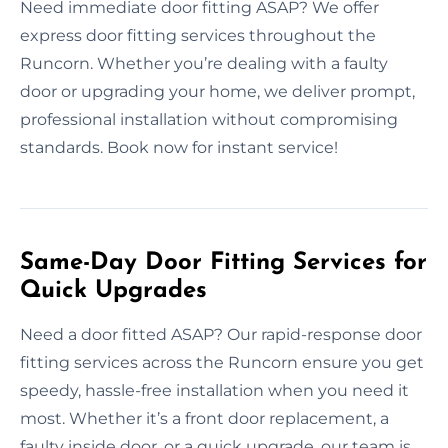
Need immediate door fitting ASAP? We offer
express door fitting services throughout the
Runcorn. Whether you’re dealing with a faulty
door or upgrading your home, we deliver prompt,
professional installation without compromising
standards. Book now for instant service!
Same-Day Door Fitting Services for
Quick Upgrades
Need a door fitted ASAP? Our rapid-response door
fitting services across the Runcorn ensure you get
speedy, hassle-free installation when you need it
most. Whether it’s a front door replacement, a
faulty inside door, or a quick upgrade, our team is