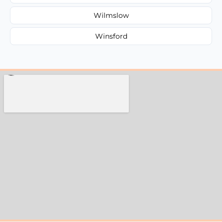
Wilmslow
Winsford