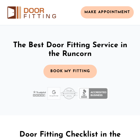
MAKE APPOINTMENT
The Best Door Fitting Service in
the Runcorn
BOOK MY FITTING
Door Fitting Checklist in the