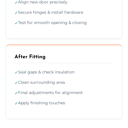
Align new door precisely
✓
Secure hinges & install hardware
✓
Test for smooth opening & closing
✓
After Fitting
Seal gaps & check insulation
✓
Clean surrounding area
✓
Final adjustments for alignment
✓
Apply finishing touches
✓