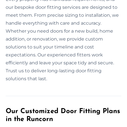
our bespoke door fitting services are designed to
meet them. From precise sizing to installation, we
handle everything with care and accuracy.
Whether you need doors for a new build, home
addition, or renovation, we provide custom
solutions to suit your timeline and cost
expectations. Our experienced fitters work
efficiently and leave your space tidy and secure.
Trust us to deliver long-lasting door fitting
solutions that last.
Our Customized Door Fitting Plans
in the Runcorn