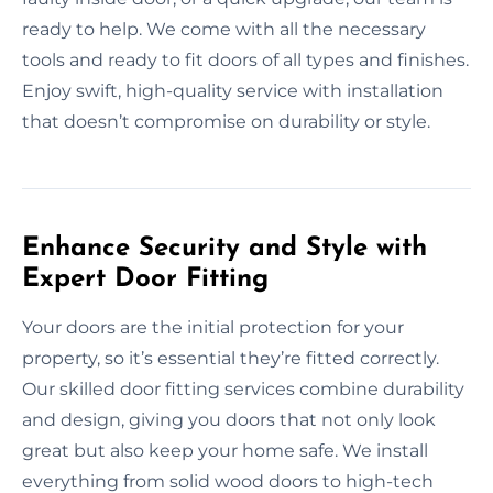
ready to help. We come with all the necessary
tools and ready to fit doors of all types and finishes.
Enjoy swift, high-quality service with installation
that doesn’t compromise on durability or style.
Enhance Security and Style with
Expert Door Fitting
Your doors are the initial protection for your
property, so it’s essential they’re fitted correctly.
Our skilled door fitting services combine durability
and design, giving you doors that not only look
great but also keep your home safe. We install
everything from solid wood doors to high-tech