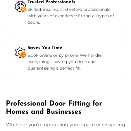
Trusted Professionals
Skilled, insured, and vetted professionals
with years of experience fitting all types of
doors.
Saves You Time
Book online or by phone. We handle
everything—saving you time and
guaranteeing a perfect fit.
Professional Door Fitting for
Homes and Businesses
Whether you're upgrading your space or swapping