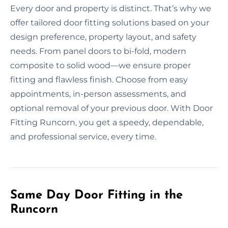
Every door and property is distinct. That’s why we
offer tailored door fitting solutions based on your
design preference, property layout, and safety
needs. From panel doors to bi-fold, modern
composite to solid wood—we ensure proper
fitting and flawless finish. Choose from easy
appointments, in-person assessments, and
optional removal of your previous door. With Door
Fitting Runcorn, you get a speedy, dependable,
and professional service, every time.
Same Day Door Fitting in the
Runcorn