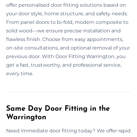
offer personalised door fitting solutions based on
your door style, home structure, and safety needs.
From panel doors to bi-fold, modern composite to
solid wood—we ensure precise installation and
flawless finish. Choose from easy appointments,
on-site consultations, and optional removal of your
previous door. With Door Fitting Warrington, you
get a fast, trustworthy, and professional service,
every time.
Same Day Door Fitting in the
Warrington
Need immediate door fitting today? We offer rapid