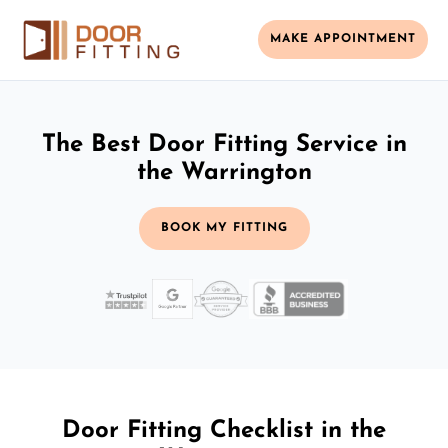
MAKE APPOINTMENT
The Best Door Fitting Service in
the Warrington
BOOK MY FITTING
Door Fitting Checklist in the