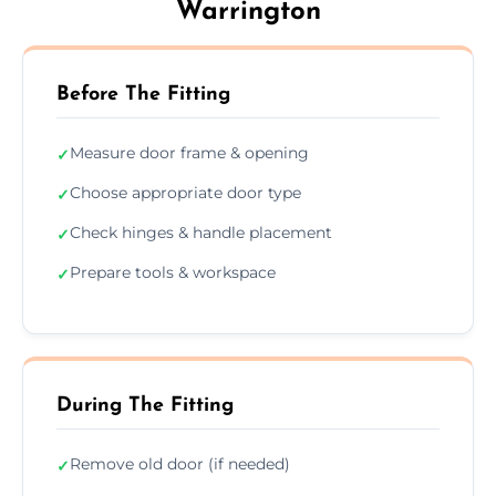
Warrington
Before The Fitting
Measure door frame & opening
✓
Choose appropriate door type
✓
Check hinges & handle placement
✓
Prepare tools & workspace
✓
During The Fitting
Remove old door (if needed)
✓