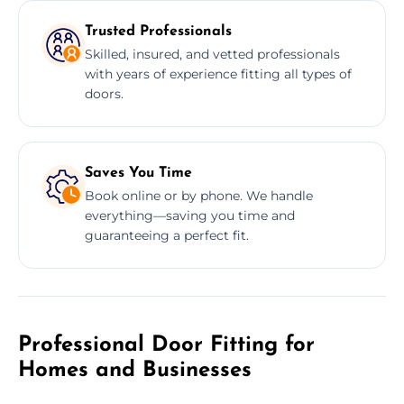
Trusted Professionals
Skilled, insured, and vetted professionals
with years of experience fitting all types of
doors.
Saves You Time
Book online or by phone. We handle
everything—saving you time and
guaranteeing a perfect fit.
Professional Door Fitting for
Homes and Businesses