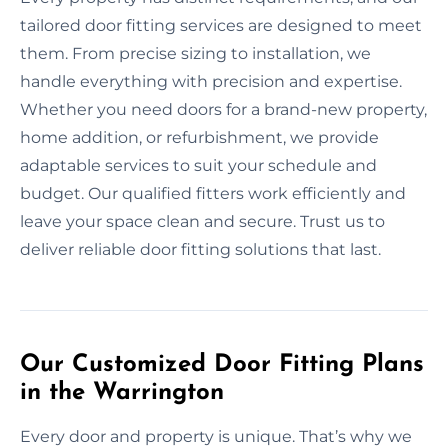
tailored door fitting services are designed to meet
them. From precise sizing to installation, we
handle everything with precision and expertise.
Whether you need doors for a brand-new property,
home addition, or refurbishment, we provide
adaptable services to suit your schedule and
budget. Our qualified fitters work efficiently and
leave your space clean and secure. Trust us to
deliver reliable door fitting solutions that last.
Our Customized Door Fitting Plans
in the Warrington
Every door and property is unique. That’s why we