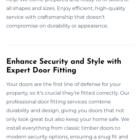
all shapes and sizes. Enjoy efficient, high-quality
service with craftsmanship that doesn’t
compromise on durability or appearance.
Enhance Security and Style with
Expert Door Fitting
Your doors are the first line of defense for your
property, so it’s crucial they’re fitted correctly. Our
professional door fitting services combine
durability and design, giving you doors that not
only look great but also keep your home safe. We
install everything from classic timber doors to
modern security options, ensuring a snug fit and