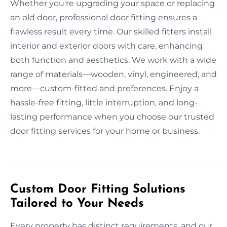
Whether you're upgrading your space or replacing
an old door, professional door fitting ensures a
flawless result every time. Our skilled fitters install
interior and exterior doors with care, enhancing
both function and aesthetics. We work with a wide
range of materials—wooden, vinyl, engineered, and
more—custom-fitted and preferences. Enjoy a
hassle-free fitting, little interruption, and long-
lasting performance when you choose our trusted
door fitting services for your home or business.
Custom Door Fitting Solutions
Tailored to Your Needs
Every property has distinct requirements, and our