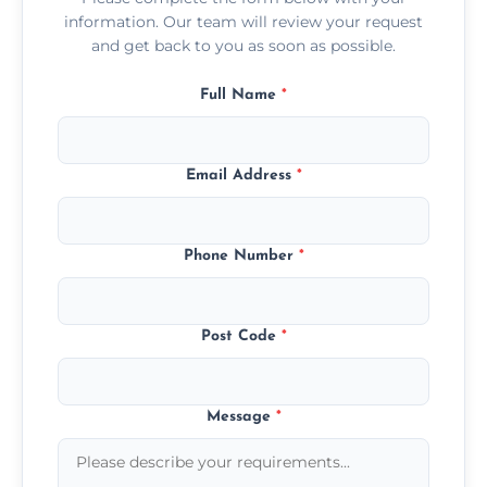
information. Our team will review your request
and get back to you as soon as possible.
Full Name
*
Email Address
*
Phone Number
*
Post Code
*
Message
*