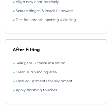
Align new door precisely
✓
Secure hinges & install hardware
✓
Test for smooth opening & closing
✓
After Fitting
Seal gaps & check insulation
✓
Clean surrounding area
✓
Final adjustments for alignment
✓
Apply finishing touches
✓