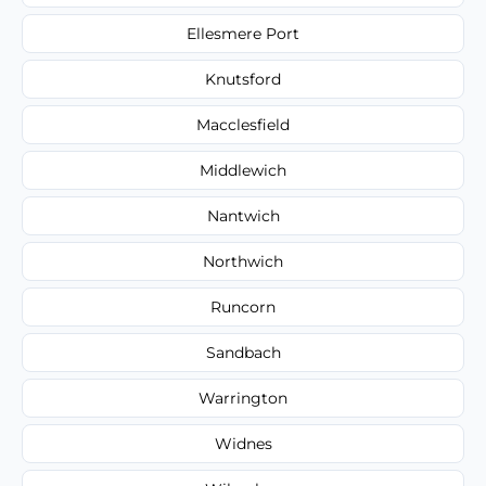
Ellesmere Port
Knutsford
Macclesfield
Middlewich
Nantwich
Northwich
Runcorn
Sandbach
Warrington
Widnes