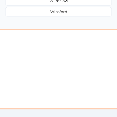
Wilmslow
Winsford