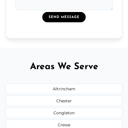
SEND MESSAGE
Areas We Serve
Altrincham
Chester
Congleton
Crewe