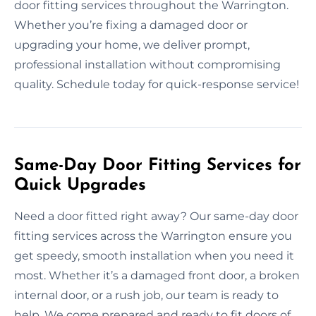
door fitting services throughout the Warrington.
Whether you’re fixing a damaged door or
upgrading your home, we deliver prompt,
professional installation without compromising
quality. Schedule today for quick-response service!
Same-Day Door Fitting Services for
Quick Upgrades
Need a door fitted right away? Our same-day door
fitting services across the Warrington ensure you
get speedy, smooth installation when you need it
most. Whether it’s a damaged front door, a broken
internal door, or a rush job, our team is ready to
help. We come prepared and ready to fit doors of