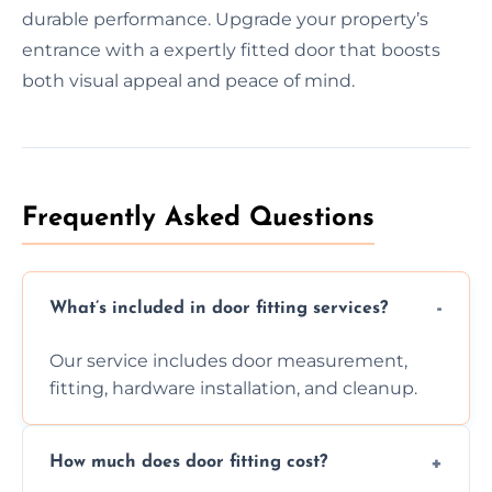
durable performance. Upgrade your property’s
entrance with a expertly fitted door that boosts
both visual appeal and peace of mind.
Frequently Asked Questions
What’s included in door fitting services?
Our service includes door measurement,
fitting, hardware installation, and cleanup.
How much does door fitting cost?