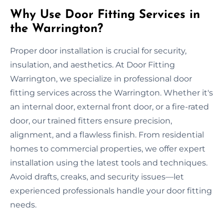
Why Use Door Fitting Services in
the Warrington?
Proper door installation is crucial for security,
insulation, and aesthetics. At Door Fitting
Warrington, we specialize in professional door
fitting services across the Warrington. Whether it's
an internal door, external front door, or a fire-rated
door, our trained fitters ensure precision,
alignment, and a flawless finish. From residential
homes to commercial properties, we offer expert
installation using the latest tools and techniques.
Avoid drafts, creaks, and security issues—let
experienced professionals handle your door fitting
needs.