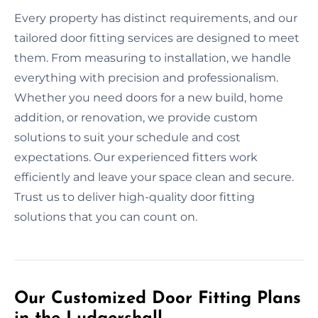
Every property has distinct requirements, and our
tailored door fitting services are designed to meet
them. From measuring to installation, we handle
everything with precision and professionalism.
Whether you need doors for a new build, home
addition, or renovation, we provide custom
solutions to suit your schedule and cost
expectations. Our experienced fitters work
efficiently and leave your space clean and secure.
Trust us to deliver high-quality door fitting
solutions that you can count on.
Our Customized Door Fitting Plans