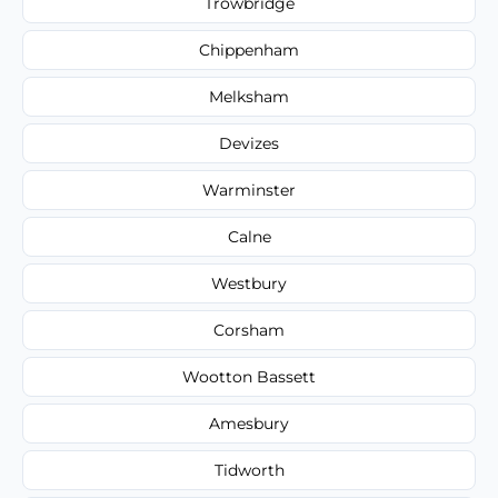
Trowbridge
Chippenham
Melksham
Devizes
Warminster
Calne
Westbury
Corsham
Wootton Bassett
Amesbury
Tidworth