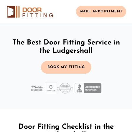
MAKE APPOINTMENT
The Best Door Fitting Service in
the Ludgershall
BOOK MY FITTING
Door Fitting Checklist in the