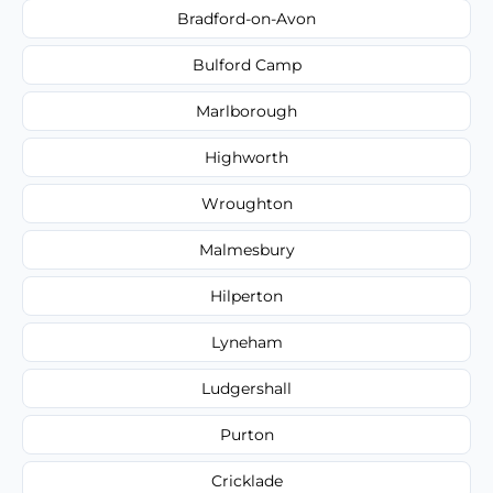
Bradford-on-Avon
Bulford Camp
Marlborough
Highworth
Wroughton
Malmesbury
Hilperton
Lyneham
Ludgershall
Purton
Cricklade