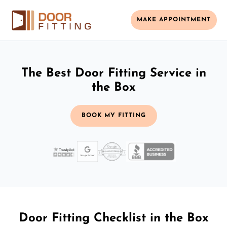
MAKE APPOINTMENT
The Best Door Fitting Service in
the Box
BOOK MY FITTING
Door Fitting Checklist in the Box