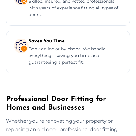
Skilled, insured, and vetted professionals
with years of experience fitting all types of
doors.
Saves You Time
Book online or by phone. We handle
everything—saving you time and
guaranteeing a perfect fit.
Professional Door Fitting for
Homes and Businesses
Whether you're renovating your property or
replacing an old door, professional door fitting