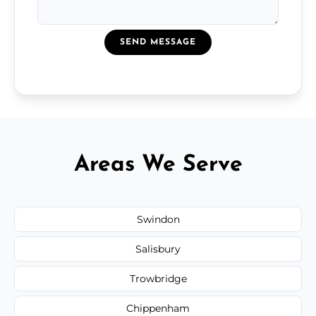
SEND MESSAGE
Areas We Serve
Swindon
Salisbury
Trowbridge
Chippenham