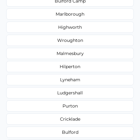
Bulford Camp
Marlborough
Highworth
Wroughton
Malmesbury
Hilperton
Lyneham
Ludgershall
Purton
Cricklade
Bulford