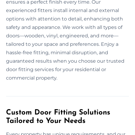
ensures a perfect finish every time. Our
experienced fitters install internal and external
options with attention to detail, enhancing both
safety and appearance. We work with all types of
doors—wooden, vinyl, engineered, and more—
tailored to your space and preferences. Enjoy a
hassle-free fitting, minimal disruption, and
guaranteed results when you choose our trusted
door fitting services for your residential or
commercial property.
Custom Door Fitting Solutions
Tailored to Your Needs
Every property has unique requirements, and our