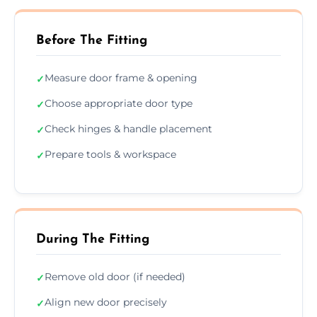
Before The Fitting
Measure door frame & opening
✓
Choose appropriate door type
✓
Check hinges & handle placement
✓
Prepare tools & workspace
✓
During The Fitting
Remove old door (if needed)
✓
Align new door precisely
✓