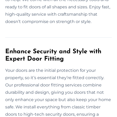
ready to fit doors of all shapes and sizes. Enjoy fast,
high-quality service with craftsmanship that
doesn’t compromise on strength or style.
Enhance Security and Style with
Expert Door Fitting
Your doors are the initial protection for your
property, so it’s essential they’re fitted correctly.
Our professional door fitting services combine
durability and design, giving you doors that not
only enhance your space but also keep your home
safe. We install everything from classic timber
doors to high-tech security doors, ensuring a