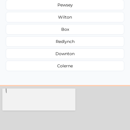
Pewsey
Wilton
Box
Redlynch
Downton
Colerne