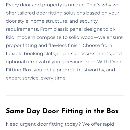
Every door and property is unique. That’s why we
offer tailored door fitting solutions based on your
door style, home structure, and security
requirements. From classic panel designs to bi-
fold, modern composite to solid wood—we ensure
proper fitting and flawless finish. Choose from
flexible booking slots, in-person assessments, and
optional removal of your previous door. With Door
Fitting Box, you get a prompt, trustworthy, and
expert service, every time.
Same Day Door Fitting in the Box
Need urgent door fitting today? We offer rapid