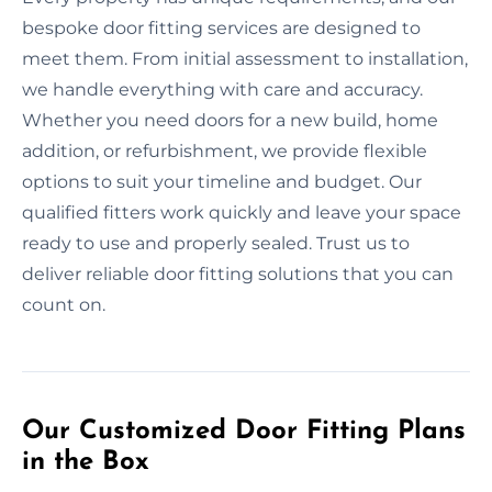
bespoke door fitting services are designed to
meet them. From initial assessment to installation,
we handle everything with care and accuracy.
Whether you need doors for a new build, home
addition, or refurbishment, we provide flexible
options to suit your timeline and budget. Our
qualified fitters work quickly and leave your space
ready to use and properly sealed. Trust us to
deliver reliable door fitting solutions that you can
count on.
Our Customized Door Fitting Plans
in the Box