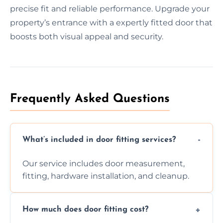
precise fit and reliable performance. Upgrade your
property’s entrance with a expertly fitted door that
boosts both visual appeal and security.
Frequently Asked Questions
What’s included in door fitting services?
Our service includes door measurement,
fitting, hardware installation, and cleanup.
How much does door fitting cost?