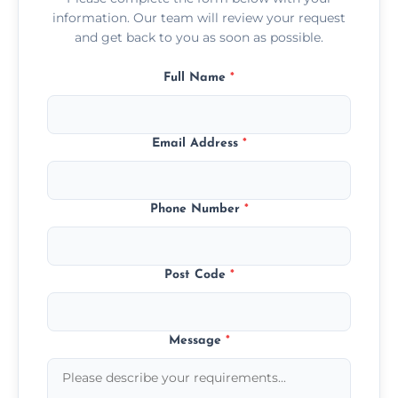
information. Our team will review your request
and get back to you as soon as possible.
Full Name
*
Email Address
*
Phone Number
*
Post Code
*
Message
*