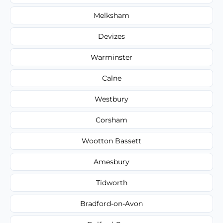
Melksham
Devizes
Warminster
Calne
Westbury
Corsham
Wootton Bassett
Amesbury
Tidworth
Bradford-on-Avon