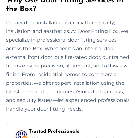
Why Use Door Fitting Services in
the Box?
Proper door installation is crucial for security,
insulation, and aesthetics. At Door Fitting Box, we
specialize in professional door fitting services
across the Box. Whether it's an internal door,
external front door, or a fire-rated door, our trained
fitters ensure precision, alignment, and a flawless
finish. From residential homes to commercial
properties, we offer expert installation using the
latest tools and techniques. Avoid drafts, creaks,
and security issues—let experienced professionals
handle your door fitting needs.
Trusted Professionals