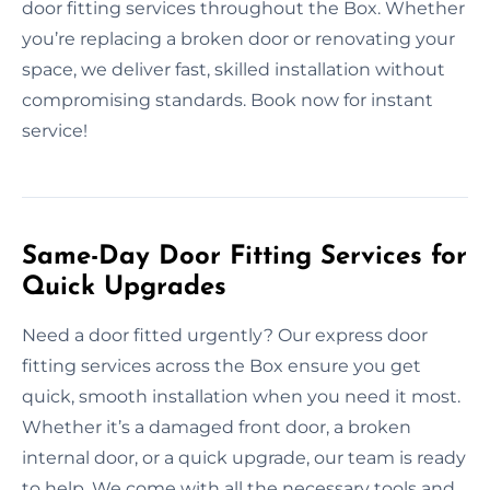
door fitting services throughout the Box. Whether
you’re replacing a broken door or renovating your
space, we deliver fast, skilled installation without
compromising standards. Book now for instant
service!
Same-Day Door Fitting Services for
Quick Upgrades
Need a door fitted urgently? Our express door
fitting services across the Box ensure you get
quick, smooth installation when you need it most.
Whether it’s a damaged front door, a broken
internal door, or a quick upgrade, our team is ready
to help. We come with all the necessary tools and