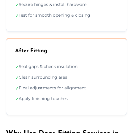
Secure hinges & install hardware
✓
Test for smooth opening & closing
✓
After Fitting
Seal gaps & check insulation
✓
Clean surrounding area
✓
Final adjustments for alignment
✓
Apply finishing touches
✓