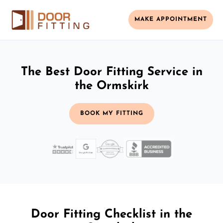
MAKE APPOINTMENT
The Best Door Fitting Service in
the Ormskirk
BOOK MY FITTING
Door Fitting Checklist in the