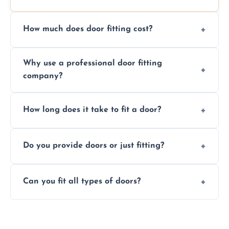
How much does door fitting cost?
Prices vary by door type and complexity.
Why use a professional door fitting
Contact us for a free, no-obligation quote.
company?
Precision is key—poorly fitted doors can lead
How long does it take to fit a door?
to drafts, damage, or safety risks.
Most doors are fitted in 1–2 hours. Complex
Do you provide doors or just fitting?
installations may take longer.
We offer both door supply and fitting, or just
Can you fit all types of doors?
fitting if you already have a door.
Yes—we fit internal, external, fire-rated,
composite, and custom doors across the