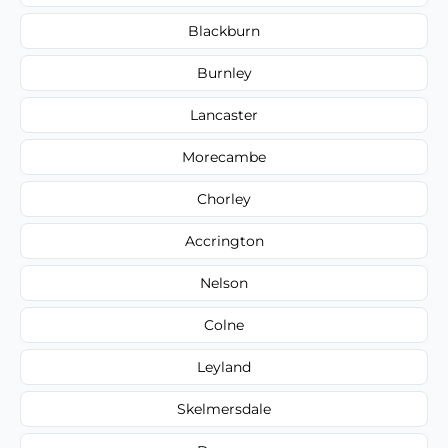
Blackburn
Burnley
Lancaster
Morecambe
Chorley
Accrington
Nelson
Colne
Leyland
Skelmersdale