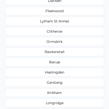
Darwen
Fleetwood
Lytham St Annes
Clitheroe
Ormskirk
Rawtenstall
Bacup
Haslingden
Garstang
Kirkham
Longridge