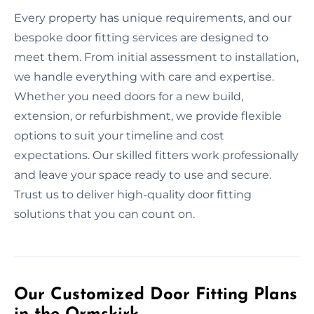
Every property has unique requirements, and our
bespoke door fitting services are designed to
meet them. From initial assessment to installation,
we handle everything with care and expertise.
Whether you need doors for a new build,
extension, or refurbishment, we provide flexible
options to suit your timeline and cost
expectations. Our skilled fitters work professionally
and leave your space ready to use and secure.
Trust us to deliver high-quality door fitting
solutions that you can count on.
Our Customized Door Fitting Plans