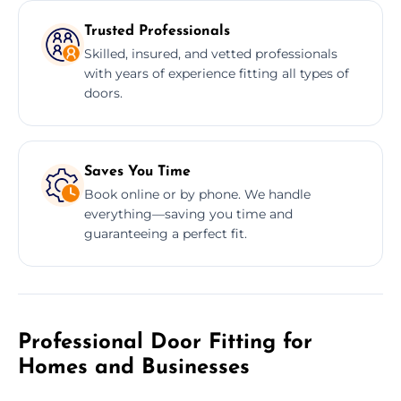
Trusted Professionals
Skilled, insured, and vetted professionals
with years of experience fitting all types of
doors.
Saves You Time
Book online or by phone. We handle
everything—saving you time and
guaranteeing a perfect fit.
Professional Door Fitting for
Homes and Businesses