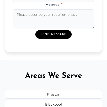
Message
*
SEND MESSAGE
Areas We Serve
Preston
Blackpool