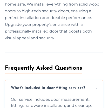
home safe. We install everything from solid wood
doors to high-tech security doors, ensuring a
perfect installation and durable performance.
Upgrade your property’s entrance with a
professionally installed door that boosts both
visual appeal and security.
Frequently Asked Questions
What’s included in door fitting services?
Our service includes door measurement,
fitting, hardware installation, and cleanup.