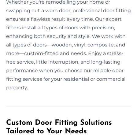
Whether you're remodelling your home or
swapping out a worn door, professional door fitting
ensures a flawless result every time. Our expert
fitters install all types of doors with precision,
enhancing both security and style. We work with
all types of doors—wooden, vinyl, composite, and
more—custom-fitted and needs. Enjoy a stress-
free service, little interruption, and long-lasting
performance when you choose our reliable door
fitting services for your residential or commercial
property.
Custom Door Fitting Solutions
Tailored to Your Needs