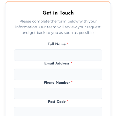
Ormskirk.
Get in Touch
Please complete the form below with your
information. Our team will review your request
and get back to you as soon as possible.
Full Name
*
Email Address
*
Phone Number
*
Post Code
*