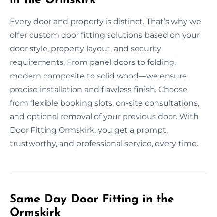
in the Ormskirk
Every door and property is distinct. That’s why we
offer custom door fitting solutions based on your
door style, property layout, and security
requirements. From panel doors to folding,
modern composite to solid wood—we ensure
precise installation and flawless finish. Choose
from flexible booking slots, on-site consultations,
and optional removal of your previous door. With
Door Fitting Ormskirk, you get a prompt,
trustworthy, and professional service, every time.
Same Day Door Fitting in the
Ormskirk