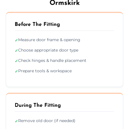
Ormskirk
Before The Fitting
Measure door frame & opening
✓
Choose appropriate door type
✓
Check hinges & handle placement
✓
Prepare tools & workspace
✓
During The Fitting
Remove old door (if needed)
✓