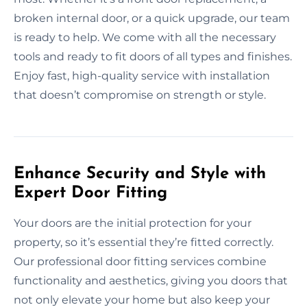
broken internal door, or a quick upgrade, our team
is ready to help. We come with all the necessary
tools and ready to fit doors of all types and finishes.
Enjoy fast, high-quality service with installation
that doesn’t compromise on strength or style.
Enhance Security and Style with
Expert Door Fitting
Your doors are the initial protection for your
property, so it’s essential they’re fitted correctly.
Our professional door fitting services combine
functionality and aesthetics, giving you doors that
not only elevate your home but also keep your