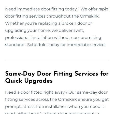
Need immediate door fitting today? We offer rapid
door fitting services throughout the Ormskirk.
Whether you’re replacing a broken door or
upgrading your home, we deliver swift,
professional installation without compromising
standards. Schedule today for immediate service!
Same-Day Door Fitting Services for
Quick Upgrades
Need a door fitted right away? Our same-day door
fitting services across the Ormskirk ensure you get
prompt, stress-free installation when you need it
most. Whether it’s a front door replacement, a