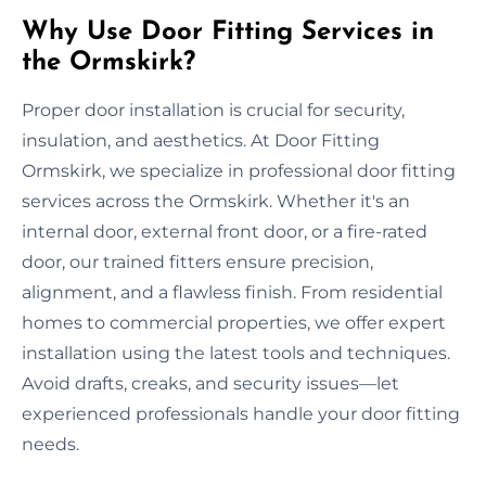
Why Use Door Fitting Services in
the Ormskirk?
Proper door installation is crucial for security,
insulation, and aesthetics. At Door Fitting
Ormskirk, we specialize in professional door fitting
services across the Ormskirk. Whether it's an
internal door, external front door, or a fire-rated
door, our trained fitters ensure precision,
alignment, and a flawless finish. From residential
homes to commercial properties, we offer expert
installation using the latest tools and techniques.
Avoid drafts, creaks, and security issues—let
experienced professionals handle your door fitting
needs.