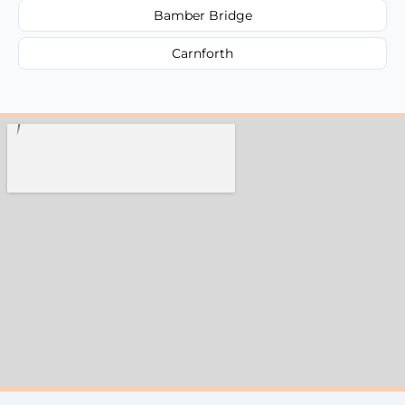
Bamber Bridge
Carnforth