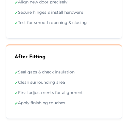
Align new door precisely
✓
Secure hinges & install hardware
✓
Test for smooth opening & closing
✓
After Fitting
Seal gaps & check insulation
✓
Clean surrounding area
✓
Final adjustments for alignment
✓
Apply finishing touches
✓