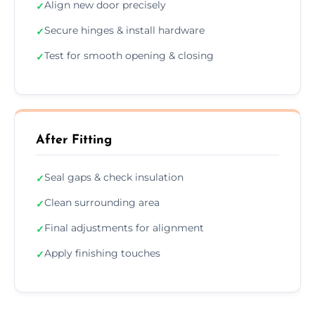
Align new door precisely
✓
Secure hinges & install hardware
✓
Test for smooth opening & closing
✓
After Fitting
Seal gaps & check insulation
✓
Clean surrounding area
✓
Final adjustments for alignment
✓
Apply finishing touches
✓