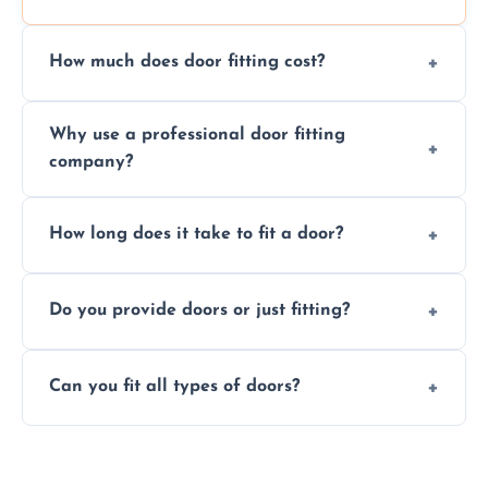
How much does door fitting cost?
Prices vary by door type and complexity.
Why use a professional door fitting
Contact us for a free, no-obligation quote.
company?
Precision is key—poorly fitted doors can lead
How long does it take to fit a door?
to drafts, damage, or safety risks.
Most doors are fitted in 1–2 hours. Complex
Do you provide doors or just fitting?
installations may take longer.
We offer both door supply and fitting, or just
Can you fit all types of doors?
fitting if you already have a door.
Yes—we fit internal, external, fire-rated,
composite, and custom doors across the