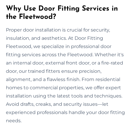
Why Use Door Fitting Services in
the Fleetwood?
Proper door installation is crucial for security,
insulation, and aesthetics. At Door Fitting
Fleetwood, we specialize in professional door
fitting services across the Fleetwood. Whether it's
an internal door, external front door, or a fire-rated
door, our trained fitters ensure precision,
alignment, and a flawless finish. From residential
homes to commercial properties, we offer expert
installation using the latest tools and techniques.
Avoid drafts, creaks, and security issues—let
experienced professionals handle your door fitting
needs.