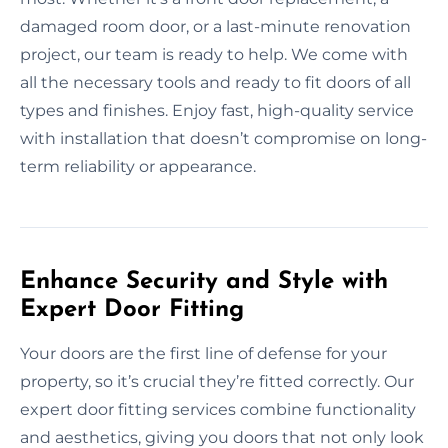
damaged room door, or a last-minute renovation
project, our team is ready to help. We come with
all the necessary tools and ready to fit doors of all
types and finishes. Enjoy fast, high-quality service
with installation that doesn’t compromise on long-
term reliability or appearance.
Enhance Security and Style with
Expert Door Fitting
Your doors are the first line of defense for your
property, so it’s crucial they’re fitted correctly. Our
expert door fitting services combine functionality
and aesthetics, giving you doors that not only look