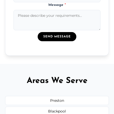
Message
*
SEND MESSAGE
Areas We Serve
Preston
Blackpool