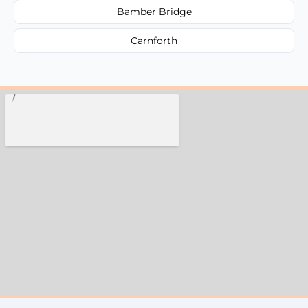
Bamber Bridge
Carnforth