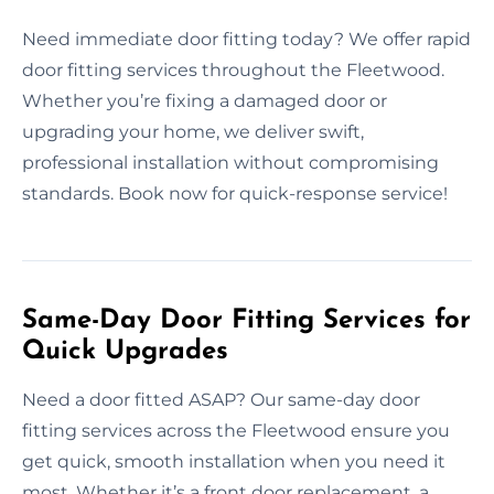
Need immediate door fitting today? We offer rapid
door fitting services throughout the Fleetwood.
Whether you’re fixing a damaged door or
upgrading your home, we deliver swift,
professional installation without compromising
standards. Book now for quick-response service!
Same-Day Door Fitting Services for
Quick Upgrades
Need a door fitted ASAP? Our same-day door
fitting services across the Fleetwood ensure you
get quick, smooth installation when you need it
most. Whether it’s a front door replacement, a