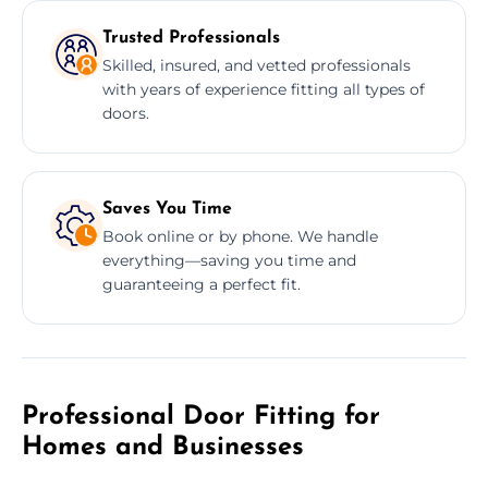
Trusted Professionals
Skilled, insured, and vetted professionals
with years of experience fitting all types of
doors.
Saves You Time
Book online or by phone. We handle
everything—saving you time and
guaranteeing a perfect fit.
Professional Door Fitting for
Homes and Businesses