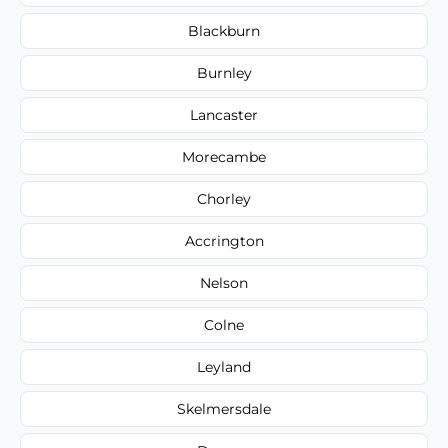
Blackburn
Burnley
Lancaster
Morecambe
Chorley
Accrington
Nelson
Colne
Leyland
Skelmersdale