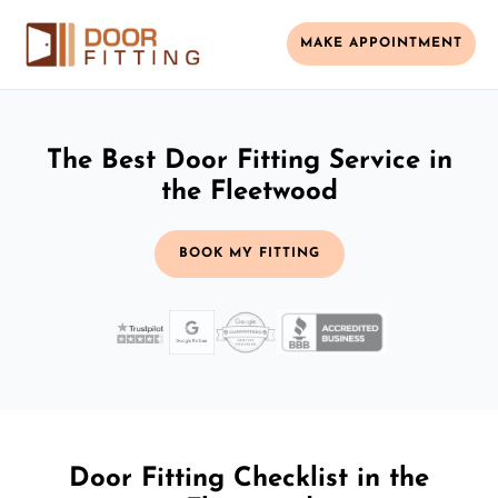
MAKE APPOINTMENT
The Best Door Fitting Service in
the Fleetwood
BOOK MY FITTING
Door Fitting Checklist in the