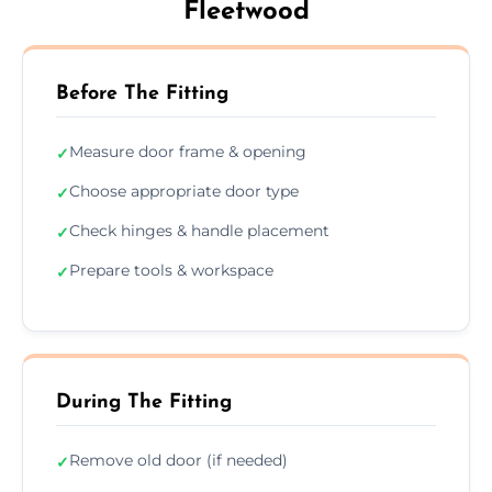
Fleetwood
Before The Fitting
Measure door frame & opening
✓
Choose appropriate door type
✓
Check hinges & handle placement
✓
Prepare tools & workspace
✓
During The Fitting
Remove old door (if needed)
✓