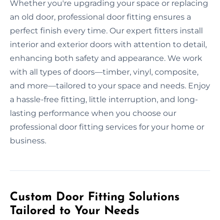
Whether you're upgrading your space or replacing
an old door, professional door fitting ensures a
perfect finish every time. Our expert fitters install
interior and exterior doors with attention to detail,
enhancing both safety and appearance. We work
with all types of doors—timber, vinyl, composite,
and more—tailored to your space and needs. Enjoy
a hassle-free fitting, little interruption, and long-
lasting performance when you choose our
professional door fitting services for your home or
business.
Custom Door Fitting Solutions
Tailored to Your Needs