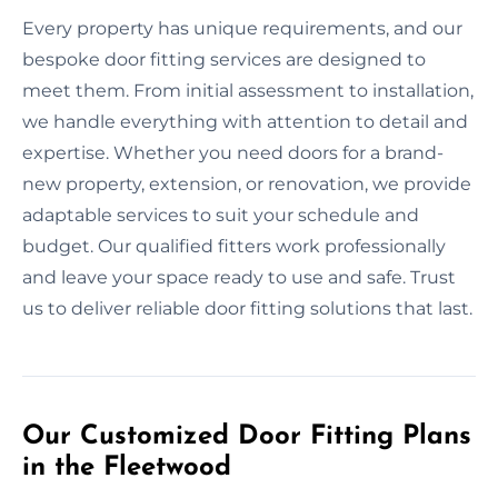
Every property has unique requirements, and our
bespoke door fitting services are designed to
meet them. From initial assessment to installation,
we handle everything with attention to detail and
expertise. Whether you need doors for a brand-
new property, extension, or renovation, we provide
adaptable services to suit your schedule and
budget. Our qualified fitters work professionally
and leave your space ready to use and safe. Trust
us to deliver reliable door fitting solutions that last.
Our Customized Door Fitting Plans
in the Fleetwood