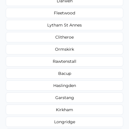
Darwen
Fleetwood
Lytham St Annes
Clitheroe
Ormskirk
Rawtenstall
Bacup
Haslingden
Garstang
Kirkham
Longridge