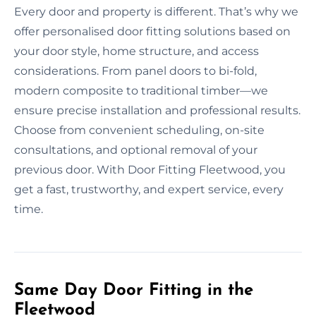
Every door and property is different. That’s why we
offer personalised door fitting solutions based on
your door style, home structure, and access
considerations. From panel doors to bi-fold,
modern composite to traditional timber—we
ensure precise installation and professional results.
Choose from convenient scheduling, on-site
consultations, and optional removal of your
previous door. With Door Fitting Fleetwood, you
get a fast, trustworthy, and expert service, every
time.
Same Day Door Fitting in the
Fleetwood