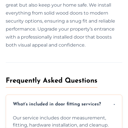
great but also keep your home safe. We install
everything from solid wood doors to modern
security options, ensuring a snug fit and reliable
performance. Upgrade your property’s entrance
with a professionally installed door that boosts
both visual appeal and confidence.
Frequently Asked Questions
What’s included in door fitting services?
Our service includes door measurement,
fitting, hardware installation, and cleanup.