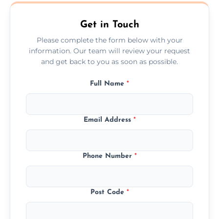
Fleetwood.
Get in Touch
Please complete the form below with your
information. Our team will review your request
and get back to you as soon as possible.
Full Name
*
Email Address
*
Phone Number
*
Post Code
*