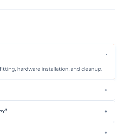
tting, hardware installation, and cleanup.
ontact us for a free, no-obligation quote.
ny?
ad to drafts, damage, or safety risks.