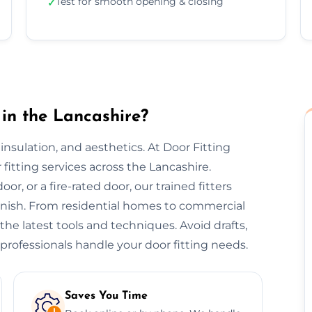
Test for smooth opening & closing
✓
in the Lancashire?
, insulation, and aesthetics. At Door Fitting
 fitting services across the Lancashire.
or, or a fire-rated door, our trained fitters
finish. From residential homes to commercial
 the latest tools and techniques. Avoid drafts,
professionals handle your door fitting needs.
Saves You Time