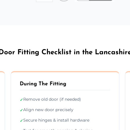
Door Fitting Checklist in the Lancashir
During The Fitting
Remove old door (if needed)
✓
Align new door precisely
✓
Secure hinges & install hardware
✓