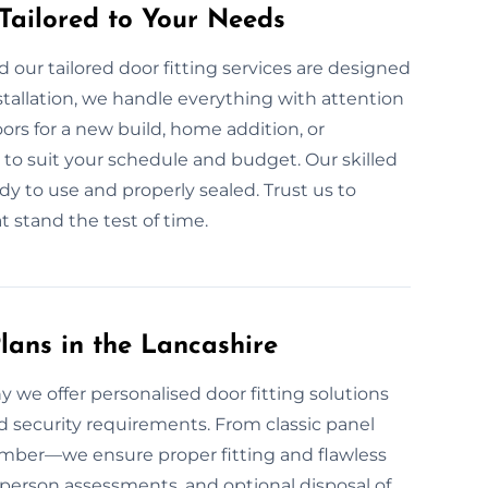
 Tailored to Your Needs
our tailored door fitting services are designed
tallation, we handle everything with attention
rs for a new build, home addition, or
to suit your schedule and budget. Our skilled
dy to use and properly sealed. Trust us to
at stand the test of time.
lans in the Lancashire
hy we offer personalised door fitting solutions
nd security requirements. From classic panel
 timber—we ensure proper fitting and flawless
n-person assessments, and optional disposal of