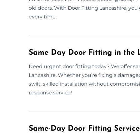
old doors. With Door Fitting Lancashire, you 
every time.
Same Day Door Fitting in the 
Need urgent door fitting today? We offer sa
Lancashire. Whether you’re fixing a damaged
swift, skilled installation without compromi
response service!
Same-Day Door Fitting Servic