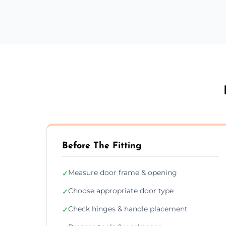
Before The Fitting
Measure door frame & opening
✓
Choose appropriate door type
✓
Check hinges & handle placement
✓