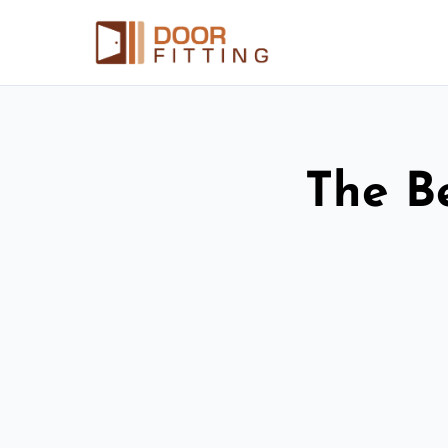
The Be