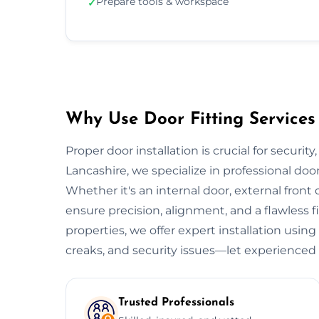
Prepare tools & workspace
✓
Why Use Door Fitting Services 
Proper door installation is crucial for security
Lancashire, we specialize in professional door
Whether it's an internal door, external front do
ensure precision, alignment, and a flawless 
properties, we offer expert installation using
creaks, and security issues—let experienced 
Trusted Professionals