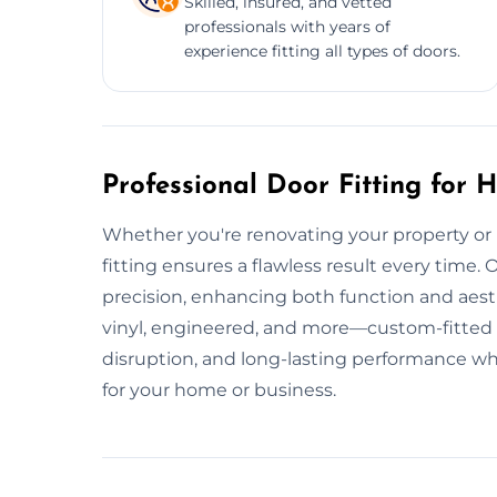
Skilled, insured, and vetted
professionals with years of
experience fitting all types of doors.
Professional Door Fitting for
Whether you're renovating your property or i
fitting ensures a flawless result every time. Ou
precision, enhancing both function and aest
vinyl, engineered, and more—custom-fitted a
disruption, and long-lasting performance wh
for your home or business.