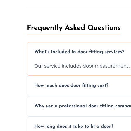
Frequently Asked Questions
What’s included in door fitting services?
Our service includes door measurement, fi
How much does door fitting cost?
Prices vary by door type and complexity. C
Why use a professional door fitting compa
Precision is key—poorly fitted doors can le
How long does it take to fit a door?