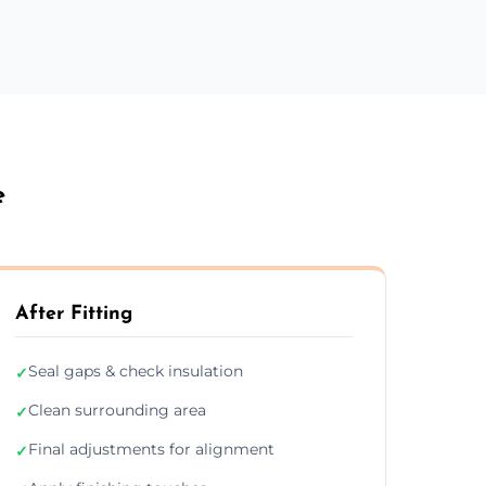
e
After Fitting
Seal gaps & check insulation
✓
Clean surrounding area
✓
Final adjustments for alignment
✓