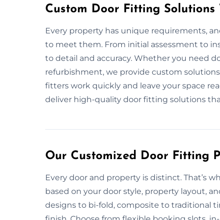
Custom Door Fitting Solutions
Every property has unique requirements, and 
to meet them. From initial assessment to ins
to detail and accuracy. Whether you need doo
refurbishment, we provide custom solutions 
fitters work quickly and leave your space rea
deliver high-quality door fitting solutions th
Our Customized Door Fitting P
Every door and property is distinct. That’s w
based on your door style, property layout, a
designs to bi-fold, composite to traditional
finish. Choose from flexible booking slots, i