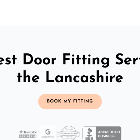
st Door Fitting Ser
the Lancashire
BOOK MY FITTING