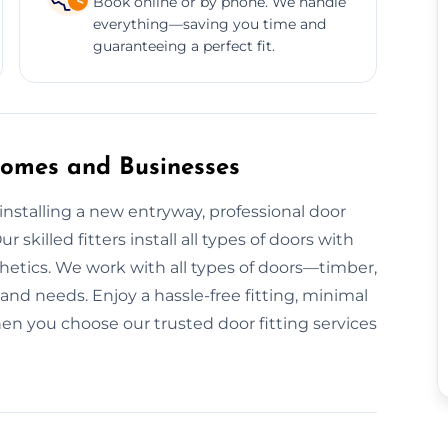
Book online or by phone. We handle
everything—saving you time and
guaranteeing a perfect fit.
 Homes and Businesses
nstalling a new entryway, professional door
r skilled fitters install all types of doors with
hetics. We work with all types of doors—timber,
nd needs. Enjoy a hassle-free fitting, minimal
en you choose our trusted door fitting services