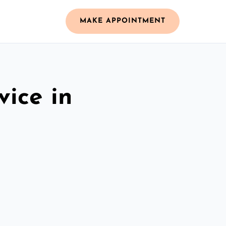
MAKE APPOINTMENT
vice in