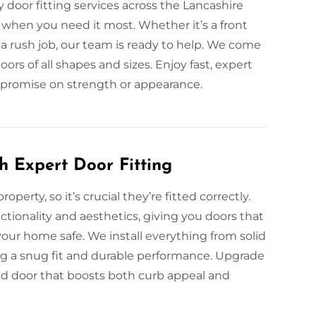
door fitting services across the Lancashire
n when you need it most. Whether it’s a front
 a rush job, our team is ready to help. We come
oors of all shapes and sizes. Enjoy fast, expert
mpromise on strength or appearance.
h Expert Door Fitting
operty, so it’s crucial they’re fitted correctly.
ctionality and aesthetics, giving you doors that
our home safe. We install everything from solid
ng a snug fit and durable performance. Upgrade
ted door that boosts both curb appeal and