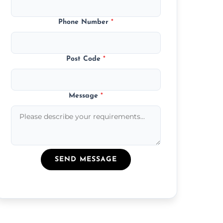
Phone Number
*
Post Code
*
Message
*
SEND MESSAGE