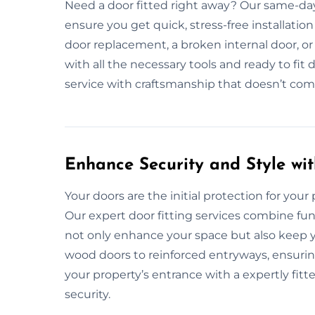
Need a door fitted right away? Our same-day 
ensure you get quick, stress-free installatio
door replacement, a broken internal door, or
with all the necessary tools and ready to fit d
service with craftsmanship that doesn’t co
Enhance Security and Style wit
Your doors are the initial protection for your pr
Our expert door fitting services combine fun
not only enhance your space but also keep y
wood doors to reinforced entryways, ensuri
your property’s entrance with a expertly fit
security.