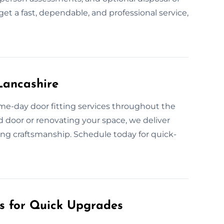
get a fast, dependable, and professional service,
Lancashire
me-day door fitting services throughout the
 door or renovating your space, we deliver
sing craftsmanship. Schedule today for quick-
es for Quick Upgrades