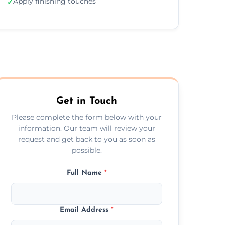
Apply finishing touches
✓
Get in Touch
Please complete the form below with your
information. Our team will review your
request and get back to you as soon as
possible.
Full Name
*
Email Address
*