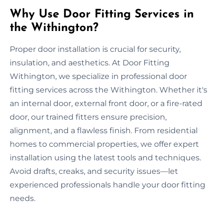
Why Use Door Fitting Services in
the Withington?
Proper door installation is crucial for security,
insulation, and aesthetics. At Door Fitting
Withington, we specialize in professional door
fitting services across the Withington. Whether it's
an internal door, external front door, or a fire-rated
door, our trained fitters ensure precision,
alignment, and a flawless finish. From residential
homes to commercial properties, we offer expert
installation using the latest tools and techniques.
Avoid drafts, creaks, and security issues—let
experienced professionals handle your door fitting
needs.