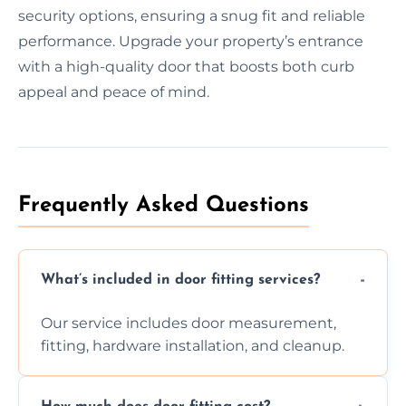
security options, ensuring a snug fit and reliable
performance. Upgrade your property’s entrance
with a high-quality door that boosts both curb
appeal and peace of mind.
Frequently Asked Questions
What’s included in door fitting services?
Our service includes door measurement,
fitting, hardware installation, and cleanup.