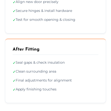
Align new door precisely
✓
Secure hinges & install hardware
✓
Test for smooth opening & closing
✓
After Fitting
Seal gaps & check insulation
✓
Clean surrounding area
✓
Final adjustments for alignment
✓
Apply finishing touches
✓