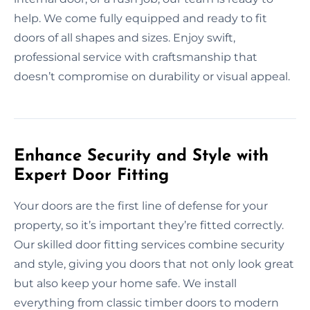
help. We come fully equipped and ready to fit
doors of all shapes and sizes. Enjoy swift,
professional service with craftsmanship that
doesn’t compromise on durability or visual appeal.
Enhance Security and Style with
Expert Door Fitting
Your doors are the first line of defense for your
property, so it’s important they’re fitted correctly.
Our skilled door fitting services combine security
and style, giving you doors that not only look great
but also keep your home safe. We install
everything from classic timber doors to modern