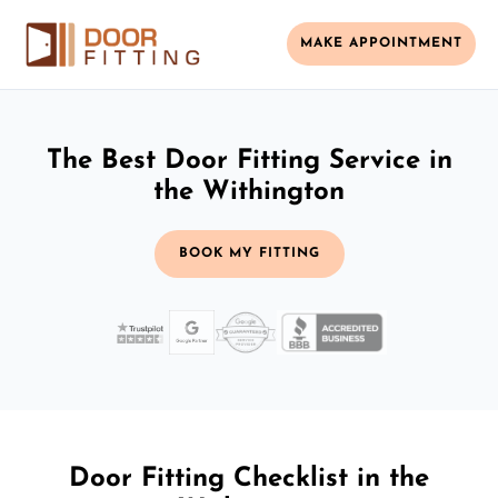
MAKE APPOINTMENT
The Best Door Fitting Service in
the Withington
BOOK MY FITTING
Door Fitting Checklist in the