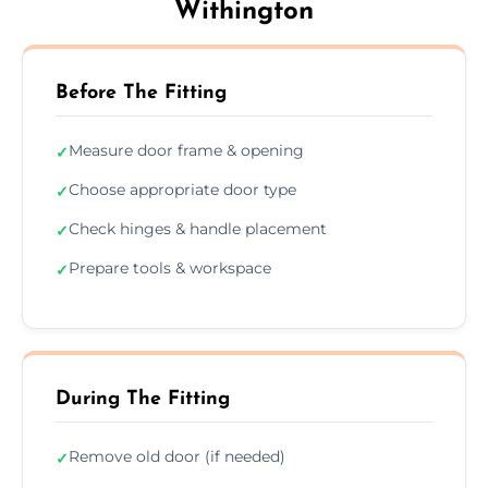
Withington
Before The Fitting
Measure door frame & opening
✓
Choose appropriate door type
✓
Check hinges & handle placement
✓
Prepare tools & workspace
✓
During The Fitting
Remove old door (if needed)
✓