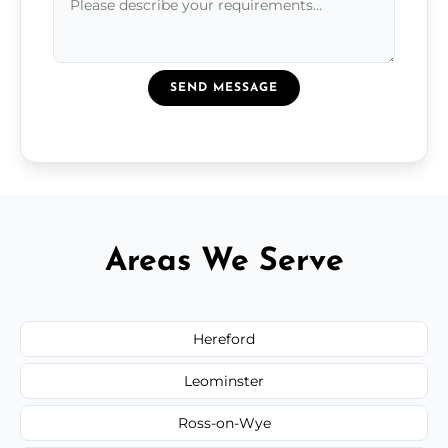
SEND MESSAGE
Areas We Serve
Hereford
Leominster
Ross-on-Wye