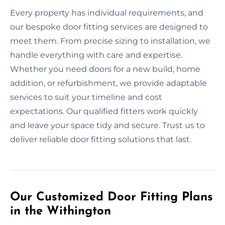
Every property has individual requirements, and
our bespoke door fitting services are designed to
meet them. From precise sizing to installation, we
handle everything with care and expertise.
Whether you need doors for a new build, home
addition, or refurbishment, we provide adaptable
services to suit your timeline and cost
expectations. Our qualified fitters work quickly
and leave your space tidy and secure. Trust us to
deliver reliable door fitting solutions that last.
Our Customized Door Fitting Plans
in the Withington