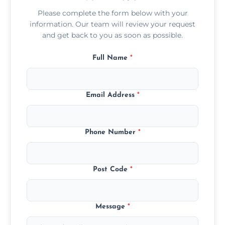
Please complete the form below with your
information. Our team will review your request
and get back to you as soon as possible.
Full Name
*
Email Address
*
Phone Number
*
Post Code
*
Message
*