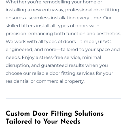
Whether you're remodelling your home or
installing a new entryway, professional door fitting
ensures a seamless installation every time. Our
skilled fitters install all types of doors with
precision, enhancing both function and aesthetics.
We work with all types of doors—timber, uPVC,
engineered, and more—tailored to your space and
needs. Enjoy a stress-free service, minimal
disruption, and guaranteed results when you
choose our reliable door fitting services for your
residential or commercial property.
Custom Door Fitting Solutions
Tailored to Your Needs