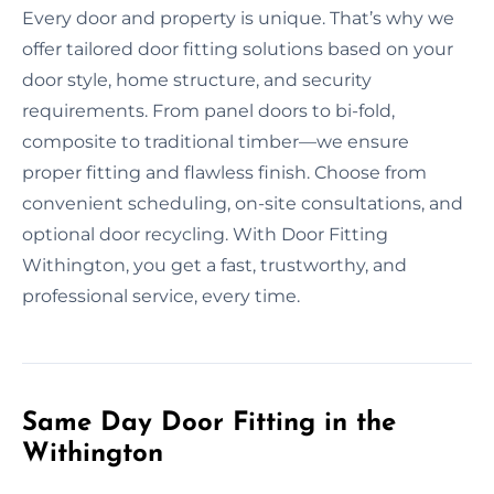
Every door and property is unique. That’s why we
offer tailored door fitting solutions based on your
door style, home structure, and security
requirements. From panel doors to bi-fold,
composite to traditional timber—we ensure
proper fitting and flawless finish. Choose from
convenient scheduling, on-site consultations, and
optional door recycling. With Door Fitting
Withington, you get a fast, trustworthy, and
professional service, every time.
Same Day Door Fitting in the
Withington