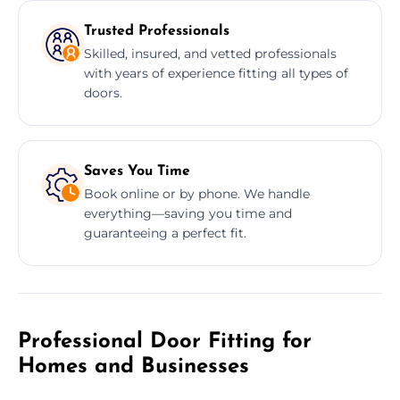
Trusted Professionals
Skilled, insured, and vetted professionals
with years of experience fitting all types of
doors.
Saves You Time
Book online or by phone. We handle
everything—saving you time and
guaranteeing a perfect fit.
Professional Door Fitting for
Homes and Businesses