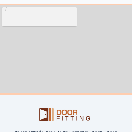
#1 Top Rated Door Fitting Company in the United