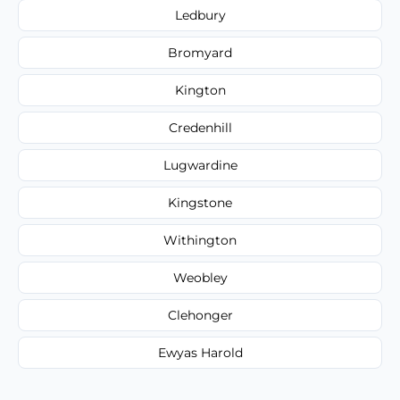
Ledbury
Bromyard
Kington
Credenhill
Lugwardine
Kingstone
Withington
Weobley
Clehonger
Ewyas Harold