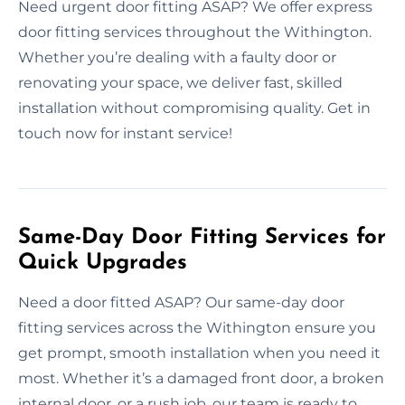
Need urgent door fitting ASAP? We offer express
door fitting services throughout the Withington.
Whether you’re dealing with a faulty door or
renovating your space, we deliver fast, skilled
installation without compromising quality. Get in
touch now for instant service!
Same-Day Door Fitting Services for
Quick Upgrades
Need a door fitted ASAP? Our same-day door
fitting services across the Withington ensure you
get prompt, smooth installation when you need it
most. Whether it’s a damaged front door, a broken
internal door, or a rush job, our team is ready to