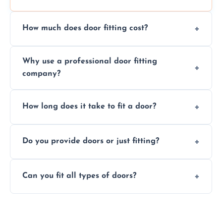
How much does door fitting cost?
Prices vary by door type and complexity.
Why use a professional door fitting
Contact us for a free, no-obligation quote.
company?
Precision is key—poorly fitted doors can lead
How long does it take to fit a door?
to drafts, damage, or safety risks.
Most doors are fitted in 1–2 hours. Complex
Do you provide doors or just fitting?
installations may take longer.
We offer both door supply and fitting, or just
Can you fit all types of doors?
fitting if you already have a door.
Yes—we fit internal, external, fire-rated,
composite, and custom doors across the