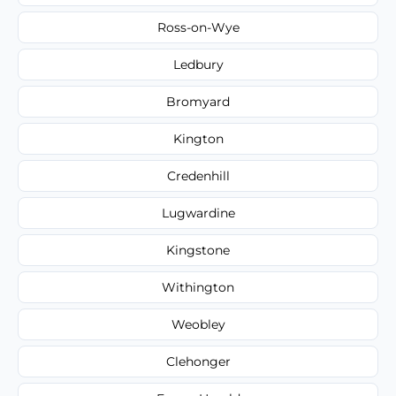
Ross-on-Wye
Ledbury
Bromyard
Kington
Credenhill
Lugwardine
Kingstone
Withington
Weobley
Clehonger