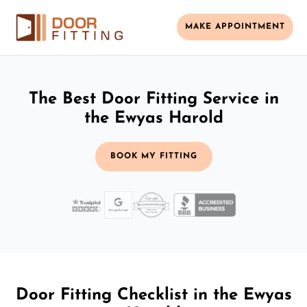
MAKE APPOINTMENT
The Best Door Fitting Service in
the Ewyas Harold
BOOK MY FITTING
Door Fitting Checklist in the Ewyas