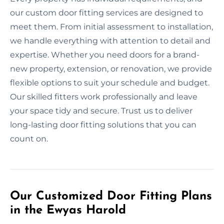
our custom door fitting services are designed to
meet them. From initial assessment to installation,
we handle everything with attention to detail and
expertise. Whether you need doors for a brand-
new property, extension, or renovation, we provide
flexible options to suit your schedule and budget.
Our skilled fitters work professionally and leave
your space tidy and secure. Trust us to deliver
long-lasting door fitting solutions that you can
count on.
Our Customized Door Fitting Plans
in the Ewyas Harold