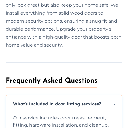
only look great but also keep your home safe. We
install everything from solid wood doors to
modern security options, ensuring a snug fit and
durable performance. Upgrade your property’s
entrance with a high-quality door that boosts both
home value and security.
Frequently Asked Questions
What’s included in door fitting services?
Our service includes door measurement,
fitting, hardware installation, and cleanup.