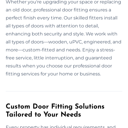
Whether you're upgrading your space or replacing
an old door, professional door fitting ensures a
perfect finish every time. Our skilled fitters install
all types of doors with attention to detail,
enhancing both security and style. We work with
all types of doors—wooden, uPVC, engineered, and
more—custom-fitted and needs. Enjoy a stress-
free service, little interruption, and guaranteed
results when you choose our professional door
fitting services for your home or business.
Custom Door Fitting Solutions
Tailored to Your Needs
Every property has individual requirements, and