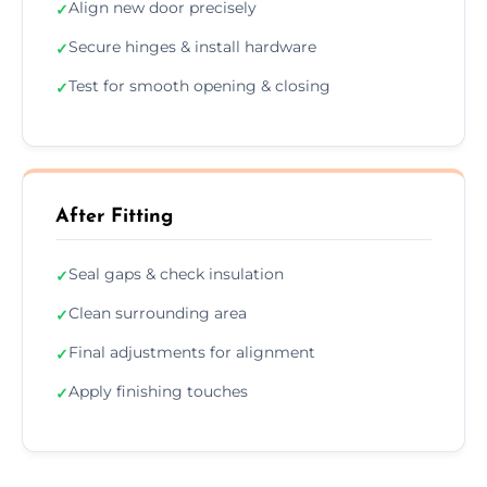
Align new door precisely
✓
Secure hinges & install hardware
✓
Test for smooth opening & closing
✓
After Fitting
Seal gaps & check insulation
✓
Clean surrounding area
✓
Final adjustments for alignment
✓
Apply finishing touches
✓