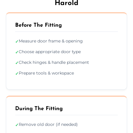
Harold
Before The Fitting
Measure door frame & opening
✓
Choose appropriate door type
✓
Check hinges & handle placement
✓
Prepare tools & workspace
✓
During The Fitting
Remove old door (if needed)
✓