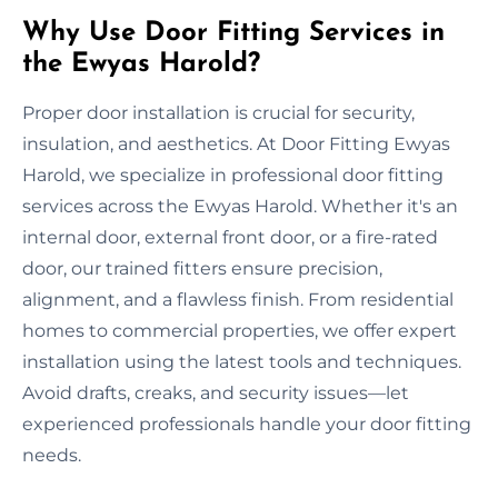
Why Use Door Fitting Services in
the Ewyas Harold?
Proper door installation is crucial for security,
insulation, and aesthetics. At Door Fitting Ewyas
Harold, we specialize in professional door fitting
services across the Ewyas Harold. Whether it's an
internal door, external front door, or a fire-rated
door, our trained fitters ensure precision,
alignment, and a flawless finish. From residential
homes to commercial properties, we offer expert
installation using the latest tools and techniques.
Avoid drafts, creaks, and security issues—let
experienced professionals handle your door fitting
needs.