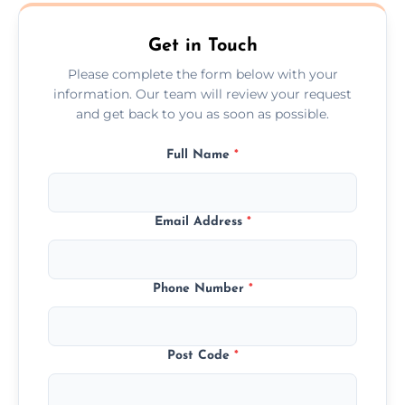
Ewyas Harold.
Get in Touch
Please complete the form below with your
information. Our team will review your request
and get back to you as soon as possible.
Full Name
*
Email Address
*
Phone Number
*
Post Code
*