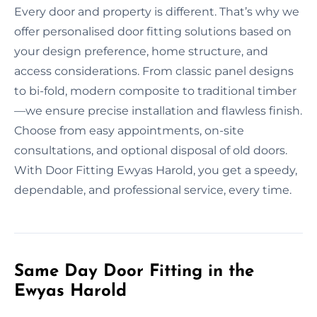
Every door and property is different. That’s why we
offer personalised door fitting solutions based on
your design preference, home structure, and
access considerations. From classic panel designs
to bi-fold, modern composite to traditional timber
—we ensure precise installation and flawless finish.
Choose from easy appointments, on-site
consultations, and optional disposal of old doors.
With Door Fitting Ewyas Harold, you get a speedy,
dependable, and professional service, every time.
Same Day Door Fitting in the
Ewyas Harold