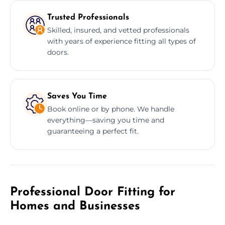
Trusted Professionals
Skilled, insured, and vetted professionals
with years of experience fitting all types of
doors.
Saves You Time
Book online or by phone. We handle
everything—saving you time and
guaranteeing a perfect fit.
Professional Door Fitting for
Homes and Businesses