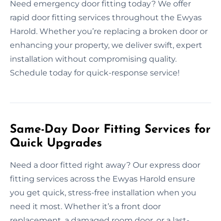
Need emergency door fitting today? We offer
rapid door fitting services throughout the Ewyas
Harold. Whether you’re replacing a broken door or
enhancing your property, we deliver swift, expert
installation without compromising quality.
Schedule today for quick-response service!
Same-Day Door Fitting Services for
Quick Upgrades
Need a door fitted right away? Our express door
fitting services across the Ewyas Harold ensure
you get quick, stress-free installation when you
need it most. Whether it’s a front door
replacement, a damaged room door, or a last-