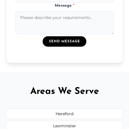
Message
*
SEND MESSAGE
Areas We Serve
Hereford
Leominster