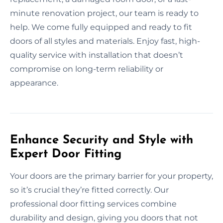
minute renovation project, our team is ready to
help. We come fully equipped and ready to fit
doors of all styles and materials. Enjoy fast, high-
quality service with installation that doesn’t
compromise on long-term reliability or
appearance.
Enhance Security and Style with
Expert Door Fitting
Your doors are the primary barrier for your property,
so it’s crucial they’re fitted correctly. Our
professional door fitting services combine
durability and design, giving you doors that not