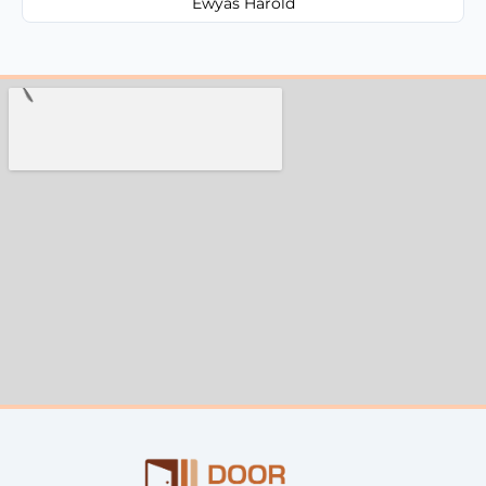
Ewyas Harold