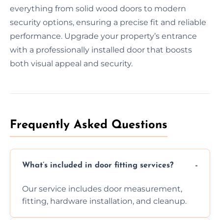
everything from solid wood doors to modern
security options, ensuring a precise fit and reliable
performance. Upgrade your property’s entrance
with a professionally installed door that boosts
both visual appeal and security.
Frequently Asked Questions
What’s included in door fitting services?
Our service includes door measurement,
fitting, hardware installation, and cleanup.