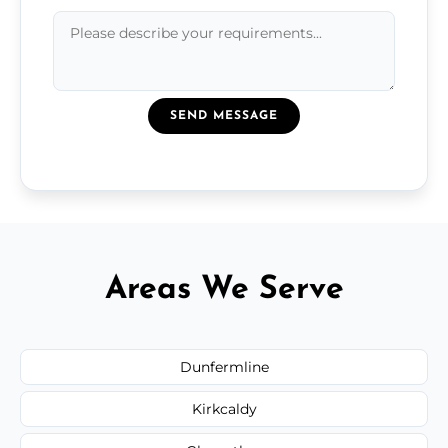
SEND MESSAGE
Areas We Serve
Dunfermline
Kirkcaldy