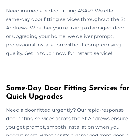
Need immediate door fitting ASAP? We offer
same-day door fitting services throughout the St
Andrews. Whether you’re fixing a damaged door
or upgrading your home, we deliver prompt,
professional installation without compromising
quality. Get in touch now for instant service!
Same-Day Door Fitting Services for
Quick Upgrades
Need a door fitted urgently? Our rapid-response
door fitting services across the St Andrews ensure
you get prompt, smooth installation when you
need it most. Whether it’s a damaged front door, a