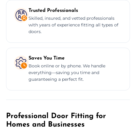
Trusted Professionals
Skilled, insured, and vetted professionals
with years of experience fitting all types of
doors.
Saves You Time
Book online or by phone. We handle
everything—saving you time and
guaranteeing a perfect fit.
Professional Door Fitting for
Homes and Businesses