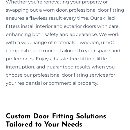
Whether you're renovating your property or
swapping out a worn door, professional door fitting
ensures a flawless result every time. Our skilled
fitters install interior and exterior doors with care,
enhancing both safety and appearance. We work
with a wide range of materials—wooden, uPVC,
composite, and more—tailored to your space and
preferences. Enjoy a hassle-free fitting, little
interruption, and guaranteed results when you
choose our professional door fitting services for
your residential or commercial property.
Custom Door Fitting Solutions
Tailored to Your Needs