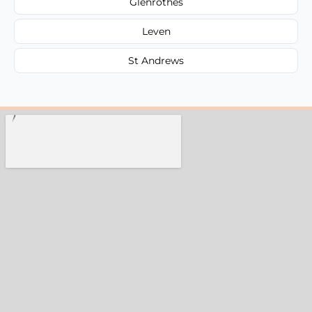
Glenrothes
Leven
St Andrews