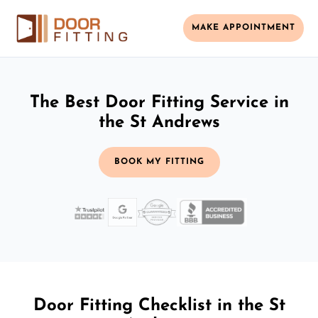
MAKE APPOINTMENT
The Best Door Fitting Service in
the St Andrews
BOOK MY FITTING
Door Fitting Checklist in the St