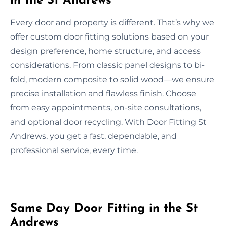
in the St Andrews
Every door and property is different. That’s why we
offer custom door fitting solutions based on your
design preference, home structure, and access
considerations. From classic panel designs to bi-
fold, modern composite to solid wood—we ensure
precise installation and flawless finish. Choose
from easy appointments, on-site consultations,
and optional door recycling. With Door Fitting St
Andrews, you get a fast, dependable, and
professional service, every time.
Same Day Door Fitting in the St
Andrews