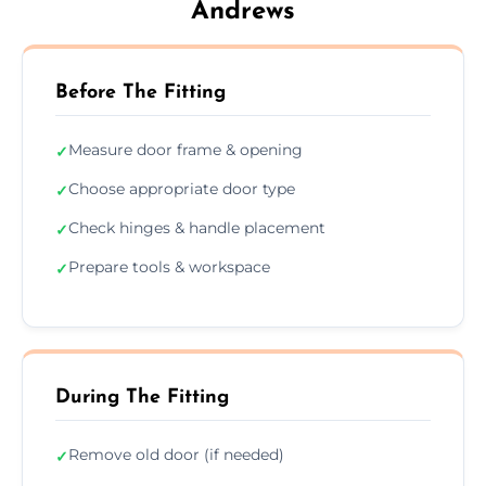
Andrews
Before The Fitting
Measure door frame & opening
✓
Choose appropriate door type
✓
Check hinges & handle placement
✓
Prepare tools & workspace
✓
During The Fitting
Remove old door (if needed)
✓