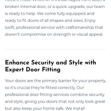
broken internal door, or a quick upgrade, our team
is ready to help. We come fully equipped and
ready to fit doors of all shapes and sizes. Enjoy
swift, professional service with craftsmanship that
doesn’t compromise on strength or visual appeal.
Enhance Security and Style with
Expert Door Fitting
Your doors are the primary barrier for your property,
so it’s crucial they’re fitted correctly. Our
professional door fitting services combine security
and style, giving you doors that not only look great
but also keep your home safe. We install