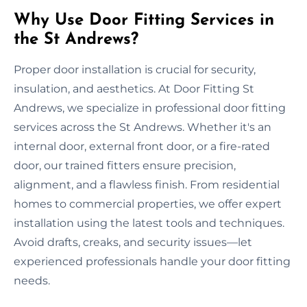
Why Use Door Fitting Services in
the St Andrews?
Proper door installation is crucial for security,
insulation, and aesthetics. At Door Fitting St
Andrews, we specialize in professional door fitting
services across the St Andrews. Whether it's an
internal door, external front door, or a fire-rated
door, our trained fitters ensure precision,
alignment, and a flawless finish. From residential
homes to commercial properties, we offer expert
installation using the latest tools and techniques.
Avoid drafts, creaks, and security issues—let
experienced professionals handle your door fitting
needs.