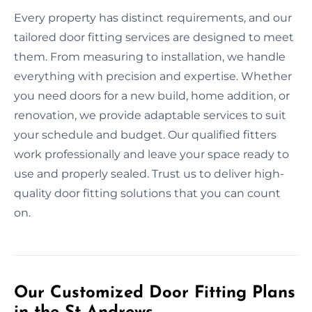
Every property has distinct requirements, and our
tailored door fitting services are designed to meet
them. From measuring to installation, we handle
everything with precision and expertise. Whether
you need doors for a new build, home addition, or
renovation, we provide adaptable services to suit
your schedule and budget. Our qualified fitters
work professionally and leave your space ready to
use and properly sealed. Trust us to deliver high-
quality door fitting solutions that you can count
on.
Our Customized Door Fitting Plans