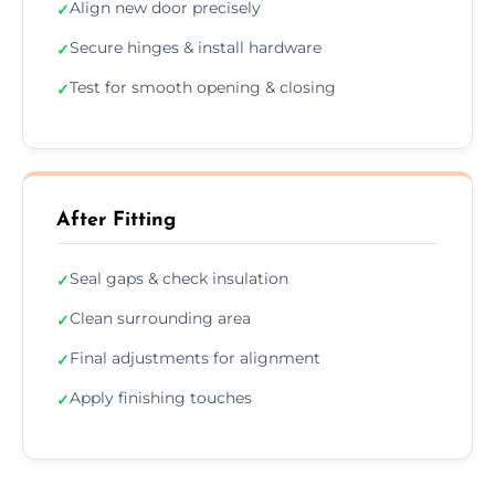
Align new door precisely
✓
Secure hinges & install hardware
✓
Test for smooth opening & closing
✓
After Fitting
Seal gaps & check insulation
✓
Clean surrounding area
✓
Final adjustments for alignment
✓
Apply finishing touches
✓