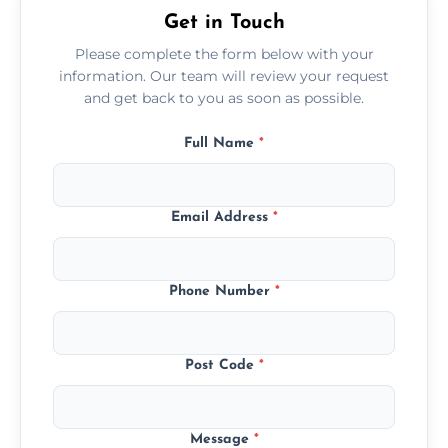
Get in Touch
Please complete the form below with your
information. Our team will review your request
and get back to you as soon as possible.
Full Name
*
Email Address
*
Phone Number
*
Post Code
*
Message
*