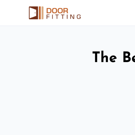
The Be