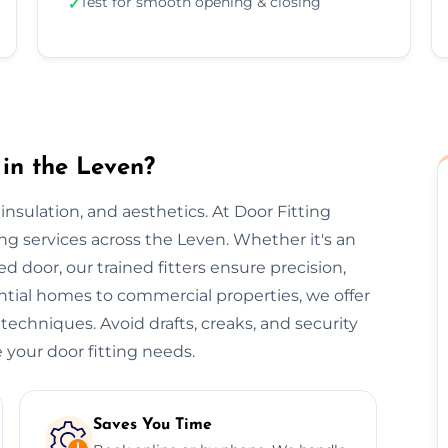
Test for smooth opening & closing
✓
 in the Leven?
, insulation, and aesthetics. At Door Fitting
ing services across the Leven. Whether it's an
ted door, our trained fitters ensure precision,
ential homes to commercial properties, we offer
 techniques. Avoid drafts, creaks, and security
 your door fitting needs.
Saves You Time