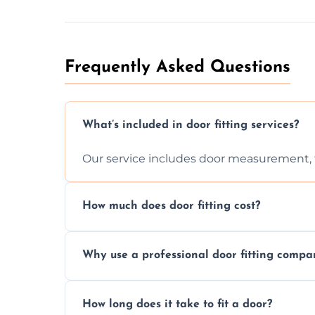
Frequently Asked Questions
What’s included in door fitting services?
Our service includes door measurement, fi
How much does door fitting cost?
Prices vary by door type and complexity. C
Why use a professional door fitting compa
Precision is key—poorly fitted doors can le
How long does it take to fit a door?