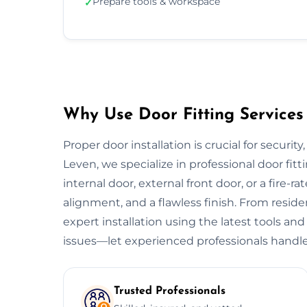
Prepare tools & workspace
✓
Why Use Door Fitting Services
Proper door installation is crucial for security
Leven, we specialize in professional door fitt
internal door, external front door, or a fire-ra
alignment, and a flawless finish. From resid
expert installation using the latest tools and
issues—let experienced professionals handle
Trusted Professionals