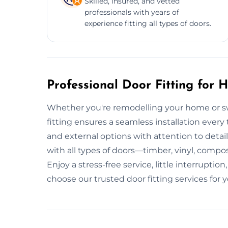
Skilled, insured, and vetted
professionals with years of
experience fitting all types of doors.
Professional Door Fitting for
Whether you're remodelling your home or sw
fitting ensures a seamless installation every 
and external options with attention to detai
with all types of doors—timber, vinyl, comp
Enjoy a stress-free service, little interrupt
choose our trusted door fitting services for