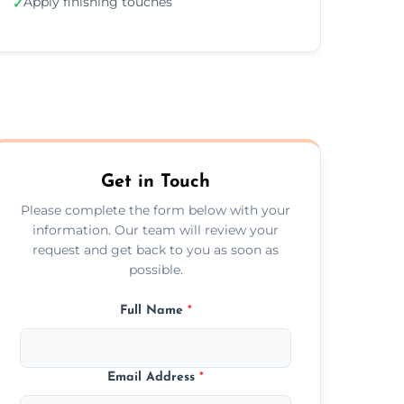
Apply finishing touches
✓
Get in Touch
Please complete the form below with your
information. Our team will review your
request and get back to you as soon as
possible.
Full Name
*
Email Address
*