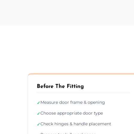
Before The Fitting
Measure door frame & opening
✓
Choose appropriate door type
✓
Check hinges & handle placement
✓