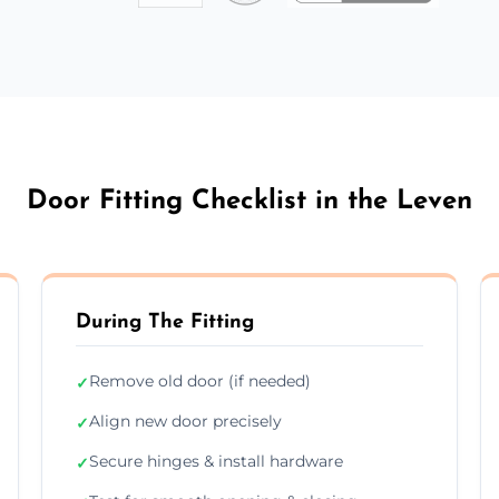
Door Fitting Checklist in the Leven
During The Fitting
Remove old door (if needed)
✓
Align new door precisely
✓
Secure hinges & install hardware
✓