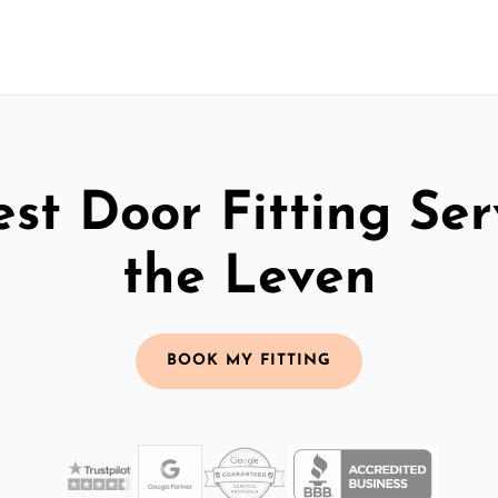
st Door Fitting Ser
the Leven
BOOK MY FITTING