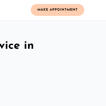
MAKE APPOINTMENT
vice in