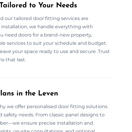
 Tailored to Your Needs
 our tailored door fitting services are
nstallation, we handle everything with
ou need doors for a brand-new property,
le services to suit your schedule and budget.
 leave your space ready to use and secure. Trust
s that last.
lans in the Leven
why we offer personalised door fitting solutions
d safety needs. From classic panel designs to
mber—we ensure precise installation and
slots, on-site consultations, and optional