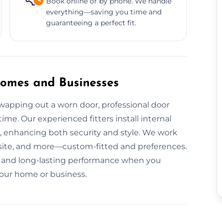
Book online or by phone. We handle
everything—saving you time and
guaranteeing a perfect fit.
 Homes and Businesses
apping out a worn door, professional door
time. Our experienced fitters install internal
l, enhancing both security and style. We work
osite, and more—custom-fitted and preferences.
ion, and long-lasting performance when you
 your home or business.