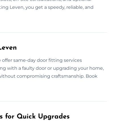
ing Leven, you get a speedy, reliable, and
Leven
ffer same-day door fitting services
ng with a faulty door or upgrading your home,
n without compromising craftsmanship. Book
es for Quick Upgrades