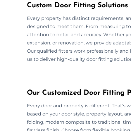
Custom Door Fitting Solutions
Every property has distinct requirements, and
designed to meet them. From measuring to i
attention to detail and accuracy. Whether y
extension, or renovation, we provide adaptab
Our qualified fitters work professionally and
us to deliver high-quality door fitting solution
Our Customized Door Fitting P
Every door and property is different. That’s 
based on your door style, property layout, an
folding, modern composite to traditional ti
flawless finish. Choose from flexible booking 