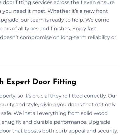
 door fitting services across the Leven ensure
n you need it most. Whether it’s a new front
upgrade, our team is ready to help. We come
oors of all types and finishes. Enjoy fast,
 doesn’t compromise on long-term reliability or
h Expert Door Fitting
erty, so it’s crucial they’re fitted correctly. Our
curity and style, giving you doors that not only
afe. We install everything from solid wood
 a snug fit and durable performance. Upgrade
 door that boosts both curb appeal and security.