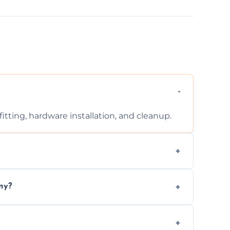
tting, hardware installation, and cleanup.
ontact us for a free, no-obligation quote.
ny?
ad to drafts, damage, or safety risks.