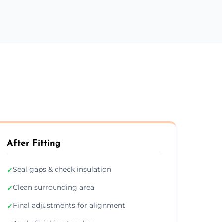
After Fitting
Seal gaps & check insulation
✓
Clean surrounding area
✓
Final adjustments for alignment
✓