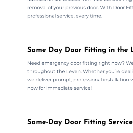
removal of your previous door. With Door Fitt
professional service, every time.
Same Day Door Fitting in the 
Need emergency door fitting right now? We o
throughout the Leven. Whether you’re deali
we deliver prompt, professional installatio
now for immediate service!
Same-Day Door Fitting Servic