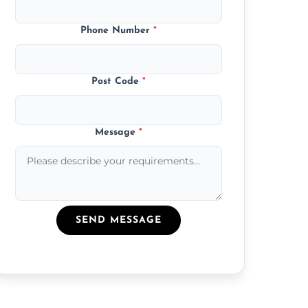
Phone Number
*
Post Code
*
Message
*
SEND MESSAGE