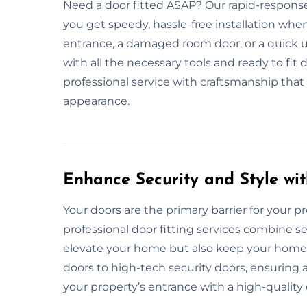
Need a door fitted ASAP? Our rapid-response
you get speedy, hassle-free installation whe
entrance, a damaged room door, or a quick 
with all the necessary tools and ready to fit d
professional service with craftsmanship that
appearance.
Enhance Security and Style wit
Your doors are the primary barrier for your prop
professional door fitting services combine se
elevate your home but also keep your home s
doors to high-tech security doors, ensuring
your property’s entrance with a high-quality