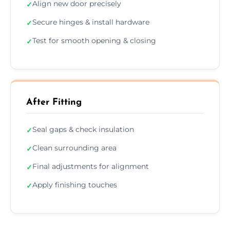
Align new door precisely
✓
Secure hinges & install hardware
✓
Test for smooth opening & closing
✓
After Fitting
Seal gaps & check insulation
✓
Clean surrounding area
✓
Final adjustments for alignment
✓
Apply finishing touches
✓