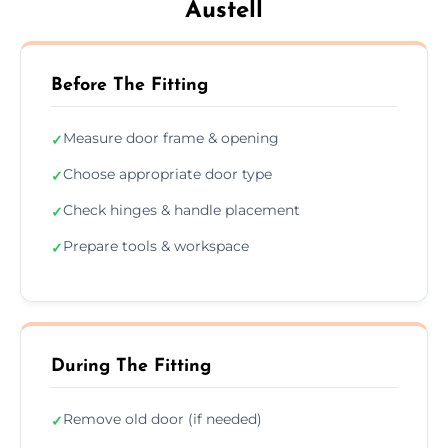
Austell
Before The Fitting
Measure door frame & opening
✓
Choose appropriate door type
✓
Check hinges & handle placement
✓
Prepare tools & workspace
✓
During The Fitting
Remove old door (if needed)
✓