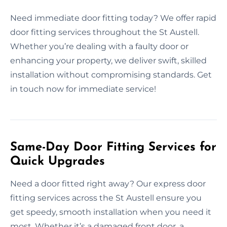
Need immediate door fitting today? We offer rapid
door fitting services throughout the St Austell.
Whether you’re dealing with a faulty door or
enhancing your property, we deliver swift, skilled
installation without compromising standards. Get
in touch now for immediate service!
Same-Day Door Fitting Services for
Quick Upgrades
Need a door fitted right away? Our express door
fitting services across the St Austell ensure you
get speedy, smooth installation when you need it
most. Whether it’s a damaged front door, a