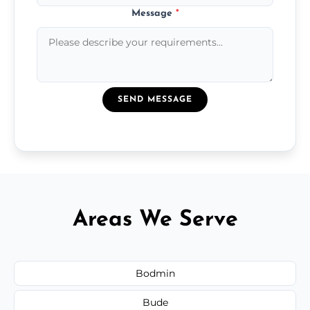
Message
*
SEND MESSAGE
Areas We Serve
Bodmin
Bude