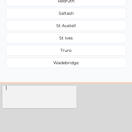
Redruth
Saltash
St Austell
St Ives
Truro
Wadebridge