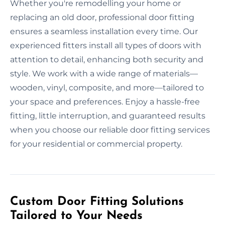
Whether you're remodelling your home or
replacing an old door, professional door fitting
ensures a seamless installation every time. Our
experienced fitters install all types of doors with
attention to detail, enhancing both security and
style. We work with a wide range of materials—
wooden, vinyl, composite, and more—tailored to
your space and preferences. Enjoy a hassle-free
fitting, little interruption, and guaranteed results
when you choose our reliable door fitting services
for your residential or commercial property.
Custom Door Fitting Solutions
Tailored to Your Needs