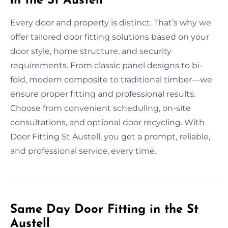
in the St Austell
Every door and property is distinct. That’s why we
offer tailored door fitting solutions based on your
door style, home structure, and security
requirements. From classic panel designs to bi-
fold, modern composite to traditional timber—we
ensure proper fitting and professional results.
Choose from convenient scheduling, on-site
consultations, and optional door recycling. With
Door Fitting St Austell, you get a prompt, reliable,
and professional service, every time.
Same Day Door Fitting in the St
Austell