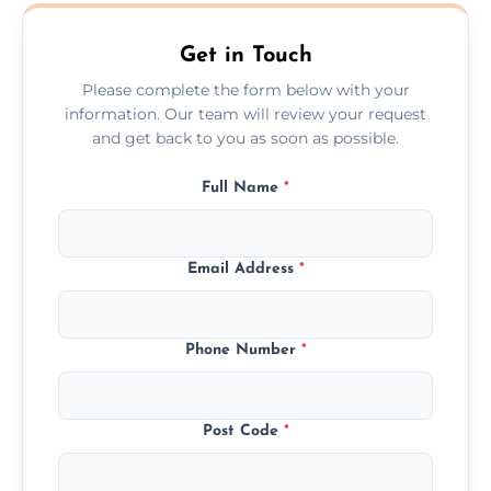
Austell.
Get in Touch
Please complete the form below with your
information. Our team will review your request
and get back to you as soon as possible.
Full Name
*
Email Address
*
Phone Number
*
Post Code
*