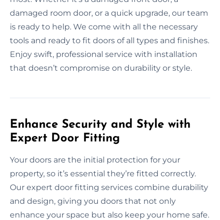
damaged room door, or a quick upgrade, our team
is ready to help. We come with all the necessary
tools and ready to fit doors of all types and finishes.
Enjoy swift, professional service with installation
that doesn’t compromise on durability or style.
Enhance Security and Style with
Expert Door Fitting
Your doors are the initial protection for your
property, so it’s essential they’re fitted correctly.
Our expert door fitting services combine durability
and design, giving you doors that not only
enhance your space but also keep your home safe.