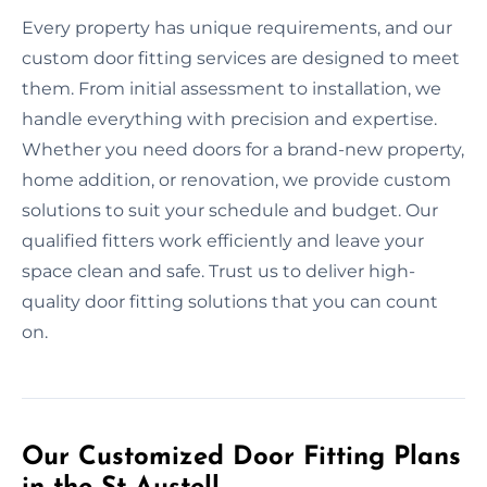
Every property has unique requirements, and our
custom door fitting services are designed to meet
them. From initial assessment to installation, we
handle everything with precision and expertise.
Whether you need doors for a brand-new property,
home addition, or renovation, we provide custom
solutions to suit your schedule and budget. Our
qualified fitters work efficiently and leave your
space clean and safe. Trust us to deliver high-
quality door fitting solutions that you can count
on.
Our Customized Door Fitting Plans