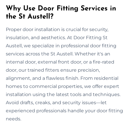
Why Use Door Fitting Services in
the St Austell?
Proper door installation is crucial for security,
insulation, and aesthetics. At Door Fitting St
Austell, we specialize in professional door fitting
services across the St Austell. Whether it's an
internal door, external front door, or a fire-rated
door, our trained fitters ensure precision,
alignment, and a flawless finish. From residential
homes to commercial properties, we offer expert
installation using the latest tools and techniques.
Avoid drafts, creaks, and security issues—let
experienced professionals handle your door fitting
needs.