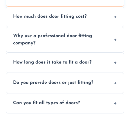
How much does door fitting cost?
Prices vary by door type and complexity.
Why use a professional door fitting
Contact us for a free, no-obligation quote.
company?
Precision is key—poorly fitted doors can lead
How long does it take to fit a door?
to drafts, damage, or safety risks.
Most doors are fitted in 1–2 hours. Complex
Do you provide doors or just fitting?
installations may take longer.
We offer both door supply and fitting, or just
Can you fit all types of doors?
fitting if you already have a door.
Yes—we fit internal, external, fire-rated,
composite, and custom doors across the St