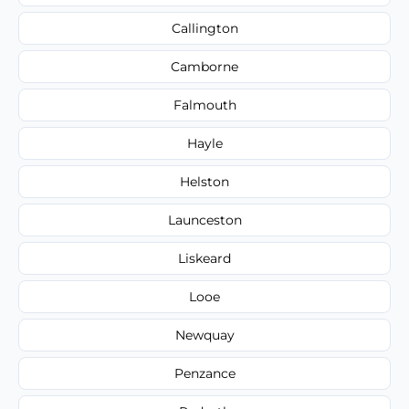
Callington
Camborne
Falmouth
Hayle
Helston
Launceston
Liskeard
Looe
Newquay
Penzance