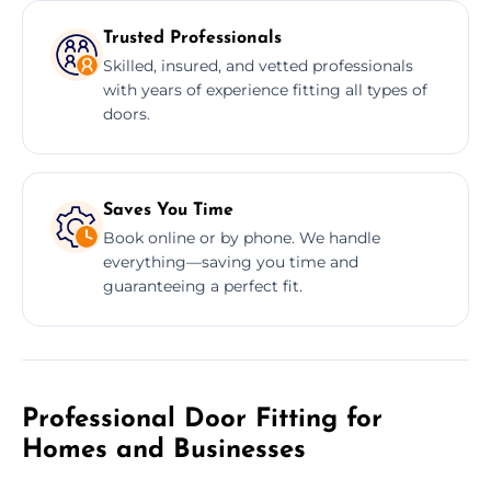
Trusted Professionals
Skilled, insured, and vetted professionals
with years of experience fitting all types of
doors.
Saves You Time
Book online or by phone. We handle
everything—saving you time and
guaranteeing a perfect fit.
Professional Door Fitting for
Homes and Businesses