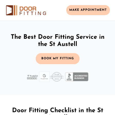
MAKE APPOINTMENT
The Best Door Fitting Service in
the St Austell
BOOK MY FITTING
Door Fitting Checklist in the St