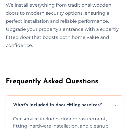
We install everything from traditional wooden
doors to modern security options, ensuring a
perfect installation and reliable performance.
Upgrade your property’s entrance with a expertly
fitted door that boosts both home value and
confidence.
Frequently Asked Questions
What’s included in door fitting services?
Our service includes door measurement,
fitting, hardware installation, and cleanup.