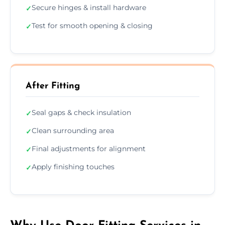
Secure hinges & install hardware
✓
Test for smooth opening & closing
✓
After Fitting
Seal gaps & check insulation
✓
Clean surrounding area
✓
Final adjustments for alignment
✓
Apply finishing touches
✓