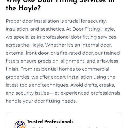
Why Use Door Fitting Services in
the Hayle?
Proper door installation is crucial for security,
insulation, and aesthetics. At Door Fitting Hayle,
we specialize in professional door fitting services
across the Hayle. Whether it's an internal door,
external front door, or a fire-rated door, our trained
fitters ensure precision, alignment, and a flawless
finish. From residential homes to commercial
properties, we offer expert installation using the
latest tools and techniques. Avoid drafts, creaks,
and security issues—let experienced professionals
handle your door fitting needs.
Trusted Professionals