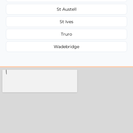
St Austell
St Ives
Truro
Wadebridge