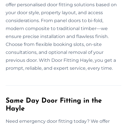
offer personalised door fitting solutions based on
your door style, property layout, and access
considerations. From panel doors to bi-fold,
modern composite to traditional timber—we
ensure precise installation and flawless finish.
Choose from flexible booking slots, on-site
consultations, and optional removal of your
previous door. With Door Fitting Hayle, you get a
prompt, reliable, and expert service, every time.
Same Day Door Fitting in the
Hayle
Need emergency door fitting today? We offer