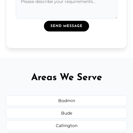
SEND MESSAGE
Areas We Serve
Bodmin
Bude
Callington