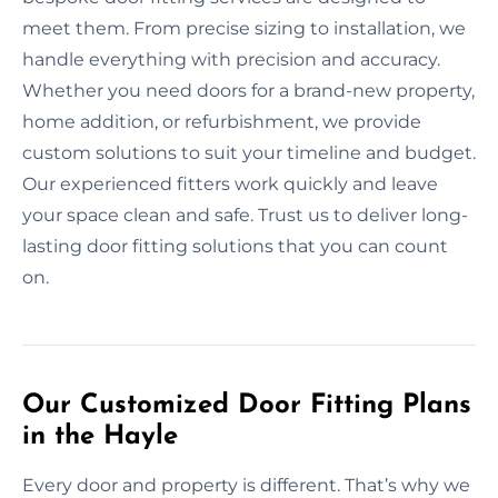
meet them. From precise sizing to installation, we
handle everything with precision and accuracy.
Whether you need doors for a brand-new property,
home addition, or refurbishment, we provide
custom solutions to suit your timeline and budget.
Our experienced fitters work quickly and leave
your space clean and safe. Trust us to deliver long-
lasting door fitting solutions that you can count
on.
Our Customized Door Fitting Plans
in the Hayle
Every door and property is different. That’s why we