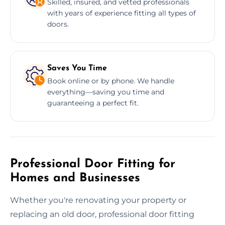
Skilled, insured, and vetted professionals
with years of experience fitting all types of
doors.
Saves You Time
Book online or by phone. We handle
everything—saving you time and
guaranteeing a perfect fit.
Professional Door Fitting for
Homes and Businesses
Whether you're renovating your property or
replacing an old door, professional door fitting