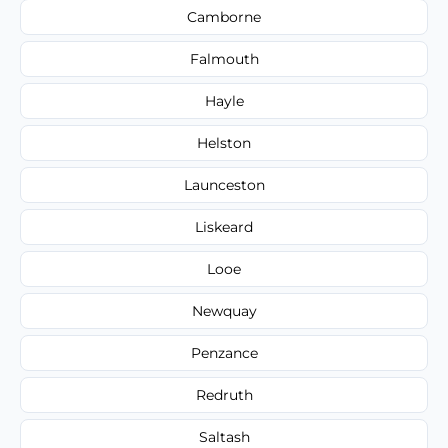
Camborne
Falmouth
Hayle
Helston
Launceston
Liskeard
Looe
Newquay
Penzance
Redruth
Saltash