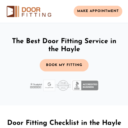
MAKE APPOINTMENT
The Best Door Fitting Service in
the Hayle
BOOK MY FITTING
Door Fitting Checklist in the Hayle