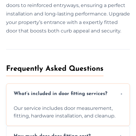
doors to reinforced entryways, ensuring a perfect
installation and long-lasting performance. Upgrade
your property’s entrance with a expertly fitted
door that boosts both curb appeal and security.
Frequently Asked Questions
What’s included in door fitting services?
Our service includes door measurement,
fitting, hardware installation, and cleanup.