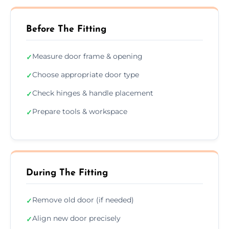
Before The Fitting
Measure door frame & opening
✓
Choose appropriate door type
✓
Check hinges & handle placement
✓
Prepare tools & workspace
✓
During The Fitting
Remove old door (if needed)
✓
Align new door precisely
✓