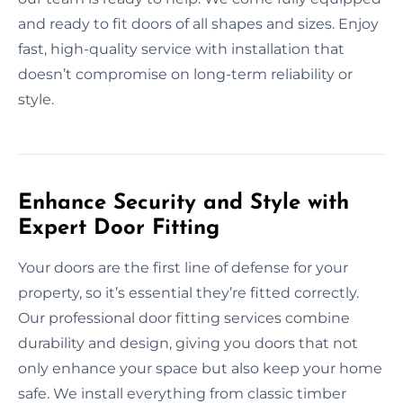
and ready to fit doors of all shapes and sizes. Enjoy
fast, high-quality service with installation that
doesn’t compromise on long-term reliability or
style.
Enhance Security and Style with
Expert Door Fitting
Your doors are the first line of defense for your
property, so it’s essential they’re fitted correctly.
Our professional door fitting services combine
durability and design, giving you doors that not
only enhance your space but also keep your home
safe. We install everything from classic timber