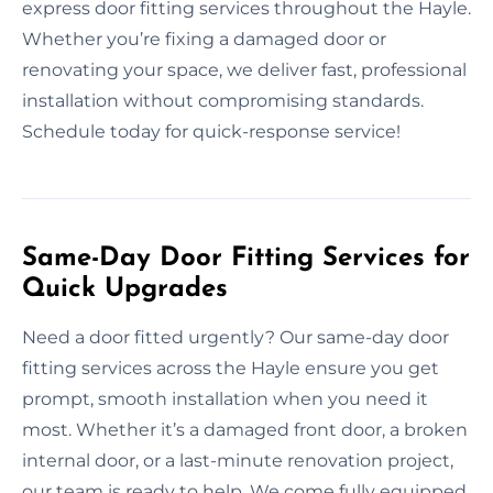
express door fitting services throughout the Hayle.
Whether you’re fixing a damaged door or
renovating your space, we deliver fast, professional
installation without compromising standards.
Schedule today for quick-response service!
Same-Day Door Fitting Services for
Quick Upgrades
Need a door fitted urgently? Our same-day door
fitting services across the Hayle ensure you get
prompt, smooth installation when you need it
most. Whether it’s a damaged front door, a broken
internal door, or a last-minute renovation project,
our team is ready to help. We come fully equipped