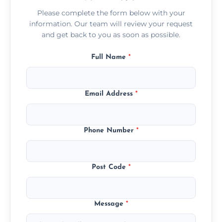
Please complete the form below with your
information. Our team will review your request
and get back to you as soon as possible.
Full Name
*
Email Address
*
Phone Number
*
Post Code
*
Message
*