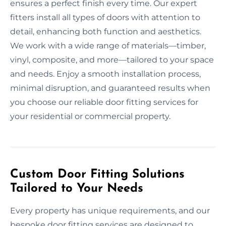
ensures a perfect finish every time. Our expert
fitters install all types of doors with attention to
detail, enhancing both function and aesthetics.
We work with a wide range of materials—timber,
vinyl, composite, and more—tailored to your space
and needs. Enjoy a smooth installation process,
minimal disruption, and guaranteed results when
you choose our reliable door fitting services for
your residential or commercial property.
Custom Door Fitting Solutions
Tailored to Your Needs
Every property has unique requirements, and our
bespoke door fitting services are designed to