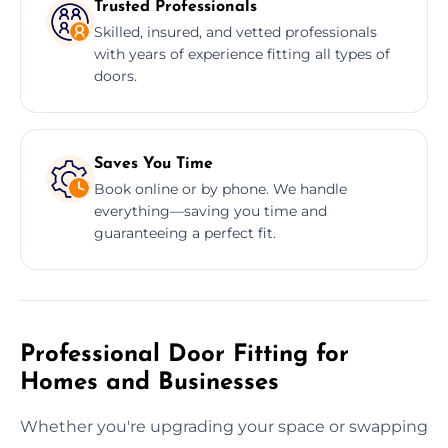
Trusted Professionals
Skilled, insured, and vetted professionals
with years of experience fitting all types of
doors.
Saves You Time
Book online or by phone. We handle
everything—saving you time and
guaranteeing a perfect fit.
Professional Door Fitting for
Homes and Businesses
Whether you're upgrading your space or swapping