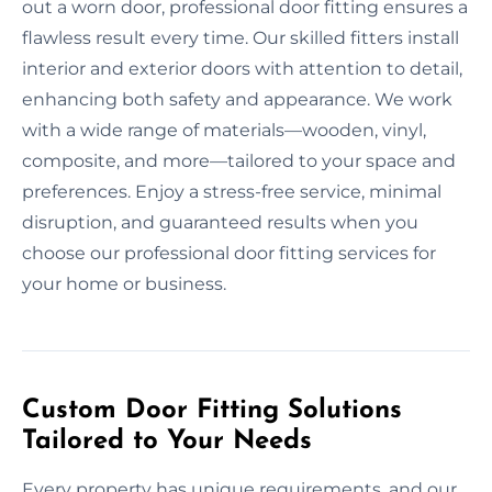
out a worn door, professional door fitting ensures a
flawless result every time. Our skilled fitters install
interior and exterior doors with attention to detail,
enhancing both safety and appearance. We work
with a wide range of materials—wooden, vinyl,
composite, and more—tailored to your space and
preferences. Enjoy a stress-free service, minimal
disruption, and guaranteed results when you
choose our professional door fitting services for
your home or business.
Custom Door Fitting Solutions
Tailored to Your Needs
Every property has unique requirements, and our