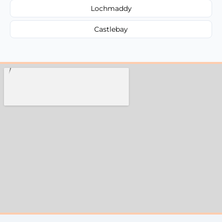
Lochmaddy
Castlebay