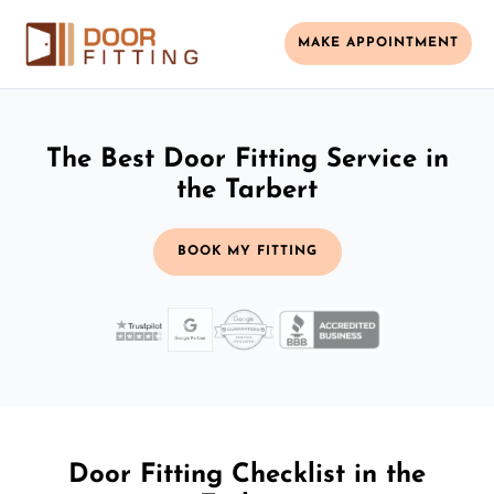
MAKE APPOINTMENT
The Best Door Fitting Service in
the Tarbert
BOOK MY FITTING
Door Fitting Checklist in the