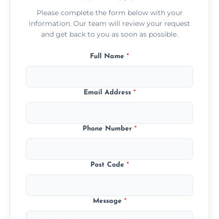
Please complete the form below with your
information. Our team will review your request
and get back to you as soon as possible.
Full Name
*
Email Address
*
Phone Number
*
Post Code
*
Message
*