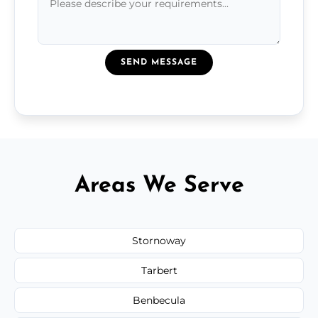
SEND MESSAGE
Areas We Serve
Stornoway
Tarbert
Benbecula