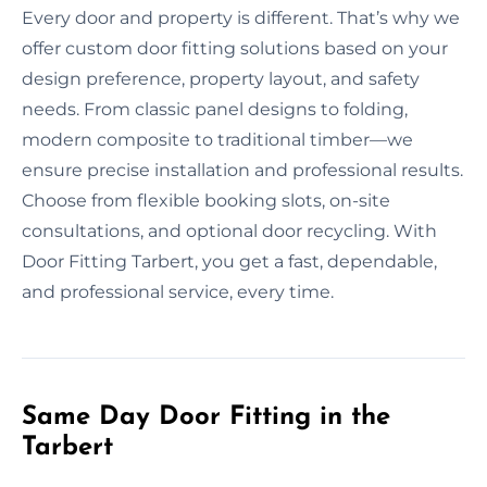
Every door and property is different. That’s why we
offer custom door fitting solutions based on your
design preference, property layout, and safety
needs. From classic panel designs to folding,
modern composite to traditional timber—we
ensure precise installation and professional results.
Choose from flexible booking slots, on-site
consultations, and optional door recycling. With
Door Fitting Tarbert, you get a fast, dependable,
and professional service, every time.
Same Day Door Fitting in the
Tarbert