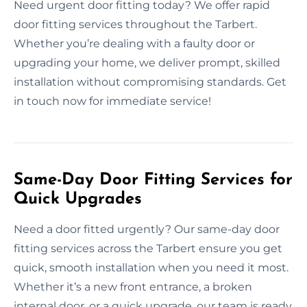
Need urgent door fitting today? We offer rapid
door fitting services throughout the Tarbert.
Whether you’re dealing with a faulty door or
upgrading your home, we deliver prompt, skilled
installation without compromising standards. Get
in touch now for immediate service!
Same-Day Door Fitting Services for
Quick Upgrades
Need a door fitted urgently? Our same-day door
fitting services across the Tarbert ensure you get
quick, smooth installation when you need it most.
Whether it’s a new front entrance, a broken
internal door, or a quick upgrade, our team is ready