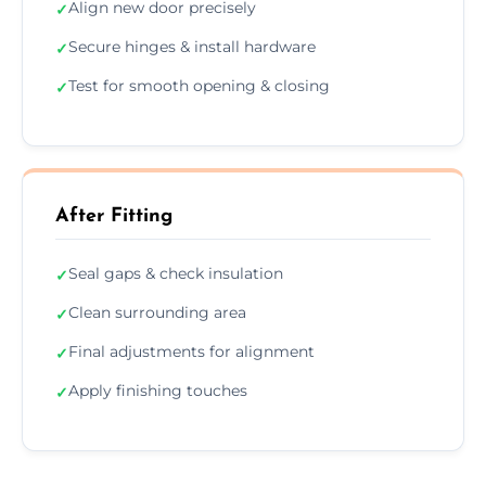
Align new door precisely
✓
Secure hinges & install hardware
✓
Test for smooth opening & closing
✓
After Fitting
Seal gaps & check insulation
✓
Clean surrounding area
✓
Final adjustments for alignment
✓
Apply finishing touches
✓