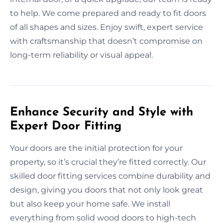
to help. We come prepared and ready to fit doors
of all shapes and sizes. Enjoy swift, expert service
with craftsmanship that doesn’t compromise on
long-term reliability or visual appeal.
Enhance Security and Style with
Expert Door Fitting
Your doors are the initial protection for your
property, so it’s crucial they’re fitted correctly. Our
skilled door fitting services combine durability and
design, giving you doors that not only look great
but also keep your home safe. We install
everything from solid wood doors to high-tech