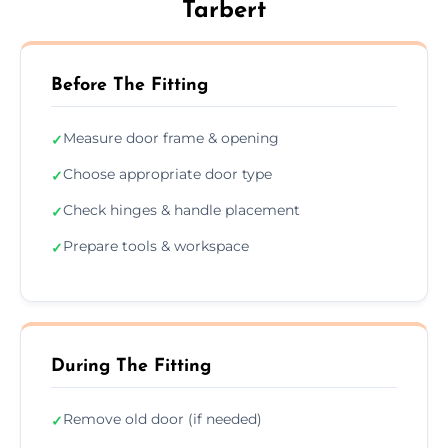
Tarbert
Before The Fitting
Measure door frame & opening
✓
Choose appropriate door type
✓
Check hinges & handle placement
✓
Prepare tools & workspace
✓
During The Fitting
Remove old door (if needed)
✓