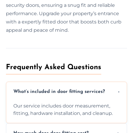
security doors, ensuring a snug fit and reliable
performance. Upgrade your property’s entrance
with a expertly fitted door that boosts both curb
appeal and peace of mind.
Frequently Asked Questions
What’s included in door fitting services?
Our service includes door measurement,
fitting, hardware installation, and cleanup.