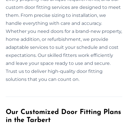
custom door fitting services are designed to meet
them. From precise sizing to installation, we
handle everything with care and accuracy.
Whether you need doors for a brand-new property,
home addition, or refurbishment, we provide
adaptable services to suit your schedule and cost
expectations. Our skilled fitters work efficiently
and leave your space ready to use and secure.
Trust us to deliver high-quality door fitting
solutions that you can count on.
Our Customized Door Fitting Plans
in the Tarbert