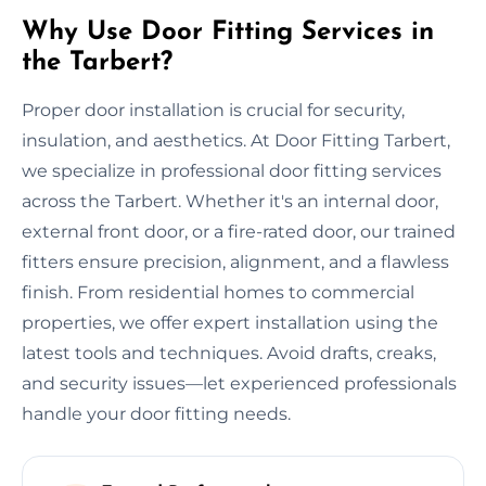
Why Use Door Fitting Services in
the Tarbert?
Proper door installation is crucial for security,
insulation, and aesthetics. At Door Fitting Tarbert,
we specialize in professional door fitting services
across the Tarbert. Whether it's an internal door,
external front door, or a fire-rated door, our trained
fitters ensure precision, alignment, and a flawless
finish. From residential homes to commercial
properties, we offer expert installation using the
latest tools and techniques. Avoid drafts, creaks,
and security issues—let experienced professionals
handle your door fitting needs.