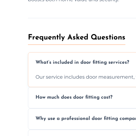
Frequently Asked Questions
What’s included in door fitting services?
Our service includes door measurement, fi
How much does door fitting cost?
Prices vary by door type and complexity. C
Why use a professional door fitting compa
Precision is key—poorly fitted doors can le