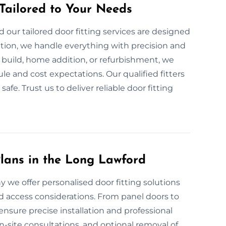
 Tailored to Your Needs
our tailored door fitting services are designed
ation, we handle everything with precision and
build, home addition, or refurbishment, we
le and cost expectations. Our qualified fitters
fe. Trust us to deliver reliable door fitting
lans in the Long Lawford
hy we offer personalised door fitting solutions
nd access considerations. From panel doors to
ensure precise installation and professional
on-site consultations, and optional removal of