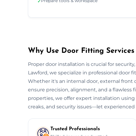
Prepare tools & workspace
✓
Why Use Door Fitting Services
Proper door installation is crucial for securit
Lawford, we specialize in professional door f
Whether it's an internal door, external front do
ensure precision, alignment, and a flawless 
properties, we offer expert installation using
creaks, and security issues—let experienced 
Trusted Professionals