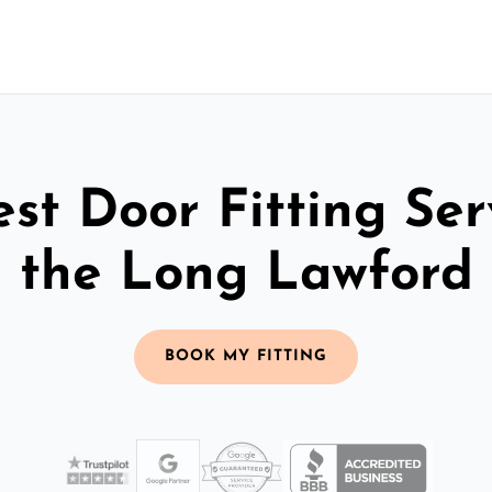
st Door Fitting Ser
the Long Lawford
BOOK MY FITTING