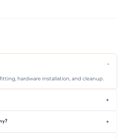
tting, hardware installation, and cleanup.
ontact us for a free, no-obligation quote.
ny?
ad to drafts, damage, or safety risks.