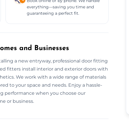
Book online or by phone. We handle
everything—saving you time and
guaranteeing a perfect fit.
 Homes and Businesses
lling a new entryway, professional door fitting
ed fitters install interior and exterior doors with
hetics. We work with a wide range of materials
ed to your space and needs. Enjoy a hassle-
asting performance when you choose our
ome or business.