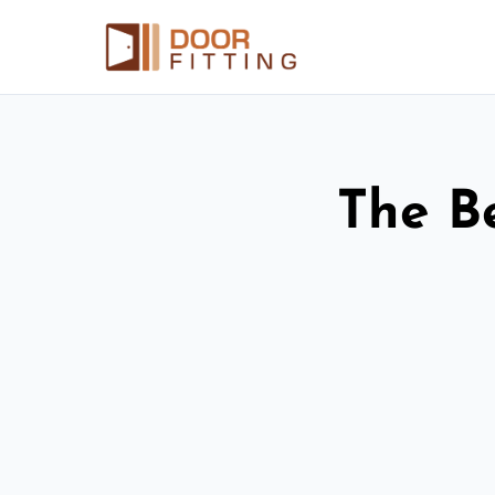
The Be