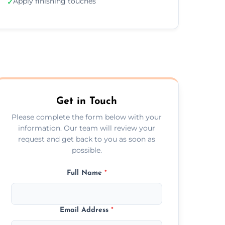
Apply finishing touches
✓
Get in Touch
Please complete the form below with your
information. Our team will review your
request and get back to you as soon as
possible.
Full Name
*
Email Address
*