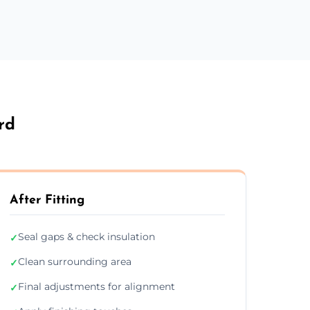
rd
After Fitting
Seal gaps & check insulation
✓
Clean surrounding area
✓
Final adjustments for alignment
✓