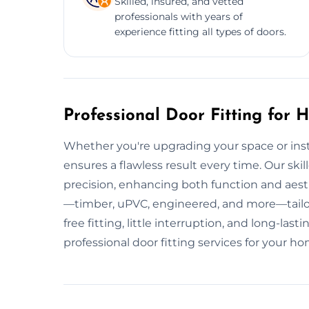
Skilled, insured, and vetted
professionals with years of
experience fitting all types of doors.
Professional Door Fitting for
Whether you're upgrading your space or insta
ensures a flawless result every time. Our skill
precision, enhancing both function and aest
—timber, uPVC, engineered, and more—tailor
free fitting, little interruption, and long-l
professional door fitting services for your h