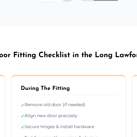
oor Fitting Checklist in the Long Lawfo
During The Fitting
Remove old door (if needed)
✓
Align new door precisely
✓
Secure hinges & install hardware
✓