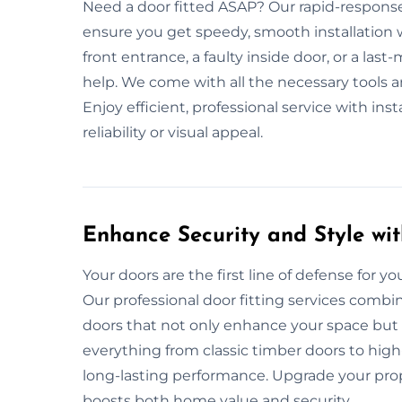
Need a door fitted ASAP? Our rapid-response
ensure you get speedy, smooth installation 
front entrance, a faulty inside door, or a las
help. We come with all the necessary tools and
Enjoy efficient, professional service with i
reliability or visual appeal.
Enhance Security and Style wit
Your doors are the first line of defense for your
Our professional door fitting services combin
doors that not only enhance your space but 
everything from classic timber doors to high
long-lasting performance. Upgrade your prope
boosts both home value and security.