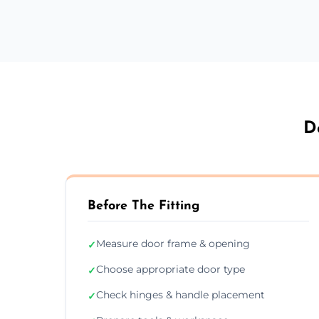
D
Before The Fitting
Measure door frame & opening
✓
Choose appropriate door type
✓
Check hinges & handle placement
✓