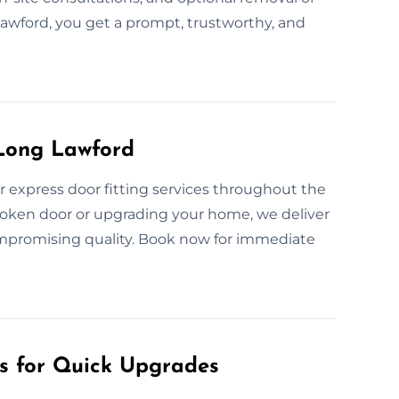
Lawford, you get a prompt, trustworthy, and
 Long Lawford
r express door fitting services throughout the
roken door or upgrading your home, we deliver
ompromising quality. Book now for immediate
es for Quick Upgrades