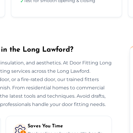
Test for smooth opening & closing
✓
 in the Long Lawford?
y, insulation, and aesthetics. At Door Fitting Long
itting services across the Long Lawford.
or, or a fire-rated door, our trained fitters
finish. From residential homes to commercial
 the latest tools and techniques. Avoid drafts,
professionals handle your door fitting needs.
Saves You Time