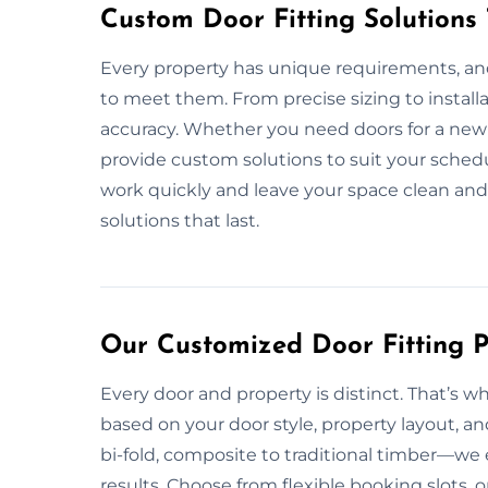
Custom Door Fitting Solutions
Every property has unique requirements, and 
to meet them. From precise sizing to install
accuracy. Whether you need doors for a new 
provide custom solutions to suit your schedu
work quickly and leave your space clean and sa
solutions that last.
Our Customized Door Fitting P
Every door and property is distinct. That’s w
based on your door style, property layout, a
bi-fold, composite to traditional timber—we 
results. Choose from flexible booking slots, 