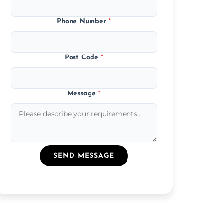
Phone Number
*
Post Code
*
Message
*
SEND MESSAGE