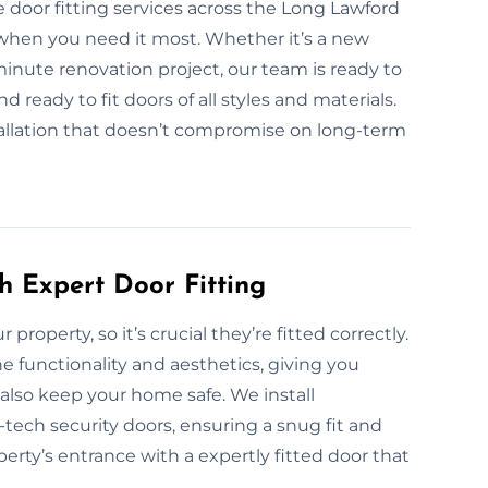
 door fitting services across the Long Lawford
when you need it most. Whether it’s a new
t-minute renovation project, our team is ready to
 ready to fit doors of all styles and materials.
nstallation that doesn’t compromise on long-term
h Expert Door Fitting
 property, so it’s crucial they’re fitted correctly.
e functionality and aesthetics, giving you
also keep your home safe. We install
-tech security doors, ensuring a snug fit and
rty’s entrance with a expertly fitted door that