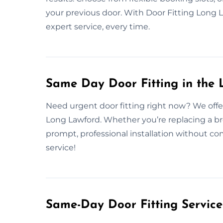
your previous door. With Door Fitting Long 
expert service, every time.
Same Day Door Fitting in the
Need urgent door fitting right now? We offe
Long Lawford. Whether you’re replacing a b
prompt, professional installation without c
service!
Same-Day Door Fitting Servic