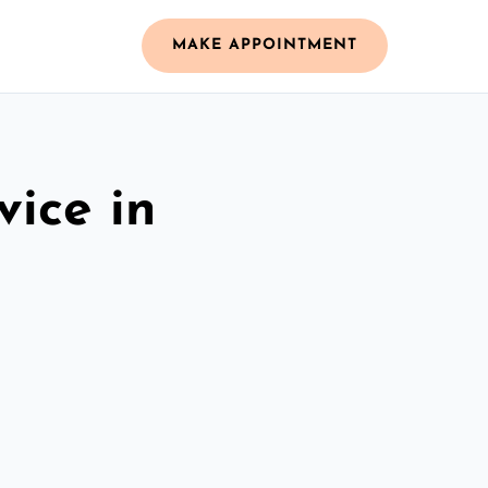
MAKE APPOINTMENT
vice in