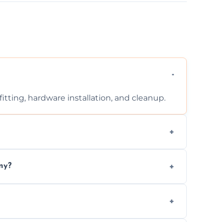
tting, hardware installation, and cleanup.
ontact us for a free, no-obligation quote.
ny?
ad to drafts, damage, or safety risks.