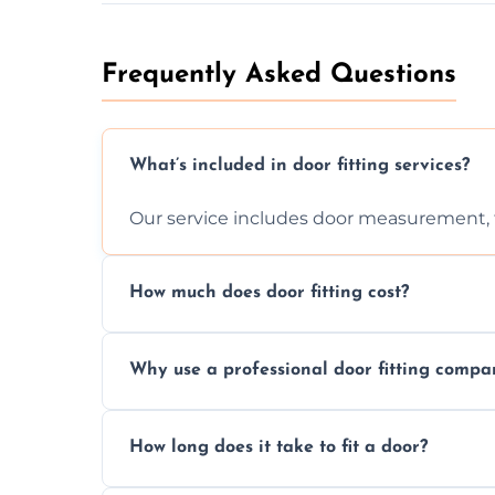
Frequently Asked Questions
What’s included in door fitting services?
Our service includes door measurement, fi
How much does door fitting cost?
Prices vary by door type and complexity. C
Why use a professional door fitting compa
Precision is key—poorly fitted doors can le
How long does it take to fit a door?