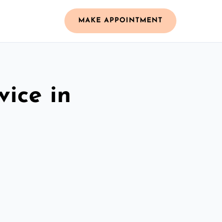
MAKE APPOINTMENT
vice in