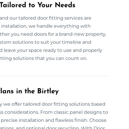
 Tailored to Your Needs
nd our tailored door fitting services are
nstallation, we handle everything with
ether you need doors for a brand-new property,
stom solutions to suit your timeline and
nd leave your space ready to use and properly
fitting solutions that you can count on.
ans in the Birtley
 we offer tailored door fitting solutions based
ss considerations. From classic panel designs to
recise installation and flawless finish. Choose
tions, and optional door recycling. With Door