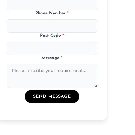
Phone Number
*
Post Code
*
Message
*
SEND MESSAGE