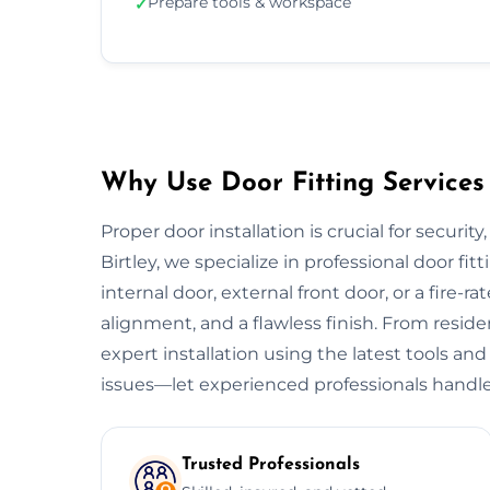
Prepare tools & workspace
✓
Why Use Door Fitting Services 
Proper door installation is crucial for security
Birtley, we specialize in professional door fit
internal door, external front door, or a fire-ra
alignment, and a flawless finish. From resid
expert installation using the latest tools and
issues—let experienced professionals handle
Trusted Professionals