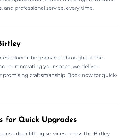
, and professional service, every time.
irtley
ress door fitting services throughout the
oor or renovating your space, we deliver
ompromising craftsmanship. Book now for quick-
es for Quick Upgrades
onse door fitting services across the Birtley