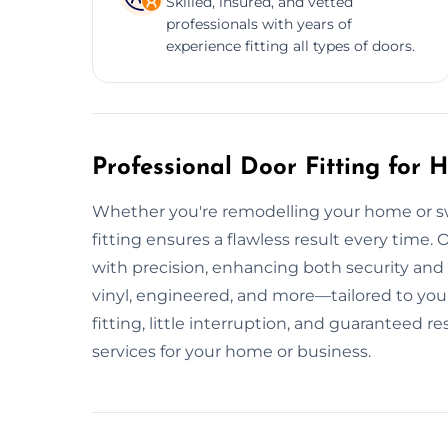
Skilled, insured, and vetted
professionals with years of
experience fitting all types of doors.
Professional Door Fitting for
Whether you're remodelling your home or sw
fitting ensures a flawless result every time. O
with precision, enhancing both security and
vinyl, engineered, and more—tailored to your
fitting, little interruption, and guaranteed r
services for your home or business.