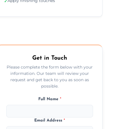
Apply finishing touches
✓
Get in Touch
Please complete the form below with your
information. Our team will review your
request and get back to you as soon as
possible.
Full Name
*
Email Address
*