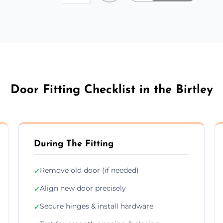
Door Fitting Checklist in the Birtley
During The Fitting
Remove old door (if needed)
✓
Align new door precisely
✓
Secure hinges & install hardware
✓