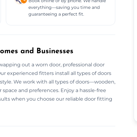
Book online or by phone. We handle
everything—saving you time and
guaranteeing a perfect fit.
 Homes and Businesses
apping out a worn door, professional door
ur experienced fitters install all types of doors
 style. We work with all types of doors—wooden,
 space and preferences. Enjoy a hassle-free
esults when you choose our reliable door fitting