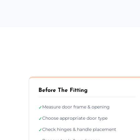
Before The Fitting
Measure door frame & opening
✓
Choose appropriate door type
✓
Check hinges & handle placement
✓