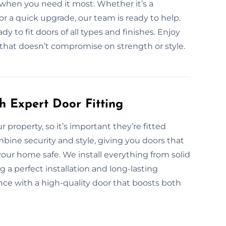
when you need it most. Whether it’s a
or a quick upgrade, our team is ready to help.
y to fit doors of all types and finishes. Enjoy
p that doesn’t compromise on strength or style.
h Expert Door Fitting
ur property, so it’s important they’re fitted
ombine security and style, giving you doors that
our home safe. We install everything from solid
 a perfect installation and long-lasting
ce with a high-quality door that boosts both