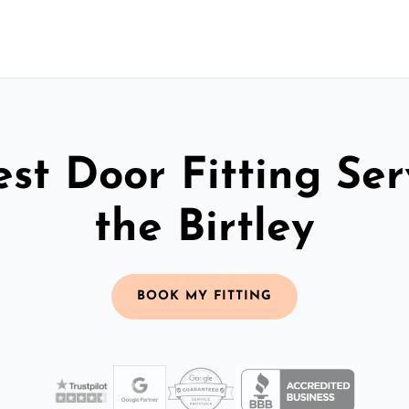
st Door Fitting Ser
the Birtley
BOOK MY FITTING