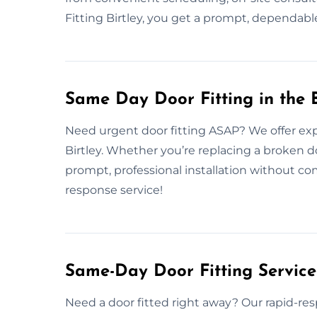
Fitting Birtley, you get a prompt, dependable
Same Day Door Fitting in the B
Need urgent door fitting ASAP? We offer exp
Birtley. Whether you’re replacing a broken d
prompt, professional installation without c
response service!
Same-Day Door Fitting Servic
Need a door fitted right away? Our rapid-resp