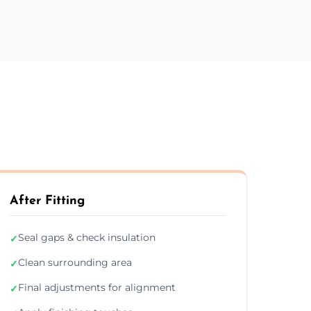
After Fitting
Seal gaps & check insulation
✓
Clean surrounding area
✓
Final adjustments for alignment
✓