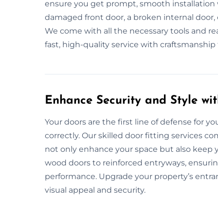
ensure you get prompt, smooth installation 
damaged front door, a broken internal door, 
We come with all the necessary tools and read
fast, high-quality service with craftsmanshi
Enhance Security and Style wit
Your doors are the first line of defense for yo
correctly. Our skilled door fitting services c
not only enhance your space but also keep y
wood doors to reinforced entryways, ensuring
performance. Upgrade your property’s entran
visual appeal and security.