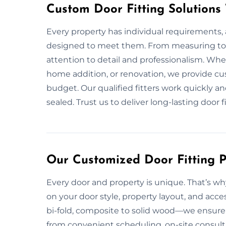
Custom Door Fitting Solutions
Every property has individual requirements, a
designed to meet them. From measuring to i
attention to detail and professionalism. Wh
home addition, or renovation, we provide cu
budget. Our qualified fitters work quickly a
sealed. Trust us to deliver long-lasting door 
Our Customized Door Fitting Pl
Every door and property is unique. That’s why
on your door style, property layout, and acce
bi-fold, composite to solid wood—we ensure p
from convenient scheduling, on-site consulta