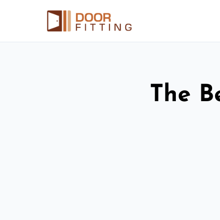
The Be