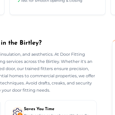
Test for smooth opening & closing
✓
in the Birtley?
, insulation, and aesthetics. At Door Fitting
ting services across the Birtley. Whether it's an
ted door, our trained fitters ensure precision,
ential homes to commercial properties, we offer
 techniques. Avoid drafts, creaks, and security
 your door fitting needs.
Saves You Time