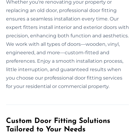
Whether you're renovating your property or
replacing an old door, professional door fitting
ensures a seamless installation every time. Our
expert fitters install interior and exterior doors with
precision, enhancing both function and aesthetics.
We work with all types of doors—wooden, vinyl,
engineered, and more—custom-fitted and
preferences. Enjoy a smooth installation process,
little interruption, and guaranteed results when
you choose our professional door fitting services
for your residential or commercial property.
Custom Door Fitting Solutions
Tailored to Your Needs