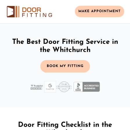
MAKE APPOINTMENT
The Best Door Fitting Service in
the Whitchurch
BOOK MY FITTING
Door Fitting Checklist in the