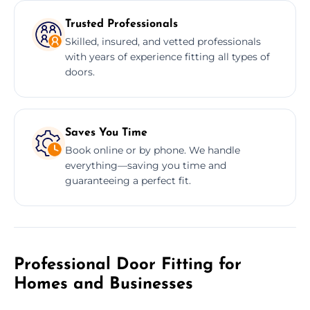
Trusted Professionals
Skilled, insured, and vetted professionals
with years of experience fitting all types of
doors.
Saves You Time
Book online or by phone. We handle
everything—saving you time and
guaranteeing a perfect fit.
Professional Door Fitting for
Homes and Businesses