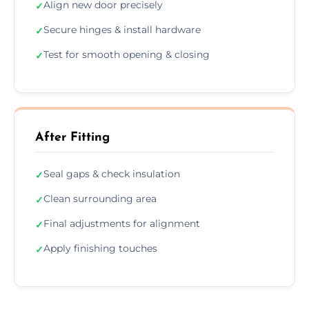
Align new door precisely
✓
Secure hinges & install hardware
✓
Test for smooth opening & closing
✓
After Fitting
Seal gaps & check insulation
✓
Clean surrounding area
✓
Final adjustments for alignment
✓
Apply finishing touches
✓