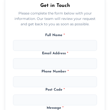
Get in Touch
Please complete the form below with your
information. Our team will review your request
and get back to you as soon as possible.
Full Name
*
Email Address
*
Phone Number
*
Post Code
*
Message
*