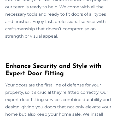
our team is ready to help. We come with all the
necessary tools and ready to fit doors of all types
and finishes. Enjoy fast, professional service with
craftsmanship that doesn’t compromise on
strength or visual appeal.
Enhance Security and Style with
Expert Door Fitting
Your doors are the first line of defense for your
property, so it’s crucial they’re fitted correctly. Our
expert door fitting services combine durability and
design, giving you doors that not only elevate your
home but also keep your home safe. We install