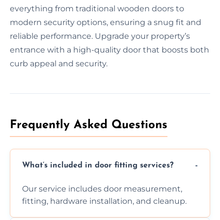
everything from traditional wooden doors to
modern security options, ensuring a snug fit and
reliable performance. Upgrade your property’s
entrance with a high-quality door that boosts both
curb appeal and security.
Frequently Asked Questions
What’s included in door fitting services?
Our service includes door measurement,
fitting, hardware installation, and cleanup.