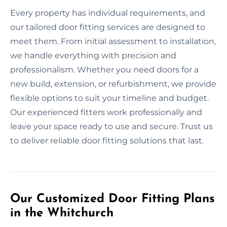
Every property has individual requirements, and
our tailored door fitting services are designed to
meet them. From initial assessment to installation,
we handle everything with precision and
professionalism. Whether you need doors for a
new build, extension, or refurbishment, we provide
flexible options to suit your timeline and budget.
Our experienced fitters work professionally and
leave your space ready to use and secure. Trust us
to deliver reliable door fitting solutions that last.
Our Customized Door Fitting Plans
in the Whitchurch