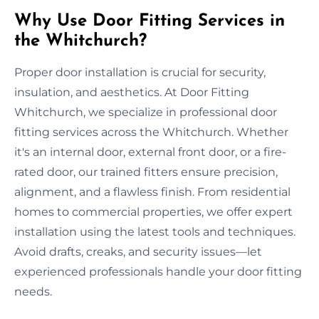
Why Use Door Fitting Services in
the Whitchurch?
Proper door installation is crucial for security,
insulation, and aesthetics. At Door Fitting
Whitchurch, we specialize in professional door
fitting services across the Whitchurch. Whether
it's an internal door, external front door, or a fire-
rated door, our trained fitters ensure precision,
alignment, and a flawless finish. From residential
homes to commercial properties, we offer expert
installation using the latest tools and techniques.
Avoid drafts, creaks, and security issues—let
experienced professionals handle your door fitting
needs.