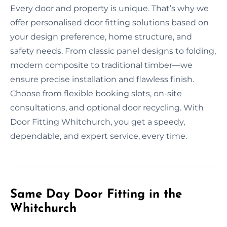
Every door and property is unique. That’s why we
offer personalised door fitting solutions based on
your design preference, home structure, and
safety needs. From classic panel designs to folding,
modern composite to traditional timber—we
ensure precise installation and flawless finish.
Choose from flexible booking slots, on-site
consultations, and optional door recycling. With
Door Fitting Whitchurch, you get a speedy,
dependable, and expert service, every time.
Same Day Door Fitting in the
Whitchurch