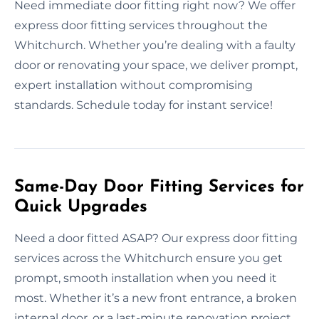
Need immediate door fitting right now? We offer
express door fitting services throughout the
Whitchurch. Whether you’re dealing with a faulty
door or renovating your space, we deliver prompt,
expert installation without compromising
standards. Schedule today for instant service!
Same-Day Door Fitting Services for
Quick Upgrades
Need a door fitted ASAP? Our express door fitting
services across the Whitchurch ensure you get
prompt, smooth installation when you need it
most. Whether it’s a new front entrance, a broken
internal door, or a last-minute renovation project,