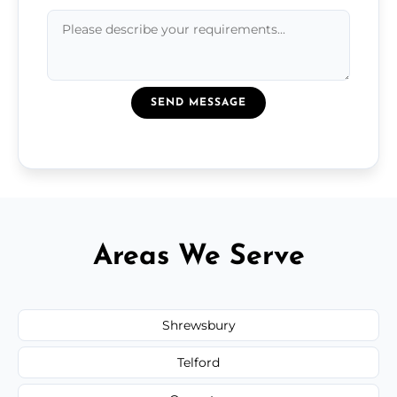
SEND MESSAGE
Areas We Serve
Shrewsbury
Telford