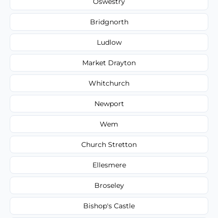
Oswestry
Bridgnorth
Ludlow
Market Drayton
Whitchurch
Newport
Wem
Church Stretton
Ellesmere
Broseley
Bishop's Castle