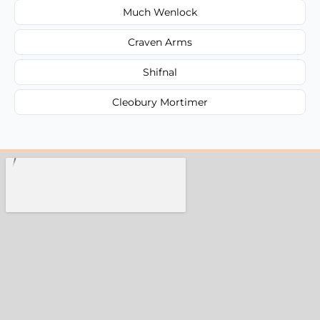
Much Wenlock
Craven Arms
Shifnal
Cleobury Mortimer