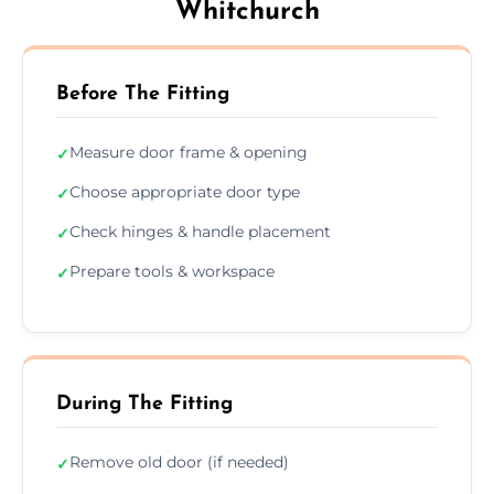
Whitchurch
Before The Fitting
Measure door frame & opening
✓
Choose appropriate door type
✓
Check hinges & handle placement
✓
Prepare tools & workspace
✓
During The Fitting
Remove old door (if needed)
✓