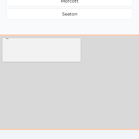
Morcott
Seaton