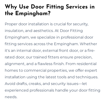
Why Use Door Fitting Services in
the Empingham?
Proper door installation is crucial for security,
insulation, and aesthetics. At Door Fitting
Empingham, we specialize in professional door
fitting services across the Empingham. Whether
it's an internal door, external front door, or a fire-
rated door, our trained fitters ensure precision,
alignment, and a flawless finish. From residential
homes to commercial properties, we offer expert
installation using the latest tools and techniques.
Avoid drafts, creaks, and security issues—let
experienced professionals handle your door fitting
needs.