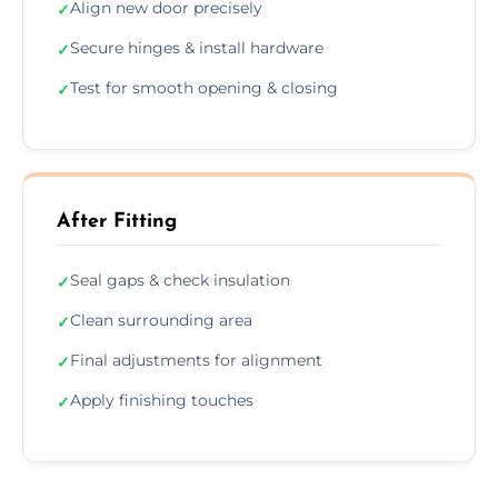
Align new door precisely
✓
Secure hinges & install hardware
✓
Test for smooth opening & closing
✓
After Fitting
Seal gaps & check insulation
✓
Clean surrounding area
✓
Final adjustments for alignment
✓
Apply finishing touches
✓