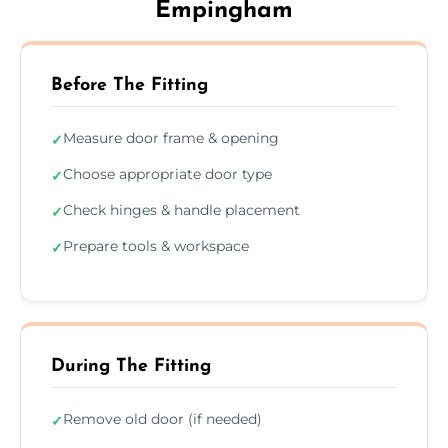
Empingham
Before The Fitting
Measure door frame & opening
✓
Choose appropriate door type
✓
Check hinges & handle placement
✓
Prepare tools & workspace
✓
During The Fitting
Remove old door (if needed)
✓