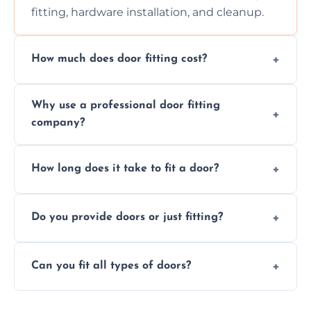
fitting, hardware installation, and cleanup.
How much does door fitting cost?
Prices vary by door type and complexity.
Why use a professional door fitting
Contact us for a free, no-obligation quote.
company?
Precision is key—poorly fitted doors can lead
How long does it take to fit a door?
to drafts, damage, or safety risks.
Most doors are fitted in 1–2 hours. Complex
Do you provide doors or just fitting?
installations may take longer.
We offer both door supply and fitting, or just
Can you fit all types of doors?
fitting if you already have a door.
Yes—we fit internal, external, fire-rated,