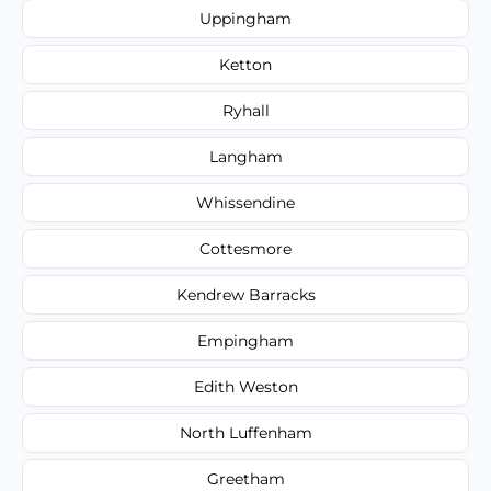
Uppingham
Ketton
Ryhall
Langham
Whissendine
Cottesmore
Kendrew Barracks
Empingham
Edith Weston
North Luffenham
Greetham