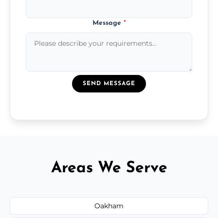
Message
*
SEND MESSAGE
Areas We Serve
Oakham