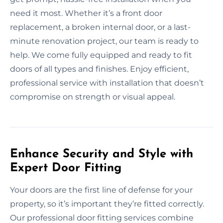
need it most. Whether it’s a front door
replacement, a broken internal door, or a last-
minute renovation project, our team is ready to
help. We come fully equipped and ready to fit
doors of all types and finishes. Enjoy efficient,
professional service with installation that doesn’t
compromise on strength or visual appeal.
Enhance Security and Style with
Expert Door Fitting
Your doors are the first line of defense for your
property, so it’s important they’re fitted correctly.
Our professional door fitting services combine