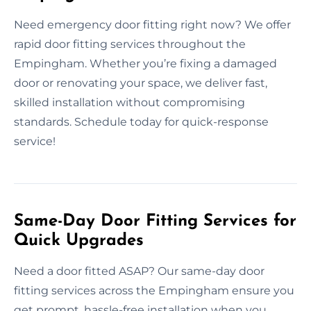
Need emergency door fitting right now? We offer
rapid door fitting services throughout the
Empingham. Whether you’re fixing a damaged
door or renovating your space, we deliver fast,
skilled installation without compromising
standards. Schedule today for quick-response
service!
Same-Day Door Fitting Services for
Quick Upgrades
Need a door fitted ASAP? Our same-day door
fitting services across the Empingham ensure you
get prompt, hassle-free installation when you