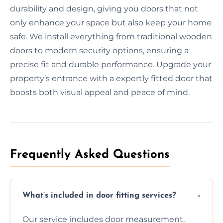
durability and design, giving you doors that not
only enhance your space but also keep your home
safe. We install everything from traditional wooden
doors to modern security options, ensuring a
precise fit and durable performance. Upgrade your
property’s entrance with a expertly fitted door that
boosts both visual appeal and peace of mind.
Frequently Asked Questions
What’s included in door fitting services?
Our service includes door measurement,