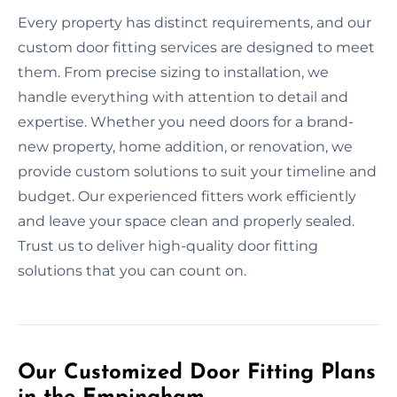
Every property has distinct requirements, and our
custom door fitting services are designed to meet
them. From precise sizing to installation, we
handle everything with attention to detail and
expertise. Whether you need doors for a brand-
new property, home addition, or renovation, we
provide custom solutions to suit your timeline and
budget. Our experienced fitters work efficiently
and leave your space clean and properly sealed.
Trust us to deliver high-quality door fitting
solutions that you can count on.
Our Customized Door Fitting Plans