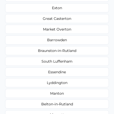
Exton
Great Casterton
Market Overton
Barrowden
Braunston-in-Rutland
South Luffenham
Essendine
Lyddington
Manton
Belton-in-Rutland