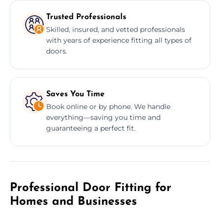
Trusted Professionals
Skilled, insured, and vetted professionals
with years of experience fitting all types of
doors.
Saves You Time
Book online or by phone. We handle
everything—saving you time and
guaranteeing a perfect fit.
Professional Door Fitting for
Homes and Businesses