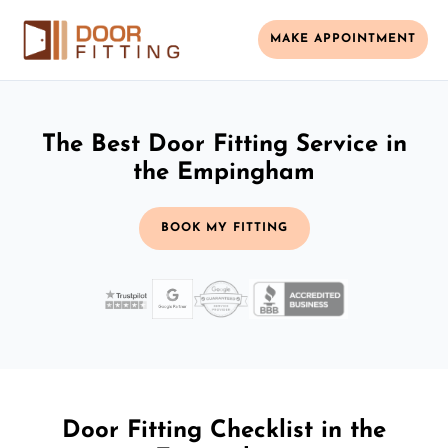
MAKE APPOINTMENT
The Best Door Fitting Service in
the Empingham
BOOK MY FITTING
Door Fitting Checklist in the