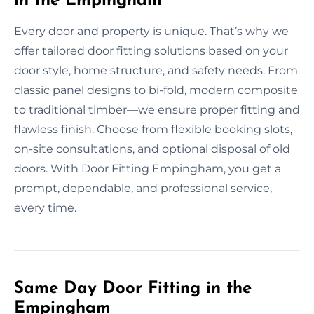
in the Empingham
Every door and property is unique. That’s why we
offer tailored door fitting solutions based on your
door style, home structure, and safety needs. From
classic panel designs to bi-fold, modern composite
to traditional timber—we ensure proper fitting and
flawless finish. Choose from flexible booking slots,
on-site consultations, and optional disposal of old
doors. With Door Fitting Empingham, you get a
prompt, dependable, and professional service,
every time.
Same Day Door Fitting in the
Empingham