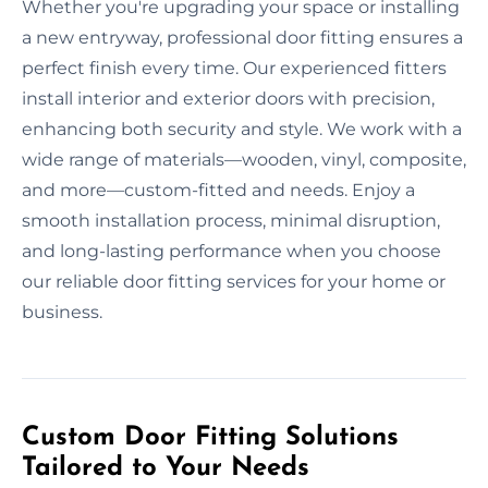
Whether you're upgrading your space or installing
a new entryway, professional door fitting ensures a
perfect finish every time. Our experienced fitters
install interior and exterior doors with precision,
enhancing both security and style. We work with a
wide range of materials—wooden, vinyl, composite,
and more—custom-fitted and needs. Enjoy a
smooth installation process, minimal disruption,
and long-lasting performance when you choose
our reliable door fitting services for your home or
business.
Custom Door Fitting Solutions
Tailored to Your Needs