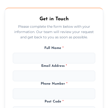
composite, and custom doors across the
Empingham.
Get in Touch
Please complete the form below with your
information. Our team will review your request
and get back to you as soon as possible.
Full Name
*
Email Address
*
Phone Number
*
Post Code
*