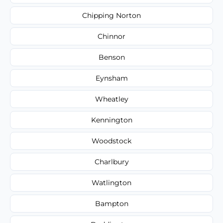
Chipping Norton
Chinnor
Benson
Eynsham
Wheatley
Kennington
Woodstock
Charlbury
Watlington
Bampton