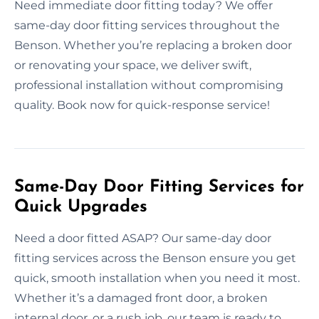
Need immediate door fitting today? We offer
same-day door fitting services throughout the
Benson. Whether you’re replacing a broken door
or renovating your space, we deliver swift,
professional installation without compromising
quality. Book now for quick-response service!
Same-Day Door Fitting Services for
Quick Upgrades
Need a door fitted ASAP? Our same-day door
fitting services across the Benson ensure you get
quick, smooth installation when you need it most.
Whether it’s a damaged front door, a broken
internal door, or a rush job, our team is ready to