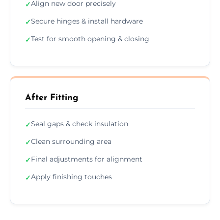
Align new door precisely
✓
Secure hinges & install hardware
✓
Test for smooth opening & closing
✓
After Fitting
Seal gaps & check insulation
✓
Clean surrounding area
✓
Final adjustments for alignment
✓
Apply finishing touches
✓