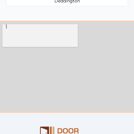
Deddington