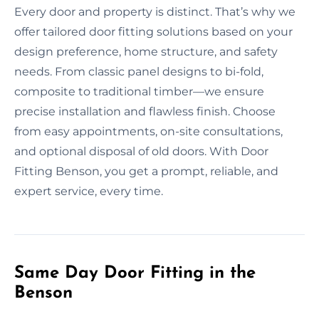
Every door and property is distinct. That’s why we
offer tailored door fitting solutions based on your
design preference, home structure, and safety
needs. From classic panel designs to bi-fold,
composite to traditional timber—we ensure
precise installation and flawless finish. Choose
from easy appointments, on-site consultations,
and optional disposal of old doors. With Door
Fitting Benson, you get a prompt, reliable, and
expert service, every time.
Same Day Door Fitting in the
Benson