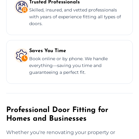
Trusted Professionals
Skilled, insured, and vetted professionals
with years of experience fitting all types of
doors.
Saves You Time
Book online or by phone. We handle
everything—saving you time and
guaranteeing a perfect fit.
Professional Door Fitting for
Homes and Businesses
Whether you're renovating your property or