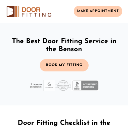
MAKE APPOINTMENT
The Best Door Fitting Service in
the Benson
BOOK MY FITTING
Door Fitting Checklist in the