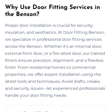
Why Use Door Fitting Services in
the Benson?
Proper door installation is crucial for security,
insulation, and aesthetics. At Door Fitting Benson,
we specialize in professional door fitting services
across the Benson. Whether it's an internal door,
external front door, or a fire-rated door, our trained
fitters ensure precision, alignment, and a flawless
finish. From residential homes to commercial
properties, we offer expert installation using the
latest tools and techniques. Avoid drafts, creaks,
and security issues—let experienced professionals
handle your door fitting needs.