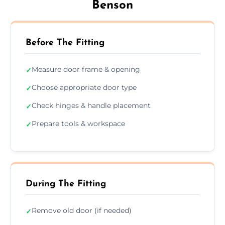
Benson
Before The Fitting
Measure door frame & opening
✓
Choose appropriate door type
✓
Check hinges & handle placement
✓
Prepare tools & workspace
✓
During The Fitting
Remove old door (if needed)
✓