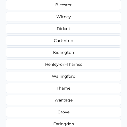
Bicester
Witney
Didcot
Carterton
Kidlington
Henley-on-Thames
Wallingford
Thame
Wantage
Grove
Faringdon