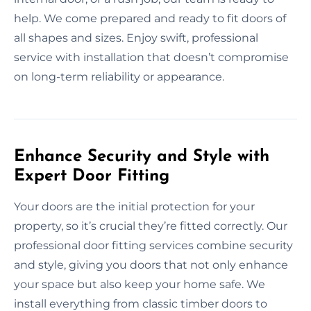
help. We come prepared and ready to fit doors of
all shapes and sizes. Enjoy swift, professional
service with installation that doesn’t compromise
on long-term reliability or appearance.
Enhance Security and Style with
Expert Door Fitting
Your doors are the initial protection for your
property, so it’s crucial they’re fitted correctly. Our
professional door fitting services combine security
and style, giving you doors that not only enhance
your space but also keep your home safe. We
install everything from classic timber doors to