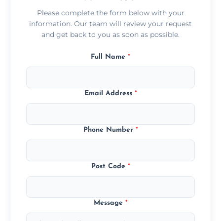
Please complete the form below with your
information. Our team will review your request
and get back to you as soon as possible.
Full Name
*
Email Address
*
Phone Number
*
Post Code
*
Message
*