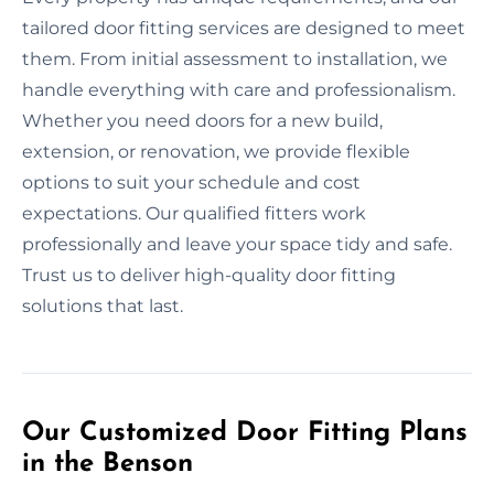
tailored door fitting services are designed to meet
them. From initial assessment to installation, we
handle everything with care and professionalism.
Whether you need doors for a new build,
extension, or renovation, we provide flexible
options to suit your schedule and cost
expectations. Our qualified fitters work
professionally and leave your space tidy and safe.
Trust us to deliver high-quality door fitting
solutions that last.
Our Customized Door Fitting Plans
in the Benson