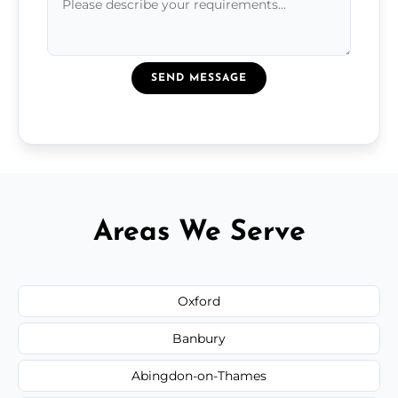
SEND MESSAGE
Areas We Serve
Oxford
Banbury
Abingdon-on-Thames