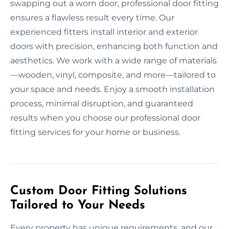
swapping out a worn door, professional door fitting
ensures a flawless result every time. Our
experienced fitters install interior and exterior
doors with precision, enhancing both function and
aesthetics. We work with a wide range of materials
—wooden, vinyl, composite, and more—tailored to
your space and needs. Enjoy a smooth installation
process, minimal disruption, and guaranteed
results when you choose our professional door
fitting services for your home or business.
Custom Door Fitting Solutions
Tailored to Your Needs
Every property has unique requirements, and our