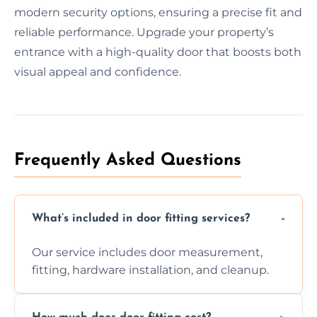
modern security options, ensuring a precise fit and
reliable performance. Upgrade your property’s
entrance with a high-quality door that boosts both
visual appeal and confidence.
Frequently Asked Questions
What’s included in door fitting services?
Our service includes door measurement,
fitting, hardware installation, and cleanup.