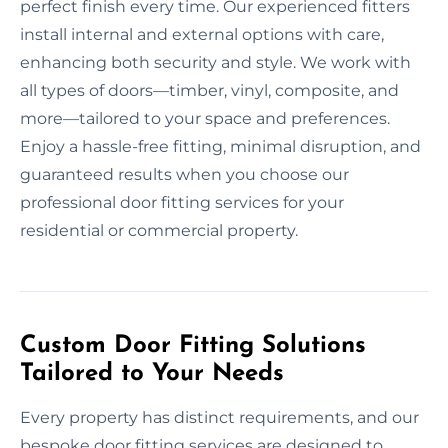
perfect finish every time. Our experienced fitters
install internal and external options with care,
enhancing both security and style. We work with
all types of doors—timber, vinyl, composite, and
more—tailored to your space and preferences.
Enjoy a hassle-free fitting, minimal disruption, and
guaranteed results when you choose our
professional door fitting services for your
residential or commercial property.
Custom Door Fitting Solutions
Tailored to Your Needs
Every property has distinct requirements, and our
bespoke door fitting services are designed to