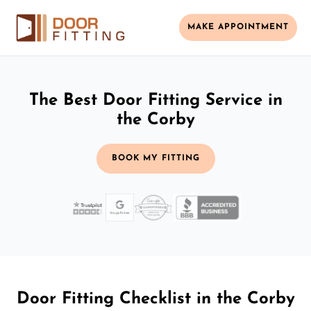
MAKE APPOINTMENT
The Best Door Fitting Service in
the Corby
BOOK MY FITTING
Door Fitting Checklist in the Corby