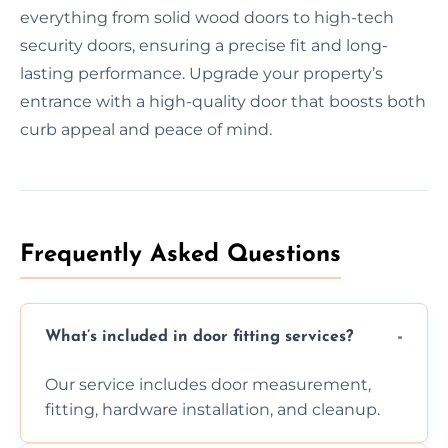
everything from solid wood doors to high-tech
security doors, ensuring a precise fit and long-
lasting performance. Upgrade your property’s
entrance with a high-quality door that boosts both
curb appeal and peace of mind.
Frequently Asked Questions
What’s included in door fitting services?
Our service includes door measurement,
fitting, hardware installation, and cleanup.