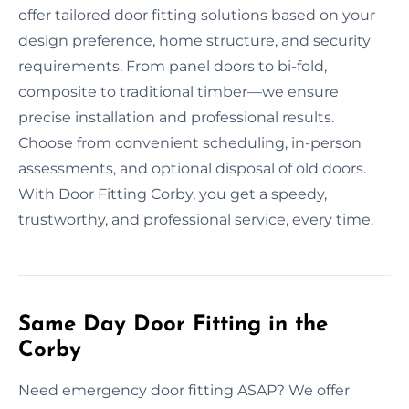
offer tailored door fitting solutions based on your
design preference, home structure, and security
requirements. From panel doors to bi-fold,
composite to traditional timber—we ensure
precise installation and professional results.
Choose from convenient scheduling, in-person
assessments, and optional disposal of old doors.
With Door Fitting Corby, you get a speedy,
trustworthy, and professional service, every time.
Same Day Door Fitting in the
Corby
Need emergency door fitting ASAP? We offer