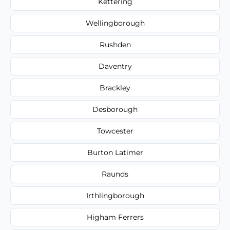
Kettering
Wellingborough
Rushden
Daventry
Brackley
Desborough
Towcester
Burton Latimer
Raunds
Irthlingborough
Higham Ferrers