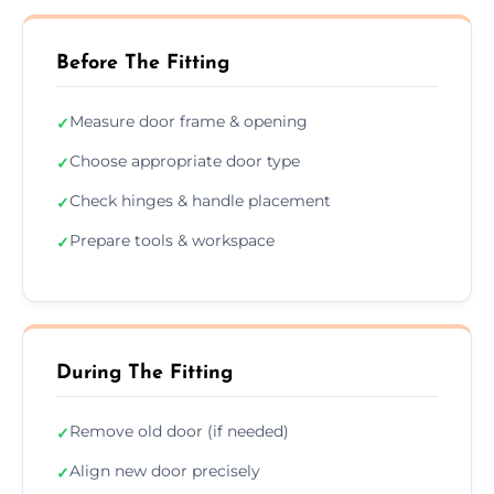
Before The Fitting
Measure door frame & opening
✓
Choose appropriate door type
✓
Check hinges & handle placement
✓
Prepare tools & workspace
✓
During The Fitting
Remove old door (if needed)
✓
Align new door precisely
✓