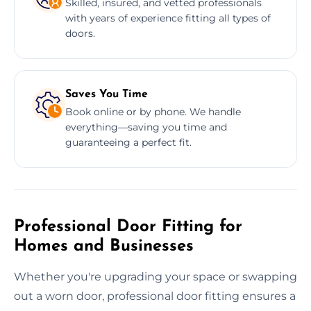
Skilled, insured, and vetted professionals
with years of experience fitting all types of
doors.
Saves You Time
Book online or by phone. We handle
everything—saving you time and
guaranteeing a perfect fit.
Professional Door Fitting for
Homes and Businesses
Whether you're upgrading your space or swapping
out a worn door, professional door fitting ensures a