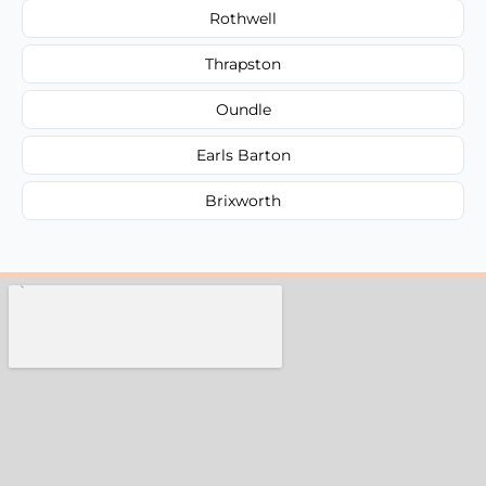
Rothwell
Thrapston
Oundle
Earls Barton
Brixworth