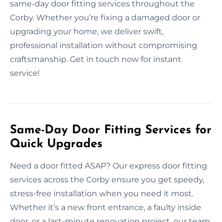
same-day door fitting services throughout the
Corby. Whether you’re fixing a damaged door or
upgrading your home, we deliver swift,
professional installation without compromising
craftsmanship. Get in touch now for instant
service!
Same-Day Door Fitting Services for
Quick Upgrades
Need a door fitted ASAP? Our express door fitting
services across the Corby ensure you get speedy,
stress-free installation when you need it most.
Whether it’s a new front entrance, a faulty inside
door, or a last-minute renovation project, our team