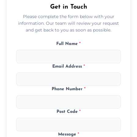
Get in Touch
Please complete the form below with your
information. Our team will review your request
and get back to you as soon as possible.
Full Name
*
Email Address
*
Phone Number
*
Post Code
*
Message
*