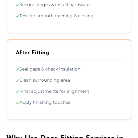
Secure hinges & install hardware
✓
Test for smooth opening & closing
✓
After Fitting
Seal gaps & check insulation
✓
Clean surrounding area
✓
Final adjustments for alignment
✓
Apply finishing touches
✓