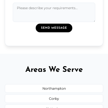
SEND MESSAGE
Areas We Serve
Northampton
Corby