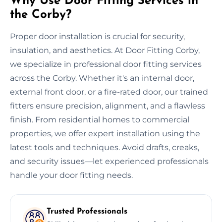
Why Use Door Fitting Services in
the Corby?
Proper door installation is crucial for security,
insulation, and aesthetics. At Door Fitting Corby,
we specialize in professional door fitting services
across the Corby. Whether it's an internal door,
external front door, or a fire-rated door, our trained
fitters ensure precision, alignment, and a flawless
finish. From residential homes to commercial
properties, we offer expert installation using the
latest tools and techniques. Avoid drafts, creaks,
and security issues—let experienced professionals
handle your door fitting needs.
Trusted Professionals