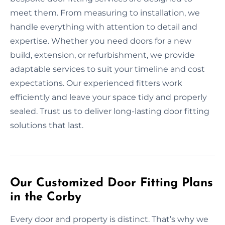
meet them. From measuring to installation, we
handle everything with attention to detail and
expertise. Whether you need doors for a new
build, extension, or refurbishment, we provide
adaptable services to suit your timeline and cost
expectations. Our experienced fitters work
efficiently and leave your space tidy and properly
sealed. Trust us to deliver long-lasting door fitting
solutions that last.
Our Customized Door Fitting Plans
in the Corby
Every door and property is distinct. That’s why we