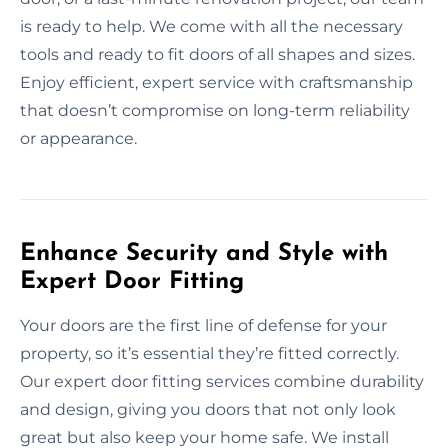
is ready to help. We come with all the necessary
tools and ready to fit doors of all shapes and sizes.
Enjoy efficient, expert service with craftsmanship
that doesn’t compromise on long-term reliability
or appearance.
Enhance Security and Style with
Expert Door Fitting
Your doors are the first line of defense for your
property, so it’s essential they’re fitted correctly.
Our expert door fitting services combine durability
and design, giving you doors that not only look
great but also keep your home safe. We install