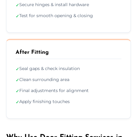
Secure hinges & install hardware
✓
Test for smooth opening & closing
✓
After Fitting
Seal gaps & check insulation
✓
Clean surrounding area
✓
Final adjustments for alignment
✓
Apply finishing touches
✓