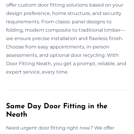
offer custom door fitting solutions based on your
design preference, home structure, and security
requirements. From classic panel designs to
folding, modern composite to traditional timber—
we ensure precise installation and flawless finish.
Choose from easy appointments, in-person
assessments, and optional door recycling. With
Door Fitting Neath, you get a prompt, reliable, and
expert service, every time.
Same Day Door Fitting in the
Neath
Need urgent door fitting right now? We offer