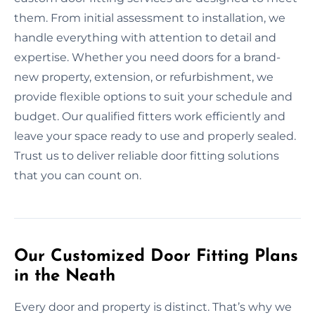
them. From initial assessment to installation, we
handle everything with attention to detail and
expertise. Whether you need doors for a brand-
new property, extension, or refurbishment, we
provide flexible options to suit your schedule and
budget. Our qualified fitters work efficiently and
leave your space ready to use and properly sealed.
Trust us to deliver reliable door fitting solutions
that you can count on.
Our Customized Door Fitting Plans
in the Neath
Every door and property is distinct. That’s why we