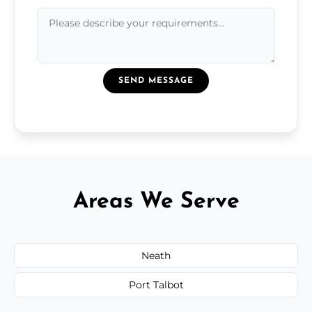
SEND MESSAGE
Areas We Serve
Neath
Port Talbot