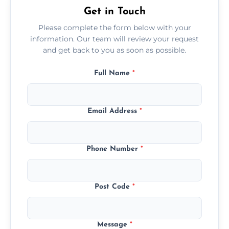
Get in Touch
Please complete the form below with your
information. Our team will review your request
and get back to you as soon as possible.
Full Name
*
Email Address
*
Phone Number
*
Post Code
*
Message
*