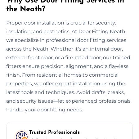
Why Use Door Fitting Services in
the Neath?
Proper door installation is crucial for security,
insulation, and aesthetics. At Door Fitting Neath,
we specialize in professional door fitting services
across the Neath. Whether it's an internal door,
external front door, or a fire-rated door, our trained
fitters ensure precision, alignment, and a flawless
finish. From residential homes to commercial
properties, we offer expert installation using the
latest tools and techniques. Avoid drafts, creaks,
and security issues—let experienced professionals
handle your door fitting needs.
Trusted Professionals