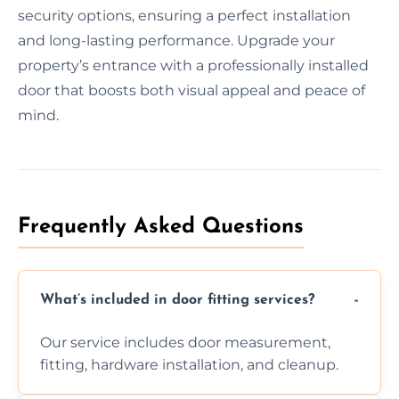
security options, ensuring a perfect installation
and long-lasting performance. Upgrade your
property’s entrance with a professionally installed
door that boosts both visual appeal and peace of
mind.
Frequently Asked Questions
What’s included in door fitting services?
Our service includes door measurement,
fitting, hardware installation, and cleanup.