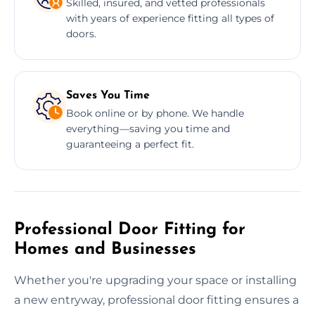
Skilled, insured, and vetted professionals
with years of experience fitting all types of
doors.
Saves You Time
Book online or by phone. We handle
everything—saving you time and
guaranteeing a perfect fit.
Professional Door Fitting for
Homes and Businesses
Whether you're upgrading your space or installing
a new entryway, professional door fitting ensures a