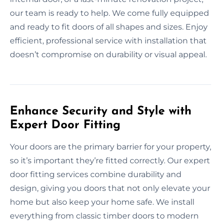
our team is ready to help. We come fully equipped
and ready to fit doors of all shapes and sizes. Enjoy
efficient, professional service with installation that
doesn’t compromise on durability or visual appeal.
Enhance Security and Style with
Expert Door Fitting
Your doors are the primary barrier for your property,
so it’s important they’re fitted correctly. Our expert
door fitting services combine durability and
design, giving you doors that not only elevate your
home but also keep your home safe. We install
everything from classic timber doors to modern