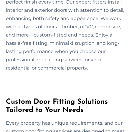
perfect finish every time. Our expert fitters install
interior and exterior doors with attention to detail,
enhancing both safety and appearance. We work
with all types of doors—timber, uPVC, composite,
and more—custom-fitted and needs. Enjoy a
hassle-free fitting, minimal disruption, and long-
lasting performance when you choose our
professional door fitting services for your
residential or commercial property.
Custom Door Fitting Solutions
Tailored to Your Needs
Every property has unique requirements, and our
custom door fitting services are designed to meet