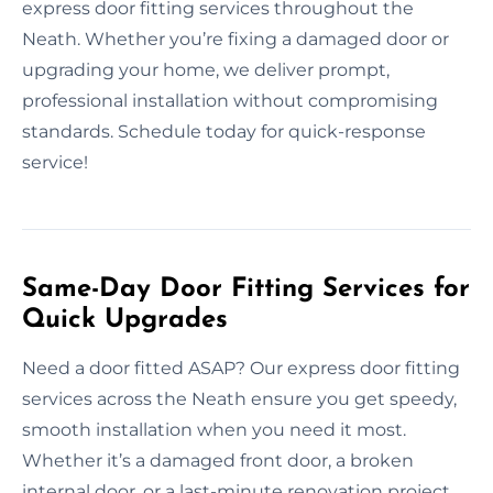
express door fitting services throughout the
Neath. Whether you’re fixing a damaged door or
upgrading your home, we deliver prompt,
professional installation without compromising
standards. Schedule today for quick-response
service!
Same-Day Door Fitting Services for
Quick Upgrades
Need a door fitted ASAP? Our express door fitting
services across the Neath ensure you get speedy,
smooth installation when you need it most.
Whether it’s a damaged front door, a broken
internal door, or a last-minute renovation project,