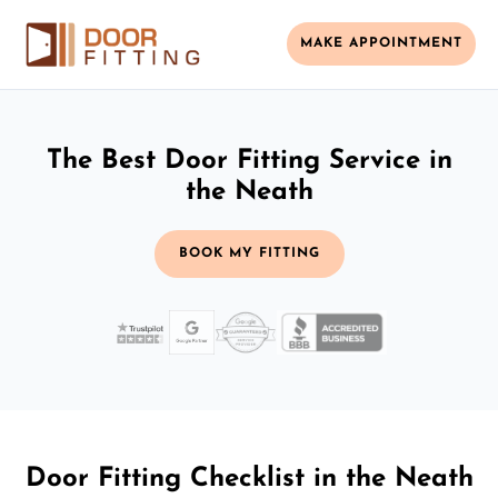
MAKE APPOINTMENT
The Best Door Fitting Service in
the Neath
BOOK MY FITTING
Door Fitting Checklist in the Neath