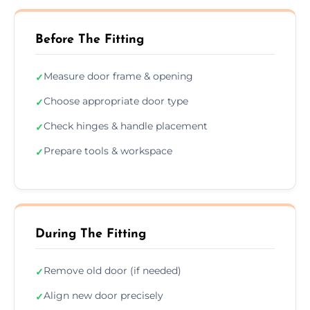
Before The Fitting
Measure door frame & opening
✓
Choose appropriate door type
✓
Check hinges & handle placement
✓
Prepare tools & workspace
✓
During The Fitting
Remove old door (if needed)
✓
Align new door precisely
✓