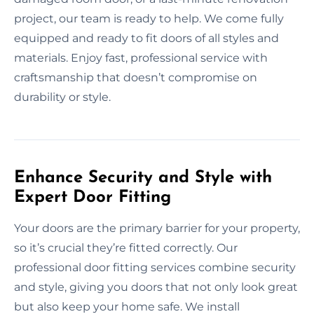
project, our team is ready to help. We come fully
equipped and ready to fit doors of all styles and
materials. Enjoy fast, professional service with
craftsmanship that doesn’t compromise on
durability or style.
Enhance Security and Style with
Expert Door Fitting
Your doors are the primary barrier for your property,
so it’s crucial they’re fitted correctly. Our
professional door fitting services combine security
and style, giving you doors that not only look great
but also keep your home safe. We install