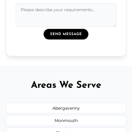
SEND MESSAGE
Areas We Serve
Abergavenny
Monmouth