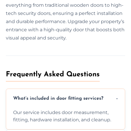
everything from traditional wooden doors to high-
tech security doors, ensuring a perfect installation
and durable performance. Upgrade your property’s
entrance with a high-quality door that boosts both
visual appeal and security.
Frequently Asked Questions
What’s included in door fitting services?
Our service includes door measurement,
fitting, hardware installation, and cleanup.