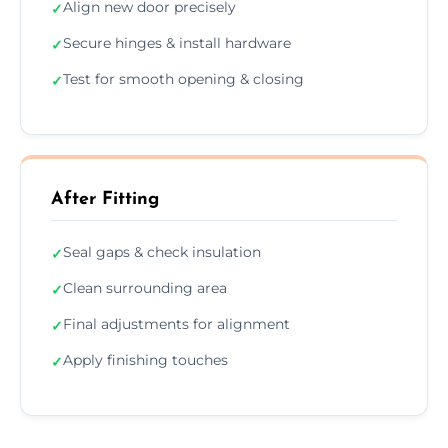
Align new door precisely
✓
Secure hinges & install hardware
✓
Test for smooth opening & closing
✓
After Fitting
Seal gaps & check insulation
✓
Clean surrounding area
✓
Final adjustments for alignment
✓
Apply finishing touches
✓