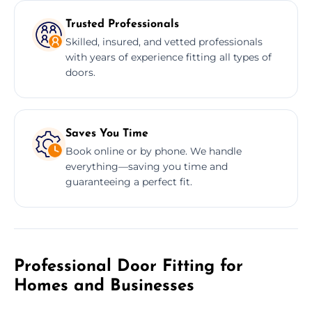
Trusted Professionals
Skilled, insured, and vetted professionals
with years of experience fitting all types of
doors.
Saves You Time
Book online or by phone. We handle
everything—saving you time and
guaranteeing a perfect fit.
Professional Door Fitting for
Homes and Businesses