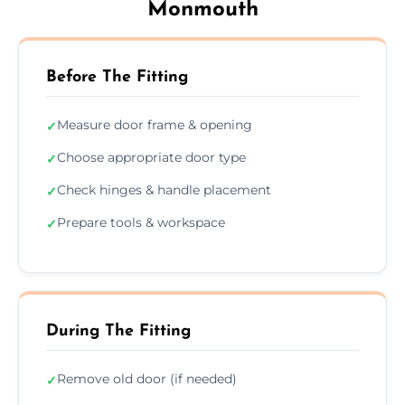
Monmouth
Before The Fitting
Measure door frame & opening
✓
Choose appropriate door type
✓
Check hinges & handle placement
✓
Prepare tools & workspace
✓
During The Fitting
Remove old door (if needed)
✓