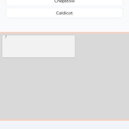
Chepstow
Caldicot