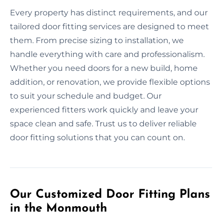
Every property has distinct requirements, and our
tailored door fitting services are designed to meet
them. From precise sizing to installation, we
handle everything with care and professionalism.
Whether you need doors for a new build, home
addition, or renovation, we provide flexible options
to suit your schedule and budget. Our
experienced fitters work quickly and leave your
space clean and safe. Trust us to deliver reliable
door fitting solutions that you can count on.
Our Customized Door Fitting Plans
in the Monmouth