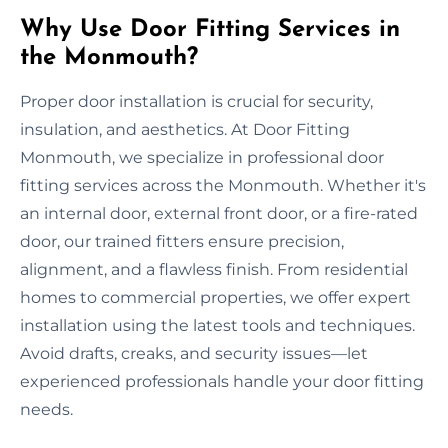
Why Use Door Fitting Services in
the Monmouth?
Proper door installation is crucial for security,
insulation, and aesthetics. At Door Fitting
Monmouth, we specialize in professional door
fitting services across the Monmouth. Whether it's
an internal door, external front door, or a fire-rated
door, our trained fitters ensure precision,
alignment, and a flawless finish. From residential
homes to commercial properties, we offer expert
installation using the latest tools and techniques.
Avoid drafts, creaks, and security issues—let
experienced professionals handle your door fitting
needs.