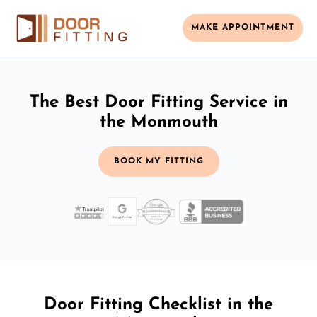
MAKE APPOINTMENT
The Best Door Fitting Service in
the Monmouth
BOOK MY FITTING
Door Fitting Checklist in the