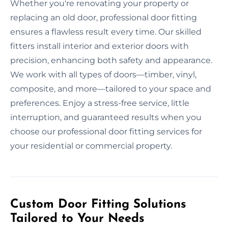
Whether you're renovating your property or
replacing an old door, professional door fitting
ensures a flawless result every time. Our skilled
fitters install interior and exterior doors with
precision, enhancing both safety and appearance.
We work with all types of doors—timber, vinyl,
composite, and more—tailored to your space and
preferences. Enjoy a stress-free service, little
interruption, and guaranteed results when you
choose our professional door fitting services for
your residential or commercial property.
Custom Door Fitting Solutions
Tailored to Your Needs