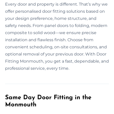
Every door and property is different. That’s why we
offer personalised door fitting solutions based on
your design preference, home structure, and
safety needs. From panel doors to folding, modern
composite to solid wood—we ensure precise
installation and flawless finish. Choose from
convenient scheduling, on-site consultations, and
optional removal of your previous door. With Door
Fitting Monmouth, you get a fast, dependable, and
professional service, every time.
Same Day Door Fitting in the
Monmouth