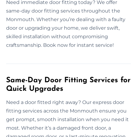
Need immediate door fitting today? We offer
same-day door fitting services throughout the
Monmouth. Whether you’re dealing with a faulty
door or upgrading your home, we deliver swift,
skilled installation without compromising
craftsmanship. Book now for instant service!
Same-Day Door Fitting Services for
Quick Upgrades
Need a door fitted right away? Our express door
fitting services across the Monmouth ensure you
get prompt, smooth installation when you need it
most. Whether it’s a damaged front door, a
damaged room door, or a last-minute renovation