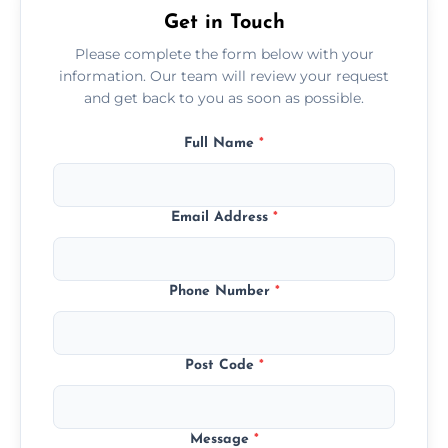
Get in Touch
Please complete the form below with your
information. Our team will review your request
and get back to you as soon as possible.
Full Name
*
Email Address
*
Phone Number
*
Post Code
*
Message
*