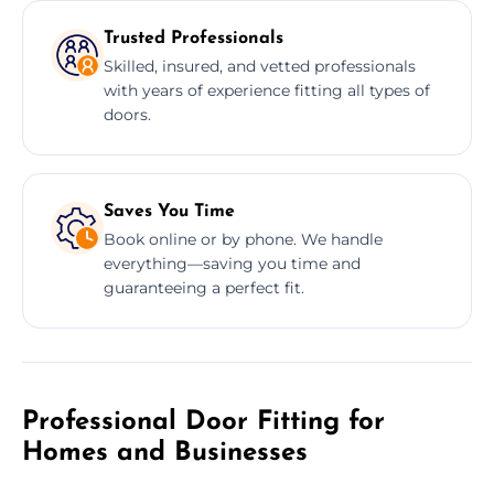
Trusted Professionals
Skilled, insured, and vetted professionals
with years of experience fitting all types of
doors.
Saves You Time
Book online or by phone. We handle
everything—saving you time and
guaranteeing a perfect fit.
Professional Door Fitting for
Homes and Businesses