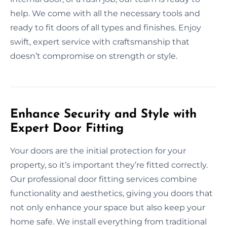
help. We come with all the necessary tools and
ready to fit doors of all types and finishes. Enjoy
swift, expert service with craftsmanship that
doesn’t compromise on strength or style.
Enhance Security and Style with
Expert Door Fitting
Your doors are the initial protection for your
property, so it’s important they’re fitted correctly.
Our professional door fitting services combine
functionality and aesthetics, giving you doors that
not only enhance your space but also keep your
home safe. We install everything from traditional