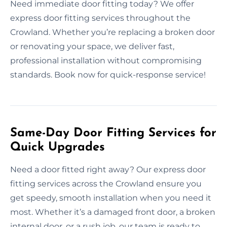
Need immediate door fitting today? We offer
express door fitting services throughout the
Crowland. Whether you’re replacing a broken door
or renovating your space, we deliver fast,
professional installation without compromising
standards. Book now for quick-response service!
Same-Day Door Fitting Services for
Quick Upgrades
Need a door fitted right away? Our express door
fitting services across the Crowland ensure you
get speedy, smooth installation when you need it
most. Whether it’s a damaged front door, a broken
internal door, or a rush job, our team is ready to