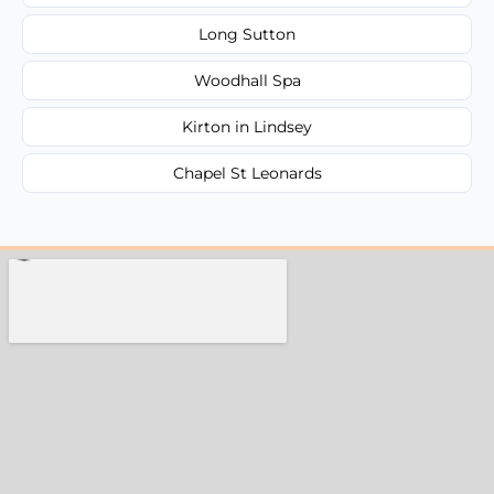
Long Sutton
Woodhall Spa
Kirton in Lindsey
Chapel St Leonards