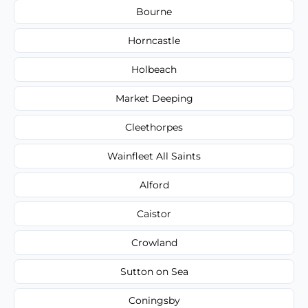
Bourne
Horncastle
Holbeach
Market Deeping
Cleethorpes
Wainfleet All Saints
Alford
Caistor
Crowland
Sutton on Sea
Coningsby