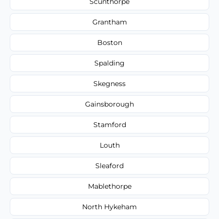
Scunthorpe
Grantham
Boston
Spalding
Skegness
Gainsborough
Stamford
Louth
Sleaford
Mablethorpe
North Hykeham