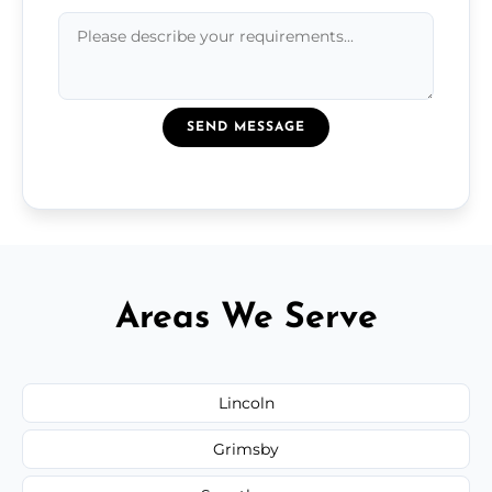
SEND MESSAGE
Areas We Serve
Lincoln
Grimsby