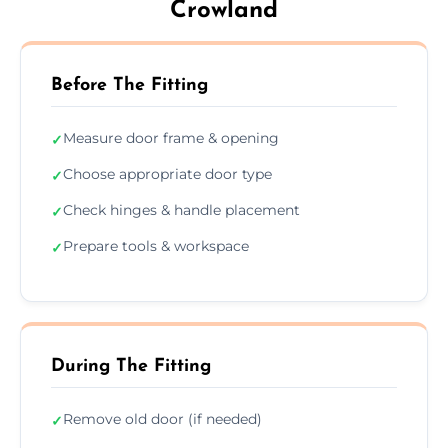
Crowland
Before The Fitting
Measure door frame & opening
✓
Choose appropriate door type
✓
Check hinges & handle placement
✓
Prepare tools & workspace
✓
During The Fitting
Remove old door (if needed)
✓