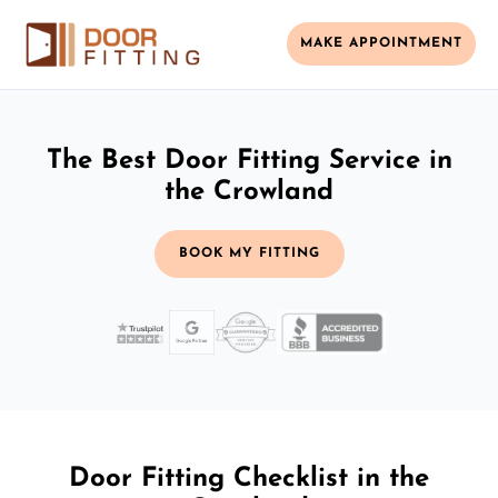
MAKE APPOINTMENT
The Best Door Fitting Service in
the Crowland
BOOK MY FITTING
Door Fitting Checklist in the