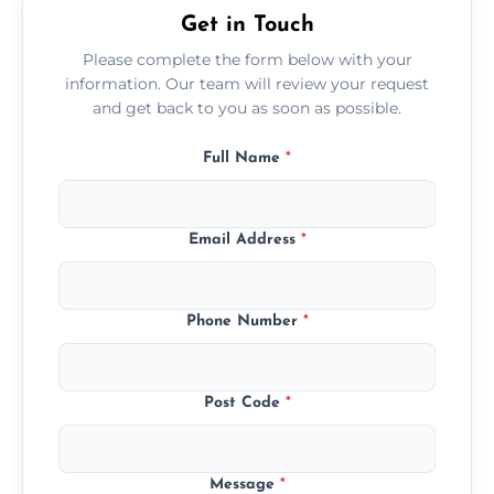
Get in Touch
Please complete the form below with your
information. Our team will review your request
and get back to you as soon as possible.
Full Name
*
Email Address
*
Phone Number
*
Post Code
*
Message
*