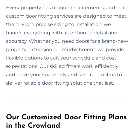
Every property has unique requirements, and our
custom door fitting services are designed to meet
them. From precise sizing to installation, we
handle everything with attention to detail and
accuracy. Whether you need doors for a brand-new
property, extension, or refurbishment, we provide
flexible options to suit your schedule and cost
expectations. Our skilled fitters work efficiently
and leave your space tidy and secure. Trust us to
deliver reliable door fitting solutions that last.
Our Customized Door Fitting Plans
in the Crowland