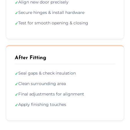
Align new door precisely
✓
Secure hinges & install hardware
✓
Test for smooth opening & closing
✓
After Fitting
Seal gaps & check insulation
✓
Clean surrounding area
✓
Final adjustments for alignment
✓
Apply finishing touches
✓