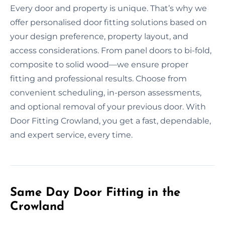
Every door and property is unique. That’s why we
offer personalised door fitting solutions based on
your design preference, property layout, and
access considerations. From panel doors to bi-fold,
composite to solid wood—we ensure proper
fitting and professional results. Choose from
convenient scheduling, in-person assessments,
and optional removal of your previous door. With
Door Fitting Crowland, you get a fast, dependable,
and expert service, every time.
Same Day Door Fitting in the
Crowland