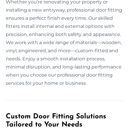
Whether you're renovating your property or
installing a new entryway, professional door fitting
ensures a perfect finish every time. Our skilled
fitters install internal and external options with
precision, enhancing both safety and appearance.
We work with a wide range of materials—wooden,
vinyl, engineered, and more—custom-fitted and
needs. Enjoy a smooth installation process,
minimal disruption, and long-lasting performance
when you choose our professional door fitting
services for your home or business.
Custom Door Fitting Solutions
Tailored to Your Needs