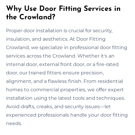
Why Use Door Fitting Services in
the Crowland?
Proper door installation is crucial for security,
insulation, and aesthetics. At Door Fitting
Crowland, we specialize in professional door fitting
services across the Crowland. Whether it's an
internal door, external front door, or a fire-rated
door, our trained fitters ensure precision,
alignment, and a flawless finish. From residential
homes to commercial properties, we offer expert
installation using the latest tools and techniques.
Avoid drafts, creaks, and security issues—let
experienced professionals handle your door fitting
needs.