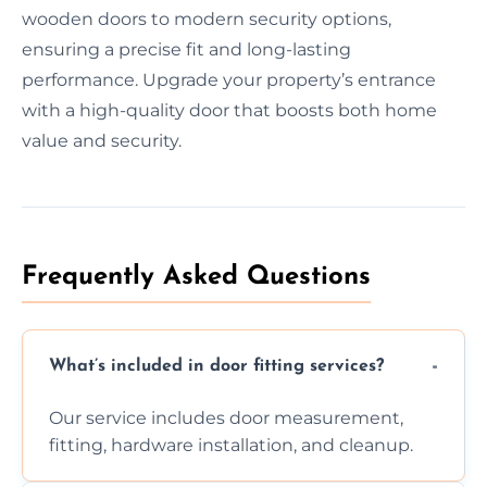
wooden doors to modern security options,
ensuring a precise fit and long-lasting
performance. Upgrade your property’s entrance
with a high-quality door that boosts both home
value and security.
Frequently Asked Questions
What’s included in door fitting services?
Our service includes door measurement,
fitting, hardware installation, and cleanup.