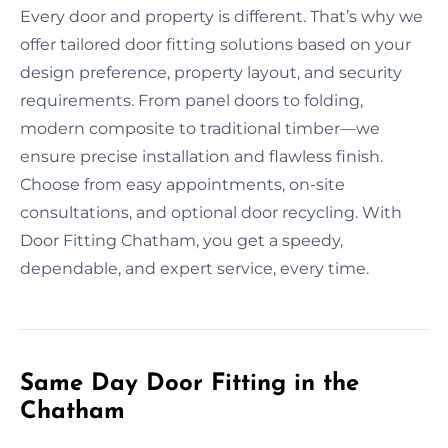
Every door and property is different. That’s why we
offer tailored door fitting solutions based on your
design preference, property layout, and security
requirements. From panel doors to folding,
modern composite to traditional timber—we
ensure precise installation and flawless finish.
Choose from easy appointments, on-site
consultations, and optional door recycling. With
Door Fitting Chatham, you get a speedy,
dependable, and expert service, every time.
Same Day Door Fitting in the
Chatham