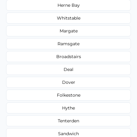
Herne Bay
Whitstable
Margate
Ramsgate
Broadstairs
Deal
Dover
Folkestone
Hythe
Tenterden
Sandwich