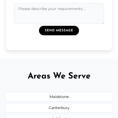
SEND MESSAGE
Areas We Serve
Maidstone
Canterbury