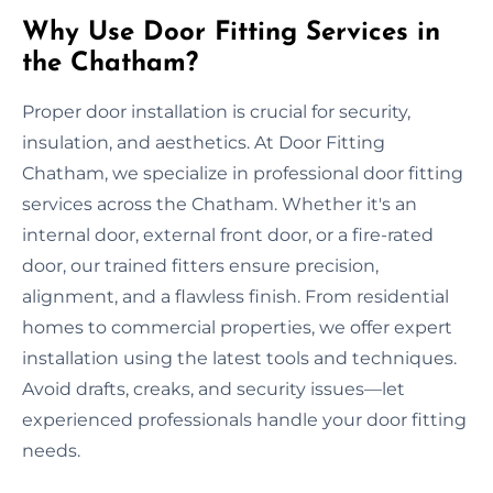
Why Use Door Fitting Services in
the Chatham?
Proper door installation is crucial for security,
insulation, and aesthetics. At Door Fitting
Chatham, we specialize in professional door fitting
services across the Chatham. Whether it's an
internal door, external front door, or a fire-rated
door, our trained fitters ensure precision,
alignment, and a flawless finish. From residential
homes to commercial properties, we offer expert
installation using the latest tools and techniques.
Avoid drafts, creaks, and security issues—let
experienced professionals handle your door fitting
needs.