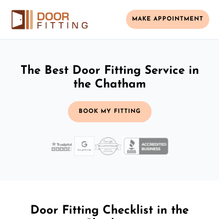
MAKE APPOINTMENT
The Best Door Fitting Service in
the Chatham
BOOK MY FITTING
Door Fitting Checklist in the