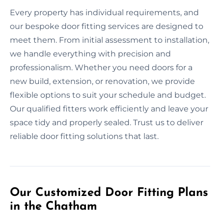
Every property has individual requirements, and
our bespoke door fitting services are designed to
meet them. From initial assessment to installation,
we handle everything with precision and
professionalism. Whether you need doors for a
new build, extension, or renovation, we provide
flexible options to suit your schedule and budget.
Our qualified fitters work efficiently and leave your
space tidy and properly sealed. Trust us to deliver
reliable door fitting solutions that last.
Our Customized Door Fitting Plans
in the Chatham