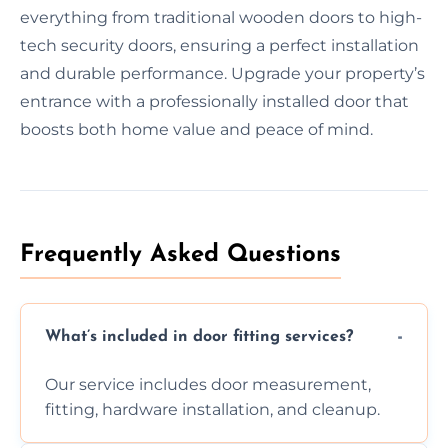
everything from traditional wooden doors to high-
tech security doors, ensuring a perfect installation
and durable performance. Upgrade your property’s
entrance with a professionally installed door that
boosts both home value and peace of mind.
Frequently Asked Questions
What’s included in door fitting services?
Our service includes door measurement,
fitting, hardware installation, and cleanup.