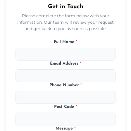
Get in Touch
Please complete the form below with your
information. Our team will review your request
and get back to you as soon as possible.
Full Name
*
Email Address
*
Phone Number
*
Post Code
*
Message
*