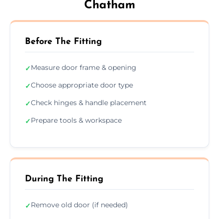
Chatham
Before The Fitting
Measure door frame & opening
✓
Choose appropriate door type
✓
Check hinges & handle placement
✓
Prepare tools & workspace
✓
During The Fitting
Remove old door (if needed)
✓