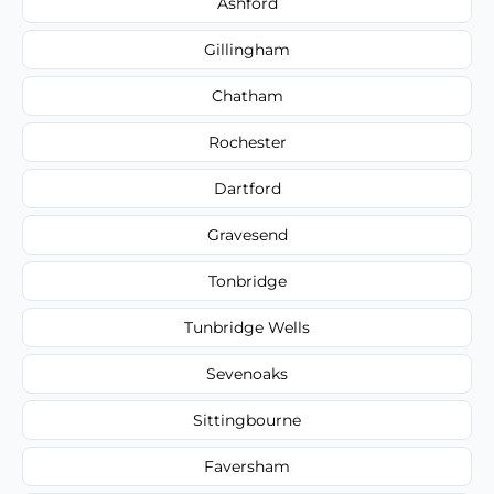
Ashford
Gillingham
Chatham
Rochester
Dartford
Gravesend
Tonbridge
Tunbridge Wells
Sevenoaks
Sittingbourne
Faversham