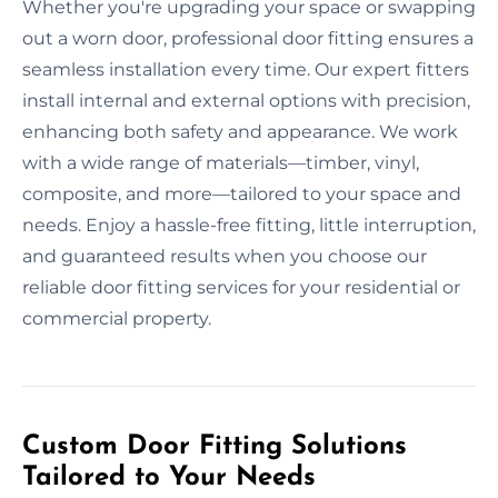
Whether you're upgrading your space or swapping
out a worn door, professional door fitting ensures a
seamless installation every time. Our expert fitters
install internal and external options with precision,
enhancing both safety and appearance. We work
with a wide range of materials—timber, vinyl,
composite, and more—tailored to your space and
needs. Enjoy a hassle-free fitting, little interruption,
and guaranteed results when you choose our
reliable door fitting services for your residential or
commercial property.
Custom Door Fitting Solutions
Tailored to Your Needs