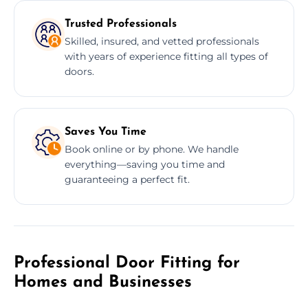
Trusted Professionals
Skilled, insured, and vetted professionals
with years of experience fitting all types of
doors.
Saves You Time
Book online or by phone. We handle
everything—saving you time and
guaranteeing a perfect fit.
Professional Door Fitting for
Homes and Businesses