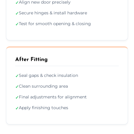
Align new door precisely
✓
Secure hinges & install hardware
✓
Test for smooth opening & closing
✓
After Fitting
Seal gaps & check insulation
✓
Clean surrounding area
✓
Final adjustments for alignment
✓
Apply finishing touches
✓