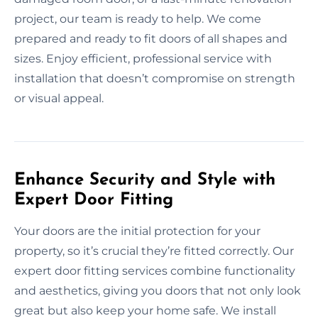
project, our team is ready to help. We come
prepared and ready to fit doors of all shapes and
sizes. Enjoy efficient, professional service with
installation that doesn’t compromise on strength
or visual appeal.
Enhance Security and Style with
Expert Door Fitting
Your doors are the initial protection for your
property, so it’s crucial they’re fitted correctly. Our
expert door fitting services combine functionality
and aesthetics, giving you doors that not only look
great but also keep your home safe. We install