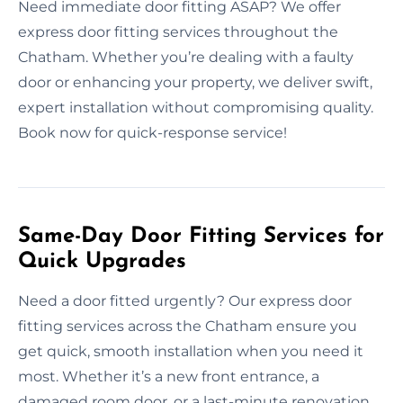
Need immediate door fitting ASAP? We offer
express door fitting services throughout the
Chatham. Whether you’re dealing with a faulty
door or enhancing your property, we deliver swift,
expert installation without compromising quality.
Book now for quick-response service!
Same-Day Door Fitting Services for
Quick Upgrades
Need a door fitted urgently? Our express door
fitting services across the Chatham ensure you
get quick, smooth installation when you need it
most. Whether it’s a new front entrance, a
damaged room door, or a last-minute renovation