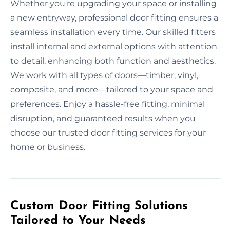
Whether you're upgrading your space or installing
a new entryway, professional door fitting ensures a
seamless installation every time. Our skilled fitters
install internal and external options with attention
to detail, enhancing both function and aesthetics.
We work with all types of doors—timber, vinyl,
composite, and more—tailored to your space and
preferences. Enjoy a hassle-free fitting, minimal
disruption, and guaranteed results when you
choose our trusted door fitting services for your
home or business.
Custom Door Fitting Solutions
Tailored to Your Needs