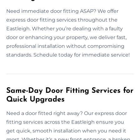
Need immediate door fitting ASAP? We offer
express door fitting services throughout the
Eastleigh. Whether you’re dealing with a faulty
door or enhancing your property, we deliver fast,
professional installation without compromising
standards. Schedule today for immediate service!
Same-Day Door Fitting Services for
Quick Upgrades
Need a door fitted right away? Our express door
fitting services across the Eastleigh ensure you
get quick, smooth installation when you need it
most. Whether it’s a new front entrance, a broken