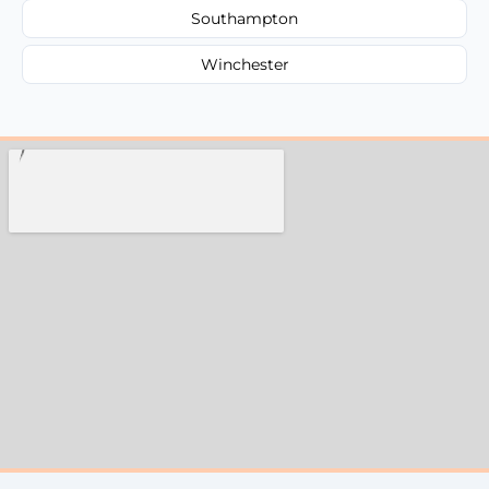
Southampton
Winchester