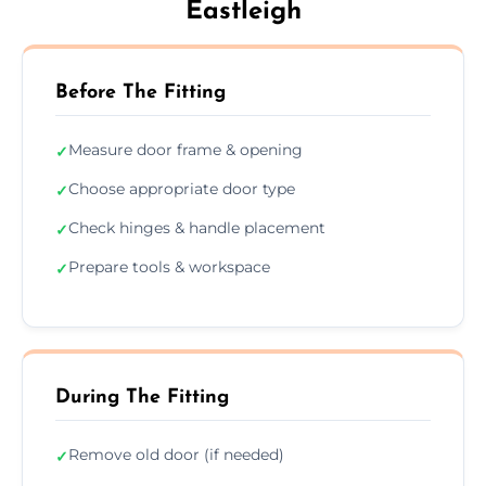
Eastleigh
Before The Fitting
Measure door frame & opening
✓
Choose appropriate door type
✓
Check hinges & handle placement
✓
Prepare tools & workspace
✓
During The Fitting
Remove old door (if needed)
✓