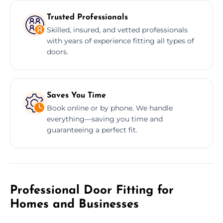
Trusted Professionals
Skilled, insured, and vetted professionals
with years of experience fitting all types of
doors.
Saves You Time
Book online or by phone. We handle
everything—saving you time and
guaranteeing a perfect fit.
Professional Door Fitting for
Homes and Businesses