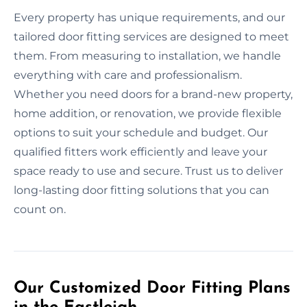
Every property has unique requirements, and our
tailored door fitting services are designed to meet
them. From measuring to installation, we handle
everything with care and professionalism.
Whether you need doors for a brand-new property,
home addition, or renovation, we provide flexible
options to suit your schedule and budget. Our
qualified fitters work efficiently and leave your
space ready to use and secure. Trust us to deliver
long-lasting door fitting solutions that you can
count on.
Our Customized Door Fitting Plans