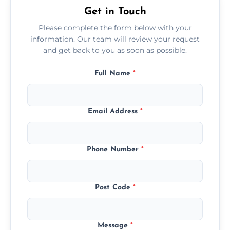
Get in Touch
Please complete the form below with your
information. Our team will review your request
and get back to you as soon as possible.
Full Name
*
Email Address
*
Phone Number
*
Post Code
*
Message
*