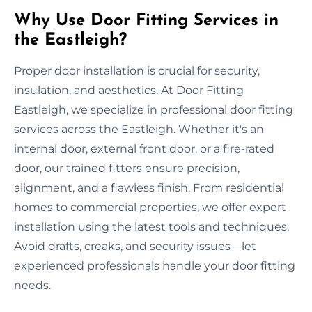
Why Use Door Fitting Services in
the Eastleigh?
Proper door installation is crucial for security,
insulation, and aesthetics. At Door Fitting
Eastleigh, we specialize in professional door fitting
services across the Eastleigh. Whether it's an
internal door, external front door, or a fire-rated
door, our trained fitters ensure precision,
alignment, and a flawless finish. From residential
homes to commercial properties, we offer expert
installation using the latest tools and techniques.
Avoid drafts, creaks, and security issues—let
experienced professionals handle your door fitting
needs.