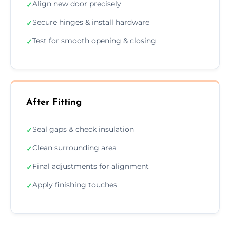
Align new door precisely
✓
Secure hinges & install hardware
✓
Test for smooth opening & closing
✓
After Fitting
Seal gaps & check insulation
✓
Clean surrounding area
✓
Final adjustments for alignment
✓
Apply finishing touches
✓