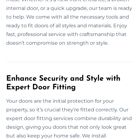
internal door, or a quick upgrade, our team is ready
to help. We come with all the necessary tools and
ready to fit doors of all styles and materials. Enjoy
fast, professional service with craftsmanship that
doesn’t compromise on strength or style.
Enhance Security and Style with
Expert Door Fitting
Your doors are the initial protection for your
property, so it’s crucial they’re fitted correctly. Our
expert door fitting services combine durability and
design, giving you doors that not only look great
but also keep your home safe. We install