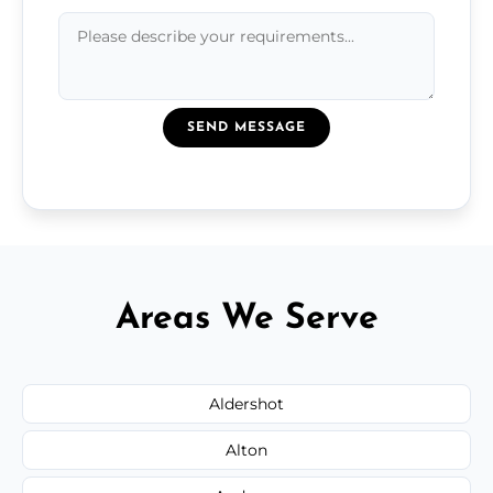
SEND MESSAGE
Areas We Serve
Aldershot
Alton