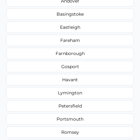
Andover
Basingstoke
Eastleigh
Fareham
Farnborough
Gosport
Havant
Lymington
Petersfield
Portsmouth
Romsey