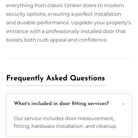
everything from classic timber doors to modern
security options, ensuring a perfect installation
and durable performance. Upgrade your property’s
entrance with a professionally installed door that
boosts both curb appeal and confidence.
Frequently Asked Questions
What’s included in door fitting services?
Our service includes door measurement,
fitting, hardware installation, and cleanup.