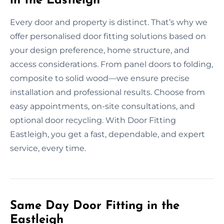
in the Eastleigh
Every door and property is distinct. That’s why we
offer personalised door fitting solutions based on
your design preference, home structure, and
access considerations. From panel doors to folding,
composite to solid wood—we ensure precise
installation and professional results. Choose from
easy appointments, on-site consultations, and
optional door recycling. With Door Fitting
Eastleigh, you get a fast, dependable, and expert
service, every time.
Same Day Door Fitting in the
Eastleigh