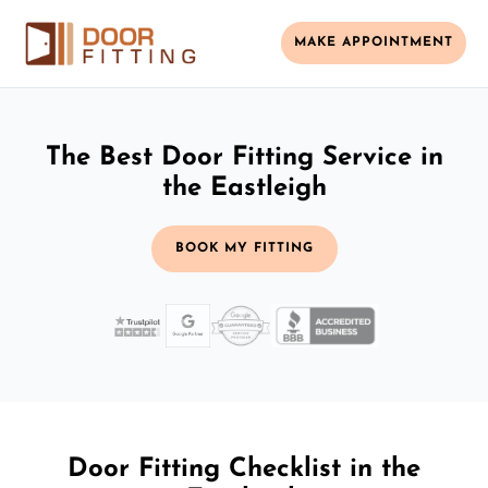
MAKE APPOINTMENT
The Best Door Fitting Service in
the Eastleigh
BOOK MY FITTING
Door Fitting Checklist in the